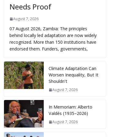
Needs Proof
August 7, 2026
07 August 2026, Zambia: The principles
behind locally led adaptation are now widely
recognized. More than 150 institutions have
endorsed them. Funders, governments,
Climate Adaptation Can
Worsen Inequality, But It
Shouldn’t
August 7, 2026
In Memoriam: Alberto
Valdés (1935–2026)
August 7, 2026