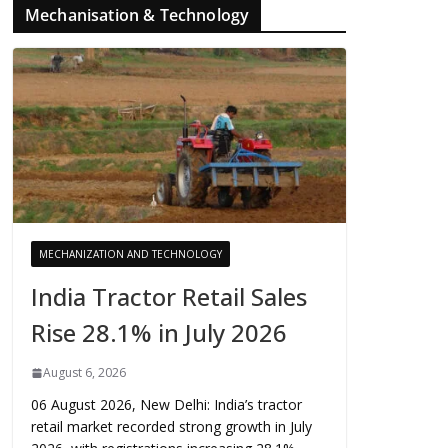
Mechanisation & Technology
MECHANIZATION AND TECHNOLOGY
India Tractor Retail Sales
Rise 28.1% in July 2026
August 6, 2026
06 August 2026, New Delhi: India’s tractor
retail market recorded strong growth in July