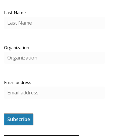
Last Name
Organization
Email address