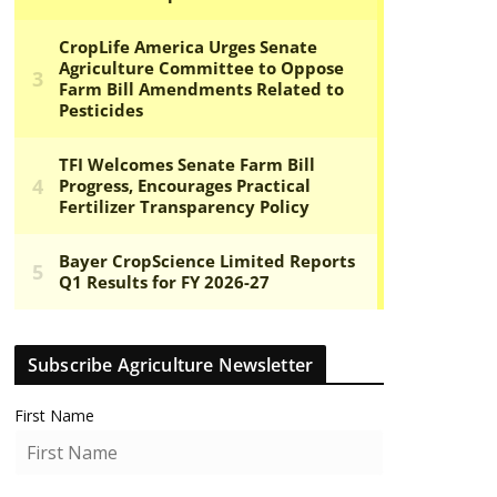
Subscribe Agriculture Newsletter
First Name