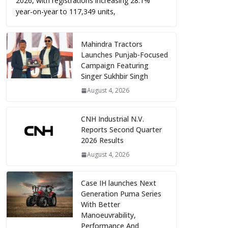
2026, with registrations increasing 28.1%
year-on-year to 117,349 units,
Mahindra Tractors
Launches Punjab-Focused
Campaign Featuring
Singer Sukhbir Singh
August 4, 2026
CNH Industrial N.V.
Reports Second Quarter
2026 Results
August 4, 2026
Case IH launches Next
Generation Puma Series
With Better
Manoeuvrability,
Performance And