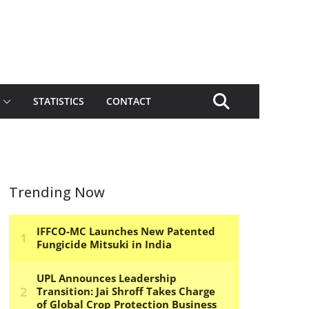
STATISTICS
CONTACT
Trending Now