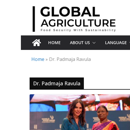
Skip
to
content
HOME
ABOUT US
LANGUAGE
Home
»
Dr. Padmaja Ravula
Dr. Padmaja Ravula