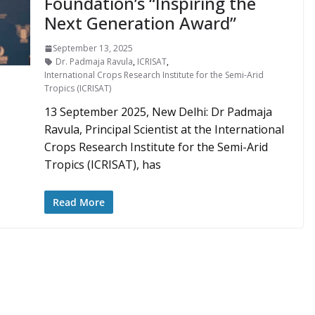
Foundation’s “Inspiring the
Next Generation Award”
September 13, 2025
Dr. Padmaja Ravula
,
ICRISAT
,
International Crops Research Institute for the Semi-Arid
Tropics (ICRISAT)
13 September 2025, New Delhi: Dr Padmaja
Ravula, Principal Scientist at the International
Crops Research Institute for the Semi-Arid
Tropics (ICRISAT), has
Read More