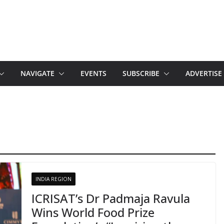
NAVIGATE
EVENTS
SUBSCRIBE
ADVERTISE
INDIA REGION
ICRISAT’s Dr Padmaja Ravula
Wins World Food Prize