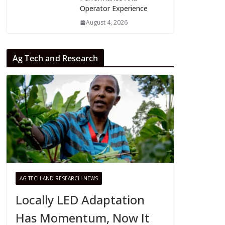
Operator Experience
August 4, 2026
Ag Tech and Research
AG TECH AND RESEARCH NEWS
Locally LED Adaptation
Has Momentum, Now It