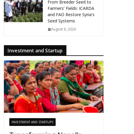
From Breeder Seed to
Farmers’ Fields: ICARDA
and FAO Restore Syria’s
Seed Systems
August 6, 2026
Investment and Startup
INVESTMENT AND STARTUPS