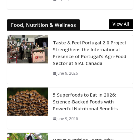
View All
Food, Nutrition & Wellness
Taste & Feel Portugal 2.0 Project
Strengthens the International
Presence of Portugal’s Agri-Food
Sector at SIAL Canada
June 9, 2026
5 Superfoods to Eat in 2026:
Science-Backed Foods with
Powerful Nutritional Benefits
June 9, 2026