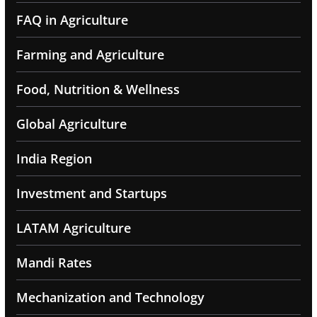
FAQ in Agriculture
Farming and Agriculture
Food, Nutrition & Wellness
Global Agriculture
India Region
Investment and Startups
LATAM Agriculture
Mandi Rates
Mechanization and Technology