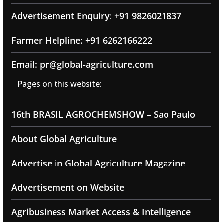
Advertisement Enquiry: +91 9826021837
Farmer Helpline: +91 6262166222
Email: pr@global-agriculture.com
Pages on this website:
16th BRASIL AGROCHEMSHOW – Sao Paulo
About Global Agriculture
Advertise in Global Agriculture Magazine
Advertisement on Website
Agribusiness Market Access & Intelligence