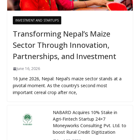
INVESTMENT AND STARTUPS
Transforming Nepal’s Maize
Sector Through Innovation,
Partnerships, and Investment
June 16, 2026
16 June 2026, Nepal: Nepal’s maize sector stands at a
pivotal moment. As the country’s second most
important cereal crop after rice,
NABARD Acquires 10% Stake in
Agri-Fintech Startup 24×7
Moneyworks Consulting Pvt. Ltd. to
boost Rural Credit Digitization