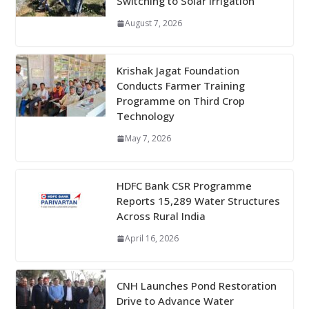
Switching to Solar Irrigation
August 7, 2026
Krishak Jagat Foundation
Conducts Farmer Training
Programme on Third Crop
Technology
May 7, 2026
HDFC Bank CSR Programme
Reports 15,289 Water Structures
Across Rural India
April 16, 2026
CNH Launches Pond Restoration
Drive to Advance Water