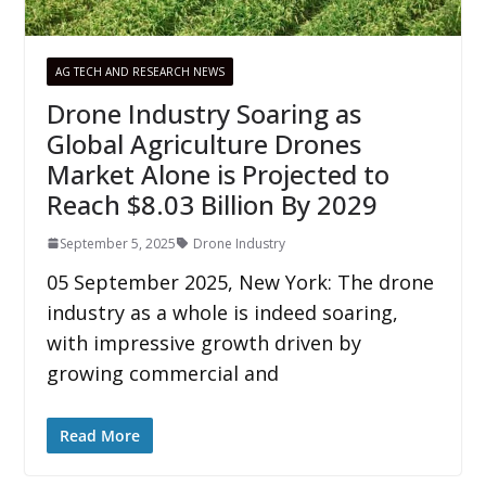
AG TECH AND RESEARCH NEWS
Drone Industry Soaring as
Global Agriculture Drones
Market Alone is Projected to
Reach $8.03 Billion By 2029
September 5, 2025
Drone Industry
05 September 2025, New York: The drone
industry as a whole is indeed soaring,
with impressive growth driven by
growing commercial and
Read More