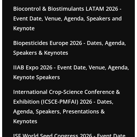
Biocontrol & Biostimulants LATAM 2026 -
Event Date, Venue, Agenda, Speakers and
Keynote
Biopesticides Europe 2026 - Dates, Agenda,
Speakers & Keynotes
IIAB Expo 2026 - Event Date, Venue, Agenda,
Keynote Speakers
International Crop-Science Conference &
Exhibition (ICSCE-PMFAI) 2026 - Dates,
Agenda, Speakers, Presentations &
Keynotes
ISF World Seed Congress 2026 - Event Date,