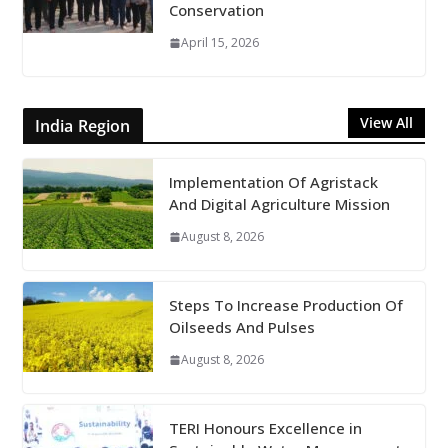
Conservation
April 15, 2026
View All
India Region
Implementation Of Agristack
And Digital Agriculture Mission
August 8, 2026
Steps To Increase Production Of
Oilseeds And Pulses
August 8, 2026
TERI Honours Excellence in