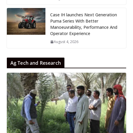
Case IH launches Next Generation
Puma Series With Better
Manoeuvrability, Performance And
Operator Experience
August 4, 2026
Ag Tech and Research