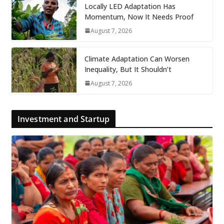
Locally LED Adaptation Has
Momentum, Now It Needs Proof
August 7, 2026
Climate Adaptation Can Worsen
Inequality, But It Shouldn’t
August 7, 2026
Investment and Startup