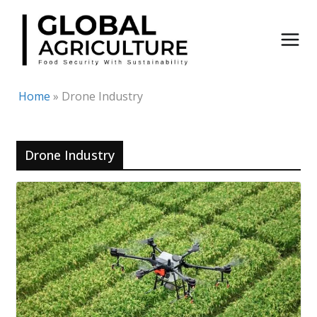
Skip
to
content
Home
»
Drone Industry
Drone Industry