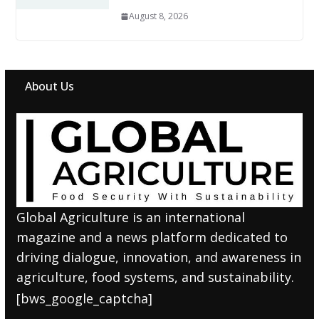
August 8, 2026
About Us
Global Agriculture is an international
magazine and a news platform dedicated to
driving dialogue, innovation, and awareness in
agriculture, food systems, and sustainability.
[bws_google_captcha]