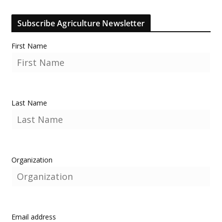
Subscribe Agriculture Newsletter
First Name
Last Name
Organization
Email address