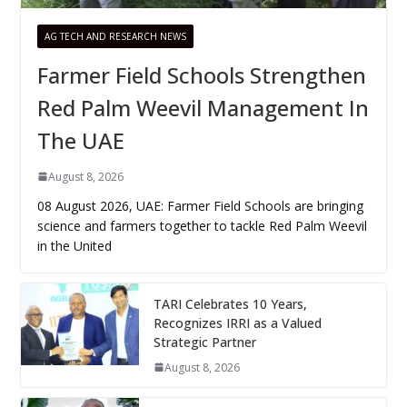
AG TECH AND RESEARCH NEWS
Farmer Field Schools Strengthen
Red Palm Weevil Management In
The UAE
August 8, 2026
08 August 2026, UAE: Farmer Field Schools are bringing
science and farmers together to tackle Red Palm Weevil
in the United
TARI Celebrates 10 Years,
Recognizes IRRI as a Valued
Strategic Partner
August 8, 2026