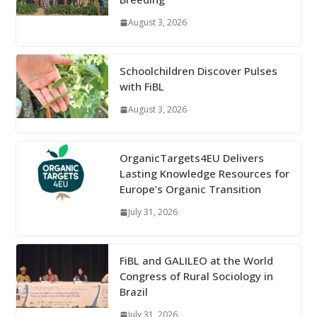
August 3, 2026
Schoolchildren Discover Pulses
with FiBL
August 3, 2026
OrganicTargets4EU Delivers
Lasting Knowledge Resources for
Europe’s Organic Transition
July 31, 2026
FiBL and GALILEO at the World
Congress of Rural Sociology in
Brazil
July 31, 2026