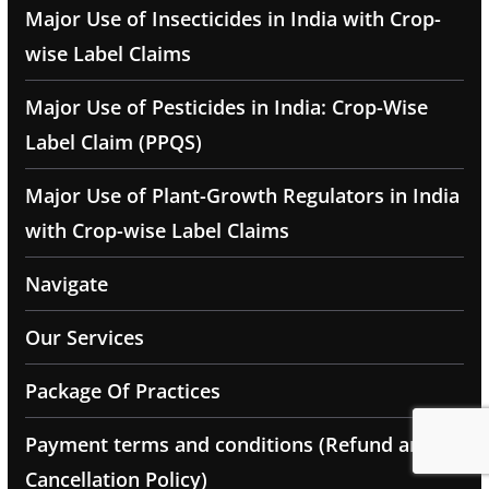
Major Use of Insecticides in India with Crop-
wise Label Claims
Major Use of Pesticides in India: Crop-Wise
Label Claim (PPQS)
Major Use of Plant-Growth Regulators in India
with Crop-wise Label Claims
Navigate
Our Services
Package Of Practices
Payment terms and conditions (Refund and
Cancellation Policy)