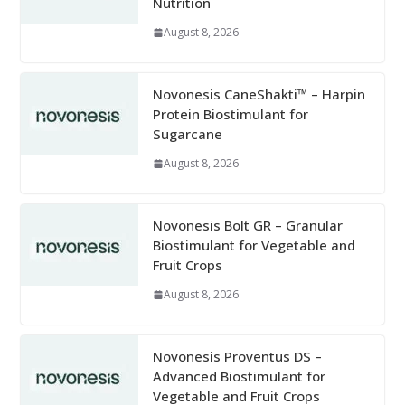
Nutrition
August 8, 2026
Novonesis CaneShakti™ – Harpin
Protein Biostimulant for
Sugarcane
August 8, 2026
Novonesis Bolt GR – Granular
Biostimulant for Vegetable and
Fruit Crops
August 8, 2026
Novonesis Proventus DS –
Advanced Biostimulant for
Vegetable and Fruit Crops