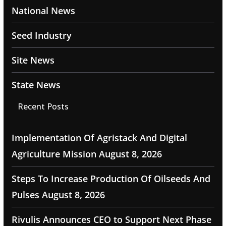
National News
Seed Industry
Site News
State News
Recent Posts
Implementation Of Agristack And Digital
Agriculture Mission
August 8, 2026
Steps To Increase Production Of Oilseeds And
Pulses
August 8, 2026
Rivulis Announces CEO to Support Next Phase