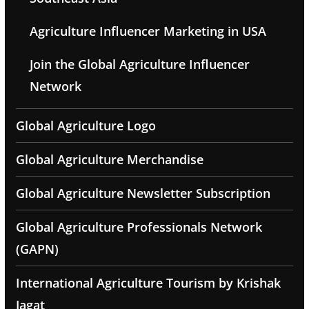
Agriculture Influencer Marketing in USA
Join the Global Agriculture Influencer
Network
Global Agriculture Logo
Global Agriculture Merchandise
Global Agriculture Newsletter Subscription
Global Agriculture Professionals Network
(GAPN)
International Agriculture Tourism by Krishak
Jagat