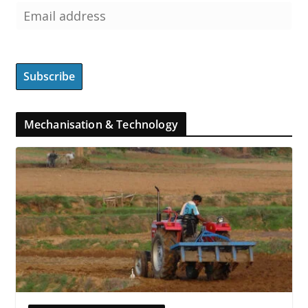
Mechanisation & Technology