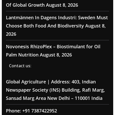
Of Global Growth
August 8, 2026
Lantmännen In Dagens Industri: Sweden Must
Choose Both Food And Biodiversity
August 8,
2026
Novonesis RhizoPlex – Biostimulant for Oil
Palm Nutrition
August 8, 2026
Contact us:
Global Agriculture | Address: 403, Indian
Newspaper Society (INS) Building, Rafi Marg,
Sansad Marg Area New Delhi – 110001 India
Phone: +91 7387422952