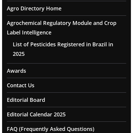
Agro Directory Home
Agrochemical Regulatory Module and Crop
Label Intelligence
List of Pesticides Registered in Brazil in
2025
Awards
Contact Us
Editorial Board
Editorial Calendar 2025
FAQ (Frequently Asked Questions)