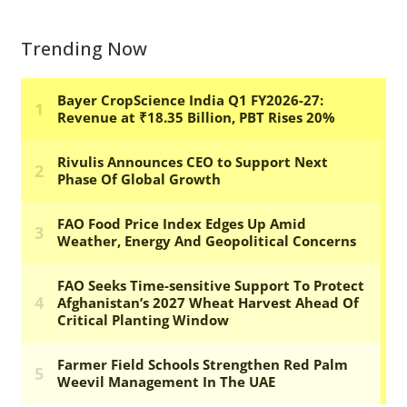
Trending Now