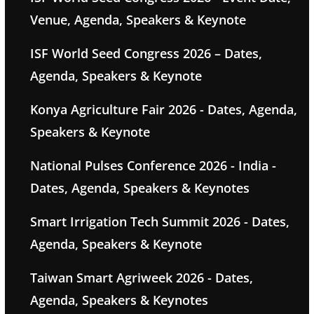
Venue, Agenda, Speakers & Keynote
ISF World Seed Congress 2026 – Dates,
Agenda, Speakers & Keynote
Konya Agriculture Fair 2026 - Dates, Agenda,
Speakers & Keynote
National Pulses Conference 2026 - India -
Dates, Agenda, Speakers & Keynotes
Smart Irrigation Tech Summit 2026 - Dates,
Agenda, Speakers & Keynote
Taiwan Smart Agriweek 2026 - Dates,
Agenda, Speakers & Keynotes