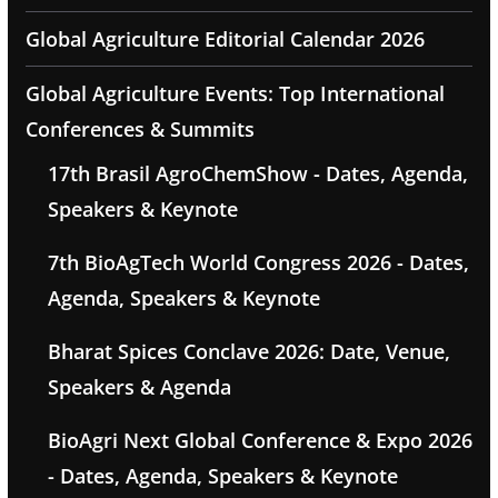
Global Agriculture Editorial Calendar 2026
Global Agriculture Events: Top International
Conferences & Summits
17th Brasil AgroChemShow - Dates, Agenda,
Speakers & Keynote
7th BioAgTech World Congress 2026 - Dates,
Agenda, Speakers & Keynote
Bharat Spices Conclave 2026: Date, Venue,
Speakers & Agenda
BioAgri Next Global Conference & Expo 2026
- Dates, Agenda, Speakers & Keynote