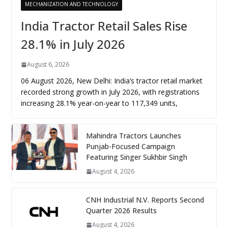
MECHANIZATION AND TECHNOLOGY
India Tractor Retail Sales Rise
28.1% in July 2026
August 6, 2026
06 August 2026, New Delhi: India’s tractor retail market
recorded strong growth in July 2026, with registrations
increasing 28.1% year-on-year to 117,349 units,
Mahindra Tractors Launches
Punjab-Focused Campaign
Featuring Singer Sukhbir Singh
August 4, 2026
CNH Industrial N.V. Reports Second
Quarter 2026 Results
August 4, 2026