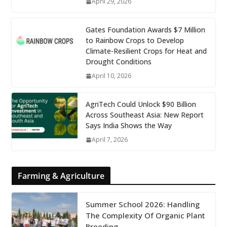
April 29, 2026
Gates Foundation Awards $7 Million
to Rainbow Crops to Develop
Climate-Resilient Crops for Heat and
Drought Conditions
April 10, 2026
AgriTech Could Unlock $90 Billion
Across Southeast Asia: New Report
Says India Shows the Way
April 7, 2026
Farming & Agriculture
Summer School 2026: Handling
The Complexity Of Organic Plant
Breeding