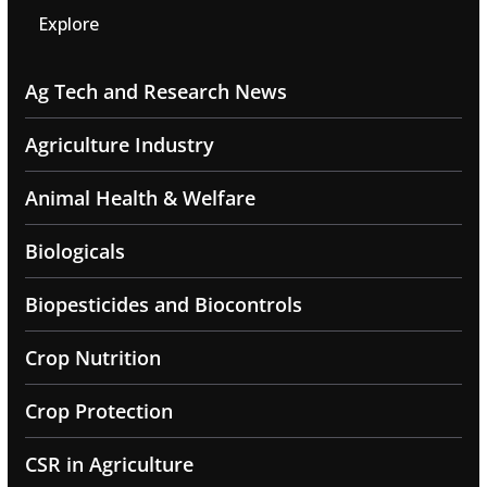
Explore
Ag Tech and Research News
Agriculture Industry
Animal Health & Welfare
Biologicals
Biopesticides and Biocontrols
Crop Nutrition
Crop Protection
CSR in Agriculture