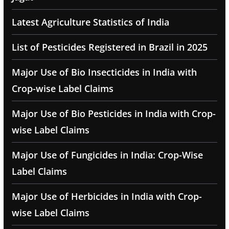
Latest Agriculture Statistics of India
List of Pesticides Registered in Brazil in 2025
Major Use of Bio Insecticides in India with
Crop-wise Label Claims
Major Use of Bio Pesticides in India with Crop-
wise Label Claims
Major Use of Fungicides in India: Crop-Wise
Label Claims
Major Use of Herbicides in India with Crop-
wise Label Claims