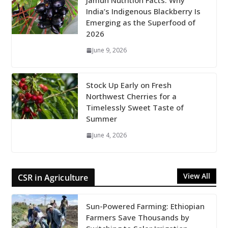
Jamun Nutrition Facts: Why
India’s Indigenous Blackberry Is
Emerging as the Superfood of
2026
June 9, 2026
Stock Up Early on Fresh
Northwest Cherries for a
Timelessly Sweet Taste of
Summer
June 4, 2026
View All
CSR in Agriculture
Sun-Powered Farming: Ethiopian
Farmers Save Thousands by