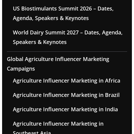
US Biostimulants Summit 2026 – Dates,
Agenda, Speakers & Keynotes
World Dairy Summit 2027 – Dates, Agenda,
Speakers & Keynotes
Global Agriculture Influencer Marketing
Campaigns
Agriculture Influencer Marketing in Africa
Agriculture Influencer Marketing in Brazil
Agriculture Influencer Marketing in India
Agriculture Influencer Marketing in
Southeast Asia