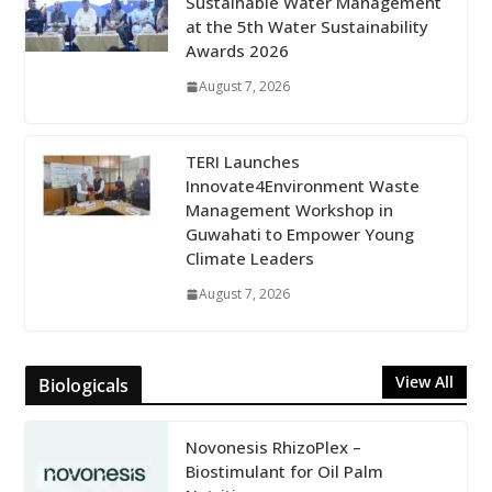
Sustainable Water Management
at the 5th Water Sustainability
Awards 2026
August 7, 2026
TERI Launches
Innovate4Environment Waste
Management Workshop in
Guwahati to Empower Young
Climate Leaders
August 7, 2026
View All
Biologicals
Novonesis RhizoPlex –
Biostimulant for Oil Palm