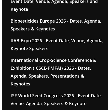
Event Date, Venue, Agenda, Speakers and
Keynote
Biopesticides Europe 2026 - Dates, Agenda,
Speakers & Keynotes
IIAB Expo 2026 - Event Date, Venue, Agenda,
Keynote Speakers
International Crop-Science Conference &
Exhibition (ICSCE-PMFAI) 2026 - Dates,
Agenda, Speakers, Presentations &
Keynotes
ISF World Seed Congress 2026 - Event Date,
Venue, Agenda, Speakers & Keynote