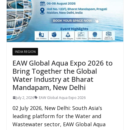
INDIA REGION
EAW Global Aqua Expo 2026 to
Bring Together the Global
Water Industry at Bharat
Mandapam, New Delhi
July 2, 2026
EAW Global Aqua Expo 2026
02 July 2026, New Delhi: South Asia’s
leading platform for the Water and
Wastewater sector, EAW Global Aqua