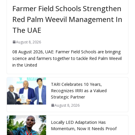
Farmer Field Schools Strengthen
Red Palm Weevil Management In
The UAE
August 8, 2026
08 August 2026, UAE: Farmer Field Schools are bringing
science and farmers together to tackle Red Palm Weevil
in the United
TARI Celebrates 10 Years,
Recognizes IRRI as a Valued
Strategic Partner
August 8, 2026
Locally LED Adaptation Has
Momentum, Now It Needs Proof