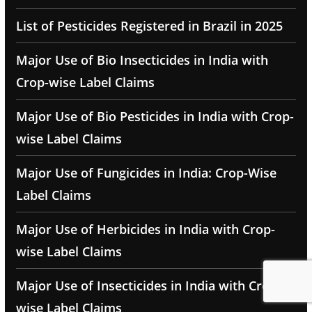
List of Pesticides Registered in Brazil in 2025
Major Use of Bio Insecticides in India with
Crop-wise Label Claims
Major Use of Bio Pesticides in India with Crop-
wise Label Claims
Major Use of Fungicides in India: Crop-Wise
Label Claims
Major Use of Herbicides in India with Crop-
wise Label Claims
Major Use of Insecticides in India with Crop-
wise Label Claims