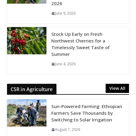
2026
June 9, 2026
Stock Up Early on Fresh
Northwest Cherries for a
Timelessly Sweet Taste of
Summer
June 4, 2026
View All
CSR in Agriculture
Sun-Powered Farming: Ethiopian
Farmers Save Thousands by
Switching to Solar Irrigation
August 7, 2026