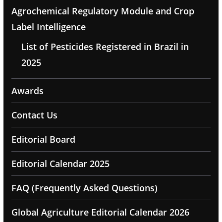
Agrochemical Regulatory Module and Crop
Label Intelligence
List of Pesticides Registered in Brazil in
2025
Awards
Contact Us
Editorial Board
Editorial Calendar 2025
FAQ (Frequently Asked Questions)
Global Agriculture Editorial Calendar 2026