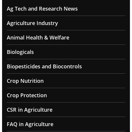
Ag Tech and Research News
Agriculture Industry
Animal Health & Welfare
Biologicals
Biopesticides and Biocontrols
Crop Nutrition
Crop Protection
CSR in Agriculture
FAQ in Agriculture