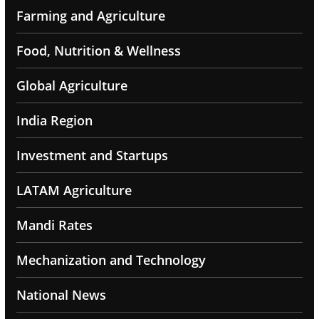
Farming and Agriculture
Food, Nutrition & Wellness
Global Agriculture
India Region
Investment and Startups
LATAM Agriculture
Mandi Rates
Mechanization and Technology
National News