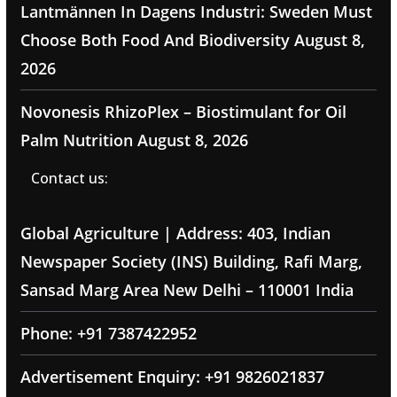
Lantmännen In Dagens Industri: Sweden Must
Choose Both Food And Biodiversity
August 8,
2026
Novonesis RhizoPlex – Biostimulant for Oil
Palm Nutrition
August 8, 2026
Contact us:
Global Agriculture | Address: 403, Indian
Newspaper Society (INS) Building, Rafi Marg,
Sansad Marg Area New Delhi – 110001 India
Phone: +91 7387422952
Advertisement Enquiry: +91 9826021837