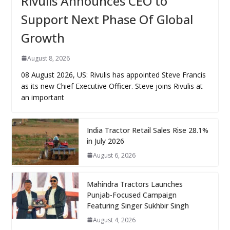
Rivulis Announces CEO to
Support Next Phase Of Global
Growth
August 8, 2026
08 August 2026, US: Rivulis has appointed Steve Francis
as its new Chief Executive Officer. Steve joins Rivulis at
an important
India Tractor Retail Sales Rise 28.1%
in July 2026
August 6, 2026
Mahindra Tractors Launches
Punjab-Focused Campaign
Featuring Singer Sukhbir Singh
August 4, 2026