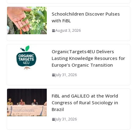
Schoolchildren Discover Pulses
with FiBL
August 3, 2026
OrganicTargets4EU Delivers
Lasting Knowledge Resources for
Europe’s Organic Transition
July 31, 2026
FiBL and GALILEO at the World
Congress of Rural Sociology in
Brazil
July 31, 2026