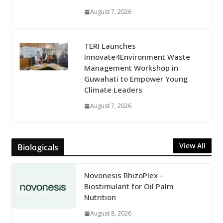
August 7, 2026
TERI Launches
Innovate4Environment Waste
Management Workshop in
Guwahati to Empower Young
Climate Leaders
August 7, 2026
View All
Biologicals
Novonesis RhizoPlex –
Biostimulant for Oil Palm
Nutrition
August 8, 2026