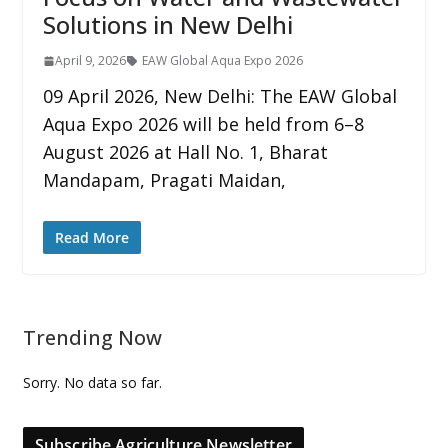
Solutions in New Delhi
April 9, 2026
EAW Global Aqua Expo 2026
09 April 2026, New Delhi: The EAW Global
Aqua Expo 2026 will be held from 6–8
August 2026 at Hall No. 1, Bharat
Mandapam, Pragati Maidan,
Read More
Trending Now
Sorry. No data so far.
Subscribe Agriculture Newsletter