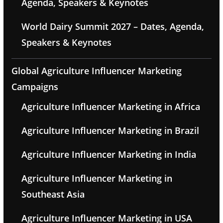
Agenda, Speakers & Keynotes
World Dairy Summit 2027 – Dates, Agenda,
Speakers & Keynotes
Global Agriculture Influencer Marketing
Campaigns
Agriculture Influencer Marketing in Africa
Agriculture Influencer Marketing in Brazil
Agriculture Influencer Marketing in India
Agriculture Influencer Marketing in
Southeast Asia
Agriculture Influencer Marketing in USA