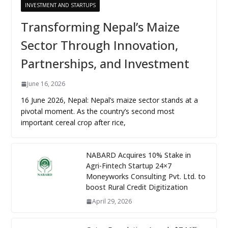
INVESTMENT AND STARTUPS
Transforming Nepal’s Maize
Sector Through Innovation,
Partnerships, and Investment
June 16, 2026
16 June 2026, Nepal: Nepal’s maize sector stands at a
pivotal moment. As the country’s second most
important cereal crop after rice,
NABARD Acquires 10% Stake in
Agri-Fintech Startup 24×7
Moneyworks Consulting Pvt. Ltd. to
boost Rural Credit Digitization
April 29, 2026