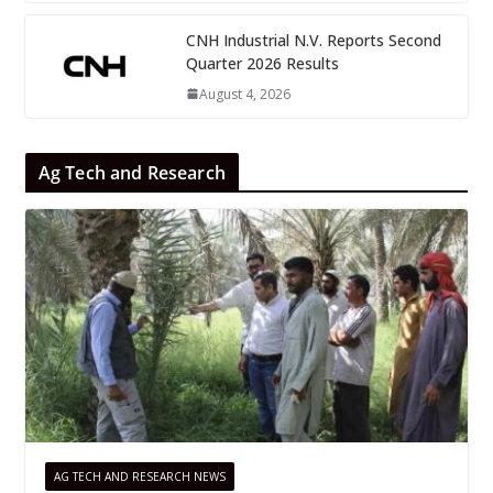
CNH Industrial N.V. Reports Second
Quarter 2026 Results
August 4, 2026
Ag Tech and Research
AG TECH AND RESEARCH NEWS