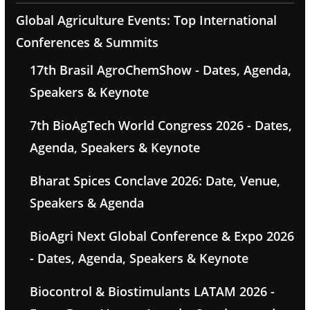
Global Agriculture Events: Top International
Conferences & Summits
17th Brasil AgroChemShow - Dates, Agenda,
Speakers & Keynote
7th BioAgTech World Congress 2026 - Dates,
Agenda, Speakers & Keynote
Bharat Spices Conclave 2026: Date, Venue,
Speakers & Agenda
BioAgri Next Global Conference & Expo 2026
- Dates, Agenda, Speakers & Keynote
Biocontrol & Biostimulants LATAM 2026 -