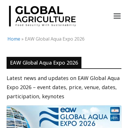
Skip
to
content
Home
»
EAW Global Aqua Expo 2026
EAW Global Aqua Expo 2026
Latest news and updates on EAW Global Aqua
Expo 2026 – event dates, price, venue, dates,
participation, keynotes