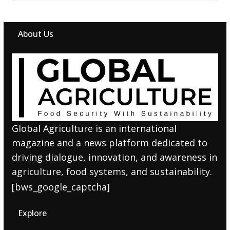
About Us
Global Agriculture is an international
magazine and a news platform dedicated to
driving dialogue, innovation, and awareness in
agriculture, food systems, and sustainability.
[bws_google_captcha]
Explore