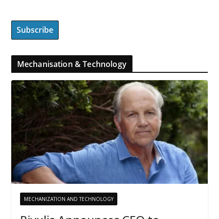
Mechanisation & Technology
MECHANIZATION AND TECHNOLOGY