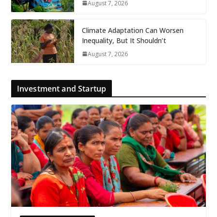
August 7, 2026
Climate Adaptation Can Worsen
Inequality, But It Shouldn’t
August 7, 2026
Investment and Startup