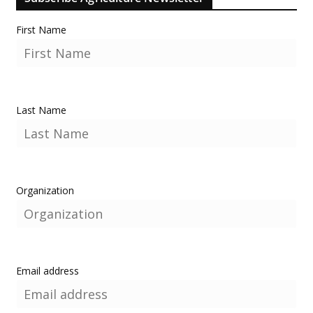
First Name
Last Name
Organization
Email address