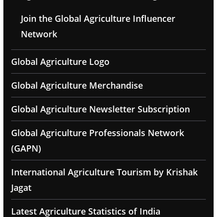
Join the Global Agriculture Influencer
Network
Global Agriculture Logo
Global Agriculture Merchandise
Global Agriculture Newsletter Subscription
Global Agriculture Professionals Network
(GAPN)
International Agriculture Tourism by Krishak
Jagat
Latest Agriculture Statistics of India