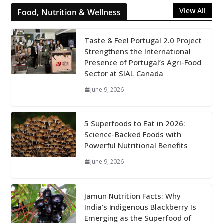
View All
Food, Nutrition & Wellness
Taste & Feel Portugal 2.0 Project
Strengthens the International
Presence of Portugal’s Agri-Food
Sector at SIAL Canada
June 9, 2026
5 Superfoods to Eat in 2026:
Science-Backed Foods with
Powerful Nutritional Benefits
June 9, 2026
Jamun Nutrition Facts: Why
India’s Indigenous Blackberry Is
Emerging as the Superfood of