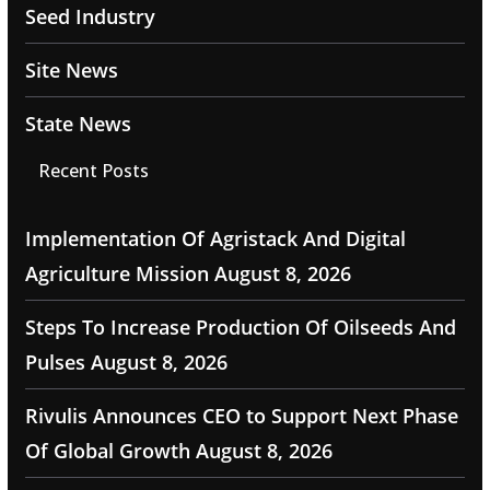
Seed Industry
Site News
State News
Recent Posts
Implementation Of Agristack And Digital
Agriculture Mission
August 8, 2026
Steps To Increase Production Of Oilseeds And
Pulses
August 8, 2026
Rivulis Announces CEO to Support Next Phase
Of Global Growth
August 8, 2026