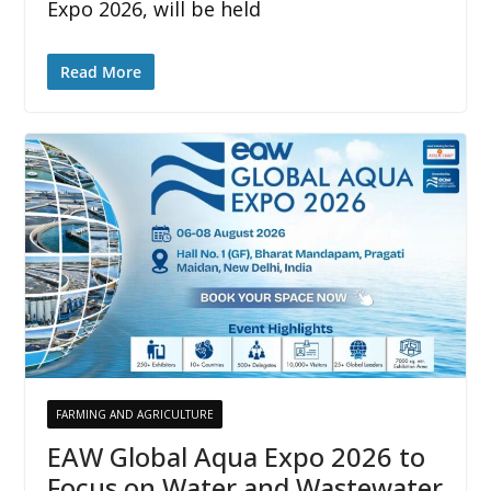
Expo 2026, will be held
Read More
FARMING AND AGRICULTURE
EAW Global Aqua Expo 2026 to
Focus on Water and Wastewater