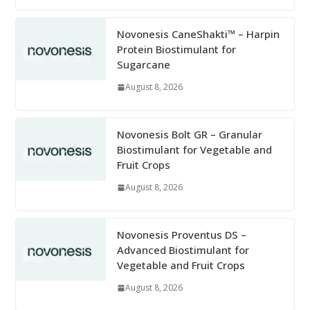
Novonesis CaneShakti™ – Harpin
Protein Biostimulant for
Sugarcane
August 8, 2026
Novonesis Bolt GR – Granular
Biostimulant for Vegetable and
Fruit Crops
August 8, 2026
Novonesis Proventus DS –
Advanced Biostimulant for
Vegetable and Fruit Crops
August 8, 2026