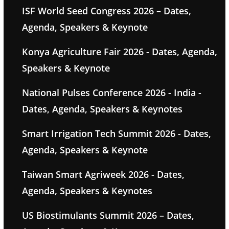
ISF World Seed Congress 2026 – Dates,
Agenda, Speakers & Keynote
Konya Agriculture Fair 2026 - Dates, Agenda,
Speakers & Keynote
National Pulses Conference 2026 - India -
Dates, Agenda, Speakers & Keynotes
Smart Irrigation Tech Summit 2026 - Dates,
Agenda, Speakers & Keynote
Taiwan Smart Agriweek 2026 - Dates,
Agenda, Speakers & Keynotes
US Biostimulants Summit 2026 – Dates,