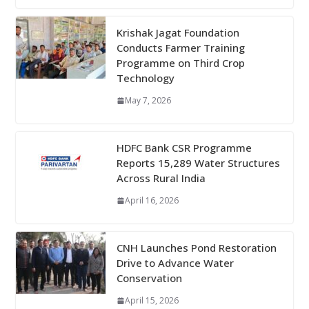
Krishak Jagat Foundation
Conducts Farmer Training
Programme on Third Crop
Technology
May 7, 2026
HDFC Bank CSR Programme
Reports 15,289 Water Structures
Across Rural India
April 16, 2026
CNH Launches Pond Restoration
Drive to Advance Water
Conservation
April 15, 2026