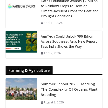
Gates Foundation Awards $7 Million
to Rainbow Crops to Develop
Climate-Resilient Crops for Heat and
Drought Conditions
April 10, 2026
AgriTech Could Unlock $90 Billion
Across Southeast Asia: New Report
Says India Shows the Way
April 7, 2026
Farming & Agriculture
Summer School 2026: Handling
The Complexity Of Organic Plant
Breeding
August 3, 2026