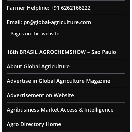
Farmer Helpline: +91 6262166222
Email: pr@global-agriculture.com
Pages on this website:
16th BRASIL AGROCHEMSHOW – Sao Paulo
About Global Agriculture
Advertise in Global Agriculture Magazine
Advertisement on Website
Agribusiness Market Access & Intelligence
Agro Directory Home