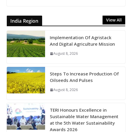
View All
India Region
Implementation Of Agristack
And Digital Agriculture Mission
August 8, 2026
Steps To Increase Production Of
Oilseeds And Pulses
August 8, 2026
TERI Honours Excellence in
Sustainable Water Management
at the 5th Water Sustainability
Awards 2026