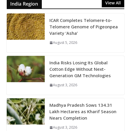
View All
India Region
ICAR Completes Telomere-to-
Telomere Genome of Pigeonpea
Variety ‘Asha’
August 5, 2026
India Risks Losing Its Global
Cotton Edge Without Next-
Generation GM Technologies
August 3, 2026
Madhya Pradesh Sows 134.31
Lakh Hectares as Kharif Season
Nears Completion
August 3, 2026