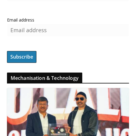
Email address
Mechanisation & Technology