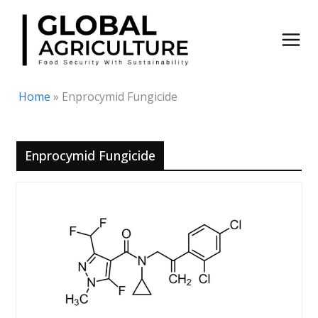
Skip
to
content
Home
»
Enprocymid Fungicide
Enprocymid Fungicide