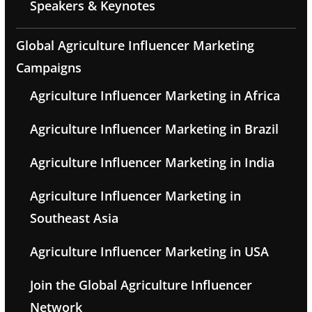
Speakers & Keynotes
Global Agriculture Influencer Marketing
Campaigns
Agriculture Influencer Marketing in Africa
Agriculture Influencer Marketing in Brazil
Agriculture Influencer Marketing in India
Agriculture Influencer Marketing in
Southeast Asia
Agriculture Influencer Marketing in USA
Join the Global Agriculture Influencer
Network