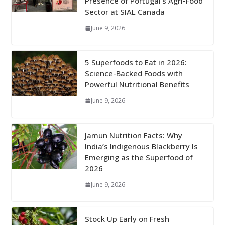
Presence of Portugal’s Agri-Food
Sector at SIAL Canada
June 9, 2026
5 Superfoods to Eat in 2026:
Science-Backed Foods with
Powerful Nutritional Benefits
June 9, 2026
Jamun Nutrition Facts: Why
India’s Indigenous Blackberry Is
Emerging as the Superfood of
2026
June 9, 2026
Stock Up Early on Fresh