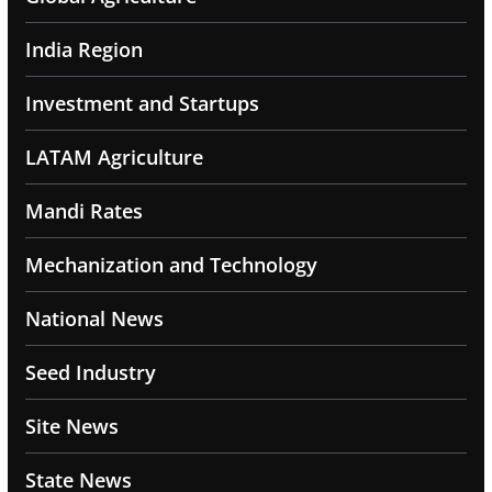
India Region
Investment and Startups
LATAM Agriculture
Mandi Rates
Mechanization and Technology
National News
Seed Industry
Site News
State News