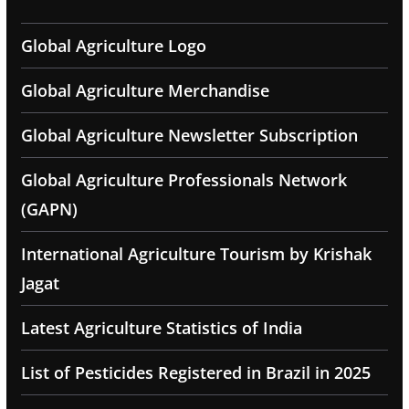
Global Agriculture Logo
Global Agriculture Merchandise
Global Agriculture Newsletter Subscription
Global Agriculture Professionals Network
(GAPN)
International Agriculture Tourism by Krishak
Jagat
Latest Agriculture Statistics of India
List of Pesticides Registered in Brazil in 2025