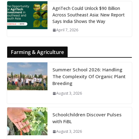
AgriTech Could Unlock $90 Billion
Across Southeast Asia: New Report
Says India Shows the Way
April 7, 2026
Farming & Agriculture
Summer School 2026: Handling
The Complexity Of Organic Plant
Breeding
August 3, 2026
Schoolchildren Discover Pulses
with FiBL
August 3, 2026