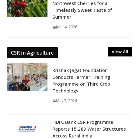
Northwest Cherries for a
Timelessly Sweet Taste of
Summer
June 4, 2026
View All
CSR in Agriculture
Krishak Jagat Foundation
Conducts Farmer Training
Programme on Third Crop
Technology
May 7, 2026
HDFC Bank CSR Programme
Reports 15,289 Water Structures
Across Rural India