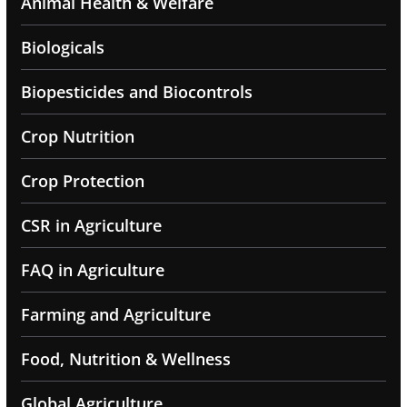
Animal Health & Welfare
Biologicals
Biopesticides and Biocontrols
Crop Nutrition
Crop Protection
CSR in Agriculture
FAQ in Agriculture
Farming and Agriculture
Food, Nutrition & Wellness
Global Agriculture