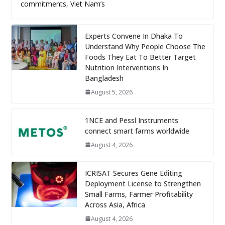
commitments, Viet Nam’s
Experts Convene In Dhaka To
Understand Why People Choose The
Foods They Eat To Better Target
Nutrition Interventions In
Bangladesh
August 5, 2026
1NCE and Pessl Instruments
connect smart farms worldwide
August 4, 2026
ICRISAT Secures Gene Editing
Deployment License to Strengthen
Small Farms, Farmer Profitability
Across Asia, Africa
August 4, 2026