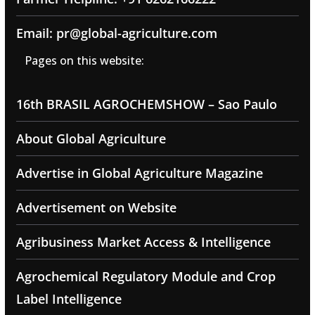
Email: pr@global-agriculture.com
Pages on this website:
16th BRASIL AGROCHEMSHOW – Sao Paulo
About Global Agriculture
Advertise in Global Agriculture Magazine
Advertisement on Website
Agribusiness Market Access & Intelligence
Agrochemical Regulatory Module and Crop
Label Intelligence