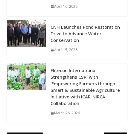
April 16, 2026
CNH Launches Pond Restoration
Drive to Advance Water
Conservation
April 15, 2026
Elitecon International
Strengthens CSR, with
‘Empowering Farmers through
Smart & Sustainable Agriculture
Initiative with ICAR-NIRCA
Collaboration
March 26, 2026