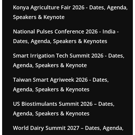
Konya Agriculture Fair 2026 - Dates, Agenda,
Speakers & Keynote
National Pulses Conference 2026 - India -
Dates, Agenda, Speakers & Keynotes
Smart Irrigation Tech Summit 2026 - Dates,
Agenda, Speakers & Keynote
Taiwan Smart Agriweek 2026 - Dates,
Agenda, Speakers & Keynotes
US Biostimulants Summit 2026 – Dates,
Agenda, Speakers & Keynotes
World Dairy Summit 2027 – Dates, Agenda,