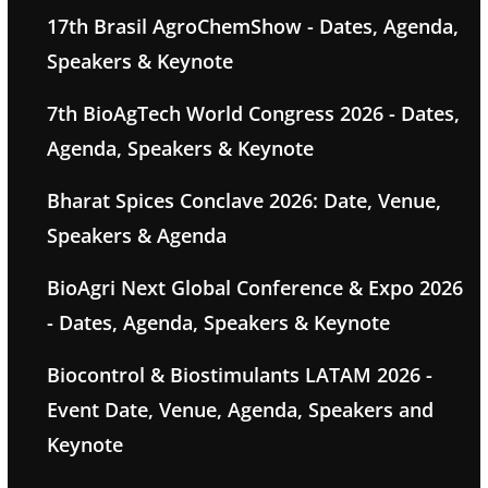
17th Brasil AgroChemShow - Dates, Agenda,
Speakers & Keynote
7th BioAgTech World Congress 2026 - Dates,
Agenda, Speakers & Keynote
Bharat Spices Conclave 2026: Date, Venue,
Speakers & Agenda
BioAgri Next Global Conference & Expo 2026
- Dates, Agenda, Speakers & Keynote
Biocontrol & Biostimulants LATAM 2026 -
Event Date, Venue, Agenda, Speakers and
Keynote