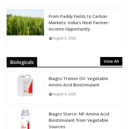
From Paddy Fields to Carbon
Markets: India’s Next Farmer-
Income Opportunity
August 3, 2026
View All
Biologicals
Biagro Tromin Oil: Vegetable
Amino Acid Biostimulant
August 4, 2026
Biagro Starce: NP Amino Acid
Biostimulant from Vegetable
Sources