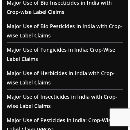
Major Use of Bio Insecticides in India with
Crop-wise Label Claims
Major Use of Bio Pesticides in India with Crop-
wise Label Claims
Major Use of Fungicides in India: Crop-Wise
Label Claims
Major Use of Herbicides in India with Crop-
wise Label Claims
Major Use of Insecticides in India with Crop-
wise Label Claims
Major Use of Pesticides in India: Crop-Wise
Label Claim (PPQS)