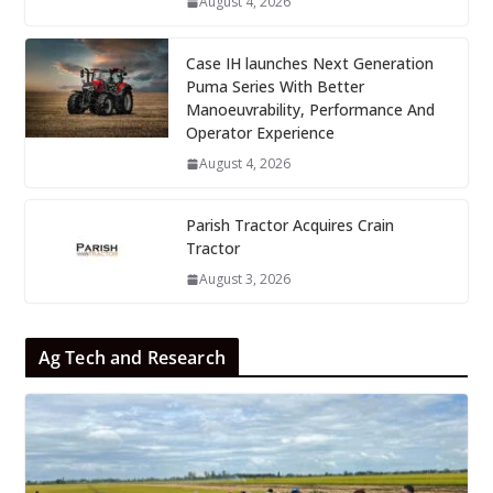
August 4, 2026
Case IH launches Next Generation
Puma Series With Better
Manoeuvrability, Performance And
Operator Experience
August 4, 2026
Parish Tractor Acquires Crain
Tractor
August 3, 2026
Ag Tech and Research