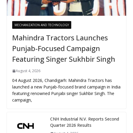
MECHANIZATION AND TECHNOLOGY
Mahindra Tractors Launches
Punjab-Focused Campaign
Featuring Singer Sukhbir Singh
August 4, 2026
04 August 2026, Chandigarh: Mahindra Tractors has
launched a new Punjab-focused brand campaign in India
featuring renowned Punjabi singer Sukhbir Singh. The
campaign,
CNH Industrial N.V. Reports Second
Quarter 2026 Results