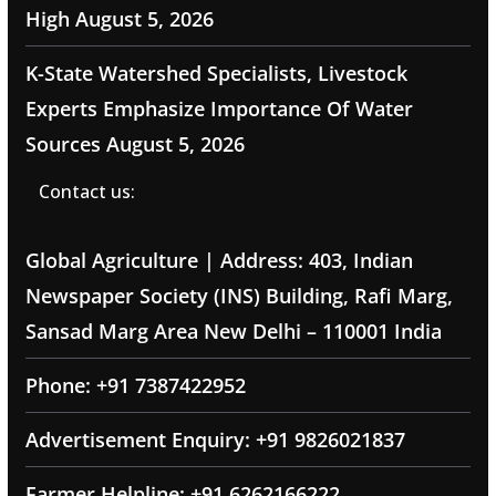
High
August 5, 2026
K-State Watershed Specialists, Livestock
Experts Emphasize Importance Of Water
Sources
August 5, 2026
Contact us:
Global Agriculture | Address: 403, Indian
Newspaper Society (INS) Building, Rafi Marg,
Sansad Marg Area New Delhi – 110001 India
Phone: +91 7387422952
Advertisement Enquiry: +91 9826021837
Farmer Helpline: +91 6262166222