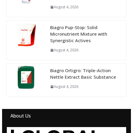
August 4, 2026
Biagro Pup-Stop: Solid
Micronutrient Mixture with
Synergistic Actives
August 4, 2026
Biagro Ortigro: Triple-Action
Nettle Extract Basic Substance
August 4, 2026
About Us