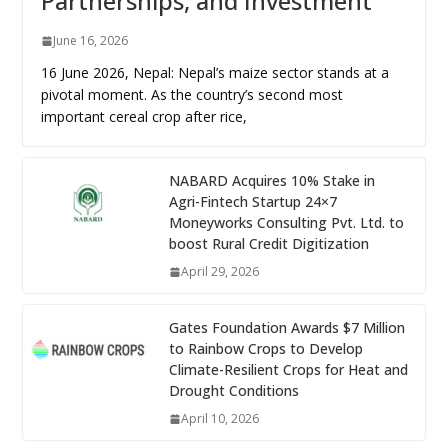
Partnerships, and Investment
June 16, 2026
16 June 2026, Nepal: Nepal’s maize sector stands at a
pivotal moment. As the country’s second most
important cereal crop after rice,
NABARD Acquires 10% Stake in
Agri-Fintech Startup 24×7
Moneyworks Consulting Pvt. Ltd. to
boost Rural Credit Digitization
April 29, 2026
Gates Foundation Awards $7 Million
to Rainbow Crops to Develop
Climate-Resilient Crops for Heat and
Drought Conditions
April 10, 2026