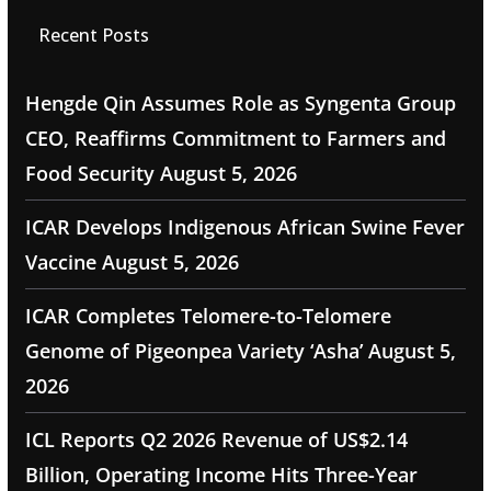
Recent Posts
Hengde Qin Assumes Role as Syngenta Group
CEO, Reaffirms Commitment to Farmers and
Food Security
August 5, 2026
ICAR Develops Indigenous African Swine Fever
Vaccine
August 5, 2026
ICAR Completes Telomere-to-Telomere
Genome of Pigeonpea Variety ‘Asha’
August 5,
2026
ICL Reports Q2 2026 Revenue of US$2.14
Billion, Operating Income Hits Three-Year