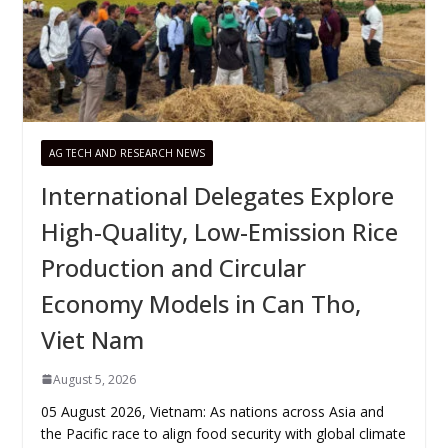
AG TECH AND RESEARCH NEWS
International Delegates Explore
High-Quality, Low-Emission Rice
Production and Circular
Economy Models in Can Tho,
Viet Nam
August 5, 2026
05 August 2026, Vietnam: As nations across Asia and
the Pacific race to align food security with global climate