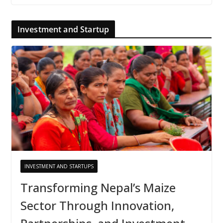
Investment and Startup
INVESTMENT AND STARTUPS
Transforming Nepal’s Maize
Sector Through Innovation,