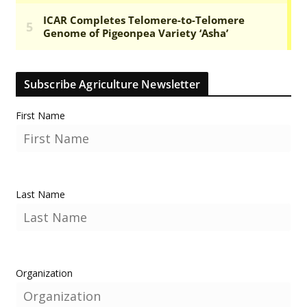
Subscribe Agriculture Newsletter
First Name
Last Name
Organization