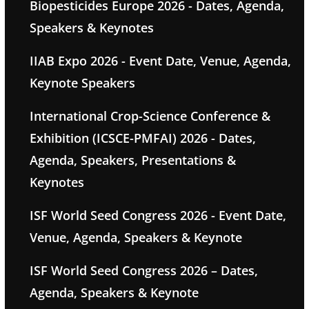
Biopesticides Europe 2026 - Dates, Agenda,
Speakers & Keynotes
IIAB Expo 2026 - Event Date, Venue, Agenda,
Keynote Speakers
International Crop-Science Conference &
Exhibition (ICSCE-PMFAI) 2026 - Dates,
Agenda, Speakers, Presentations &
Keynotes
ISF World Seed Congress 2026 - Event Date,
Venue, Agenda, Speakers & Keynote
ISF World Seed Congress 2026 – Dates,
Agenda, Speakers & Keynote