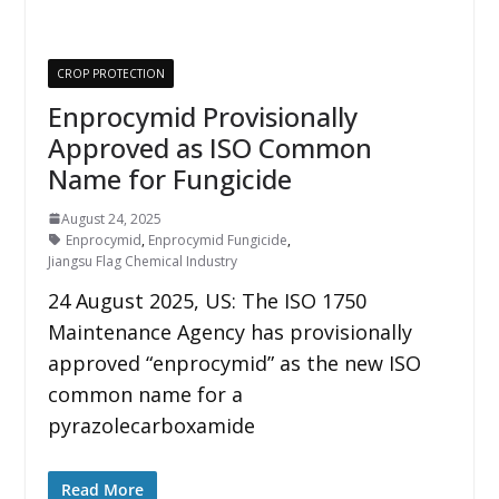
CROP PROTECTION
Enprocymid Provisionally
Approved as ISO Common
Name for Fungicide
August 24, 2025
Enprocymid
,
Enprocymid Fungicide
,
Jiangsu Flag Chemical Industry
24 August 2025, US: The ISO 1750
Maintenance Agency has provisionally
approved “enprocymid” as the new ISO
common name for a
pyrazolecarboxamide
Read More