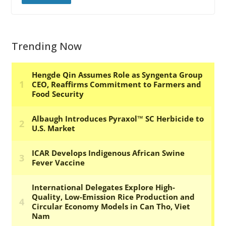
Trending Now