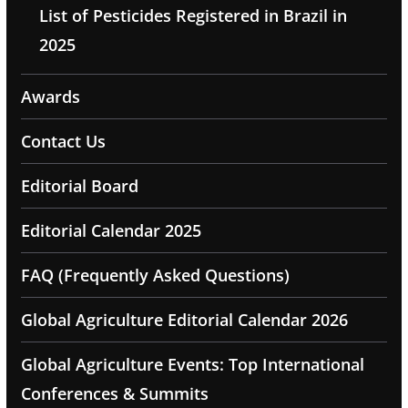
List of Pesticides Registered in Brazil in
2025
Awards
Contact Us
Editorial Board
Editorial Calendar 2025
FAQ (Frequently Asked Questions)
Global Agriculture Editorial Calendar 2026
Global Agriculture Events: Top International
Conferences & Summits