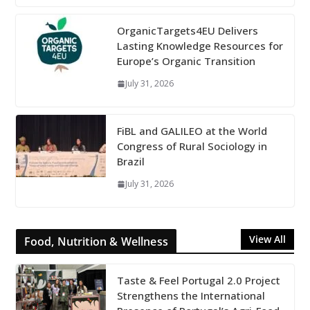
OrganicTargets4EU Delivers
Lasting Knowledge Resources for
Europe’s Organic Transition
July 31, 2026
FiBL and GALILEO at the World
Congress of Rural Sociology in
Brazil
July 31, 2026
View All
Food, Nutrition & Wellness
Taste & Feel Portugal 2.0 Project
Strengthens the International