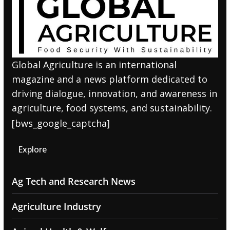
Global Agriculture is an international
magazine and a news platform dedicated to
driving dialogue, innovation, and awareness in
agriculture, food systems, and sustainability.
[bws_google_captcha]
Explore
Ag Tech and Research News
Agriculture Industry