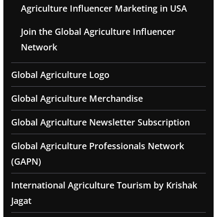
Agriculture Influencer Marketing in USA
Join the Global Agriculture Influencer
Network
Global Agriculture Logo
Global Agriculture Merchandise
Global Agriculture Newsletter Subscription
Global Agriculture Professionals Network
(GAPN)
International Agriculture Tourism by Krishak
Jagat