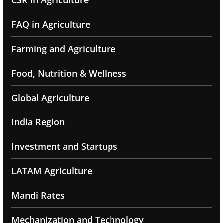
CSR in Agriculture
FAQ in Agriculture
Farming and Agriculture
Food, Nutrition & Wellness
Global Agriculture
India Region
Investment and Startups
LATAM Agriculture
Mandi Rates
Mechanization and Technology