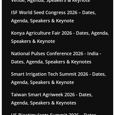
Venue, Agenda, Speakers & Keynote
ISF World Seed Congress 2026 – Dates,
Agenda, Speakers & Keynote
Konya Agriculture Fair 2026 - Dates, Agenda,
Speakers & Keynote
National Pulses Conference 2026 - India -
Dates, Agenda, Speakers & Keynotes
Smart Irrigation Tech Summit 2026 - Dates,
Agenda, Speakers & Keynote
Taiwan Smart Agriweek 2026 - Dates,
Agenda, Speakers & Keynotes