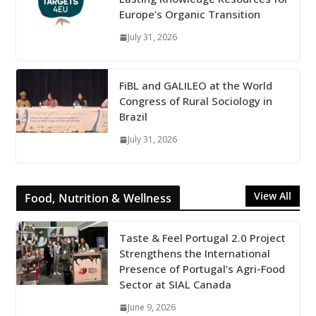
Europe’s Organic Transition
July 31, 2026
FiBL and GALILEO at the World
Congress of Rural Sociology in
Brazil
July 31, 2026
View All
Food, Nutrition & Wellness
Taste & Feel Portugal 2.0 Project
Strengthens the International
Presence of Portugal’s Agri-Food
Sector at SIAL Canada
June 9, 2026