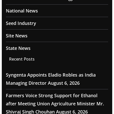
National News
Seed Industry
Site News
State News
Recent Posts
Syngenta Appoints Eladio Robles as India
Managing Director
August 6, 2026
Farmers Voice Strong Support for Ethanol
after Meeting Union Agriculture Minister Mr.
Shivraj Singh Chouhan
August 6, 2026