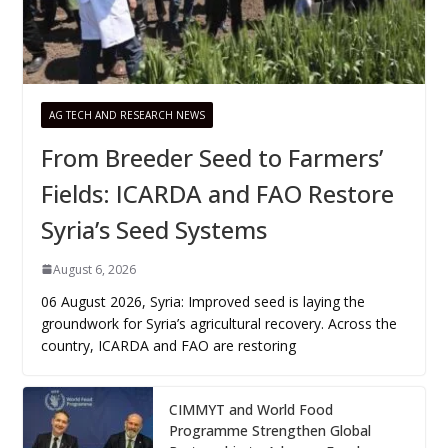
AG TECH AND RESEARCH NEWS
From Breeder Seed to Farmers’
Fields: ICARDA and FAO Restore
Syria’s Seed Systems
August 6, 2026
06 August 2026, Syria: Improved seed is laying the
groundwork for Syria’s agricultural recovery. Across the
country, ICARDA and FAO are restoring
CIMMYT and World Food
Programme Strengthen Global