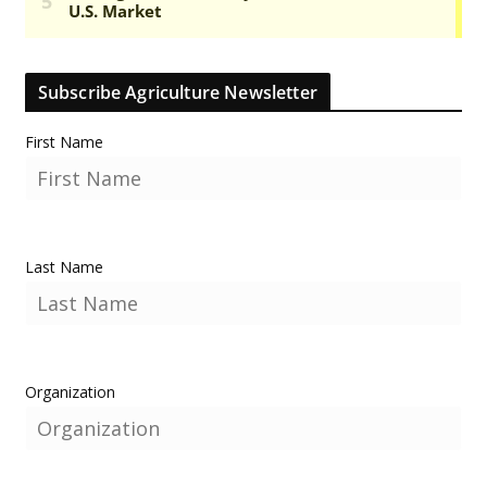
Subscribe Agriculture Newsletter
First Name
Last Name
Organization