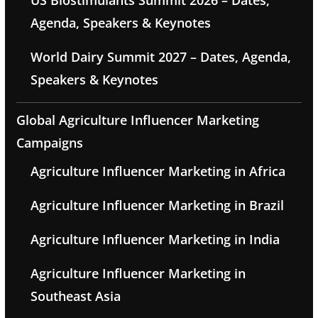
US Biostimulants Summit 2026 – Dates,
Agenda, Speakers & Keynotes
World Dairy Summit 2027 – Dates, Agenda,
Speakers & Keynotes
Global Agriculture Influencer Marketing
Campaigns
Agriculture Influencer Marketing in Africa
Agriculture Influencer Marketing in Brazil
Agriculture Influencer Marketing in India
Agriculture Influencer Marketing in
Southeast Asia