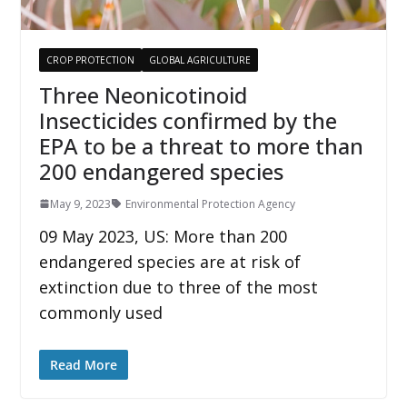
CROP PROTECTION
GLOBAL AGRICULTURE
Three Neonicotinoid
Insecticides confirmed by the
EPA to be a threat to more than
200 endangered species
May 9, 2023
Environmental Protection Agency
09 May 2023, US: More than 200
endangered species are at risk of
extinction due to three of the most
commonly used
Read More