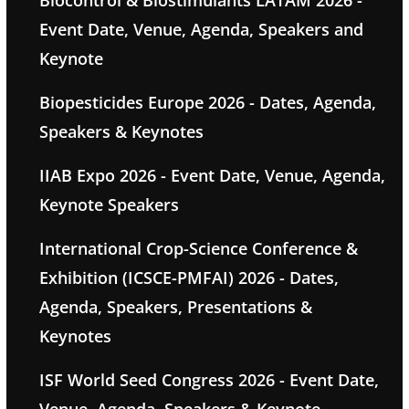
Biocontrol & Biostimulants LATAM 2026 -
Event Date, Venue, Agenda, Speakers and
Keynote
Biopesticides Europe 2026 - Dates, Agenda,
Speakers & Keynotes
IIAB Expo 2026 - Event Date, Venue, Agenda,
Keynote Speakers
International Crop-Science Conference &
Exhibition (ICSCE-PMFAI) 2026 - Dates,
Agenda, Speakers, Presentations &
Keynotes
ISF World Seed Congress 2026 - Event Date,