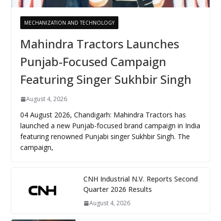
MECHANIZATION AND TECHNOLOGY
Mahindra Tractors Launches
Punjab-Focused Campaign
Featuring Singer Sukhbir Singh
August 4, 2026
04 August 2026, Chandigarh: Mahindra Tractors has
launched a new Punjab-focused brand campaign in India
featuring renowned Punjabi singer Sukhbir Singh. The
campaign,
CNH Industrial N.V. Reports Second
Quarter 2026 Results
August 4, 2026