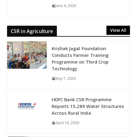
June 4, 2026
View All
CSR in Agriculture
Krishak Jagat Foundation
Conducts Farmer Training
Programme on Third Crop
Technology
May 7, 2026
HDFC Bank CSR Programme
Reports 15,289 Water Structures
Across Rural India
April 16, 2026