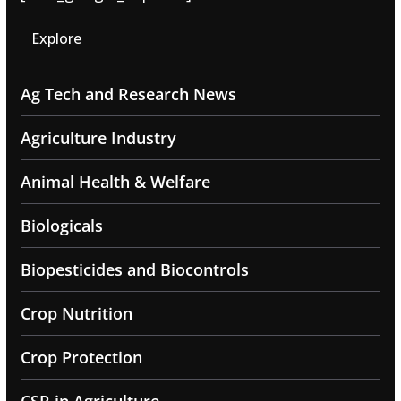
Explore
Ag Tech and Research News
Agriculture Industry
Animal Health & Welfare
Biologicals
Biopesticides and Biocontrols
Crop Nutrition
Crop Protection