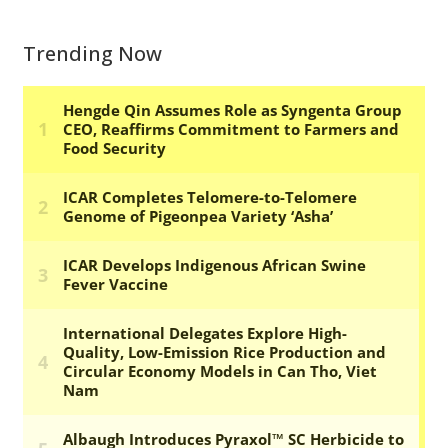
Trending Now