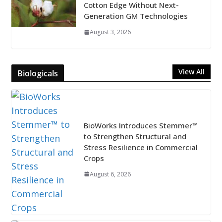
Cotton Edge Without Next-
Generation GM Technologies
August 3, 2026
View All
Biologicals
BioWorks Introduces Stemmer™
to Strengthen Structural and
Stress Resilience in Commercial
Crops
August 6, 2026