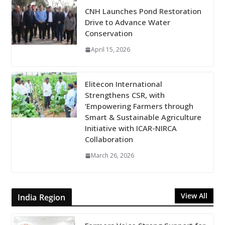
CNH Launches Pond Restoration
Drive to Advance Water
Conservation
April 15, 2026
Elitecon International
Strengthens CSR, with
‘Empowering Farmers through
Smart & Sustainable Agriculture
Initiative with ICAR-NIRCA
Collaboration
March 26, 2026
View All
India Region