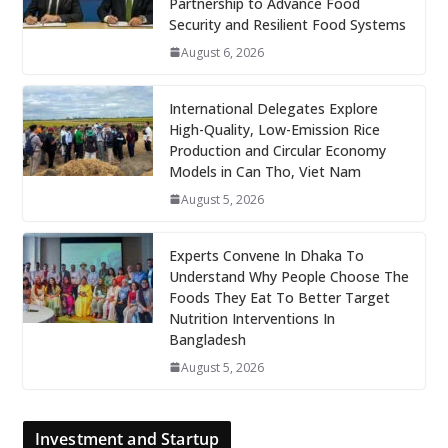
Partnership to Advance Food
Security and Resilient Food Systems
August 6, 2026
International Delegates Explore
High-Quality, Low-Emission Rice
Production and Circular Economy
Models in Can Tho, Viet Nam
August 5, 2026
Experts Convene In Dhaka To
Understand Why People Choose The
Foods They Eat To Better Target
Nutrition Interventions In
Bangladesh
August 5, 2026
Investment and Startup