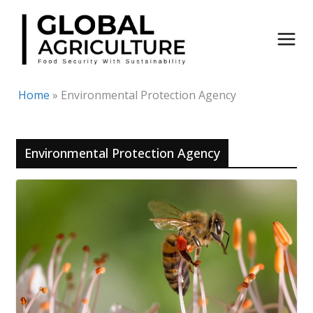
Skip
to
content
Home
»
Environmental Protection Agency
Environmental Protection Agency