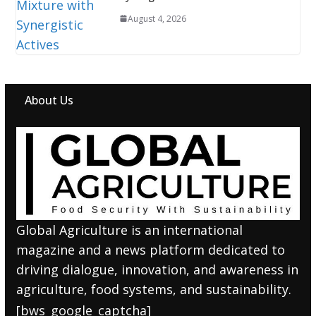
August 4, 2026
About Us
Global Agriculture is an international
magazine and a news platform dedicated to
driving dialogue, innovation, and awareness in
agriculture, food systems, and sustainability.
[bws_google_captcha]