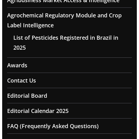
Agribusiness Market Access & Intelligence
Agrochemical Regulatory Module and Crop
Label Intelligence
List of Pesticides Registered in Brazil in
2025
Awards
Contact Us
Editorial Board
Editorial Calendar 2025
FAQ (Frequently Asked Questions)