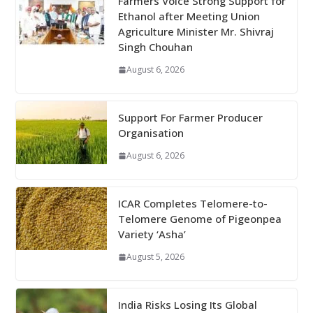
Farmers Voice Strong Support for
Ethanol after Meeting Union
Agriculture Minister Mr. Shivraj
Singh Chouhan
August 6, 2026
Support For Farmer Producer
Organisation
August 6, 2026
ICAR Completes Telomere-to-
Telomere Genome of Pigeonpea
Variety ‘Asha’
August 5, 2026
India Risks Losing Its Global