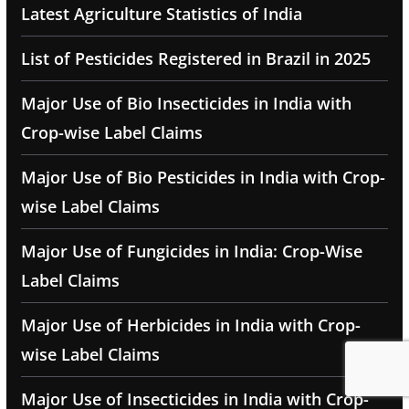
Latest Agriculture Statistics of India
List of Pesticides Registered in Brazil in 2025
Major Use of Bio Insecticides in India with
Crop-wise Label Claims
Major Use of Bio Pesticides in India with Crop-
wise Label Claims
Major Use of Fungicides in India: Crop-Wise
Label Claims
Major Use of Herbicides in India with Crop-
wise Label Claims
Major Use of Insecticides in India with Crop-