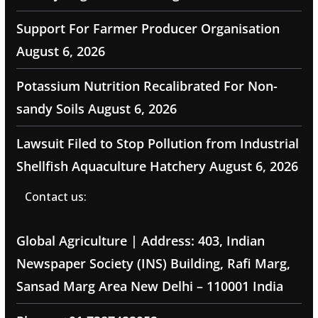
Support For Farmer Producer Organisation
August 6, 2026
Potassium Nutrition Recalibrated For Non-
sandy Soils
August 6, 2026
Lawsuit Filed to Stop Pollution from Industrial
Shellfish Aquaculture Hatchery
August 6, 2026
Contact us:
Global Agriculture | Address: 403, Indian
Newspaper Society (INS) Building, Rafi Marg,
Sansad Marg Area New Delhi – 110001 India