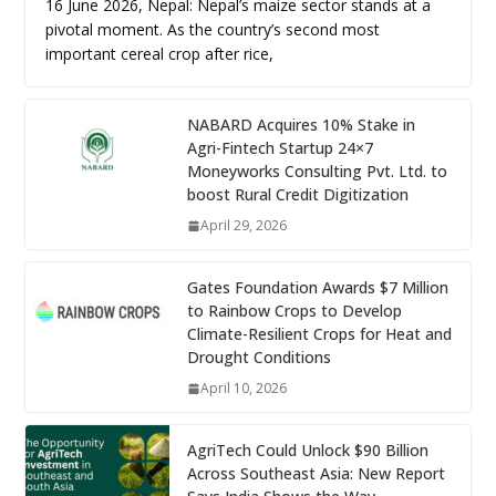
16 June 2026, Nepal: Nepal’s maize sector stands at a
pivotal moment. As the country’s second most
important cereal crop after rice,
NABARD Acquires 10% Stake in
Agri-Fintech Startup 24×7
Moneyworks Consulting Pvt. Ltd. to
boost Rural Credit Digitization
April 29, 2026
Gates Foundation Awards $7 Million
to Rainbow Crops to Develop
Climate-Resilient Crops for Heat and
Drought Conditions
April 10, 2026
AgriTech Could Unlock $90 Billion
Across Southeast Asia: New Report