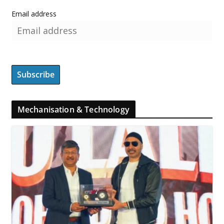
Email address
Mechanisation & Technology