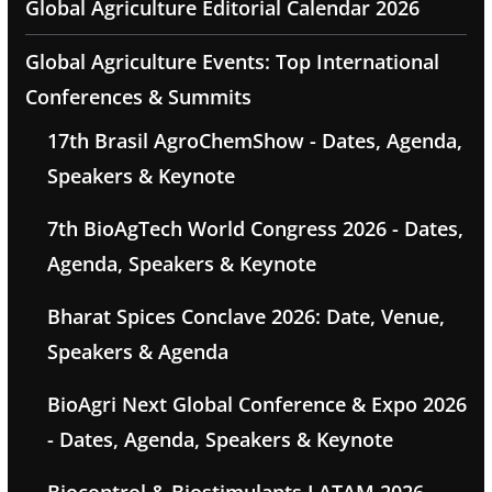
Global Agriculture Editorial Calendar 2026
Global Agriculture Events: Top International
Conferences & Summits
17th Brasil AgroChemShow - Dates, Agenda,
Speakers & Keynote
7th BioAgTech World Congress 2026 - Dates,
Agenda, Speakers & Keynote
Bharat Spices Conclave 2026: Date, Venue,
Speakers & Agenda
BioAgri Next Global Conference & Expo 2026
- Dates, Agenda, Speakers & Keynote