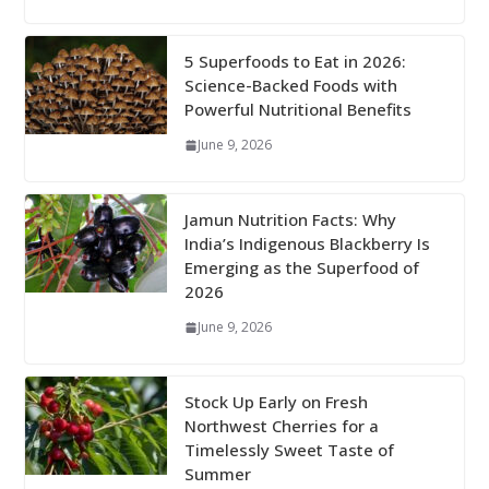
5 Superfoods to Eat in 2026:
Science-Backed Foods with
Powerful Nutritional Benefits
June 9, 2026
Jamun Nutrition Facts: Why
India’s Indigenous Blackberry Is
Emerging as the Superfood of
2026
June 9, 2026
Stock Up Early on Fresh
Northwest Cherries for a
Timelessly Sweet Taste of
Summer