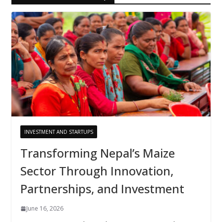
INVESTMENT AND STARTUPS
Transforming Nepal’s Maize
Sector Through Innovation,
Partnerships, and Investment
June 16, 2026