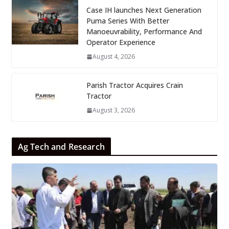
Case IH launches Next Generation
Puma Series With Better
Manoeuvrability, Performance And
Operator Experience
August 4, 2026
Parish Tractor Acquires Crain
Tractor
August 3, 2026
Ag Tech and Research