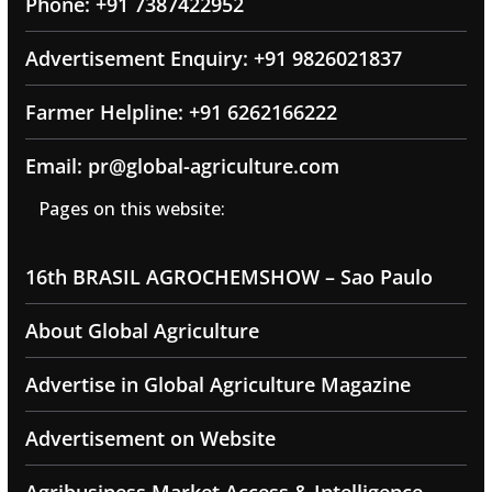
Phone: +91 7387422952
Advertisement Enquiry: +91 9826021837
Farmer Helpline: +91 6262166222
Email: pr@global-agriculture.com
Pages on this website:
16th BRASIL AGROCHEMSHOW – Sao Paulo
About Global Agriculture
Advertise in Global Agriculture Magazine
Advertisement on Website