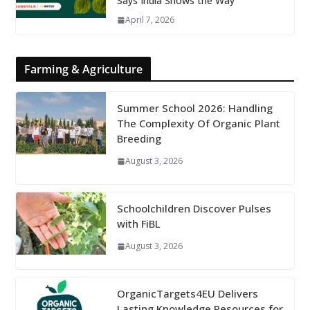
Says India Shows the Way
April 7, 2026
Farming & Agriculture
Summer School 2026: Handling
The Complexity Of Organic Plant
Breeding
August 3, 2026
Schoolchildren Discover Pulses
with FiBL
August 3, 2026
OrganicTargets4EU Delivers
Lasting Knowledge Resources for