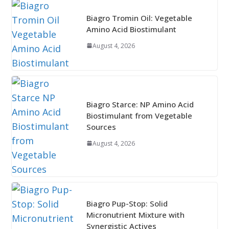
Biagro Tromin Oil: Vegetable
Amino Acid Biostimulant
August 4, 2026
Biagro Starce: NP Amino Acid
Biostimulant from Vegetable
Sources
August 4, 2026
Biagro Pup-Stop: Solid
Micronutrient Mixture with
Synergistic Actives