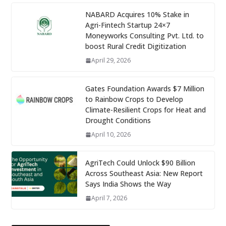
NABARD Acquires 10% Stake in
Agri-Fintech Startup 24×7
Moneyworks Consulting Pvt. Ltd. to
boost Rural Credit Digitization
April 29, 2026
Gates Foundation Awards $7 Million
to Rainbow Crops to Develop
Climate-Resilient Crops for Heat and
Drought Conditions
April 10, 2026
AgriTech Could Unlock $90 Billion
Across Southeast Asia: New Report
Says India Shows the Way
April 7, 2026