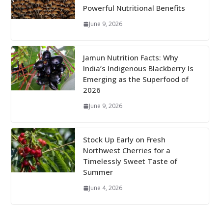
Powerful Nutritional Benefits
June 9, 2026
Jamun Nutrition Facts: Why
India’s Indigenous Blackberry Is
Emerging as the Superfood of
2026
June 9, 2026
Stock Up Early on Fresh
Northwest Cherries for a
Timelessly Sweet Taste of
Summer
June 4, 2026