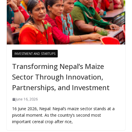
INVESTMENT AND STARTUPS
Transforming Nepal’s Maize
Sector Through Innovation,
Partnerships, and Investment
June 16, 2026
16 June 2026, Nepal: Nepal’s maize sector stands at a
pivotal moment. As the country’s second most
important cereal crop after rice,