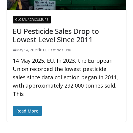
GLOBAL AGRICULTURE
EU Pesticide Sales Drop to
Lowest Level Since 2011
May 14, 2025
EU Pesticide Use
14 May 2025, EU: In 2023, the European
Union recorded the lowest pesticide
sales since data collection began in 2011,
with approximately 292,000 tonnes sold.
This
Read More