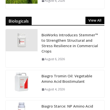
August 6, 2026
View All
Biologicals
BioWorks Introduces Stemmer™
to Strengthen Structural and
Stress Resilience in Commercial
Crops
August 6, 2026
Biagro Tromin Oil: Vegetable
Amino Acid Biostimulant
August 4, 2026
Biagro Starce: NP Amino Acid