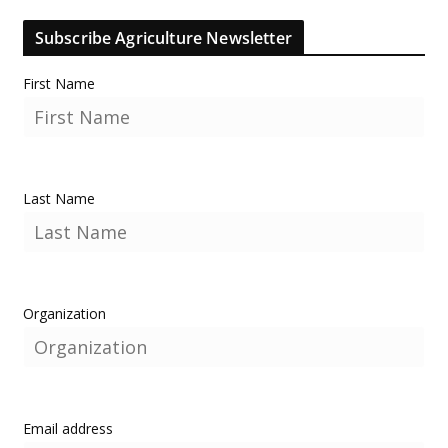
Subscribe Agriculture Newsletter
First Name
Last Name
Organization
Email address