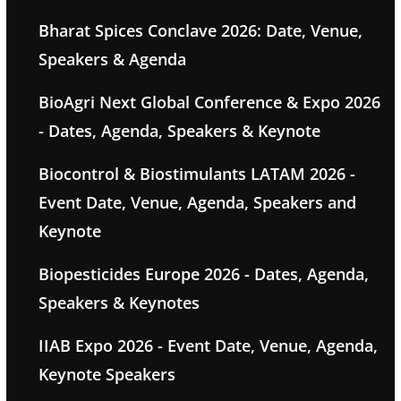
Bharat Spices Conclave 2026: Date, Venue,
Speakers & Agenda
BioAgri Next Global Conference & Expo 2026
- Dates, Agenda, Speakers & Keynote
Biocontrol & Biostimulants LATAM 2026 -
Event Date, Venue, Agenda, Speakers and
Keynote
Biopesticides Europe 2026 - Dates, Agenda,
Speakers & Keynotes
IIAB Expo 2026 - Event Date, Venue, Agenda,
Keynote Speakers