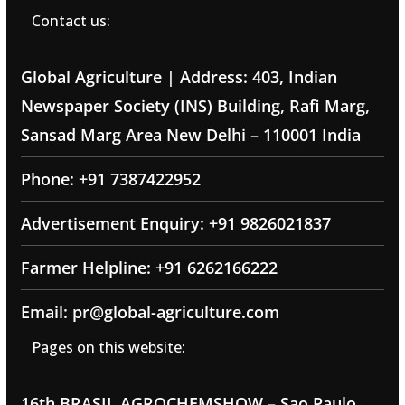
Contact us:
Global Agriculture | Address: 403, Indian
Newspaper Society (INS) Building, Rafi Marg,
Sansad Marg Area New Delhi – 110001 India
Phone: +91 7387422952
Advertisement Enquiry: +91 9826021837
Farmer Helpline: +91 6262166222
Email: pr@global-agriculture.com
Pages on this website:
16th BRASIL AGROCHEMSHOW – Sao Paulo