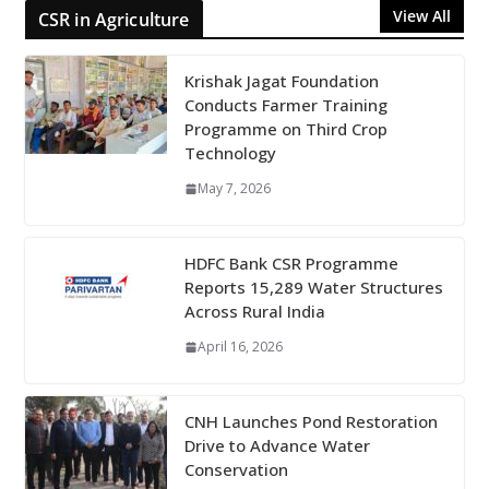
View All
CSR in Agriculture
Krishak Jagat Foundation
Conducts Farmer Training
Programme on Third Crop
Technology
May 7, 2026
HDFC Bank CSR Programme
Reports 15,289 Water Structures
Across Rural India
April 16, 2026
CNH Launches Pond Restoration
Drive to Advance Water
Conservation