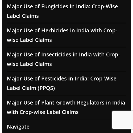
Major Use of Fungicides in India: Crop-Wise
Label Claims
Major Use of Herbicides in India with Crop-
wise Label Claims
Major Use of Insecticides in India with Crop-
wise Label Claims
Major Use of Pesticides in India: Crop-Wise
Label Claim (PPQS)
Major Use of Plant-Growth Regulators in India
with Crop-wise Label Claims
Navigate