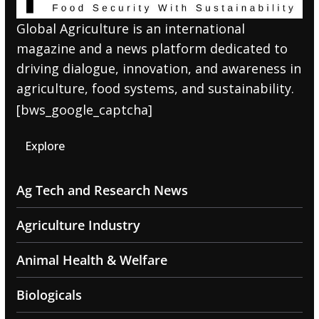
Global Agriculture is an international
magazine and a news platform dedicated to
driving dialogue, innovation, and awareness in
agriculture, food systems, and sustainability.
[bws_google_captcha]
Explore
Ag Tech and Research News
Agriculture Industry
Animal Health & Welfare
Biologicals