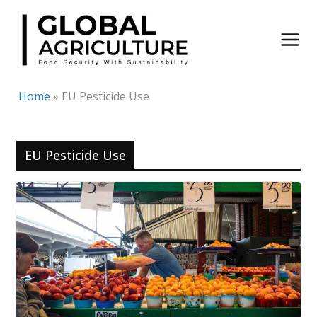
Skip
to
content
Home
»
EU Pesticide Use
EU Pesticide Use