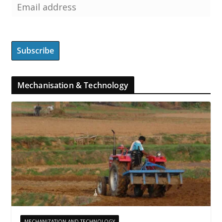
Mechanisation & Technology
MECHANIZATION AND TECHNOLOGY