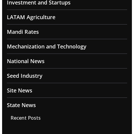
Investment and Startups
LATAM Agriculture
Mandi Rates
Mechanization and Technology
National News
Seed Industry
Site News
State News
Recent Posts