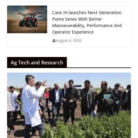
Case IH launches Next Generation
Puma Series With Better
Manoeuvrability, Performance And
Operator Experience
August 4, 2026
Ag Tech and Research