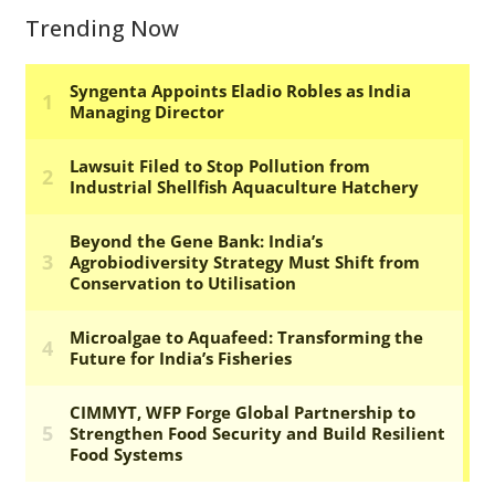
Trending Now