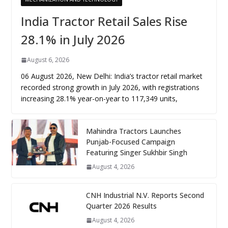
India Tractor Retail Sales Rise
28.1% in July 2026
August 6, 2026
06 August 2026, New Delhi: India’s tractor retail market
recorded strong growth in July 2026, with registrations
increasing 28.1% year-on-year to 117,349 units,
Mahindra Tractors Launches
Punjab-Focused Campaign
Featuring Singer Sukhbir Singh
August 4, 2026
CNH Industrial N.V. Reports Second
Quarter 2026 Results
August 4, 2026