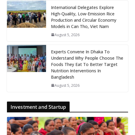
International Delegates Explore
High-Quality, Low-Emission Rice
Production and Circular Economy
Models in Can Tho, Viet Nam
August 5, 2026
Experts Convene In Dhaka To
Understand Why People Choose The
Foods They Eat To Better Target
Nutrition Interventions In
Bangladesh
August 5, 2026
Investment and Startup