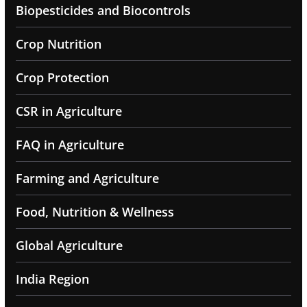
Biopesticides and Biocontrols
Crop Nutrition
Crop Protection
CSR in Agriculture
FAQ in Agriculture
Farming and Agriculture
Food, Nutrition & Wellness
Global Agriculture
India Region