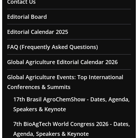
Contact Us
Editorial Board
Editorial Calendar 2025
FAQ (Frequently Asked Questions)
Global Agriculture Editorial Calendar 2026
Global Agriculture Events: Top International
Conferences & Summits
17th Brasil AgroChemShow - Dates, Agenda,
Speakers & Keynote
7th BioAgTech World Congress 2026 - Dates,
Agenda, Speakers & Keynote