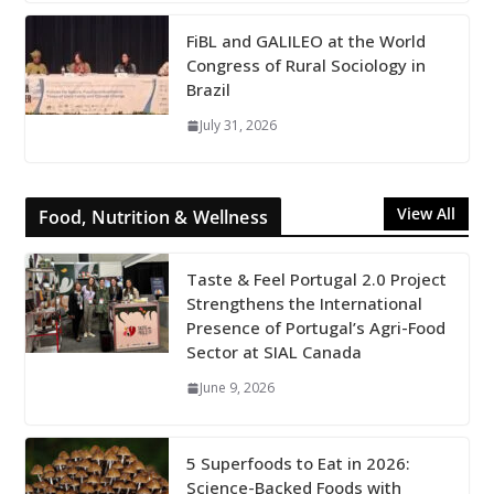
FiBL and GALILEO at the World
Congress of Rural Sociology in
Brazil
July 31, 2026
View All
Food, Nutrition & Wellness
Taste & Feel Portugal 2.0 Project
Strengthens the International
Presence of Portugal’s Agri-Food
Sector at SIAL Canada
June 9, 2026
5 Superfoods to Eat in 2026:
Science-Backed Foods with