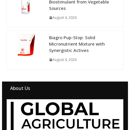
Biostimulant from Vegetable
Sources
August 4, 2026
Biagro Pup-Stop: Solid
Micronutrient Mixture with
Synergistic Actives
August 4, 2026
About Us