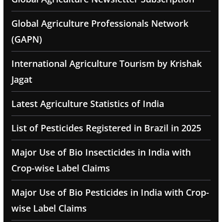
Global Agriculture Professionals Network
(GAPN)
International Agriculture Tourism by Krishak
Jagat
Latest Agriculture Statistics of India
List of Pesticides Registered in Brazil in 2025
Major Use of Bio Insecticides in India with
Crop-wise Label Claims
Major Use of Bio Pesticides in India with Crop-
wise Label Claims