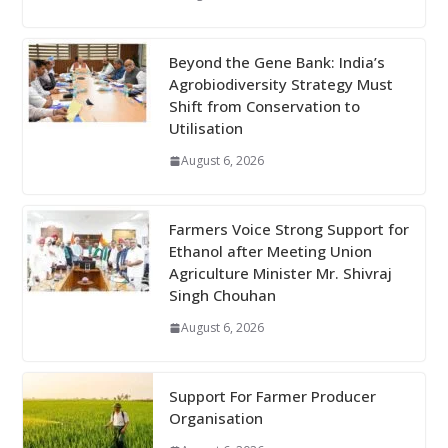
Beyond the Gene Bank: India’s
Agrobiodiversity Strategy Must
Shift from Conservation to
Utilisation
August 6, 2026
Farmers Voice Strong Support for
Ethanol after Meeting Union
Agriculture Minister Mr. Shivraj
Singh Chouhan
August 6, 2026
Support For Farmer Producer
Organisation