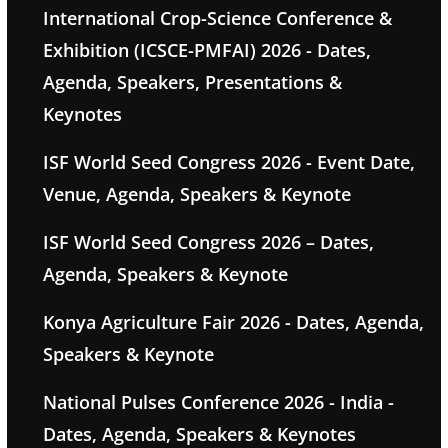
International Crop-Science Conference &
Exhibition (ICSCE-PMFAI) 2026 - Dates,
Agenda, Speakers, Presentations &
Keynotes
ISF World Seed Congress 2026 - Event Date,
Venue, Agenda, Speakers & Keynote
ISF World Seed Congress 2026 – Dates,
Agenda, Speakers & Keynote
Konya Agriculture Fair 2026 - Dates, Agenda,
Speakers & Keynote
National Pulses Conference 2026 - India -
Dates, Agenda, Speakers & Keynotes