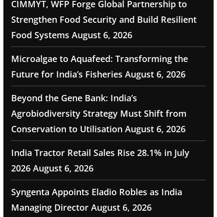
CIMMYT, WFP Forge Global Partnership to
Strengthen Food Security and Build Resilient
Food Systems
August 6, 2026
Microalgae to Aquafeed: Transforming the
Future for India’s Fisheries
August 6, 2026
Beyond the Gene Bank: India’s
Agrobiodiversity Strategy Must Shift from
Conservation to Utilisation
August 6, 2026
India Tractor Retail Sales Rise 28.1% in July
2026
August 6, 2026
Syngenta Appoints Eladio Robles as India
Managing Director
August 6, 2026