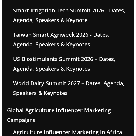
Smart Irrigation Tech Summit 2026 - Dates,
Agenda, Speakers & Keynote
Taiwan Smart Agriweek 2026 - Dates,
Agenda, Speakers & Keynotes
US Biostimulants Summit 2026 – Dates,
Agenda, Speakers & Keynotes
World Dairy Summit 2027 – Dates, Agenda,
Speakers & Keynotes
Global Agriculture Influencer Marketing
Campaigns
Agriculture Influencer Marketing in Africa