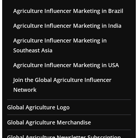
Agriculture Influencer Marketing in Brazil
Agriculture Influencer Marketing in India
Agriculture Influencer Marketing in
Southeast Asia
Agriculture Influencer Marketing in USA
Join the Global Agriculture Influencer
Network
Global Agriculture Logo
Global Agriculture Merchandise
Global Agriculture Newsletter Subscription