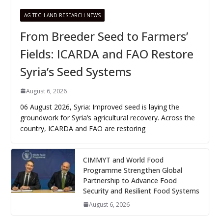
AG TECH AND RESEARCH NEWS
From Breeder Seed to Farmers’
Fields: ICARDA and FAO Restore
Syria’s Seed Systems
August 6, 2026
06 August 2026, Syria: Improved seed is laying the
groundwork for Syria’s agricultural recovery. Across the
country, ICARDA and FAO are restoring
CIMMYT and World Food
Programme Strengthen Global
Partnership to Advance Food
Security and Resilient Food Systems
August 6, 2026