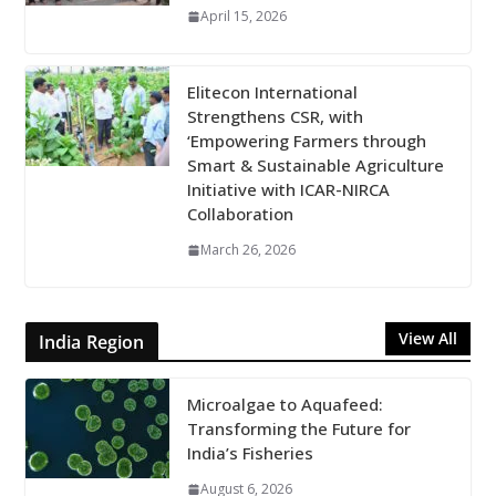
April 15, 2026
Elitecon International
Strengthens CSR, with
‘Empowering Farmers through
Smart & Sustainable Agriculture
Initiative with ICAR-NIRCA
Collaboration
March 26, 2026
View All
India Region
Microalgae to Aquafeed:
Transforming the Future for
India’s Fisheries
August 6, 2026