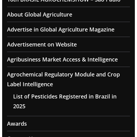
About Global Agriculture
Advertise in Global Agriculture Magazine
Advertisement on Website
Agribusiness Market Access & Intelligence
Agrochemical Regulatory Module and Crop
Label Intelligence
List of Pesticides Registered in Brazil in
2025
Awards