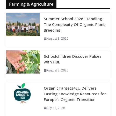
Farming & Agriculture
Summer School 2026: Handling
The Complexity Of Organic Plant
Breeding
August 3, 2026
Schoolchildren Discover Pulses
with FiBL
August 3, 2026
OrganicTargets4EU Delivers
Lasting Knowledge Resources for
Europe’s Organic Transition
July 31, 2026