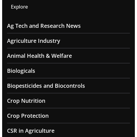
Explore
Ag Tech and Research News
Agriculture Industry
Animal Health & Welfare
Biologicals
Biopesticides and Biocontrols
Crop Nutrition
Crop Protection
CSR in Agriculture