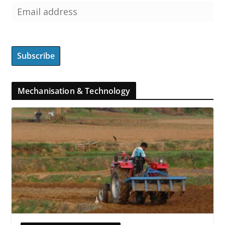
Mechanisation & Technology