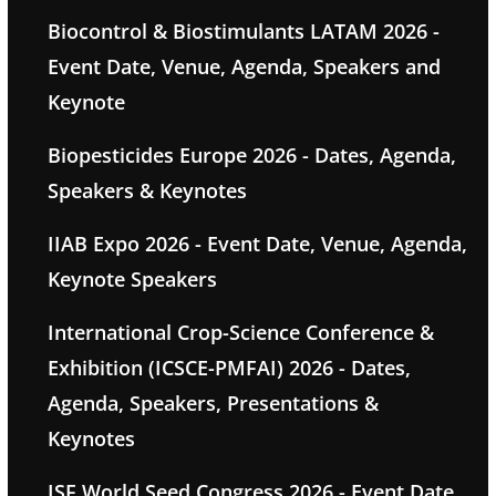
Biocontrol & Biostimulants LATAM 2026 -
Event Date, Venue, Agenda, Speakers and
Keynote
Biopesticides Europe 2026 - Dates, Agenda,
Speakers & Keynotes
IIAB Expo 2026 - Event Date, Venue, Agenda,
Keynote Speakers
International Crop-Science Conference &
Exhibition (ICSCE-PMFAI) 2026 - Dates,
Agenda, Speakers, Presentations &
Keynotes
ISF World Seed Congress 2026 - Event Date,