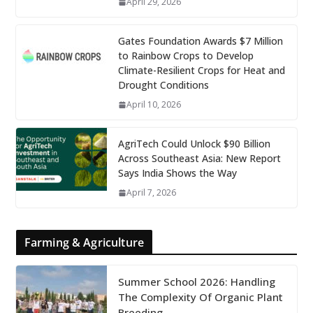
April 29, 2026
Gates Foundation Awards $7 Million
to Rainbow Crops to Develop
Climate-Resilient Crops for Heat and
Drought Conditions
April 10, 2026
AgriTech Could Unlock $90 Billion
Across Southeast Asia: New Report
Says India Shows the Way
April 7, 2026
Farming & Agriculture
Summer School 2026: Handling
The Complexity Of Organic Plant
Breeding