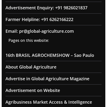
Advertisement Enquiry: +91 9826021837
Farmer Helpline: +91 6262166222
Email: pr@global-agriculture.com
Pages on this website:
16th BRASIL AGROCHEMSHOW – Sao Paulo
About Global Agriculture
Advertise in Global Agriculture Magazine
Advertisement on Website
Agribusiness Market Access & Intelligence