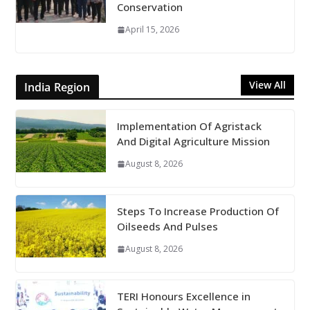
Conservation
April 15, 2026
View All
India Region
Implementation Of Agristack
And Digital Agriculture Mission
August 8, 2026
Steps To Increase Production Of
Oilseeds And Pulses
August 8, 2026
TERI Honours Excellence in