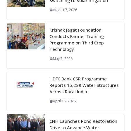
Switching to Solar Irrigation
August 7, 2026
Krishak Jagat Foundation
Conducts Farmer Training
Programme on Third Crop
Technology
May 7, 2026
HDFC Bank CSR Programme
Reports 15,289 Water Structures
Across Rural India
April 16, 2026
CNH Launches Pond Restoration
Drive to Advance Water