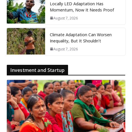
Locally LED Adaptation Has
Momentum, Now It Needs Proof
August 7, 2026
Climate Adaptation Can Worsen
Inequality, But It Shouldn’t
August 7, 2026
Investment and Startup