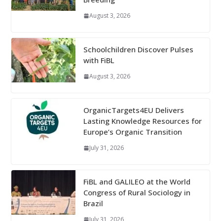
August 3, 2026
Schoolchildren Discover Pulses
with FiBL
August 3, 2026
OrganicTargets4EU Delivers
Lasting Knowledge Resources for
Europe’s Organic Transition
July 31, 2026
FiBL and GALILEO at the World
Congress of Rural Sociology in
Brazil
July 31, 2026