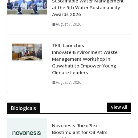
Sustainable Water Management
at the 5th Water Sustainability
Awards 2026
August 7, 2026
TERI Launches
Innovate4Environment Waste
Management Workshop in
Guwahati to Empower Young
Climate Leaders
August 7, 2026
View All
Biologicals
Novonesis RhizoPlex –
Biostimulant for Oil Palm