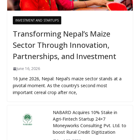
INVESTMENT AND STARTUPS
Transforming Nepal’s Maize
Sector Through Innovation,
Partnerships, and Investment
June 16, 2026
16 June 2026, Nepal: Nepal’s maize sector stands at a
pivotal moment. As the country’s second most
important cereal crop after rice,
NABARD Acquires 10% Stake in
Agri-Fintech Startup 24×7
Moneyworks Consulting Pvt. Ltd. to
boost Rural Credit Digitization