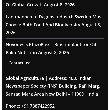
Of Global Growth
August 8, 2026
Lantmännen In Dagens Industri: Sweden Must
Choose Both Food And Biodiversity
August 8,
2026
Novonesis RhizoPlex – Biostimulant for Oil
Palm Nutrition
August 8, 2026
Contact us:
Global Agriculture | Address: 403, Indian
Newspaper Society (INS) Building, Rafi Marg,
Sansad Marg Area New Delhi – 110001 India
Phone: +91 7387422952