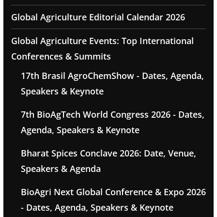
Global Agriculture Editorial Calendar 2026
Global Agriculture Events: Top International
Conferences & Summits
17th Brasil AgroChemShow - Dates, Agenda,
Speakers & Keynote
7th BioAgTech World Congress 2026 - Dates,
Agenda, Speakers & Keynote
Bharat Spices Conclave 2026: Date, Venue,
Speakers & Agenda
BioAgri Next Global Conference & Expo 2026
- Dates, Agenda, Speakers & Keynote