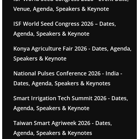
Venue, Agenda, Speakers & Keynote
ISF World Seed Congress 2026 – Dates,
Agenda, Speakers & Keynote
Konya Agriculture Fair 2026 - Dates, Agenda,
Speakers & Keynote
National Pulses Conference 2026 - India -
Dates, Agenda, Speakers & Keynotes
Smart Irrigation Tech Summit 2026 - Dates,
Agenda, Speakers & Keynote
Taiwan Smart Agriweek 2026 - Dates,
Agenda, Speakers & Keynotes