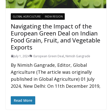
GLOBAL AGRICULTURE
INDIA REGION
Navigating the Impact of the
European Green Deal on Indian
Food Grain, Fruit, and Vegetable
Exports
July 1, 2024
European Green Deal
,
Nimish Gangrade
By Nimish Gangrade, Editor, Global
Agriculture (The article was originally
published in Global Agriculture) 01 July
2024, New Delhi: On 11th December 2019,
Read More