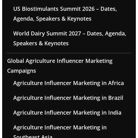
US Biostimulants Summit 2026 – Dates,
Agenda, Speakers & Keynotes
World Dairy Summit 2027 – Dates, Agenda,
Speakers & Keynotes
Global Agriculture Influencer Marketing
Campaigns
Agriculture Influencer Marketing in Africa
Agriculture Influencer Marketing in Brazil
Agriculture Influencer Marketing in India
Agriculture Influencer Marketing in
Southeast Asia