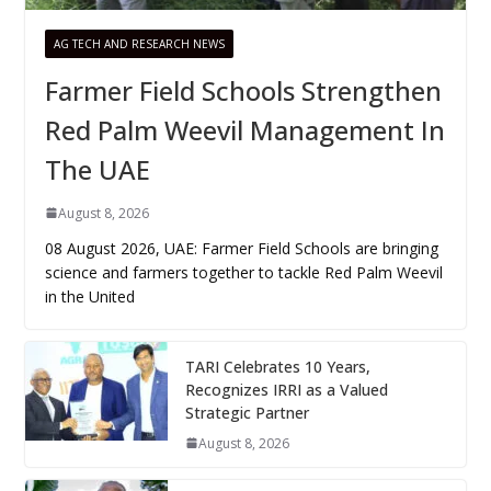
AG TECH AND RESEARCH NEWS
Farmer Field Schools Strengthen
Red Palm Weevil Management In
The UAE
August 8, 2026
08 August 2026, UAE: Farmer Field Schools are bringing
science and farmers together to tackle Red Palm Weevil
in the United
TARI Celebrates 10 Years,
Recognizes IRRI as a Valued
Strategic Partner
August 8, 2026