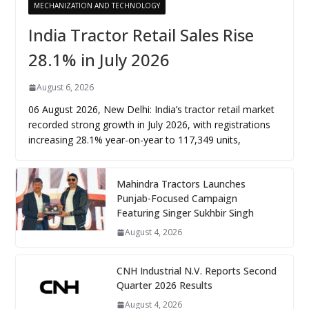
MECHANIZATION AND TECHNOLOGY
India Tractor Retail Sales Rise
28.1% in July 2026
August 6, 2026
06 August 2026, New Delhi: India’s tractor retail market
recorded strong growth in July 2026, with registrations
increasing 28.1% year-on-year to 117,349 units,
Mahindra Tractors Launches
Punjab-Focused Campaign
Featuring Singer Sukhbir Singh
August 4, 2026
CNH Industrial N.V. Reports Second
Quarter 2026 Results
August 4, 2026