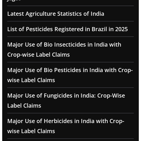
Latest Agriculture Statistics of India
List of Pesticides Registered in Brazil in 2025
Major Use of Bio Insecticides in India with
Crop-wise Label Claims
Major Use of Bio Pesticides in India with Crop-
wise Label Claims
Major Use of Fungicides in India: Crop-Wise
Label Claims
Major Use of Herbicides in India with Crop-
wise Label Claims