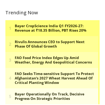
Trending Now