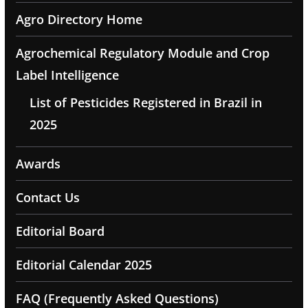
Agro Directory Home
Agrochemical Regulatory Module and Crop
Label Intelligence
List of Pesticides Registered in Brazil in
2025
Awards
Contact Us
Editorial Board
Editorial Calendar 2025
FAQ (Frequently Asked Questions)