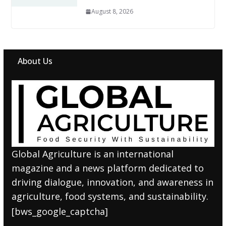
August 8, 2026
About Us
Global Agriculture is an international
magazine and a news platform dedicated to
driving dialogue, innovation, and awareness in
agriculture, food systems, and sustainability.
[bws_google_captcha]