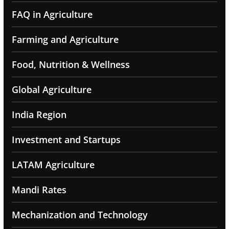
FAQ in Agriculture
Farming and Agriculture
Food, Nutrition & Wellness
Global Agriculture
India Region
Investment and Startups
LATAM Agriculture
Mandi Rates
Mechanization and Technology