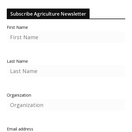
Subscribe Agriculture Newsletter
First Name
Last Name
Organization
Email address