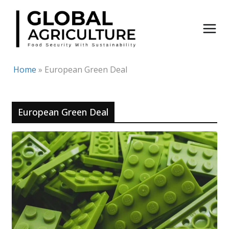
Skip
to
content
Home
»
European Green Deal
European Green Deal