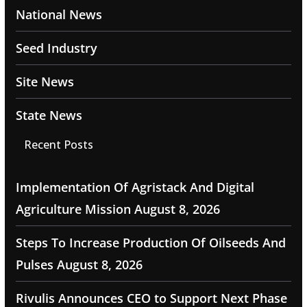
National News
Seed Industry
Site News
State News
Recent Posts
Implementation Of Agristack And Digital
Agriculture Mission
August 8, 2026
Steps To Increase Production Of Oilseeds And
Pulses
August 8, 2026
Rivulis Announces CEO to Support Next Phase