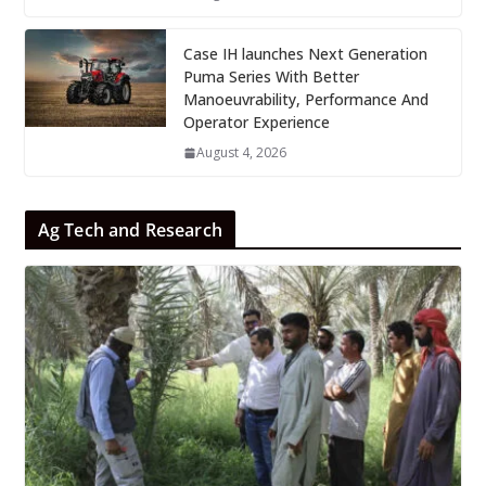
Case IH launches Next Generation
Puma Series With Better
Manoeuvrability, Performance And
Operator Experience
August 4, 2026
Ag Tech and Research