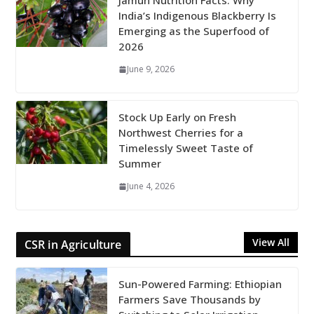
Jamun Nutrition Facts: Why
India’s Indigenous Blackberry Is
Emerging as the Superfood of
2026
June 9, 2026
Stock Up Early on Fresh
Northwest Cherries for a
Timelessly Sweet Taste of
Summer
June 4, 2026
View All
CSR in Agriculture
Sun-Powered Farming: Ethiopian
Farmers Save Thousands by