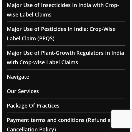
Major Use of Insecticides in India with Crop-
wise Label Claims
Major Use of Pesticides in India: Crop-Wise
Label Claim (PPQS)
Major Use of Plant-Growth Regulators in India
with Crop-wise Label Claims
Navigate
Our Services
Package Of Practices
Payment terms and conditions (Refund and
Cancellation Policy)