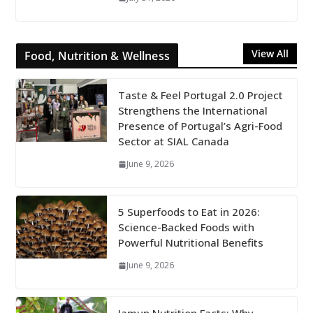
View All
Food, Nutrition & Wellness
Taste & Feel Portugal 2.0 Project
Strengthens the International
Presence of Portugal’s Agri-Food
Sector at SIAL Canada
June 9, 2026
5 Superfoods to Eat in 2026:
Science-Backed Foods with
Powerful Nutritional Benefits
June 9, 2026