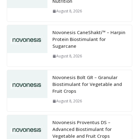
Nutrition
August 8, 2026
Novonesis CaneShakti™ – Harpin
Protein Biostimulant for
Sugarcane
August 8, 2026
Novonesis Bolt GR – Granular
Biostimulant for Vegetable and
Fruit Crops
August 8, 2026
Novonesis Proventus DS –
Advanced Biostimulant for
Vegetable and Fruit Crops