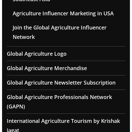
Agriculture Influencer Marketing in USA
Join the Global Agriculture Influencer
Network
Global Agriculture Logo
Global Agriculture Merchandise
Global Agriculture Newsletter Subscription
Global Agriculture Professionals Network
(GAPN)
International Agriculture Tourism by Krishak
Jagat