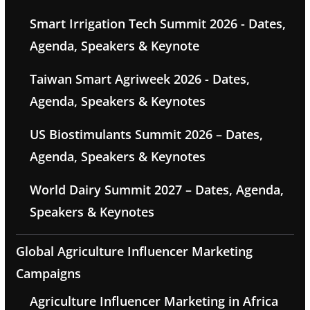
Smart Irrigation Tech Summit 2026 - Dates,
Agenda, Speakers & Keynote
Taiwan Smart Agriweek 2026 - Dates,
Agenda, Speakers & Keynotes
US Biostimulants Summit 2026 – Dates,
Agenda, Speakers & Keynotes
World Dairy Summit 2027 – Dates, Agenda,
Speakers & Keynotes
Global Agriculture Influencer Marketing
Campaigns
Agriculture Influencer Marketing in Africa