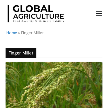
Skip
to
content
Home
»
Finger Millet
Finger Millet