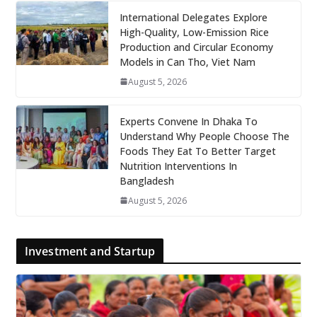
International Delegates Explore
High-Quality, Low-Emission Rice
Production and Circular Economy
Models in Can Tho, Viet Nam
August 5, 2026
Experts Convene In Dhaka To
Understand Why People Choose The
Foods They Eat To Better Target
Nutrition Interventions In
Bangladesh
August 5, 2026
Investment and Startup