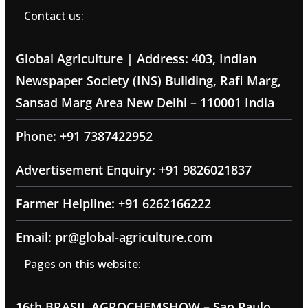
Contact us:
Global Agriculture | Address: 403, Indian
Newspaper Society (INS) Building, Rafi Marg,
Sansad Marg Area New Delhi – 110001 India
Phone: +91 7387422952
Advertisement Enquiry: +91 9826021837
Farmer Helpline: +91 6262166222
Email: pr@global-agriculture.com
Pages on this website:
16th BRASIL AGROCHEMSHOW – Sao Paulo