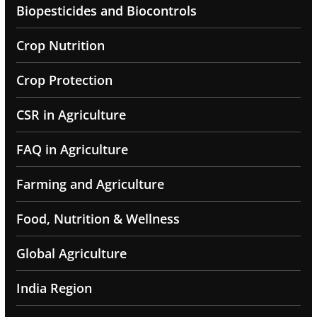
Biopesticides and Biocontrols
Crop Nutrition
Crop Protection
CSR in Agriculture
FAQ in Agriculture
Farming and Agriculture
Food, Nutrition & Wellness
Global Agriculture
India Region