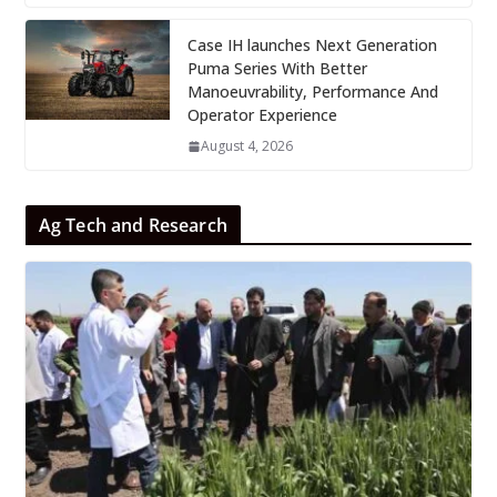
Case IH launches Next Generation
Puma Series With Better
Manoeuvrability, Performance And
Operator Experience
August 4, 2026
Ag Tech and Research