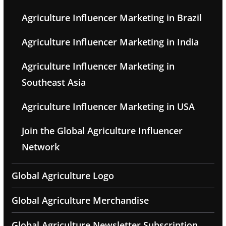
Agriculture Influencer Marketing in Brazil
Agriculture Influencer Marketing in India
Agriculture Influencer Marketing in
Southeast Asia
Agriculture Influencer Marketing in USA
Join the Global Agriculture Influencer
Network
Global Agriculture Logo
Global Agriculture Merchandise
Global Agriculture Newsletter Subscription