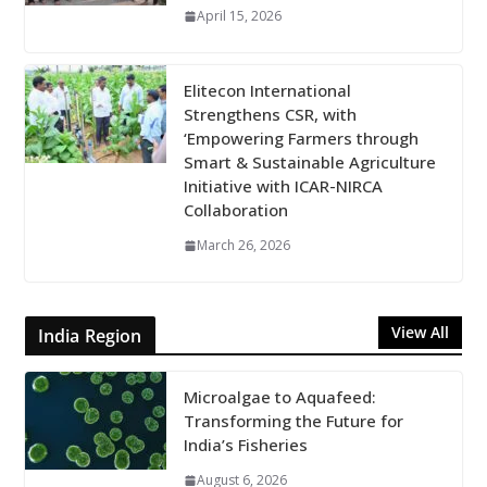
April 15, 2026
Elitecon International
Strengthens CSR, with
‘Empowering Farmers through
Smart & Sustainable Agriculture
Initiative with ICAR-NIRCA
Collaboration
March 26, 2026
View All
India Region
Microalgae to Aquafeed:
Transforming the Future for
India’s Fisheries
August 6, 2026