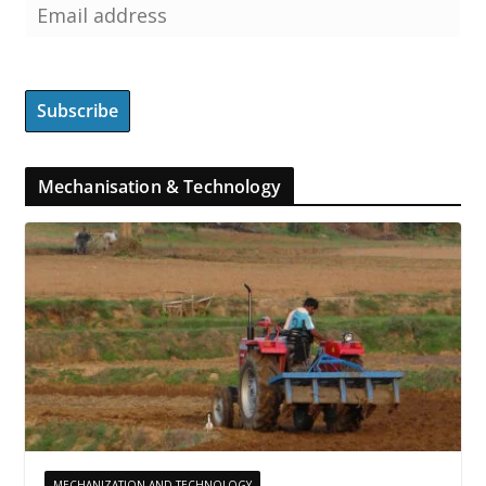
Mechanisation & Technology
MECHANIZATION AND TECHNOLOGY