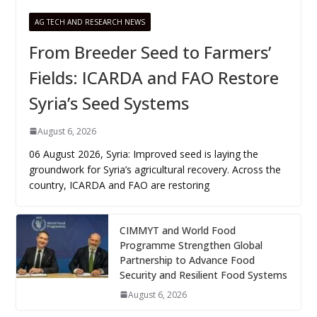
AG TECH AND RESEARCH NEWS
From Breeder Seed to Farmers’
Fields: ICARDA and FAO Restore
Syria’s Seed Systems
August 6, 2026
06 August 2026, Syria: Improved seed is laying the
groundwork for Syria’s agricultural recovery. Across the
country, ICARDA and FAO are restoring
CIMMYT and World Food
Programme Strengthen Global
Partnership to Advance Food
Security and Resilient Food Systems
August 6, 2026