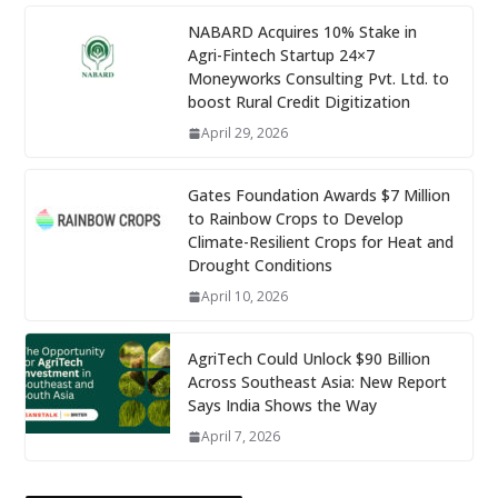
NABARD Acquires 10% Stake in
Agri-Fintech Startup 24×7
Moneyworks Consulting Pvt. Ltd. to
boost Rural Credit Digitization
April 29, 2026
Gates Foundation Awards $7 Million
to Rainbow Crops to Develop
Climate-Resilient Crops for Heat and
Drought Conditions
April 10, 2026
AgriTech Could Unlock $90 Billion
Across Southeast Asia: New Report
Says India Shows the Way
April 7, 2026