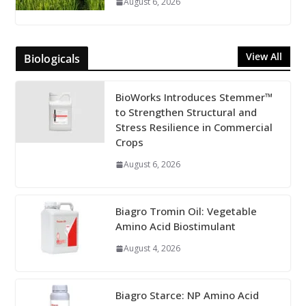
August 6, 2026
View All
Biologicals
BioWorks Introduces Stemmer™
to Strengthen Structural and
Stress Resilience in Commercial
Crops
August 6, 2026
Biagro Tromin Oil: Vegetable
Amino Acid Biostimulant
August 4, 2026
Biagro Starce: NP Amino Acid