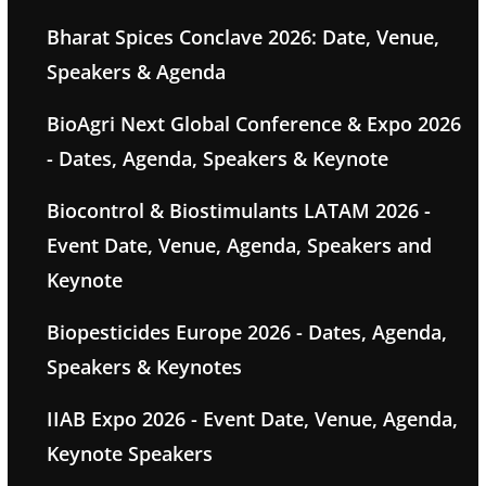
Bharat Spices Conclave 2026: Date, Venue,
Speakers & Agenda
BioAgri Next Global Conference & Expo 2026
- Dates, Agenda, Speakers & Keynote
Biocontrol & Biostimulants LATAM 2026 -
Event Date, Venue, Agenda, Speakers and
Keynote
Biopesticides Europe 2026 - Dates, Agenda,
Speakers & Keynotes
IIAB Expo 2026 - Event Date, Venue, Agenda,
Keynote Speakers