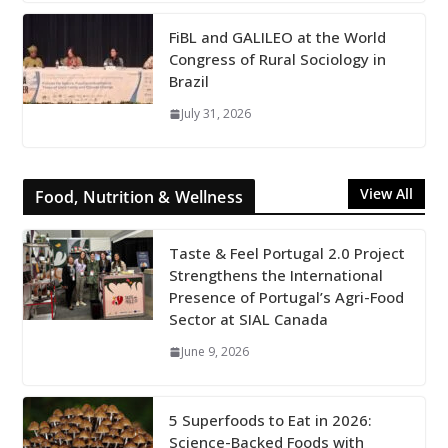
FiBL and GALILEO at the World
Congress of Rural Sociology in
Brazil
July 31, 2026
View All
Food, Nutrition & Wellness
Taste & Feel Portugal 2.0 Project
Strengthens the International
Presence of Portugal’s Agri-Food
Sector at SIAL Canada
June 9, 2026
5 Superfoods to Eat in 2026:
Science-Backed Foods with