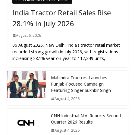
India Tractor Retail Sales Rise
28.1% in July 2026
August 6, 2026
06 August 2026, New Delhi: India’s tractor retail market
recorded strong growth in July 2026, with registrations
increasing 28.1% year-on-year to 117,349 units,
Mahindra Tractors Launches
Punjab-Focused Campaign
Featuring Singer Sukhbir Singh
August 4, 2026
CNH Industrial N.V. Reports Second
Quarter 2026 Results
August 4, 2026