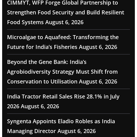
CIMMYT, WFP Forge Global Partnership to
Strengthen Food Security and Build Resilient
Food Systems
August 6, 2026
Microalgae to Aquafeed: Transforming the
Future for India’s Fisheries
August 6, 2026
Beyond the Gene Bank: India’s
Agrobiodiversity Strategy Must Shift from
Conservation to Utilisation
August 6, 2026
India Tractor Retail Sales Rise 28.1% in July
2026
August 6, 2026
Syngenta Appoints Eladio Robles as India
Managing Director
August 6, 2026