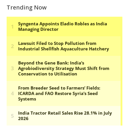
Trending Now