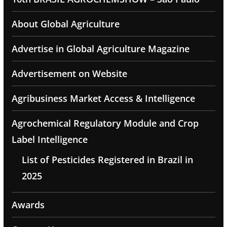
About Global Agriculture
Advertise in Global Agriculture Magazine
Advertisement on Website
Agribusiness Market Access & Intelligence
Agrochemical Regulatory Module and Crop
Label Intelligence
List of Pesticides Registered in Brazil in
2025
Awards