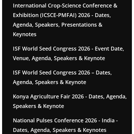
International Crop-Science Conference &
Exhibition (ICSCE-PMFAI) 2026 - Dates,
Agenda, Speakers, Presentations &
Keynotes
ISF World Seed Congress 2026 - Event Date,
Venue, Agenda, Speakers & Keynote
ISF World Seed Congress 2026 – Dates,
Agenda, Speakers & Keynote
Konya Agriculture Fair 2026 - Dates, Agenda,
Speakers & Keynote
National Pulses Conference 2026 - India -
Dates, Agenda, Speakers & Keynotes