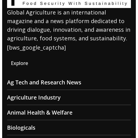
Global Agriculture is an international
magazine and a news platform dedicated to
driving dialogue, innovation, and awareness in
agriculture, food systems, and sustainability.
[bws_google_captcha]
Explore
Ag Tech and Research News
Agriculture Industry
Animal Health & Welfare
Biologicals