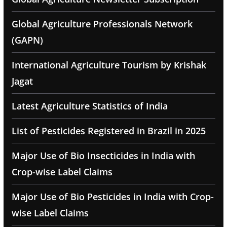
Global Agriculture Professionals Network
(GAPN)
International Agriculture Tourism by Krishak
Jagat
Latest Agriculture Statistics of India
List of Pesticides Registered in Brazil in 2025
Major Use of Bio Insecticides in India with
Crop-wise Label Claims
Major Use of Bio Pesticides in India with Crop-
wise Label Claims