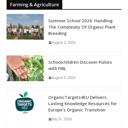
Farming & Agriculture
Summer School 2026: Handling
The Complexity Of Organic Plant
Breeding
August 3, 2026
Schoolchildren Discover Pulses
with FiBL
August 3, 2026
OrganicTargets4EU Delivers
Lasting Knowledge Resources for
Europe’s Organic Transition
July 31, 2026