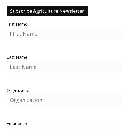
Subscribe Agriculture Newsletter
First Name
Last Name
Organization
Email address