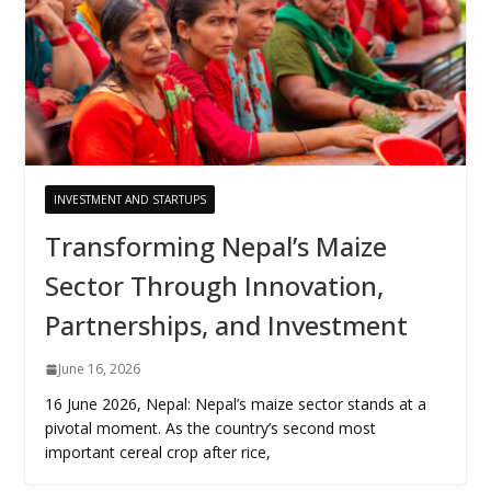
INVESTMENT AND STARTUPS
Transforming Nepal’s Maize
Sector Through Innovation,
Partnerships, and Investment
June 16, 2026
16 June 2026, Nepal: Nepal’s maize sector stands at a
pivotal moment. As the country’s second most
important cereal crop after rice,