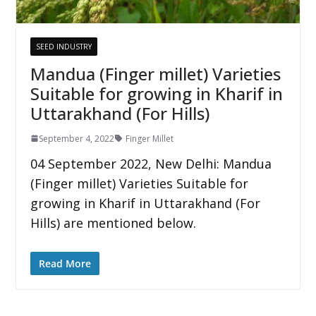
SEED INDUSTRY
Mandua (Finger millet) Varieties
Suitable for growing in Kharif in
Uttarakhand (For Hills)
September 4, 2022
Finger Millet
04 September 2022, New Delhi: Mandua
(Finger millet) Varieties Suitable for
growing in Kharif in Uttarakhand (For
Hills) are mentioned below.
Read More