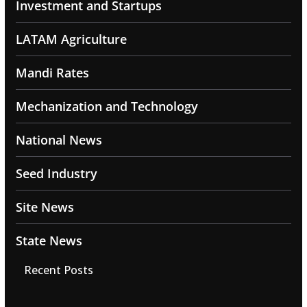
Investment and Startups
LATAM Agriculture
Mandi Rates
Mechanization and Technology
National News
Seed Industry
Site News
State News
Recent Posts