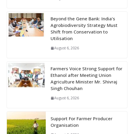
Beyond the Gene Bank: India’s
Agrobiodiversity Strategy Must
Shift from Conservation to
Utilisation
August 6, 2026
Farmers Voice Strong Support for
Ethanol after Meeting Union
Agriculture Minister Mr. Shivraj
Singh Chouhan
August 6, 2026
Support For Farmer Producer
Organisation