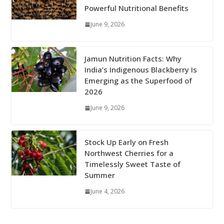
Powerful Nutritional Benefits
June 9, 2026
Jamun Nutrition Facts: Why
India’s Indigenous Blackberry Is
Emerging as the Superfood of
2026
June 9, 2026
Stock Up Early on Fresh
Northwest Cherries for a
Timelessly Sweet Taste of
Summer
June 4, 2026