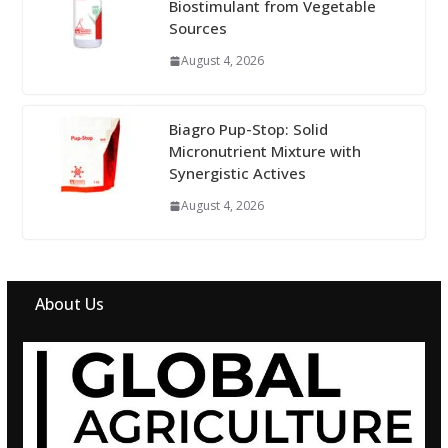
Biostimulant from Vegetable
Sources
August 4, 2026
Biagro Pup-Stop: Solid
Micronutrient Mixture with
Synergistic Actives
August 4, 2026
About Us