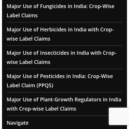
Major Use of Fungicides in India: Crop-Wise
Label Claims
Major Use of Herbicides in India with Crop-
wise Label Claims
Major Use of Insecticides in India with Crop-
wise Label Claims
Major Use of Pesticides in India: Crop-Wise
Label Claim (PPQS)
Major Use of Plant-Growth Regulators in India
with Crop-wise Label Claims
Navigate