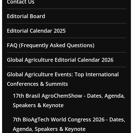
Contact Us
Editorial Board
Editorial Calendar 2025
FAQ (Frequently Asked Questions)
Global Agriculture Editorial Calendar 2026
Global Agriculture Events: Top International
Conferences & Summits
17th Brasil AgroChemShow - Dates, Agenda,
Speakers & Keynote
7th BioAgTech World Congress 2026 - Dates,
Agenda, Speakers & Keynote