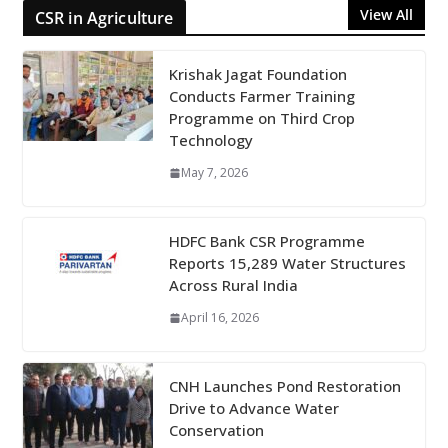
View All
CSR in Agriculture
Krishak Jagat Foundation
Conducts Farmer Training
Programme on Third Crop
Technology
May 7, 2026
HDFC Bank CSR Programme
Reports 15,289 Water Structures
Across Rural India
April 16, 2026
CNH Launches Pond Restoration
Drive to Advance Water
Conservation