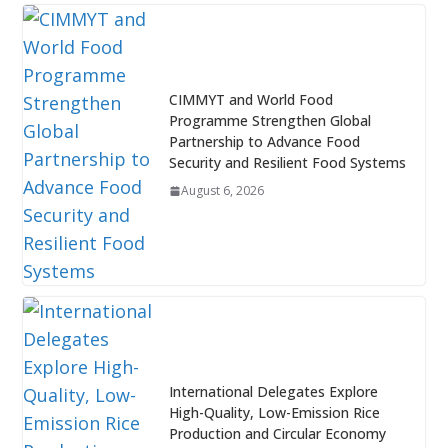
CIMMYT and World Food
Programme Strengthen Global
Partnership to Advance Food
Security and Resilient Food Systems
August 6, 2026
International Delegates Explore
High-Quality, Low-Emission Rice
Production and Circular Economy