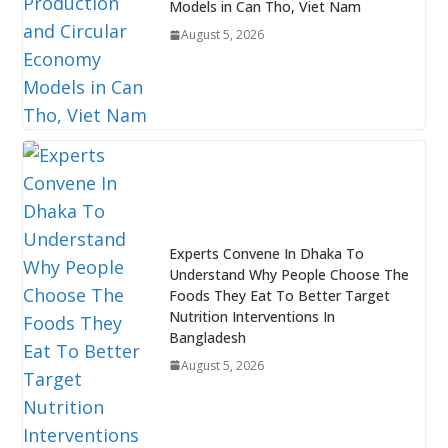
Models in Can Tho, Viet Nam
August 5, 2026
Experts Convene In Dhaka To
Understand Why People Choose The
Foods They Eat To Better Target
Nutrition Interventions In
Bangladesh
August 5, 2026