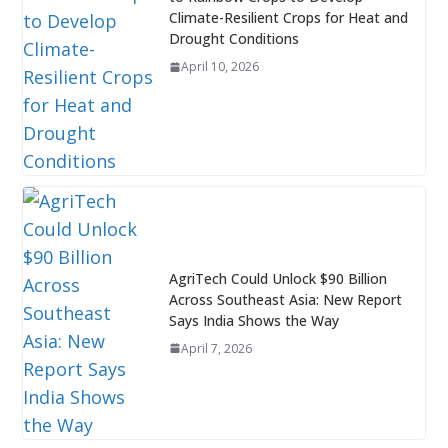
Climate-Resilient Crops for Heat and
Drought Conditions
April 10, 2026
AgriTech Could Unlock $90 Billion
Across Southeast Asia: New Report
Says India Shows the Way
April 7, 2026