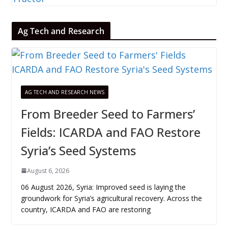
Ag Tech and Research
AG TECH AND RESEARCH NEWS
From Breeder Seed to Farmers’
Fields: ICARDA and FAO Restore
Syria’s Seed Systems
August 6, 2026
06 August 2026, Syria: Improved seed is laying the
groundwork for Syria’s agricultural recovery. Across the
country, ICARDA and FAO are restoring