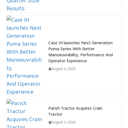
Case IH launches Next Generation
Puma Series With Better
Manoeuvrability, Performance And
Operator Experience
August 4, 2026
Parish Tractor Acquires Crain
Tractor
August 3, 2026