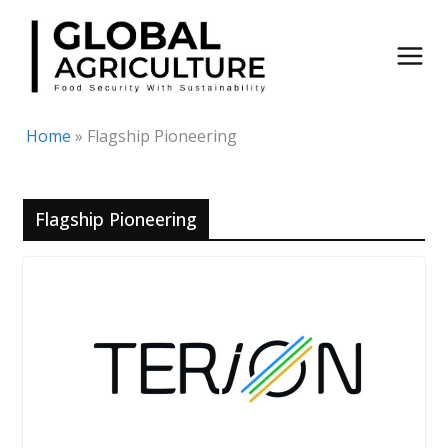
Skip
to
content
Home
»
Flagship Pioneering
Flagship Pioneering