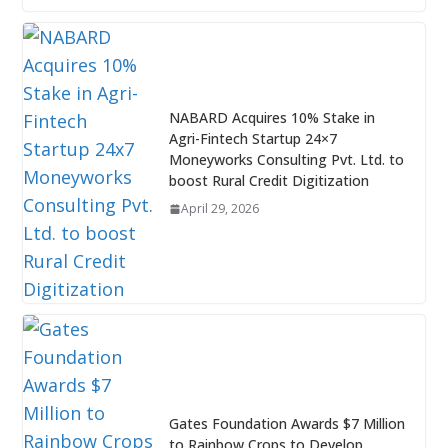
NABARD Acquires 10% Stake in
Agri-Fintech Startup 24×7
Moneyworks Consulting Pvt. Ltd. to
boost Rural Credit Digitization
April 29, 2026
Gates Foundation Awards $7 Million
to Rainbow Crops to Develop