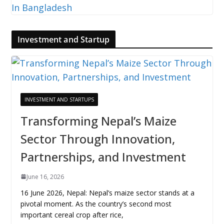
Investment and Startup
INVESTMENT AND STARTUPS
Transforming Nepal’s Maize
Sector Through Innovation,
Partnerships, and Investment
June 16, 2026
16 June 2026, Nepal: Nepal’s maize sector stands at a
pivotal moment. As the country’s second most
important cereal crop after rice,