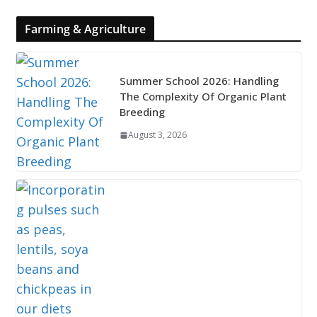
Farming & Agriculture
Summer School 2026: Handling
The Complexity Of Organic Plant
Breeding
August 3, 2026