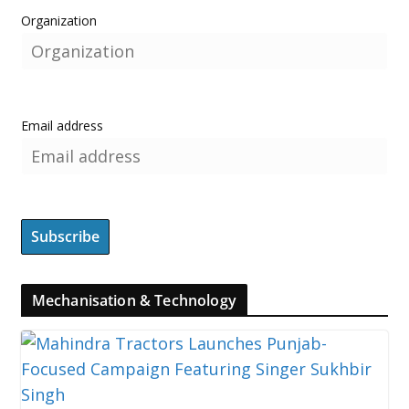
Organization
Email address
Mechanisation & Technology