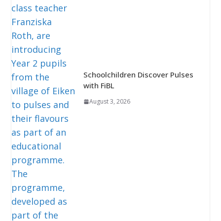
Schoolchildren Discover Pulses
with FiBL
August 3, 2026