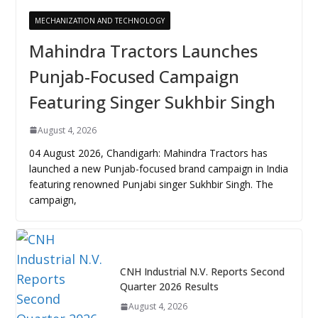
MECHANIZATION AND TECHNOLOGY
Mahindra Tractors Launches
Punjab-Focused Campaign
Featuring Singer Sukhbir Singh
August 4, 2026
04 August 2026, Chandigarh: Mahindra Tractors has
launched a new Punjab-focused brand campaign in India
featuring renowned Punjabi singer Sukhbir Singh. The
campaign,
CNH Industrial N.V. Reports Second
Quarter 2026 Results
August 4, 2026