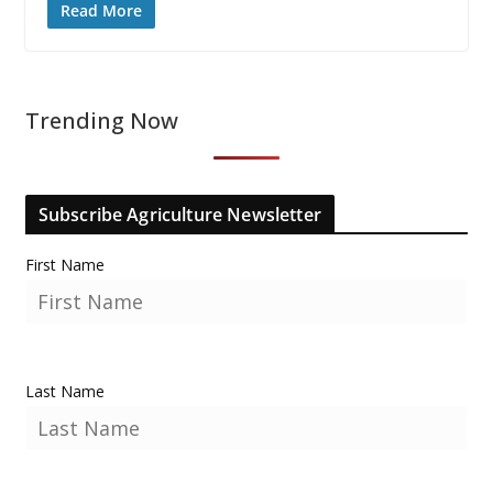
Read More
Trending Now
Subscribe Agriculture Newsletter
First Name
Last Name