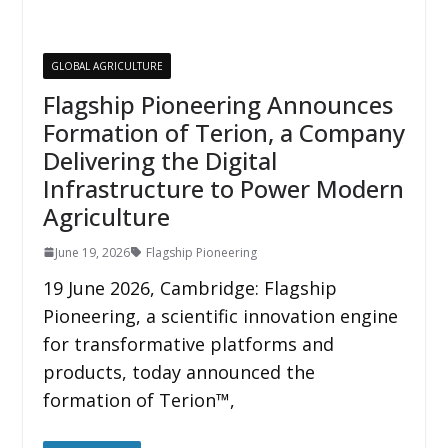
GLOBAL AGRICULTURE
Flagship Pioneering Announces
Formation of Terion, a Company
Delivering the Digital
Infrastructure to Power Modern
Agriculture
June 19, 2026
Flagship Pioneering
19 June 2026, Cambridge: Flagship
Pioneering, a scientific innovation engine
for transformative platforms and
products, today announced the
formation of Terion™,