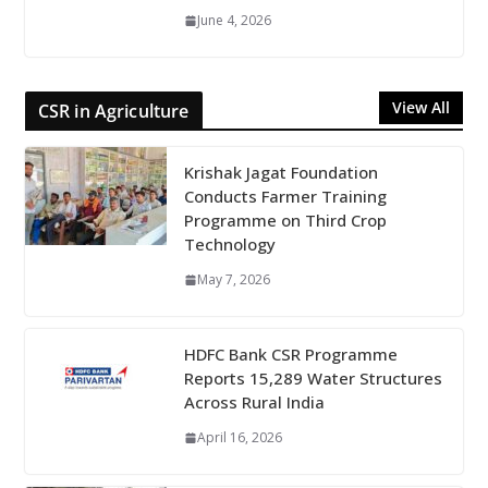
June 4, 2026
View All
CSR in Agriculture
Krishak Jagat Foundation
Conducts Farmer Training
Programme on Third Crop
Technology
May 7, 2026
HDFC Bank CSR Programme
Reports 15,289 Water Structures
Across Rural India
April 16, 2026