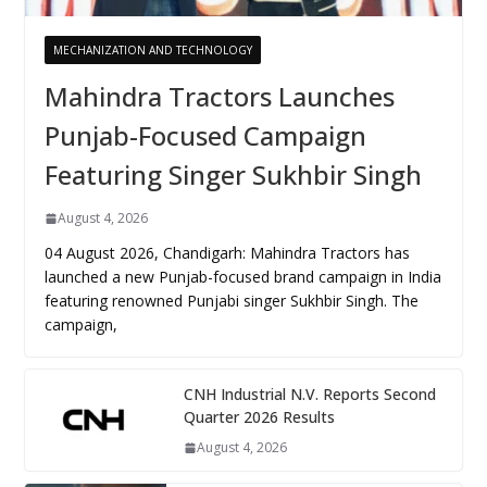
MECHANIZATION AND TECHNOLOGY
Mahindra Tractors Launches
Punjab-Focused Campaign
Featuring Singer Sukhbir Singh
August 4, 2026
04 August 2026, Chandigarh: Mahindra Tractors has
launched a new Punjab-focused brand campaign in India
featuring renowned Punjabi singer Sukhbir Singh. The
campaign,
CNH Industrial N.V. Reports Second
Quarter 2026 Results
August 4, 2026