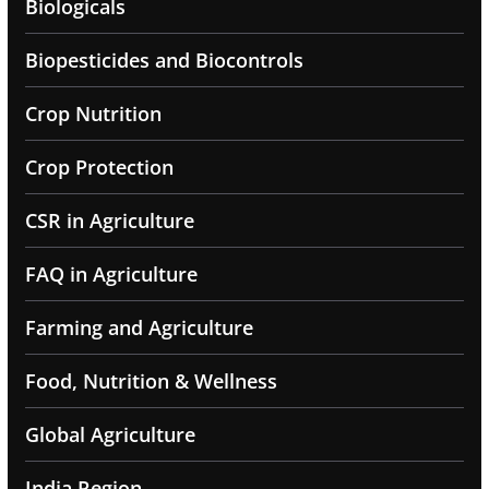
Biologicals
Biopesticides and Biocontrols
Crop Nutrition
Crop Protection
CSR in Agriculture
FAQ in Agriculture
Farming and Agriculture
Food, Nutrition & Wellness
Global Agriculture
India Region