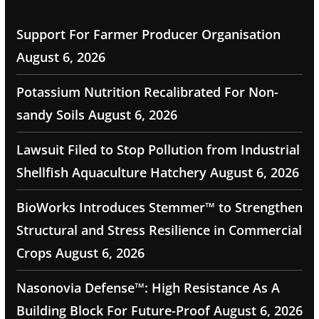
Support For Farmer Producer Organisation
August 6, 2026
Potassium Nutrition Recalibrated For Non-
sandy Soils
August 6, 2026
Lawsuit Filed to Stop Pollution from Industrial
Shellfish Aquaculture Hatchery
August 6, 2026
BioWorks Introduces Stemmer™ to Strengthen
Structural and Stress Resilience in Commercial
Crops
August 6, 2026
Nasonovia Defense™: High Resistance As A
Building Block For Future-Proof
August 6, 2026