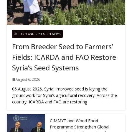
AG TECH AND RESEARCH NEWS
From Breeder Seed to Farmers’
Fields: ICARDA and FAO Restore
Syria’s Seed Systems
August 6, 2026
06 August 2026, Syria: Improved seed is laying the
groundwork for Syria’s agricultural recovery. Across the
country, ICARDA and FAO are restoring
CIMMYT and World Food
Programme Strengthen Global