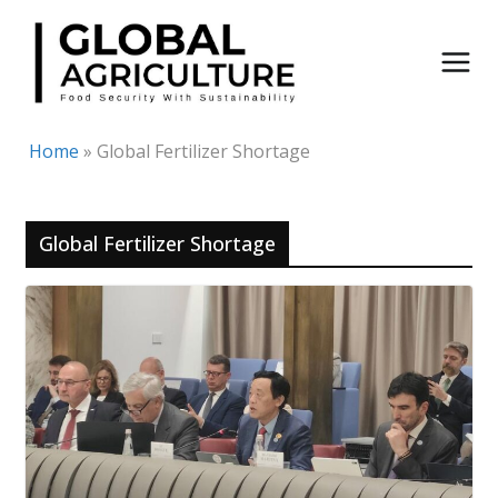
Skip
to
content
Home
»
Global Fertilizer Shortage
Global Fertilizer Shortage