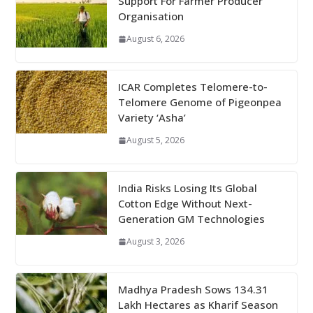
Support For Farmer Producer
Organisation
August 6, 2026
ICAR Completes Telomere-to-
Telomere Genome of Pigeonpea
Variety ‘Asha’
August 5, 2026
India Risks Losing Its Global
Cotton Edge Without Next-
Generation GM Technologies
August 3, 2026
Madhya Pradesh Sows 134.31
Lakh Hectares as Kharif Season