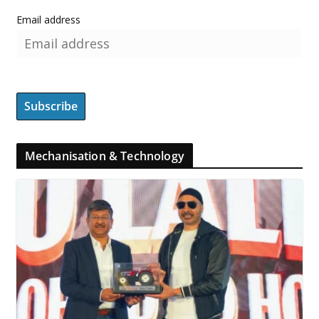
Email address
Mechanisation & Technology