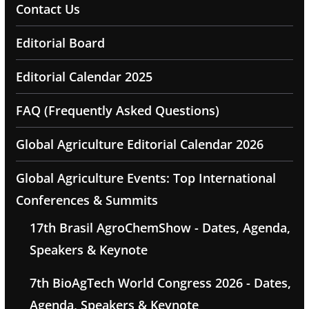
Contact Us
Editorial Board
Editorial Calendar 2025
FAQ (Frequently Asked Questions)
Global Agriculture Editorial Calendar 2026
Global Agriculture Events: Top International
Conferences & Summits
17th Brasil AgroChemShow - Dates, Agenda,
Speakers & Keynote
7th BioAgTech World Congress 2026 - Dates,
Agenda, Speakers & Keynote