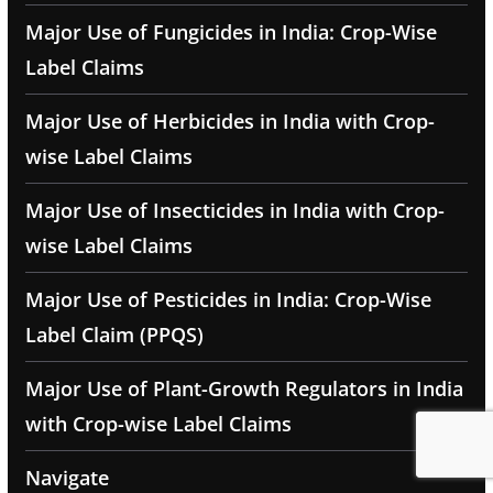
Major Use of Fungicides in India: Crop-Wise
Label Claims
Major Use of Herbicides in India with Crop-
wise Label Claims
Major Use of Insecticides in India with Crop-
wise Label Claims
Major Use of Pesticides in India: Crop-Wise
Label Claim (PPQS)
Major Use of Plant-Growth Regulators in India
with Crop-wise Label Claims
Navigate