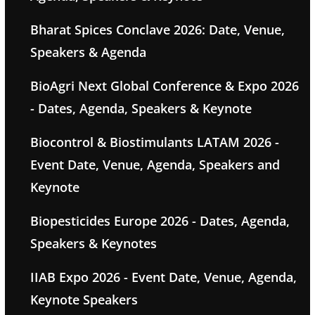
Bharat Spices Conclave 2026: Date, Venue,
Speakers & Agenda
BioAgri Next Global Conference & Expo 2026
- Dates, Agenda, Speakers & Keynote
Biocontrol & Biostimulants LATAM 2026 -
Event Date, Venue, Agenda, Speakers and
Keynote
Biopesticides Europe 2026 - Dates, Agenda,
Speakers & Keynotes
IIAB Expo 2026 - Event Date, Venue, Agenda,
Keynote Speakers