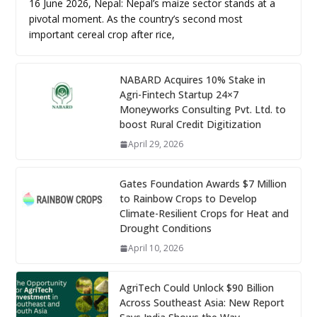
16 June 2026, Nepal: Nepal’s maize sector stands at a
pivotal moment. As the country’s second most
important cereal crop after rice,
NABARD Acquires 10% Stake in
Agri-Fintech Startup 24×7
Moneyworks Consulting Pvt. Ltd. to
boost Rural Credit Digitization
April 29, 2026
Gates Foundation Awards $7 Million
to Rainbow Crops to Develop
Climate-Resilient Crops for Heat and
Drought Conditions
April 10, 2026
AgriTech Could Unlock $90 Billion
Across Southeast Asia: New Report