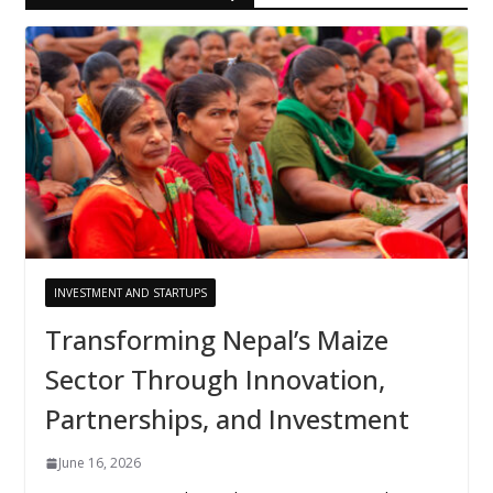
INVESTMENT AND STARTUPS
Transforming Nepal’s Maize
Sector Through Innovation,
Partnerships, and Investment
June 16, 2026