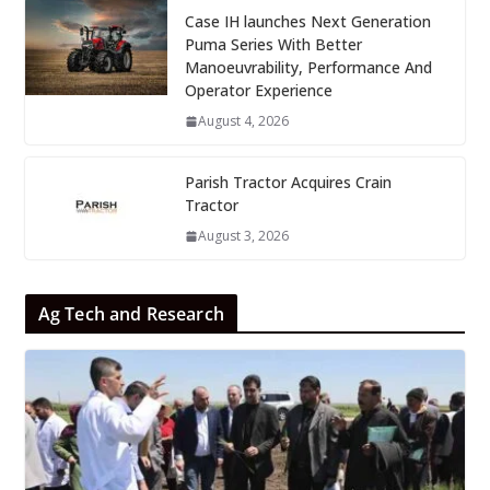
Case IH launches Next Generation
Puma Series With Better
Manoeuvrability, Performance And
Operator Experience
August 4, 2026
Parish Tractor Acquires Crain
Tractor
August 3, 2026
Ag Tech and Research