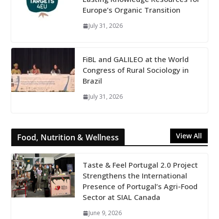
Europe’s Organic Transition
July 31, 2026
FiBL and GALILEO at the World
Congress of Rural Sociology in
Brazil
July 31, 2026
View All
Food, Nutrition & Wellness
Taste & Feel Portugal 2.0 Project
Strengthens the International
Presence of Portugal’s Agri-Food
Sector at SIAL Canada
June 9, 2026