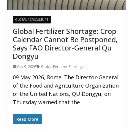
GLOBAL AGRICULTURE
Global Fertilizer Shortage: Crop
Calendar Cannot Be Postponed,
Says FAO Director-General Qu
Dongyu
May 9, 2026
Global Fertilizer Shortage
09 May 2026, Rome: The Director-General
of the Food and Agriculture Organization
of the United Nations, QU Dongyu, on
Thursday warned that the
Read More