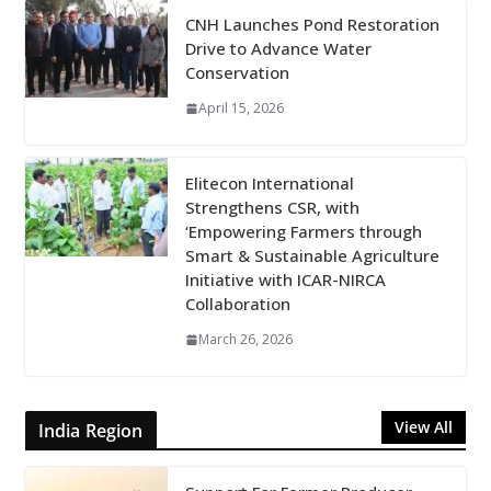
CNH Launches Pond Restoration
Drive to Advance Water
Conservation
April 15, 2026
Elitecon International
Strengthens CSR, with
‘Empowering Farmers through
Smart & Sustainable Agriculture
Initiative with ICAR-NIRCA
Collaboration
March 26, 2026
View All
India Region