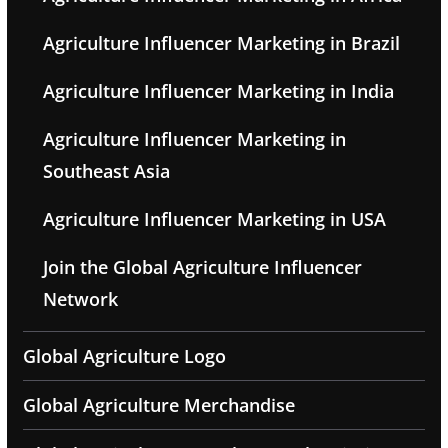
Agriculture Influencer Marketing in Brazil
Agriculture Influencer Marketing in India
Agriculture Influencer Marketing in
Southeast Asia
Agriculture Influencer Marketing in USA
Join the Global Agriculture Influencer
Network
Global Agriculture Logo
Global Agriculture Merchandise