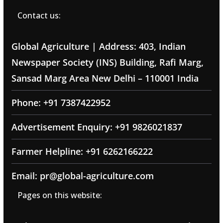
Contact us:
Global Agriculture | Address: 403, Indian
Newspaper Society (INS) Building, Rafi Marg,
Sansad Marg Area New Delhi – 110001 India
Phone: +91 7387422952
Advertisement Enquiry: +91 9826021837
Farmer Helpline: +91 6262166222
Email: pr@global-agriculture.com
Pages on this website: