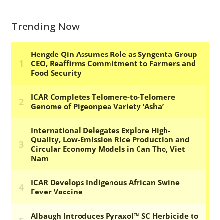
Trending Now