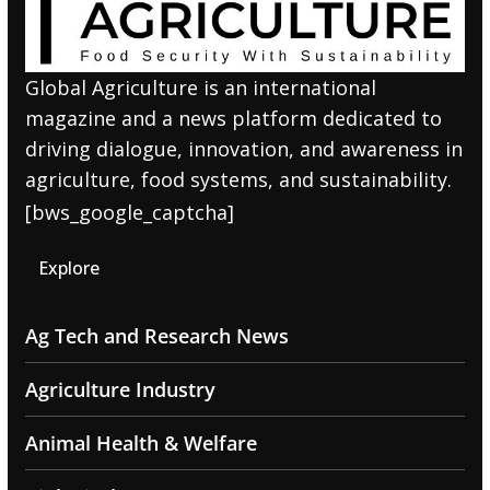
Global Agriculture is an international
magazine and a news platform dedicated to
driving dialogue, innovation, and awareness in
agriculture, food systems, and sustainability.
[bws_google_captcha]
Explore
Ag Tech and Research News
Agriculture Industry
Animal Health & Welfare