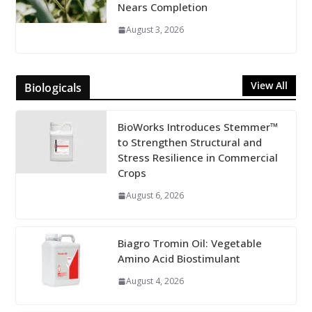
Nears Completion
August 3, 2026
View All
Biologicals
BioWorks Introduces Stemmer™
to Strengthen Structural and
Stress Resilience in Commercial
Crops
August 6, 2026
Biagro Tromin Oil: Vegetable
Amino Acid Biostimulant
August 4, 2026