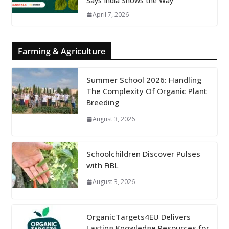
Says India Shows the Way
April 7, 2026
Farming & Agriculture
Summer School 2026: Handling
The Complexity Of Organic Plant
Breeding
August 3, 2026
Schoolchildren Discover Pulses
with FiBL
August 3, 2026
OrganicTargets4EU Delivers
Lasting Knowledge Resources for