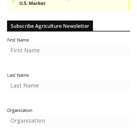
Subscribe Agriculture Newsletter
First Name
Last Name
Organization