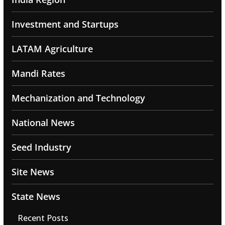
Investment and Startups
LATAM Agriculture
Mandi Rates
Mechanization and Technology
National News
Seed Industry
Site News
State News
Recent Posts