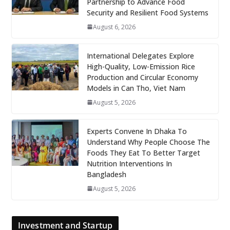
Partnership to Advance Food
Security and Resilient Food Systems
August 6, 2026
International Delegates Explore
High-Quality, Low-Emission Rice
Production and Circular Economy
Models in Can Tho, Viet Nam
August 5, 2026
Experts Convene In Dhaka To
Understand Why People Choose The
Foods They Eat To Better Target
Nutrition Interventions In
Bangladesh
August 5, 2026
Investment and Startup