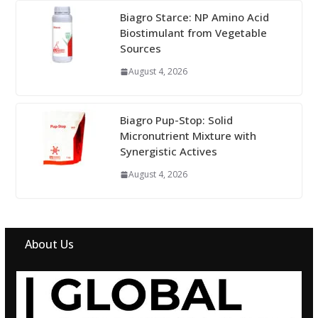
Biagro Starce: NP Amino Acid
Biostimulant from Vegetable
Sources
August 4, 2026
Biagro Pup-Stop: Solid
Micronutrient Mixture with
Synergistic Actives
August 4, 2026
About Us