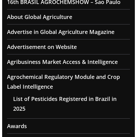
16th BRASIL AGROCHEMSHOW – Sao Paulo
About Global Agriculture
Advertise in Global Agriculture Magazine
Advertisement on Website
Agribusiness Market Access & Intelligence
Agrochemical Regulatory Module and Crop
Label Intelligence
List of Pesticides Registered in Brazil in
2025
Awards