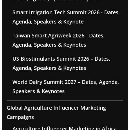
Smart Irrigation Tech Summit 2026 - Dates,
Agenda, Speakers & Keynote
Taiwan Smart Agriweek 2026 - Dates,
Agenda, Speakers & Keynotes
US Biostimulants Summit 2026 – Dates,
Agenda, Speakers & Keynotes
World Dairy Summit 2027 – Dates, Agenda,
Speakers & Keynotes
Global Agriculture Influencer Marketing
Campaigns
Agriculture Influencer Marketing in Africa