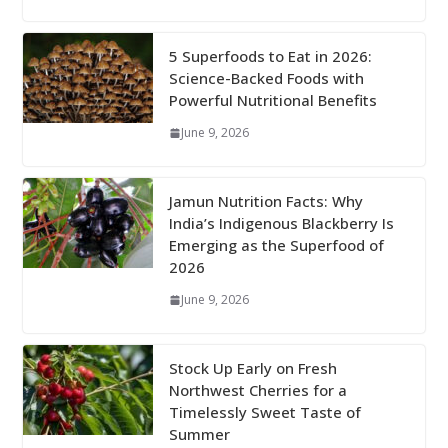
5 Superfoods to Eat in 2026:
Science-Backed Foods with
Powerful Nutritional Benefits
June 9, 2026
Jamun Nutrition Facts: Why
India’s Indigenous Blackberry Is
Emerging as the Superfood of
2026
June 9, 2026
Stock Up Early on Fresh
Northwest Cherries for a
Timelessly Sweet Taste of
Summer