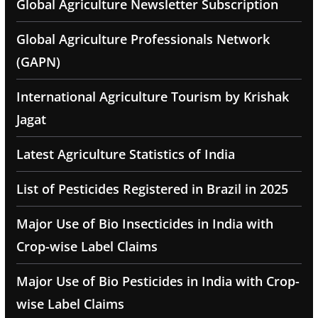
Global Agriculture Newsletter Subscription
Global Agriculture Professionals Network
(GAPN)
International Agriculture Tourism by Krishak
Jagat
Latest Agriculture Statistics of India
List of Pesticides Registered in Brazil in 2025
Major Use of Bio Insecticides in India with
Crop-wise Label Claims
Major Use of Bio Pesticides in India with Crop-
wise Label Claims