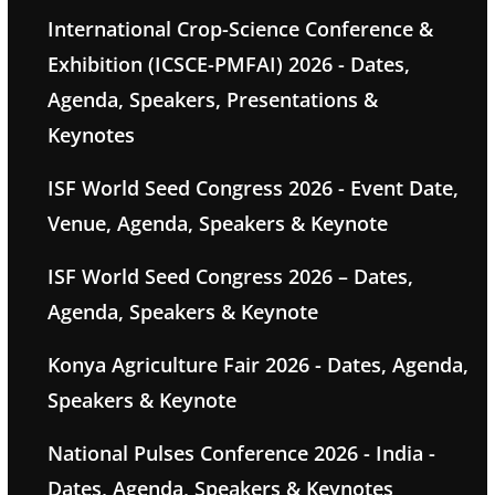
International Crop-Science Conference &
Exhibition (ICSCE-PMFAI) 2026 - Dates,
Agenda, Speakers, Presentations &
Keynotes
ISF World Seed Congress 2026 - Event Date,
Venue, Agenda, Speakers & Keynote
ISF World Seed Congress 2026 – Dates,
Agenda, Speakers & Keynote
Konya Agriculture Fair 2026 - Dates, Agenda,
Speakers & Keynote
National Pulses Conference 2026 - India -
Dates, Agenda, Speakers & Keynotes