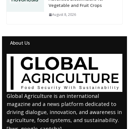
Vegetable and Fruit Crops
August 8, 2026
About Us
Global Agriculture is an international
magazine and a news platform dedicated to
driving dialogue, innovation, and awareness in
agriculture, food systems, and sustainability.
[bws_google_captcha]