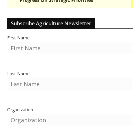
Subscribe Agriculture Newsletter
First Name
Last Name
Organization