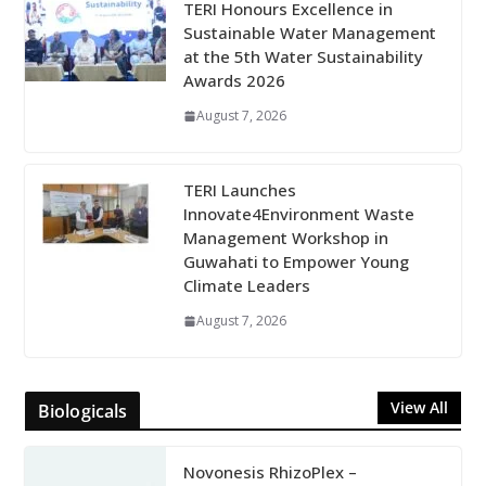
TERI Honours Excellence in
Sustainable Water Management
at the 5th Water Sustainability
Awards 2026
August 7, 2026
TERI Launches
Innovate4Environment Waste
Management Workshop in
Guwahati to Empower Young
Climate Leaders
August 7, 2026
View All
Biologicals
Novonesis RhizoPlex –