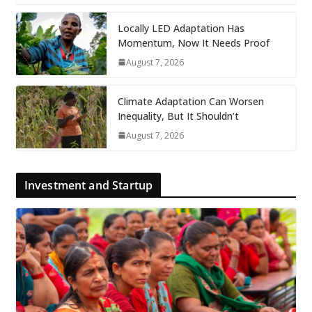
Locally LED Adaptation Has
Momentum, Now It Needs Proof
August 7, 2026
Climate Adaptation Can Worsen
Inequality, But It Shouldn’t
August 7, 2026
Investment and Startup