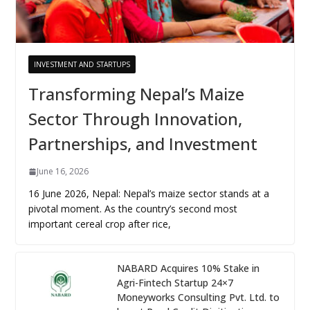
INVESTMENT AND STARTUPS
Transforming Nepal’s Maize
Sector Through Innovation,
Partnerships, and Investment
June 16, 2026
16 June 2026, Nepal: Nepal’s maize sector stands at a
pivotal moment. As the country’s second most
important cereal crop after rice,
NABARD Acquires 10% Stake in
Agri-Fintech Startup 24×7
Moneyworks Consulting Pvt. Ltd. to