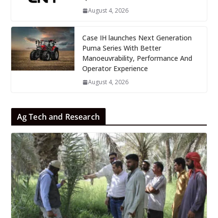
August 4, 2026
Case IH launches Next Generation
Puma Series With Better
Manoeuvrability, Performance And
Operator Experience
August 4, 2026
Ag Tech and Research