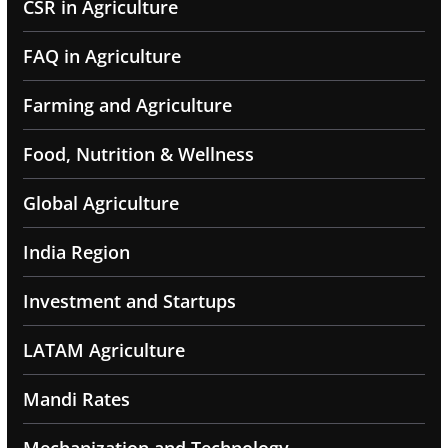
CSR in Agriculture
FAQ in Agriculture
Farming and Agriculture
Food, Nutrition & Wellness
Global Agriculture
India Region
Investment and Startups
LATAM Agriculture
Mandi Rates