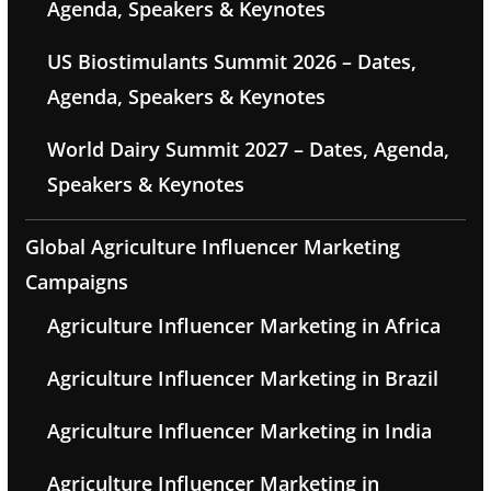
Agenda, Speakers & Keynotes
US Biostimulants Summit 2026 – Dates,
Agenda, Speakers & Keynotes
World Dairy Summit 2027 – Dates, Agenda,
Speakers & Keynotes
Global Agriculture Influencer Marketing
Campaigns
Agriculture Influencer Marketing in Africa
Agriculture Influencer Marketing in Brazil
Agriculture Influencer Marketing in India
Agriculture Influencer Marketing in