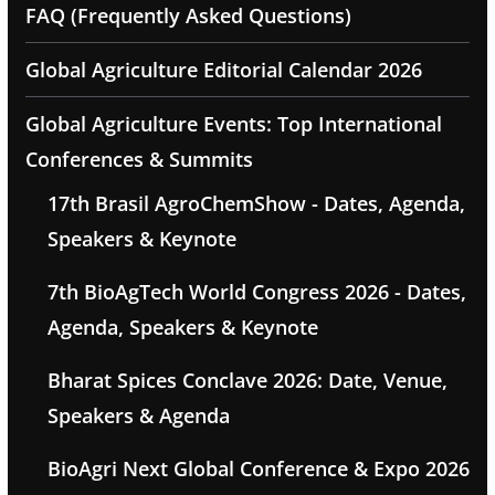
FAQ (Frequently Asked Questions)
Global Agriculture Editorial Calendar 2026
Global Agriculture Events: Top International
Conferences & Summits
17th Brasil AgroChemShow - Dates, Agenda,
Speakers & Keynote
7th BioAgTech World Congress 2026 - Dates,
Agenda, Speakers & Keynote
Bharat Spices Conclave 2026: Date, Venue,
Speakers & Agenda
BioAgri Next Global Conference & Expo 2026