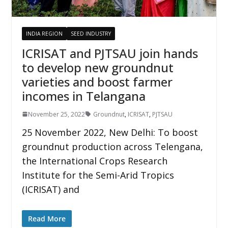
INDIA REGION
SEED INDUSTRY
ICRISAT and PJTSAU join hands
to develop new groundnut
varieties and boost farmer
incomes in Telangana
November 25, 2022
Groundnut
,
ICRISAT
,
PJTSAU
25 November 2022, New Delhi: To boost
groundnut production across Telengana,
the International Crops Research
Institute for the Semi-Arid Tropics
(ICRISAT) and
Read More