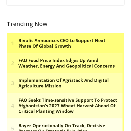
Trending Now