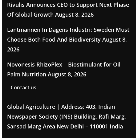
Rivulis Announces CEO to Support Next Phase
Of Global Growth
August 8, 2026
Lantmännen In Dagens Industri: Sweden Must
Choose Both Food And Biodiversity
August 8,
2026
Novonesis RhizoPlex – Biostimulant for Oil
Palm Nutrition
August 8, 2026
Contact us:
Global Agriculture | Address: 403, Indian
Newspaper Society (INS) Building, Rafi Marg,
Sansad Marg Area New Delhi – 110001 India