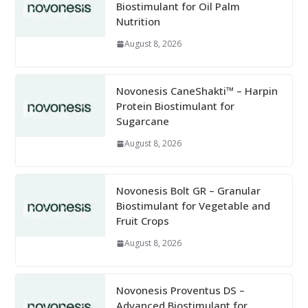
Biostimulant for Oil Palm
Nutrition
August 8, 2026
Novonesis CaneShakti™ – Harpin
Protein Biostimulant for
Sugarcane
August 8, 2026
Novonesis Bolt GR – Granular
Biostimulant for Vegetable and
Fruit Crops
August 8, 2026
Novonesis Proventus DS –
Advanced Biostimulant for