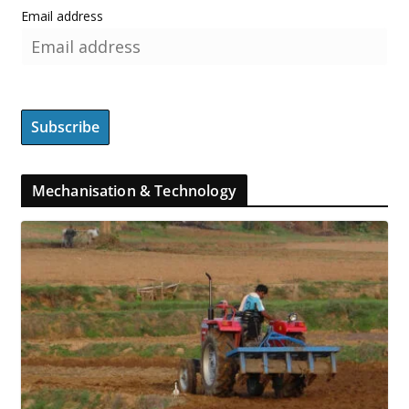
Email address
Mechanisation & Technology