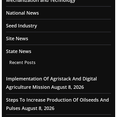
Mechanization and Technology
National News
Seed Industry
Site News
State News
Recent Posts
Implementation Of Agristack And Digital
Agriculture Mission
August 8, 2026
Steps To Increase Production Of Oilseeds And
Pulses
August 8, 2026