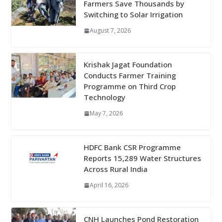
Farmers Save Thousands by
Switching to Solar Irrigation
August 7, 2026
Krishak Jagat Foundation
Conducts Farmer Training
Programme on Third Crop
Technology
May 7, 2026
HDFC Bank CSR Programme
Reports 15,289 Water Structures
Across Rural India
April 16, 2026
CNH Launches Pond Restoration