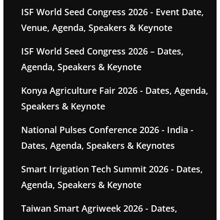
ISF World Seed Congress 2026 - Event Date,
Venue, Agenda, Speakers & Keynote
ISF World Seed Congress 2026 – Dates,
Agenda, Speakers & Keynote
Konya Agriculture Fair 2026 - Dates, Agenda,
Speakers & Keynote
National Pulses Conference 2026 - India -
Dates, Agenda, Speakers & Keynotes
Smart Irrigation Tech Summit 2026 - Dates,
Agenda, Speakers & Keynote
Taiwan Smart Agriweek 2026 - Dates,