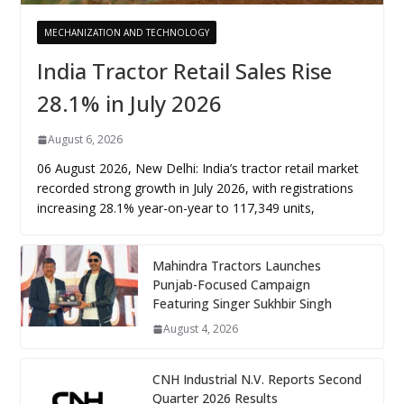
MECHANIZATION AND TECHNOLOGY
India Tractor Retail Sales Rise
28.1% in July 2026
August 6, 2026
06 August 2026, New Delhi: India’s tractor retail market
recorded strong growth in July 2026, with registrations
increasing 28.1% year-on-year to 117,349 units,
Mahindra Tractors Launches
Punjab-Focused Campaign
Featuring Singer Sukhbir Singh
August 4, 2026
CNH Industrial N.V. Reports Second
Quarter 2026 Results