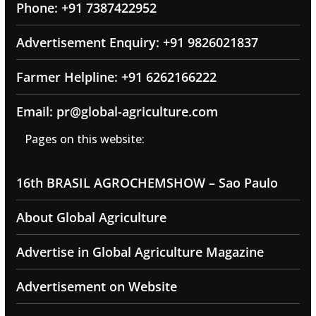
Phone: +91 7387422952
Advertisement Enquiry: +91 9826021837
Farmer Helpline: +91 6262166222
Email: pr@global-agriculture.com
Pages on this website:
16th BRASIL AGROCHEMSHOW – Sao Paulo
About Global Agriculture
Advertise in Global Agriculture Magazine
Advertisement on Website