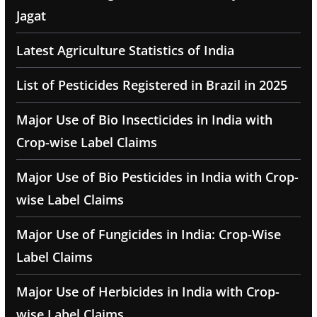
Jagat
Latest Agriculture Statistics of India
List of Pesticides Registered in Brazil in 2025
Major Use of Bio Insecticides in India with
Crop-wise Label Claims
Major Use of Bio Pesticides in India with Crop-
wise Label Claims
Major Use of Fungicides in India: Crop-Wise
Label Claims
Major Use of Herbicides in India with Crop-
wise Label Claims