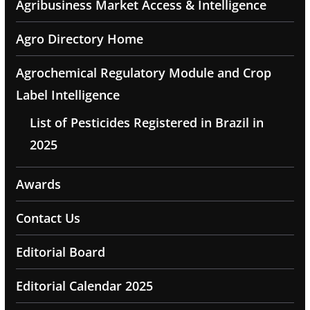
Agribusiness Market Access & Intelligence
Agro Directory Home
Agrochemical Regulatory Module and Crop
Label Intelligence
List of Pesticides Registered in Brazil in
2025
Awards
Contact Us
Editorial Board
Editorial Calendar 2025