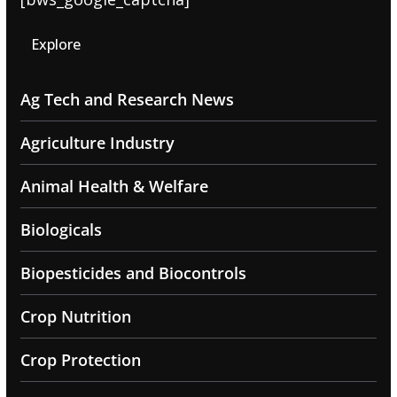
Explore
Ag Tech and Research News
Agriculture Industry
Animal Health & Welfare
Biologicals
Biopesticides and Biocontrols
Crop Nutrition
Crop Protection