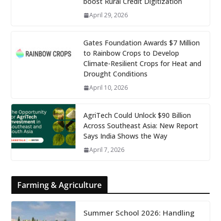
boost Rural Credit Digitization
April 29, 2026
Gates Foundation Awards $7 Million
to Rainbow Crops to Develop
Climate-Resilient Crops for Heat and
Drought Conditions
April 10, 2026
AgriTech Could Unlock $90 Billion
Across Southeast Asia: New Report
Says India Shows the Way
April 7, 2026
Farming & Agriculture
Summer School 2026: Handling