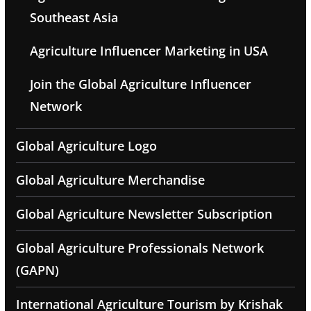
Southeast Asia
Agriculture Influencer Marketing in USA
Join the Global Agriculture Influencer
Network
Global Agriculture Logo
Global Agriculture Merchandise
Global Agriculture Newsletter Subscription
Global Agriculture Professionals Network
(GAPN)
International Agriculture Tourism by Krishak