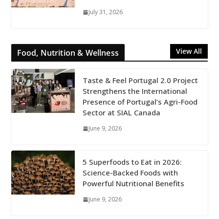
July 31, 2026
View All
Food, Nutrition & Wellness
Taste & Feel Portugal 2.0 Project
Strengthens the International
Presence of Portugal’s Agri-Food
Sector at SIAL Canada
June 9, 2026
5 Superfoods to Eat in 2026:
Science-Backed Foods with
Powerful Nutritional Benefits
June 9, 2026