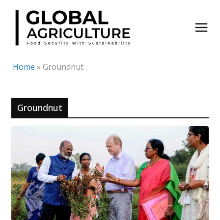
Skip
to
content
Home
»
Groundnut
Groundnut