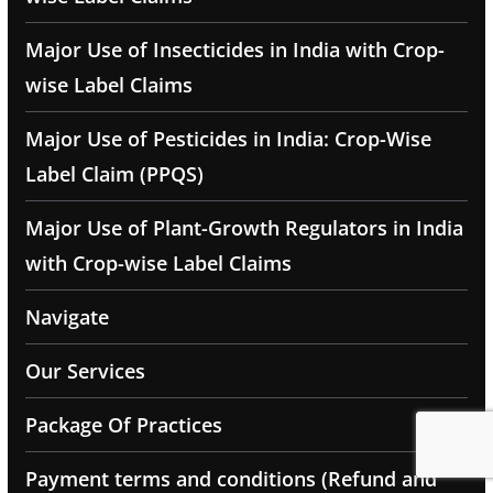
Major Use of Insecticides in India with Crop-
wise Label Claims
Major Use of Pesticides in India: Crop-Wise
Label Claim (PPQS)
Major Use of Plant-Growth Regulators in India
with Crop-wise Label Claims
Navigate
Our Services
Package Of Practices
Payment terms and conditions (Refund and