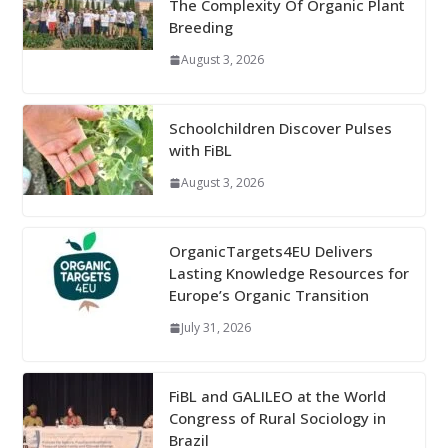
The Complexity Of Organic Plant
Breeding
August 3, 2026
Schoolchildren Discover Pulses
with FiBL
August 3, 2026
OrganicTargets4EU Delivers
Lasting Knowledge Resources for
Europe’s Organic Transition
July 31, 2026
FiBL and GALILEO at the World
Congress of Rural Sociology in
Brazil