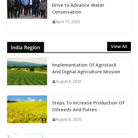
Drive to Advance Water
Conservation
April 15, 2026
View All
India Region
Implementation Of Agristack
And Digital Agriculture Mission
August 8, 2026
Steps To Increase Production Of
Oilseeds And Pulses
August 8, 2026