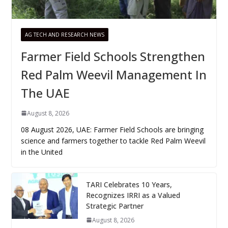
AG TECH AND RESEARCH NEWS
Farmer Field Schools Strengthen
Red Palm Weevil Management In
The UAE
August 8, 2026
08 August 2026, UAE: Farmer Field Schools are bringing
science and farmers together to tackle Red Palm Weevil
in the United
TARI Celebrates 10 Years,
Recognizes IRRI as a Valued
Strategic Partner
August 8, 2026