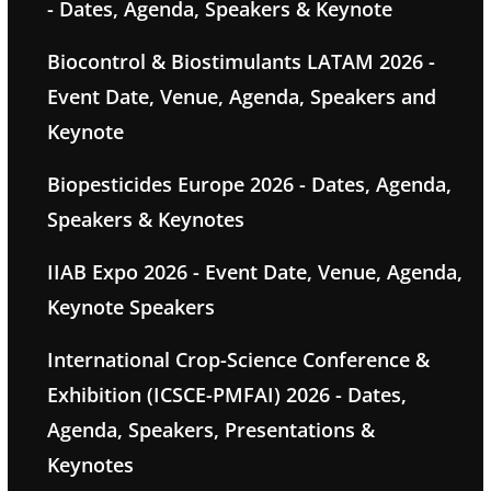
- Dates, Agenda, Speakers & Keynote
Biocontrol & Biostimulants LATAM 2026 -
Event Date, Venue, Agenda, Speakers and
Keynote
Biopesticides Europe 2026 - Dates, Agenda,
Speakers & Keynotes
IIAB Expo 2026 - Event Date, Venue, Agenda,
Keynote Speakers
International Crop-Science Conference &
Exhibition (ICSCE-PMFAI) 2026 - Dates,
Agenda, Speakers, Presentations &
Keynotes