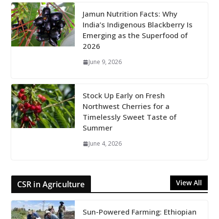
Jamun Nutrition Facts: Why
India’s Indigenous Blackberry Is
Emerging as the Superfood of
2026
June 9, 2026
Stock Up Early on Fresh
Northwest Cherries for a
Timelessly Sweet Taste of
Summer
June 4, 2026
View All
CSR in Agriculture
Sun-Powered Farming: Ethiopian