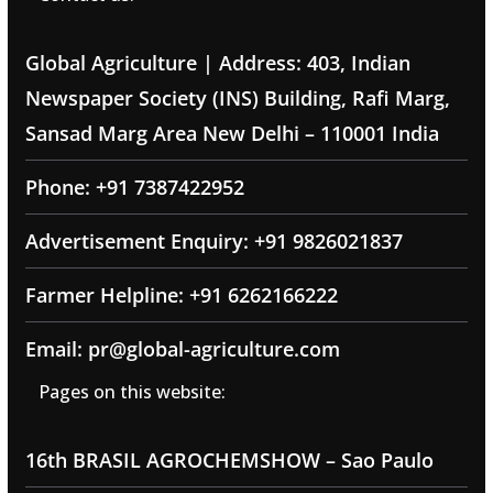
Global Agriculture | Address: 403, Indian
Newspaper Society (INS) Building, Rafi Marg,
Sansad Marg Area New Delhi – 110001 India
Phone: +91 7387422952
Advertisement Enquiry: +91 9826021837
Farmer Helpline: +91 6262166222
Email: pr@global-agriculture.com
Pages on this website:
16th BRASIL AGROCHEMSHOW – Sao Paulo