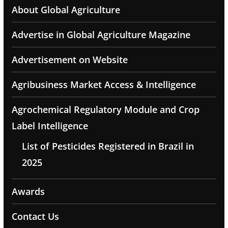
About Global Agriculture
Advertise in Global Agriculture Magazine
Advertisement on Website
Agribusiness Market Access & Intelligence
Agrochemical Regulatory Module and Crop
Label Intelligence
List of Pesticides Registered in Brazil in
2025
Awards
Contact Us