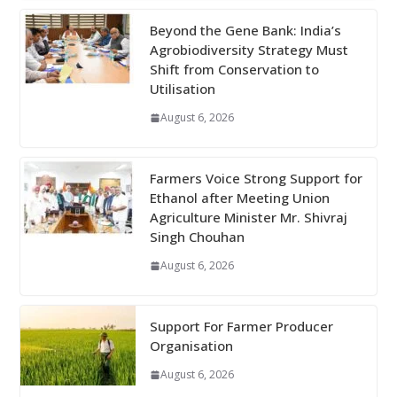
Beyond the Gene Bank: India’s
Agrobiodiversity Strategy Must
Shift from Conservation to
Utilisation
August 6, 2026
Farmers Voice Strong Support for
Ethanol after Meeting Union
Agriculture Minister Mr. Shivraj
Singh Chouhan
August 6, 2026
Support For Farmer Producer
Organisation
August 6, 2026