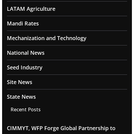
LATAM Agriculture
Mandi Rates
Mechanization and Technology
National News
Seed Industry
Site News
State News
Recent Posts
CIMMYT, WFP Forge Global Partnership to