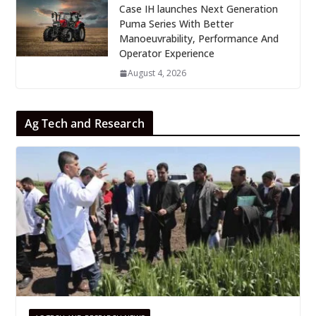
Case IH launches Next Generation
Puma Series With Better
Manoeuvrability, Performance And
Operator Experience
August 4, 2026
Ag Tech and Research