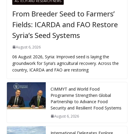
AG TECH AND RESEARCH NEWS
From Breeder Seed to Farmers’
Fields: ICARDA and FAO Restore
Syria’s Seed Systems
August 6, 2026
06 August 2026, Syria: Improved seed is laying the
groundwork for Syria’s agricultural recovery. Across the
country, ICARDA and FAO are restoring
CIMMYT and World Food
Programme Strengthen Global
Partnership to Advance Food
Security and Resilient Food Systems
August 6, 2026
International Delegates Explore