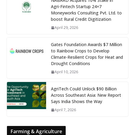
NABARD Acquires 10% Stake in
Agri-Fintech Startup 24×7
Moneyworks Consulting Pvt. Ltd. to
boost Rural Credit Digitization
April 29, 2026
Gates Foundation Awards $7 Million
to Rainbow Crops to Develop
Climate-Resilient Crops for Heat and
Drought Conditions
April 10, 2026
AgriTech Could Unlock $90 Billion
Across Southeast Asia: New Report
Says India Shows the Way
April 7, 2026
Farming & Agriculture