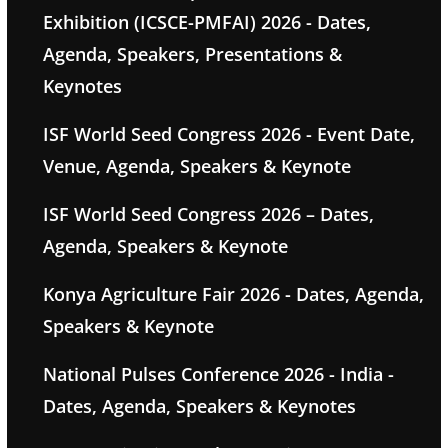
Exhibition (ICSCE-PMFAI) 2026 - Dates,
Agenda, Speakers, Presentations &
Keynotes
ISF World Seed Congress 2026 - Event Date,
Venue, Agenda, Speakers & Keynote
ISF World Seed Congress 2026 – Dates,
Agenda, Speakers & Keynote
Konya Agriculture Fair 2026 - Dates, Agenda,
Speakers & Keynote
National Pulses Conference 2026 - India -
Dates, Agenda, Speakers & Keynotes