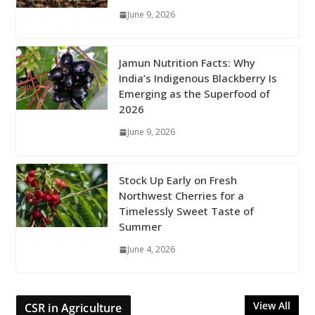
June 9, 2026
Jamun Nutrition Facts: Why
India’s Indigenous Blackberry Is
Emerging as the Superfood of
2026
June 9, 2026
Stock Up Early on Fresh
Northwest Cherries for a
Timelessly Sweet Taste of
Summer
June 4, 2026
View All
CSR in Agriculture