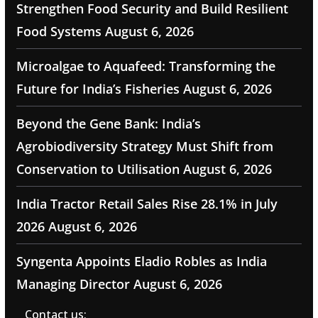
Strengthen Food Security and Build Resilient
Food Systems
August 6, 2026
Microalgae to Aquafeed: Transforming the
Future for India’s Fisheries
August 6, 2026
Beyond the Gene Bank: India’s
Agrobiodiversity Strategy Must Shift from
Conservation to Utilisation
August 6, 2026
India Tractor Retail Sales Rise 28.1% in July
2026
August 6, 2026
Syngenta Appoints Eladio Robles as India
Managing Director
August 6, 2026
Contact us: