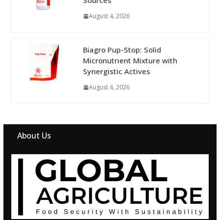
Sources
August 4, 2026
Biagro Pup-Stop: Solid
Micronutrient Mixture with
Synergistic Actives
August 4, 2026
About Us