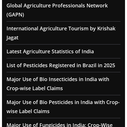
Global Agriculture Professionals Network
(GAPN)
International Agriculture Tourism by Krishak
Jagat
Latest Agriculture Statistics of India
List of Pesticides Registered in Brazil in 2025
Major Use of Bio Insecticides in India with
Crop-wise Label Claims
Major Use of Bio Pesticides in India with Crop-
wise Label Claims
Major Use of Fungicides in India: Crop-Wise