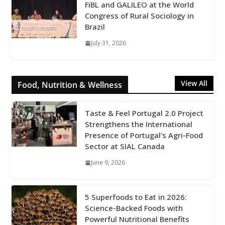
FiBL and GALILEO at the World
Congress of Rural Sociology in
Brazil
July 31, 2026
View All
Food, Nutrition & Wellness
Taste & Feel Portugal 2.0 Project
Strengthens the International
Presence of Portugal’s Agri-Food
Sector at SIAL Canada
June 9, 2026
5 Superfoods to Eat in 2026:
Science-Backed Foods with
Powerful Nutritional Benefits