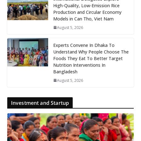
High-Quality, Low-Emission Rice
Production and Circular Economy
Models in Can Tho, Viet Nam
August 5, 2026
Experts Convene In Dhaka To
Understand Why People Choose The
Foods They Eat To Better Target
Nutrition Interventions In
Bangladesh
August 5, 2026
Investment and Startup