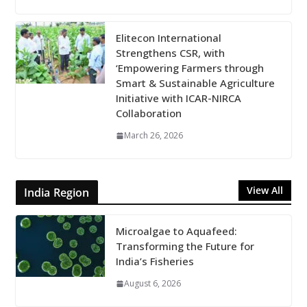
Elitecon International
Strengthens CSR, with
‘Empowering Farmers through
Smart & Sustainable Agriculture
Initiative with ICAR-NIRCA
Collaboration
March 26, 2026
View All
India Region
Microalgae to Aquafeed:
Transforming the Future for
India’s Fisheries
August 6, 2026