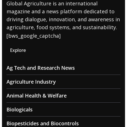
Global Agriculture is an international
magazine and a news platform dedicated to
driving dialogue, innovation, and awareness in
agriculture, food systems, and sustainability.
[bws_google_captcha]
Explore
Ag Tech and Research News
Agriculture Industry
Animal Health & Welfare
Biologicals
Biopesticides and Biocontrols