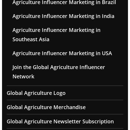
Agriculture Influencer Marketing in Brazil
Agriculture Influencer Marketing in India
Agriculture Influencer Marketing in
Southeast Asia
Agriculture Influencer Marketing in USA
Join the Global Agriculture Influencer
Network
Global Agriculture Logo
Global Agriculture Merchandise
Global Agriculture Newsletter Subscription