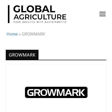
Skip
to
content
Home
»
GROWMARK
GROWMARK