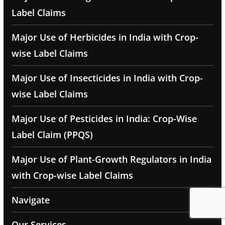
Label Claims
Major Use of Herbicides in India with Crop-
wise Label Claims
Major Use of Insecticides in India with Crop-
wise Label Claims
Major Use of Pesticides in India: Crop-Wise
Label Claim (PPQS)
Major Use of Plant-Growth Regulators in India
with Crop-wise Label Claims
Navigate
Our Services