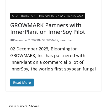
CROP PROTECTION
MECHANIZATION AND TECHNOLOGY
GROWMARK Partners with
InnerPlant on InnerSoy Pilot
December 2, 2023
GROWMARK
,
Innerplant
02 December 2023, Bloomington:
GROWMARK, Inc. has partnered with
InnerPlant on a commercial pilot of
InnerSoy, the world’s first soybean fungal
Read More
Trending Now