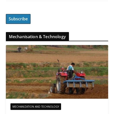
Mechanisation & Technology
MECHANIZATION AND TECHNOLOGY