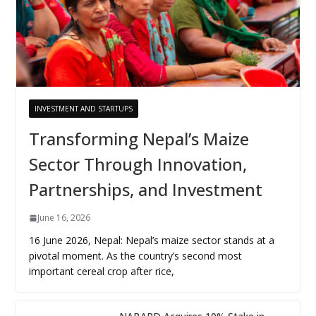
INVESTMENT AND STARTUPS
Transforming Nepal’s Maize
Sector Through Innovation,
Partnerships, and Investment
June 16, 2026
16 June 2026, Nepal: Nepal’s maize sector stands at a
pivotal moment. As the country’s second most
important cereal crop after rice,