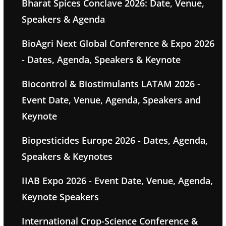
Bharat Spices Conclave 2026: Date, Venue,
Speakers & Agenda
BioAgri Next Global Conference & Expo 2026
- Dates, Agenda, Speakers & Keynote
Biocontrol & Biostimulants LATAM 2026 -
Event Date, Venue, Agenda, Speakers and
Keynote
Biopesticides Europe 2026 - Dates, Agenda,
Speakers & Keynotes
IIAB Expo 2026 - Event Date, Venue, Agenda,
Keynote Speakers
International Crop-Science Conference &