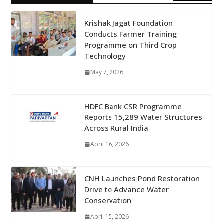
Krishak Jagat Foundation
Conducts Farmer Training
Programme on Third Crop
Technology
May 7, 2026
HDFC Bank CSR Programme
Reports 15,289 Water Structures
Across Rural India
April 16, 2026
CNH Launches Pond Restoration
Drive to Advance Water
Conservation
April 15, 2026