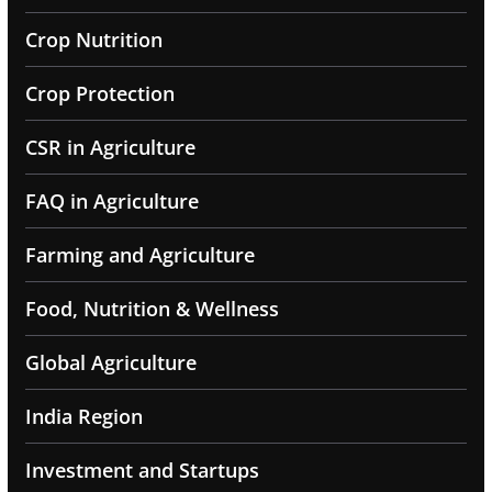
Crop Nutrition
Crop Protection
CSR in Agriculture
FAQ in Agriculture
Farming and Agriculture
Food, Nutrition & Wellness
Global Agriculture
India Region
Investment and Startups