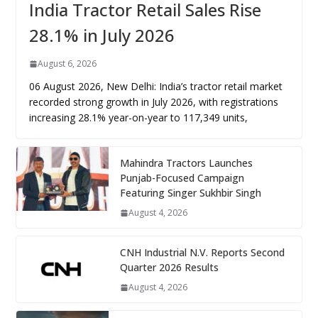
India Tractor Retail Sales Rise
28.1% in July 2026
August 6, 2026
06 August 2026, New Delhi: India’s tractor retail market
recorded strong growth in July 2026, with registrations
increasing 28.1% year-on-year to 117,349 units,
Mahindra Tractors Launches
Punjab-Focused Campaign
Featuring Singer Sukhbir Singh
August 4, 2026
CNH Industrial N.V. Reports Second
Quarter 2026 Results
August 4, 2026