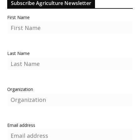
Subscribe Agriculture Newsletter
First Name
Last Name
Organization
Email address