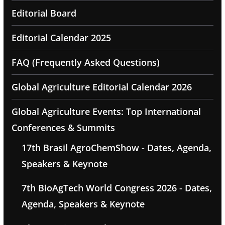
Editorial Board
Editorial Calendar 2025
FAQ (Frequently Asked Questions)
Global Agriculture Editorial Calendar 2026
Global Agriculture Events: Top International
Conferences & Summits
17th Brasil AgroChemShow - Dates, Agenda,
Speakers & Keynote
7th BioAgTech World Congress 2026 - Dates,
Agenda, Speakers & Keynote