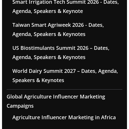
Smart Irrigation Tech Summit 2026 - Dates,
Agenda, Speakers & Keynote
Taiwan Smart Agriweek 2026 - Dates,
Agenda, Speakers & Keynotes
US Biostimulants Summit 2026 – Dates,
Agenda, Speakers & Keynotes
World Dairy Summit 2027 – Dates, Agenda,
Speakers & Keynotes
Global Agriculture Influencer Marketing
Campaigns
Agriculture Influencer Marketing in Africa