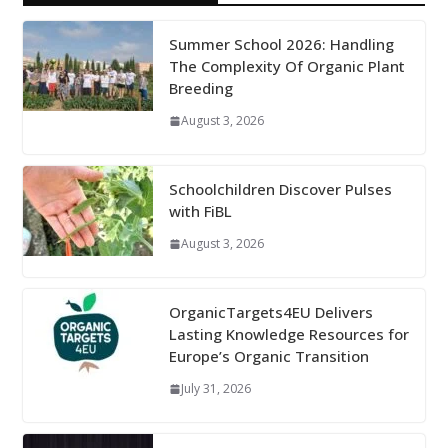
Summer School 2026: Handling
The Complexity Of Organic Plant
Breeding
August 3, 2026
Schoolchildren Discover Pulses
with FiBL
August 3, 2026
OrganicTargets4EU Delivers
Lasting Knowledge Resources for
Europe’s Organic Transition
July 31, 2026