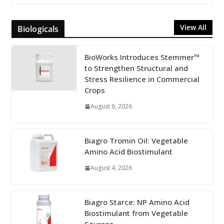
View All
Biologicals
BioWorks Introduces Stemmer™
to Strengthen Structural and
Stress Resilience in Commercial
Crops
August 6, 2026
Biagro Tromin Oil: Vegetable
Amino Acid Biostimulant
August 4, 2026
Biagro Starce: NP Amino Acid
Biostimulant from Vegetable