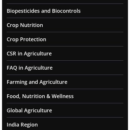
Biopesticides and Biocontrols
Crop Nutrition
Crop Protection
CSR in Agriculture
FAQ in Agriculture
Farming and Agriculture
Food, Nutrition & Wellness
Global Agriculture
India Region