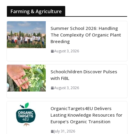
Farming & Agriculture
Summer School 2026: Handling
The Complexity Of Organic Plant
Breeding
August 3, 2026
Schoolchildren Discover Pulses
with FiBL
August 3, 2026
OrganicTargets4EU Delivers
Lasting Knowledge Resources for
Europe’s Organic Transition
July 31, 2026