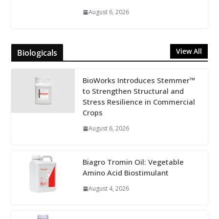
August 6, 2026
View All
Biologicals
BioWorks Introduces Stemmer™
to Strengthen Structural and
Stress Resilience in Commercial
Crops
August 6, 2026
Biagro Tromin Oil: Vegetable
Amino Acid Biostimulant
August 4, 2026