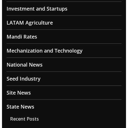
Investment and Startups
LATAM Agriculture
Mandi Rates
Mechanization and Technology
National News
Seed Industry
Site News
State News
Recent Posts