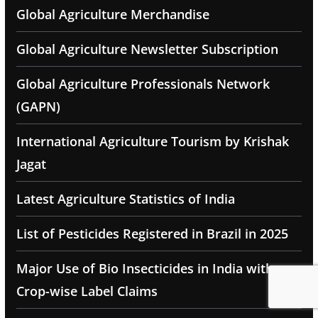
Global Agriculture Merchandise
Global Agriculture Newsletter Subscription
Global Agriculture Professionals Network
(GAPN)
International Agriculture Tourism by Krishak
Jagat
Latest Agriculture Statistics of India
List of Pesticides Registered in Brazil in 2025
Major Use of Bio Insecticides in India with
Crop-wise Label Claims