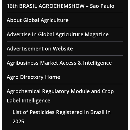
16th BRASIL AGROCHEMSHOW – Sao Paulo
About Global Agriculture
Advertise in Global Agriculture Magazine
Advertisement on Website
Agribusiness Market Access & Intelligence
Agro Directory Home
Agrochemical Regulatory Module and Crop
Label Intelligence
List of Pesticides Registered in Brazil in
2025