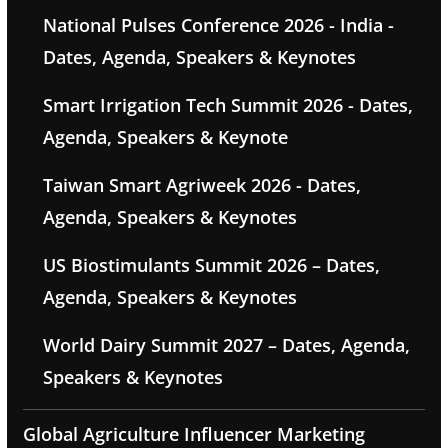
National Pulses Conference 2026 - India -
Dates, Agenda, Speakers & Keynotes
Smart Irrigation Tech Summit 2026 - Dates,
Agenda, Speakers & Keynote
Taiwan Smart Agriweek 2026 - Dates,
Agenda, Speakers & Keynotes
US Biostimulants Summit 2026 – Dates,
Agenda, Speakers & Keynotes
World Dairy Summit 2027 – Dates, Agenda,
Speakers & Keynotes
Global Agriculture Influencer Marketing