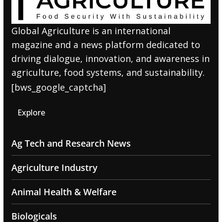
Global Agriculture is an international
magazine and a news platform dedicated to
driving dialogue, innovation, and awareness in
agriculture, food systems, and sustainability.
[bws_google_captcha]
Explore
Ag Tech and Research News
Agriculture Industry
Animal Health & Welfare
Biologicals