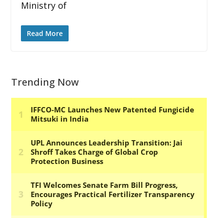
Ministry of
Read More
Trending Now