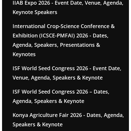
IIAB Expo 2026 - Event Date, Venue, Agenda,
Keynote Speakers
International Crop-Science Conference &
Exhibition (ICSCE-PMFAI) 2026 - Dates,
Agenda, Speakers, Presentations &
Keynotes
ISF World Seed Congress 2026 - Event Date,
Venue, Agenda, Speakers & Keynote
ISF World Seed Congress 2026 – Dates,
Agenda, Speakers & Keynote
Konya Agriculture Fair 2026 - Dates, Agenda,
Speakers & Keynote