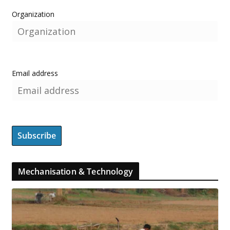
Organization
Email address
Mechanisation & Technology