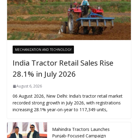
MECHANIZATION AND TECHNOLOGY
India Tractor Retail Sales Rise
28.1% in July 2026
August 6, 2026
06 August 2026, New Delhi: India’s tractor retail market
recorded strong growth in July 2026, with registrations
increasing 28.1% year-on-year to 117,349 units,
Mahindra Tractors Launches
Punjab-Focused Campaign