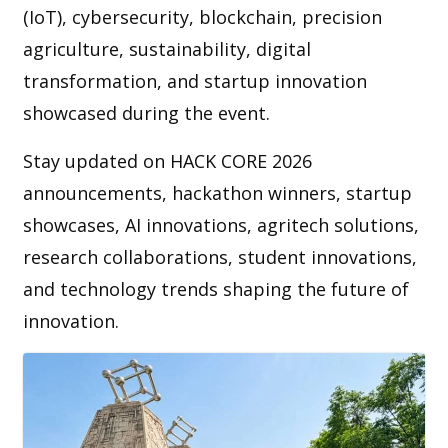
(IoT), cybersecurity, blockchain, precision
agriculture, sustainability, digital
transformation, and startup innovation
showcased during the event.
Stay updated on HACK CORE 2026
announcements, hackathon winners, startup
showcases, AI innovations, agritech solutions,
research collaborations, student innovations,
and technology trends shaping the future of
innovation.