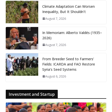
Climate Adaptation Can Worsen
Inequality, But It Shouldn’t
August 7, 2026
In Memoriam: Alberto Valdés (1935–
2026)
August 7, 2026
From Breeder Seed to Farmers’
Fields: ICARDA and FAO Restore
Syria’s Seed Systems
August 6, 2026
Investment and Startup