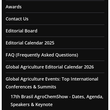
Awards
Contact Us
Editorial Board
Editorial Calendar 2025
FAQ (Frequently Asked Questions)
Global Agriculture Editorial Calendar 2026
Global Agriculture Events: Top International
Conferences & Summits
17th Brasil AgroChemShow - Dates, Agenda,
Speakers & Keynote