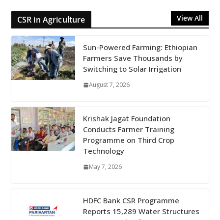
View All
CSR in Agriculture
Sun-Powered Farming: Ethiopian
Farmers Save Thousands by
Switching to Solar Irrigation
August 7, 2026
Krishak Jagat Foundation
Conducts Farmer Training
Programme on Third Crop
Technology
May 7, 2026
HDFC Bank CSR Programme
Reports 15,289 Water Structures