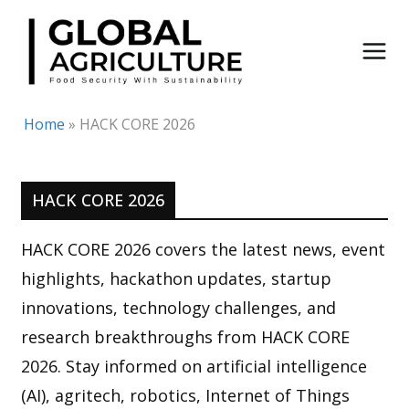
Skip
to
content
Home
»
HACK CORE 2026
HACK CORE 2026
HACK CORE 2026 covers the latest news, event
highlights, hackathon updates, startup
innovations, technology challenges, and
research breakthroughs from HACK CORE
2026. Stay informed on artificial intelligence
(AI), agritech, robotics, Internet of Things