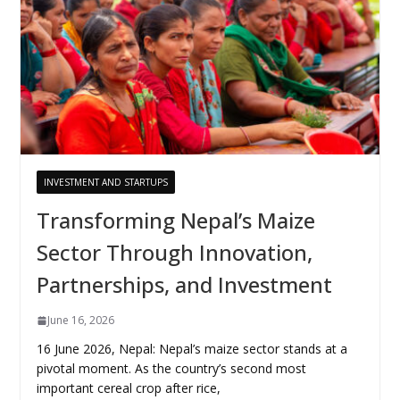
INVESTMENT AND STARTUPS
Transforming Nepal’s Maize
Sector Through Innovation,
Partnerships, and Investment
June 16, 2026
16 June 2026, Nepal: Nepal’s maize sector stands at a
pivotal moment. As the country’s second most
important cereal crop after rice,