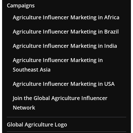
Campaigns
Agriculture Influencer Marketing in Africa
Agriculture Influencer Marketing in Brazil
Agriculture Influencer Marketing in India
Agriculture Influencer Marketing in
Southeast Asia
Agriculture Influencer Marketing in USA
Join the Global Agriculture Influencer
Network
Global Agriculture Logo