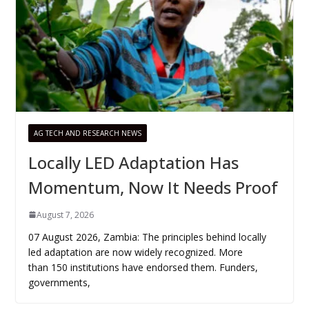
AG TECH AND RESEARCH NEWS
Locally LED Adaptation Has
Momentum, Now It Needs Proof
August 7, 2026
07 August 2026, Zambia: The principles behind locally
led adaptation are now widely recognized. More
than 150 institutions have endorsed them. Funders,
governments,