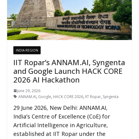
INDIA REGION
IIT Ropar’s ANNAM.AI, Syngenta
and Google Launch HACK CORE
2026 AI Hackathon
June 29, 2026
ANNAM.AI
,
Google
,
HACK CORE 2026
,
IIT Ropar
,
Syngenta
29 June 2026, New Delhi: ANNAM.AI,
India’s Centre of Excellence (CoE) for
Artificial Intelligence in Agriculture,
established at IIT Ropar under the