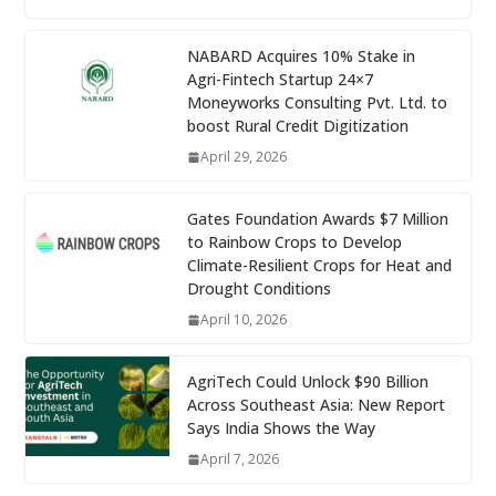
NABARD Acquires 10% Stake in
Agri-Fintech Startup 24×7
Moneyworks Consulting Pvt. Ltd. to
boost Rural Credit Digitization
April 29, 2026
Gates Foundation Awards $7 Million
to Rainbow Crops to Develop
Climate-Resilient Crops for Heat and
Drought Conditions
April 10, 2026
AgriTech Could Unlock $90 Billion
Across Southeast Asia: New Report
Says India Shows the Way
April 7, 2026