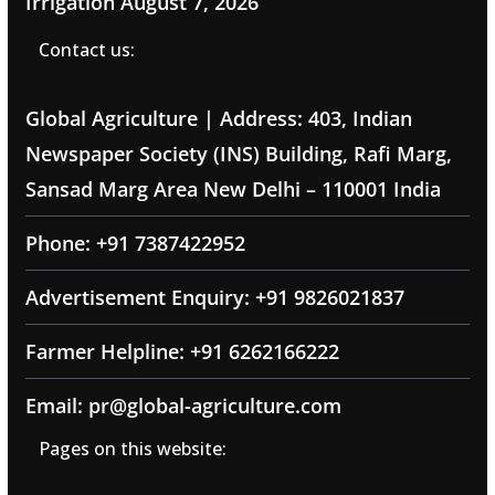
Irrigation
August 7, 2026
Contact us:
Global Agriculture | Address: 403, Indian
Newspaper Society (INS) Building, Rafi Marg,
Sansad Marg Area New Delhi – 110001 India
Phone: +91 7387422952
Advertisement Enquiry: +91 9826021837
Farmer Helpline: +91 6262166222
Email: pr@global-agriculture.com
Pages on this website: