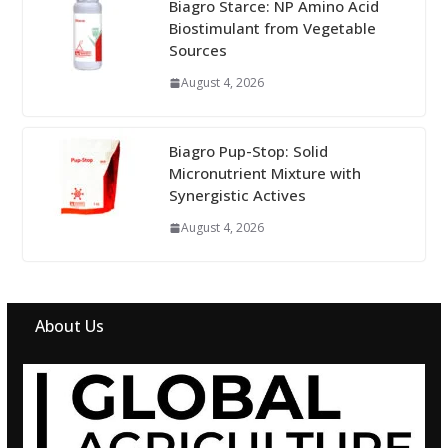
Biagro Starce: NP Amino Acid
Biostimulant from Vegetable
Sources
August 4, 2026
Biagro Pup-Stop: Solid
Micronutrient Mixture with
Synergistic Actives
August 4, 2026
About Us