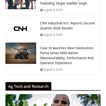
Featuring Singer Sukhbir Singh
August 4, 2026
CNH Industrial N.V. Reports Second
Quarter 2026 Results
August 4, 2026
Case IH launches Next Generation
Puma Series With Better
Manoeuvrability, Performance And
Operator Experience
August 4, 2026
Ag Tech and Research