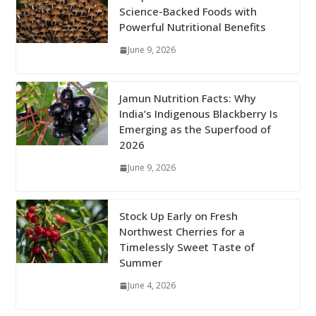
Science-Backed Foods with
Powerful Nutritional Benefits
June 9, 2026
Jamun Nutrition Facts: Why
India’s Indigenous Blackberry Is
Emerging as the Superfood of
2026
June 9, 2026
Stock Up Early on Fresh
Northwest Cherries for a
Timelessly Sweet Taste of
Summer
June 4, 2026