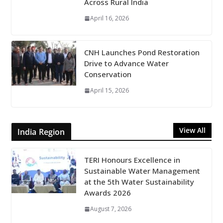
Across Rural India
April 16, 2026
CNH Launches Pond Restoration
Drive to Advance Water
Conservation
April 15, 2026
View All
India Region
TERI Honours Excellence in
Sustainable Water Management
at the 5th Water Sustainability
Awards 2026
August 7, 2026