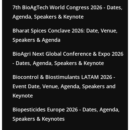
7th BioAgTech World Congress 2026 - Dates,
Agenda, Speakers & Keynote
Bharat Spices Conclave 2026: Date, Venue,
Speakers & Agenda
BioAgri Next Global Conference & Expo 2026
- Dates, Agenda, Speakers & Keynote
Biocontrol & Biostimulants LATAM 2026 -
Event Date, Venue, Agenda, Speakers and
Keynote
Biopesticides Europe 2026 - Dates, Agenda,
Speakers & Keynotes