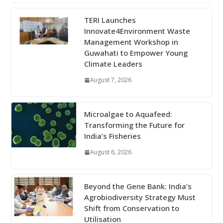
TERI Launches
Innovate4Environment Waste
Management Workshop in
Guwahati to Empower Young
Climate Leaders
August 7, 2026
Microalgae to Aquafeed:
Transforming the Future for
India’s Fisheries
August 6, 2026
Beyond the Gene Bank: India’s
Agrobiodiversity Strategy Must
Shift from Conservation to
Utilisation