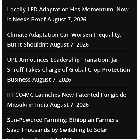
Locally LED Adaptation Has Momentum, Now
It Needs Proof
August 7, 2026
Climate Adaptation Can Worsen Inequality,
But It Shouldn’t
August 7, 2026
UPL Announces Leadership Transition: Jai
Shroff Takes Charge of Global Crop Protection
Business
August 7, 2026
IFFCO-MC Launches New Patented Fungicide
Mitsuki in India
August 7, 2026
Sun-Powered Farming: Ethiopian Farmers
Save Thousands by Switching to Solar