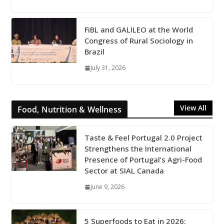
FiBL and GALILEO at the World
Congress of Rural Sociology in
Brazil
July 31, 2026
View All
Food, Nutrition & Wellness
Taste & Feel Portugal 2.0 Project
Strengthens the International
Presence of Portugal’s Agri-Food
Sector at SIAL Canada
June 9, 2026
5 Superfoods to Eat in 2026: