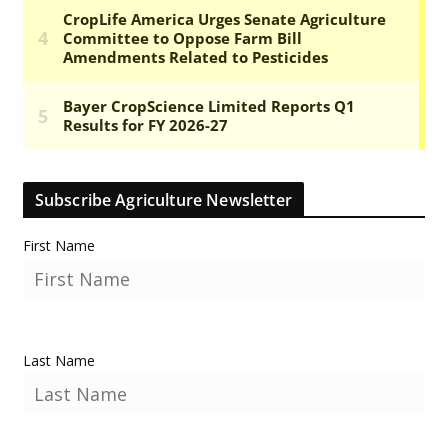
Subscribe Agriculture Newsletter
First Name
Last Name