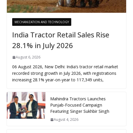
MECHANIZATION AND TECHNOLOGY
India Tractor Retail Sales Rise
28.1% in July 2026
August 6, 2026
06 August 2026, New Delhi: India’s tractor retail market
recorded strong growth in July 2026, with registrations
increasing 28.1% year-on-year to 117,349 units,
Mahindra Tractors Launches
Punjab-Focused Campaign
Featuring Singer Sukhbir Singh
August 4, 2026