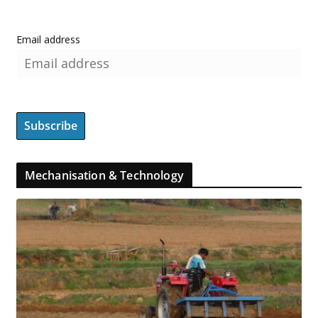
Email address
Mechanisation & Technology