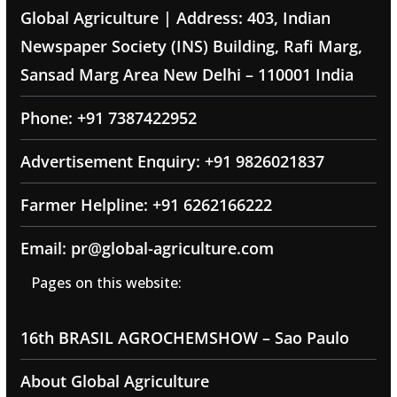
Global Agriculture | Address: 403, Indian
Newspaper Society (INS) Building, Rafi Marg,
Sansad Marg Area New Delhi – 110001 India
Phone: +91 7387422952
Advertisement Enquiry: +91 9826021837
Farmer Helpline: +91 6262166222
Email: pr@global-agriculture.com
Pages on this website:
16th BRASIL AGROCHEMSHOW – Sao Paulo
About Global Agriculture