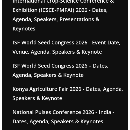
International Crop-Science Conference &
Exhibition (ICSCE-PMFAI) 2026 - Dates,
Agenda, Speakers, Presentations &
Keynotes
ISF World Seed Congress 2026 - Event Date,
Venue, Agenda, Speakers & Keynote
ISF World Seed Congress 2026 – Dates,
Agenda, Speakers & Keynote
Konya Agriculture Fair 2026 - Dates, Agenda,
Speakers & Keynote
National Pulses Conference 2026 - India -
Dates, Agenda, Speakers & Keynotes