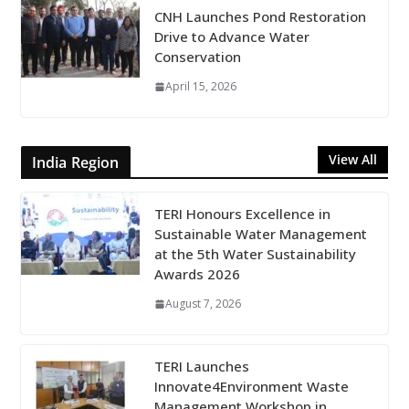
CNH Launches Pond Restoration
Drive to Advance Water
Conservation
April 15, 2026
View All
India Region
TERI Honours Excellence in
Sustainable Water Management
at the 5th Water Sustainability
Awards 2026
August 7, 2026
TERI Launches
Innovate4Environment Waste
Management Workshop in