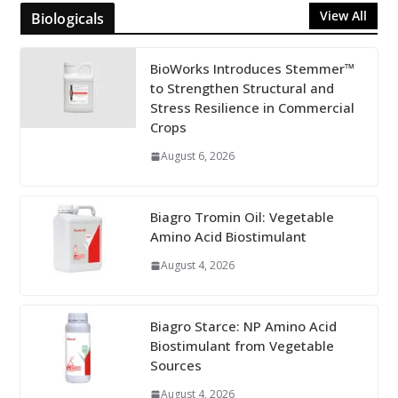
View All
Biologicals
BioWorks Introduces Stemmer™
to Strengthen Structural and
Stress Resilience in Commercial
Crops
August 6, 2026
Biagro Tromin Oil: Vegetable
Amino Acid Biostimulant
August 4, 2026
Biagro Starce: NP Amino Acid
Biostimulant from Vegetable
Sources
August 4, 2026