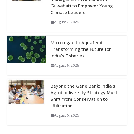
Guwahati to Empower Young
Climate Leaders
August 7, 2026
Microalgae to Aquafeed:
Transforming the Future for
India’s Fisheries
August 6, 2026
Beyond the Gene Bank: India’s
Agrobiodiversity Strategy Must
Shift from Conservation to
Utilisation
August 6, 2026