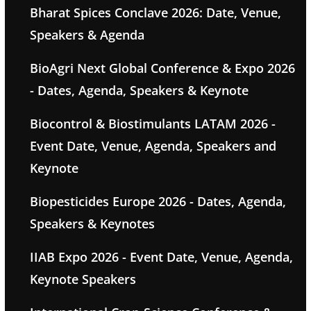
Bharat Spices Conclave 2026: Date, Venue,
Speakers & Agenda
BioAgri Next Global Conference & Expo 2026
- Dates, Agenda, Speakers & Keynote
Biocontrol & Biostimulants LATAM 2026 -
Event Date, Venue, Agenda, Speakers and
Keynote
Biopesticides Europe 2026 - Dates, Agenda,
Speakers & Keynotes
IIAB Expo 2026 - Event Date, Venue, Agenda,
Keynote Speakers