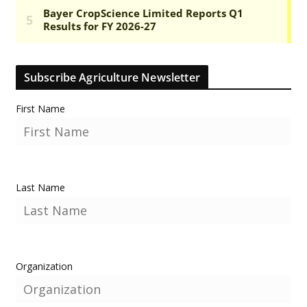
Subscribe Agriculture Newsletter
First Name
Last Name
Organization