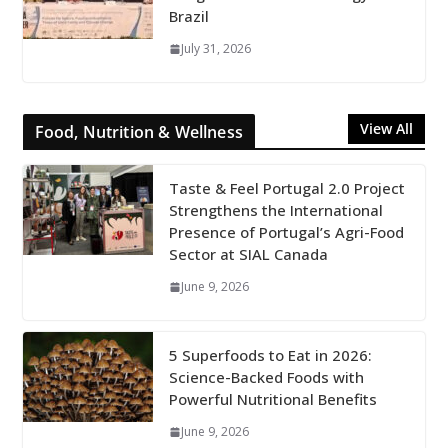
Brazil
July 31, 2026
View All
Food, Nutrition & Wellness
Taste & Feel Portugal 2.0 Project
Strengthens the International
Presence of Portugal’s Agri-Food
Sector at SIAL Canada
June 9, 2026
5 Superfoods to Eat in 2026:
Science-Backed Foods with
Powerful Nutritional Benefits
June 9, 2026