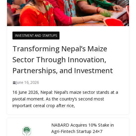
INVESTMENT AND STARTUPS
Transforming Nepal’s Maize
Sector Through Innovation,
Partnerships, and Investment
June 16, 2026
16 June 2026, Nepal: Nepal’s maize sector stands at a
pivotal moment. As the country’s second most
important cereal crop after rice,
NABARD Acquires 10% Stake in
Agri-Fintech Startup 24×7