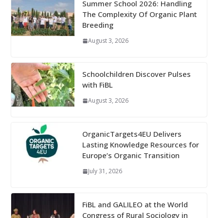
Summer School 2026: Handling
The Complexity Of Organic Plant
Breeding
August 3, 2026
Schoolchildren Discover Pulses
with FiBL
August 3, 2026
OrganicTargets4EU Delivers
Lasting Knowledge Resources for
Europe’s Organic Transition
July 31, 2026
FiBL and GALILEO at the World
Congress of Rural Sociology in