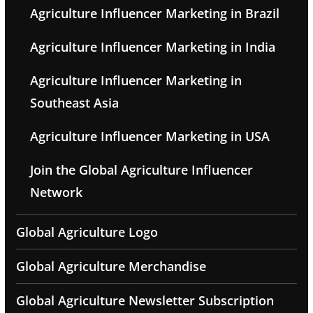
Agriculture Influencer Marketing in Brazil
Agriculture Influencer Marketing in India
Agriculture Influencer Marketing in
Southeast Asia
Agriculture Influencer Marketing in USA
Join the Global Agriculture Influencer
Network
Global Agriculture Logo
Global Agriculture Merchandise
Global Agriculture Newsletter Subscription