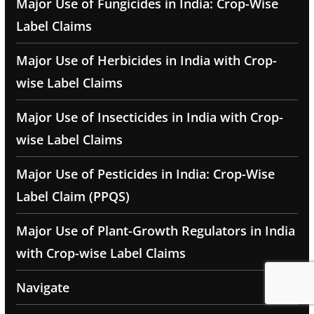
Major Use of Fungicides in India: Crop-Wise
Label Claims
Major Use of Herbicides in India with Crop-
wise Label Claims
Major Use of Insecticides in India with Crop-
wise Label Claims
Major Use of Pesticides in India: Crop-Wise
Label Claim (PPQS)
Major Use of Plant-Growth Regulators in India
with Crop-wise Label Claims
Navigate