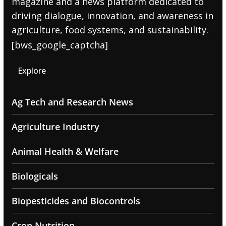
magazine and a news platform dedicated to
driving dialogue, innovation, and awareness in
agriculture, food systems, and sustainability.
[bws_google_captcha]
Explore
Ag Tech and Research News
Agriculture Industry
Animal Health & Welfare
Biologicals
Biopesticides and Biocontrols
Crop Nutrition