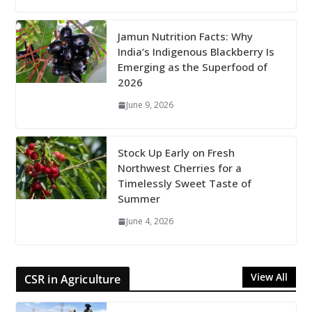
Jamun Nutrition Facts: Why
India’s Indigenous Blackberry Is
Emerging as the Superfood of
2026
June 9, 2026
Stock Up Early on Fresh
Northwest Cherries for a
Timelessly Sweet Taste of
Summer
June 4, 2026
View All
CSR in Agriculture