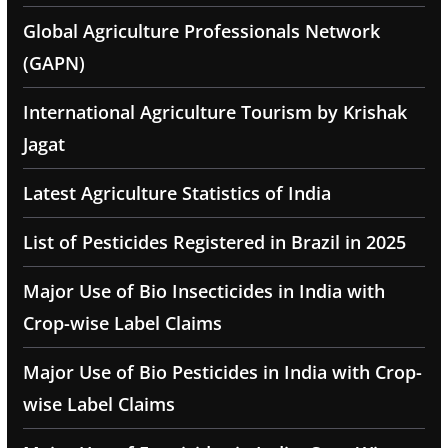
Global Agriculture Professionals Network
(GAPN)
International Agriculture Tourism by Krishak
Jagat
Latest Agriculture Statistics of India
List of Pesticides Registered in Brazil in 2025
Major Use of Bio Insecticides in India with
Crop-wise Label Claims
Major Use of Bio Pesticides in India with Crop-
wise Label Claims