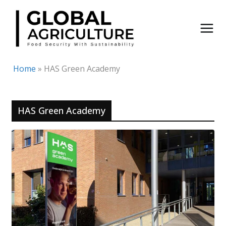
Skip
to
content
Home
»
HAS Green Academy
HAS Green Academy