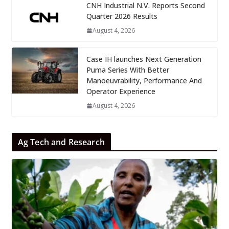
CNH Industrial N.V. Reports Second
Quarter 2026 Results
August 4, 2026
Case IH launches Next Generation
Puma Series With Better
Manoeuvrability, Performance And
Operator Experience
August 4, 2026
Ag Tech and Research