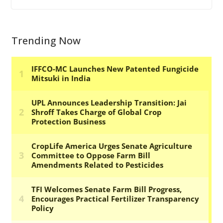
Trending Now