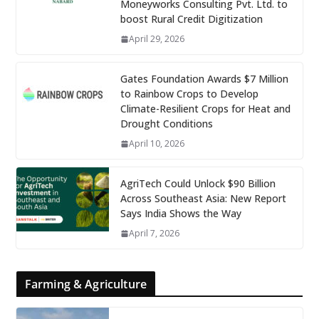
Moneyworks Consulting Pvt. Ltd. to
boost Rural Credit Digitization
April 29, 2026
Gates Foundation Awards $7 Million
to Rainbow Crops to Develop
Climate-Resilient Crops for Heat and
Drought Conditions
April 10, 2026
AgriTech Could Unlock $90 Billion
Across Southeast Asia: New Report
Says India Shows the Way
April 7, 2026
Farming & Agriculture