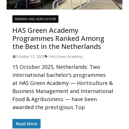
FARMING AND AGRICULTURE
HAS Green Academy
Programmes Ranked Among
the Best in the Netherlands
October 15, 2025
HAS Green Academy
15 October 2025, Netherlands: Two
international bachelor’s programmes
at HAS Green Academy — Horticulture &
Business Management and International
Food & Agribusiness — have been
awarded the prestigious Top
Read More