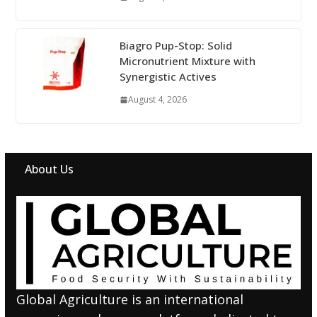
Biagro Pup-Stop: Solid
Micronutrient Mixture with
Synergistic Actives
August 4, 2026
About Us
Global Agriculture is an international