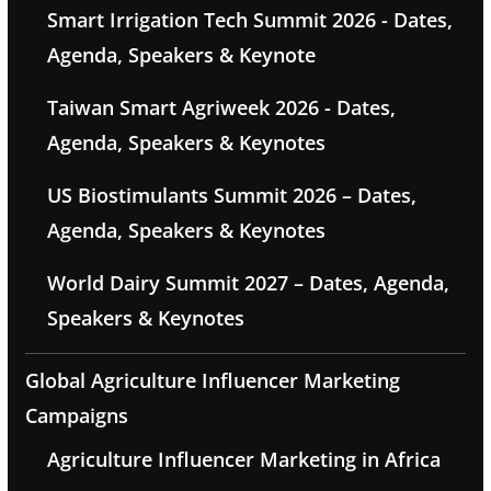
Smart Irrigation Tech Summit 2026 - Dates,
Agenda, Speakers & Keynote
Taiwan Smart Agriweek 2026 - Dates,
Agenda, Speakers & Keynotes
US Biostimulants Summit 2026 – Dates,
Agenda, Speakers & Keynotes
World Dairy Summit 2027 – Dates, Agenda,
Speakers & Keynotes
Global Agriculture Influencer Marketing
Campaigns
Agriculture Influencer Marketing in Africa