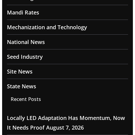
Mandi Rates
Mechanization and Technology
National News
Seed Industry
Site News
State News
Recent Posts
Locally LED Adaptation Has Momentum, Now
It Needs Proof
August 7, 2026