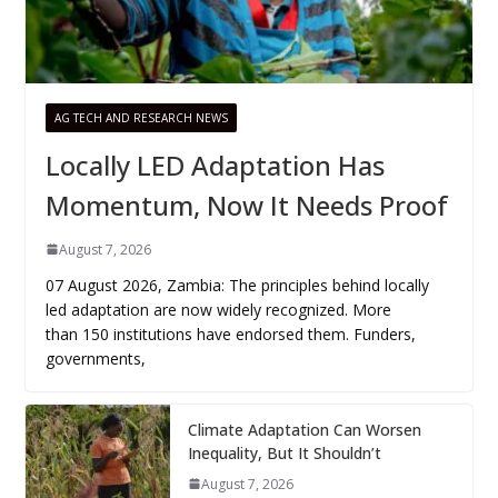
AG TECH AND RESEARCH NEWS
Locally LED Adaptation Has
Momentum, Now It Needs Proof
August 7, 2026
07 August 2026, Zambia: The principles behind locally
led adaptation are now widely recognized. More
than 150 institutions have endorsed them. Funders,
governments,
Climate Adaptation Can Worsen
Inequality, But It Shouldn’t
August 7, 2026