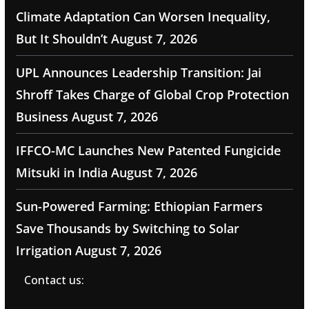
Climate Adaptation Can Worsen Inequality,
But It Shouldn’t
August 7, 2026
UPL Announces Leadership Transition: Jai
Shroff Takes Charge of Global Crop Protection
Business
August 7, 2026
IFFCO-MC Launches New Patented Fungicide
Mitsuki in India
August 7, 2026
Sun-Powered Farming: Ethiopian Farmers
Save Thousands by Switching to Solar
Irrigation
August 7, 2026
Contact us: