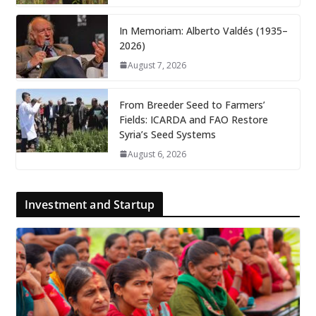
In Memoriam: Alberto Valdés (1935–
2026)
August 7, 2026
From Breeder Seed to Farmers’
Fields: ICARDA and FAO Restore
Syria’s Seed Systems
August 6, 2026
Investment and Startup