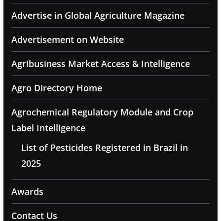
Advertise in Global Agriculture Magazine
Advertisement on Website
Agribusiness Market Access & Intelligence
Agro Directory Home
Agrochemical Regulatory Module and Crop
Label Intelligence
List of Pesticides Registered in Brazil in
2025
Awards
Contact Us