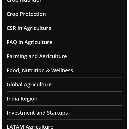
Crop Protection
CSR in Agriculture
FAQ in Agriculture
Farming and Agriculture
Food, Nutrition & Wellness
Global Agriculture
India Region
Investment and Startups
LATAM Agriculture