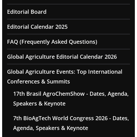
Editorial Board
Editorial Calendar 2025
FAQ (Frequently Asked Questions)
Global Agriculture Editorial Calendar 2026
Global Agriculture Events: Top International
Conferences & Summits
17th Brasil AgroChemShow - Dates, Agenda,
Speakers & Keynote
7th BioAgTech World Congress 2026 - Dates,
Agenda, Speakers & Keynote