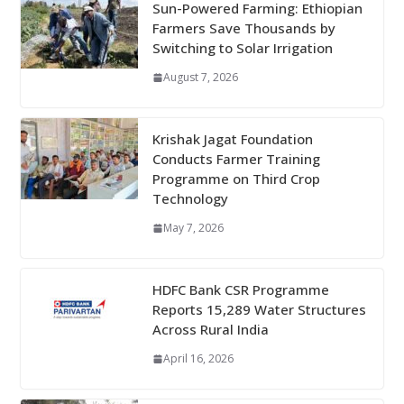
Sun-Powered Farming: Ethiopian
Farmers Save Thousands by
Switching to Solar Irrigation
August 7, 2026
Krishak Jagat Foundation
Conducts Farmer Training
Programme on Third Crop
Technology
May 7, 2026
HDFC Bank CSR Programme
Reports 15,289 Water Structures
Across Rural India
April 16, 2026