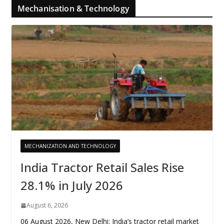
Mechanisation & Technology
MECHANIZATION AND TECHNOLOGY
India Tractor Retail Sales Rise
28.1% in July 2026
August 6, 2026
06 August 2026, New Delhi: India’s tractor retail market