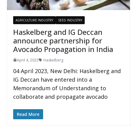
AGRICULTURE INDUSTRY
SEED INDUSTRY
Haskelberg and IG Deccan
announce partnership for
Avocado Propagation in India
April 4, 2023
Haskelberg
04 April 2023, New Delhi: Haskelberg and
IG Deccan have entered into a
Memorandum of Understanding to
collaborate and propagate avocado
Read More