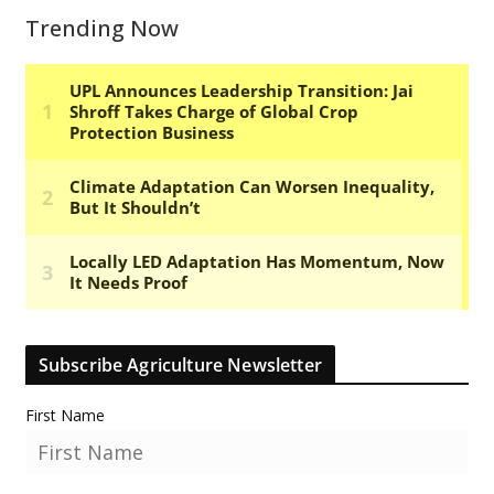
Trending Now
Subscribe Agriculture Newsletter
First Name