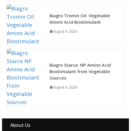
Biagro Tromin Oil: Vegetable
Amino Acid Biostimulant
August 4, 2026
Biagro Starce: NP Amino Acid
Biostimulant from Vegetable
Sources
August 4, 2026
About Us