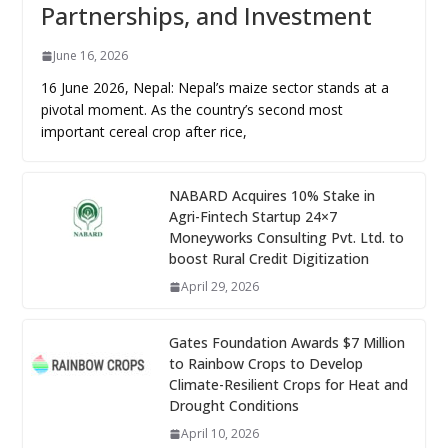
Partnerships, and Investment
June 16, 2026
16 June 2026, Nepal: Nepal’s maize sector stands at a
pivotal moment. As the country’s second most
important cereal crop after rice,
NABARD Acquires 10% Stake in
Agri-Fintech Startup 24×7
Moneyworks Consulting Pvt. Ltd. to
boost Rural Credit Digitization
April 29, 2026
Gates Foundation Awards $7 Million
to Rainbow Crops to Develop
Climate-Resilient Crops for Heat and
Drought Conditions
April 10, 2026