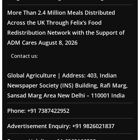
More Than 2.4 Million Meals Distributed
Across the UK Through Felix’s Food
Redistribution Network with the Support of
ADM Cares
August 8, 2026
Contact us:
Global Agriculture | Address: 403, Indian
Newspaper Society (INS) Building, Rafi Marg,
Sansad Marg Area New Delhi – 110001 India
Phone: +91 7387422952
Advertisement Enquiry: +91 9826021837