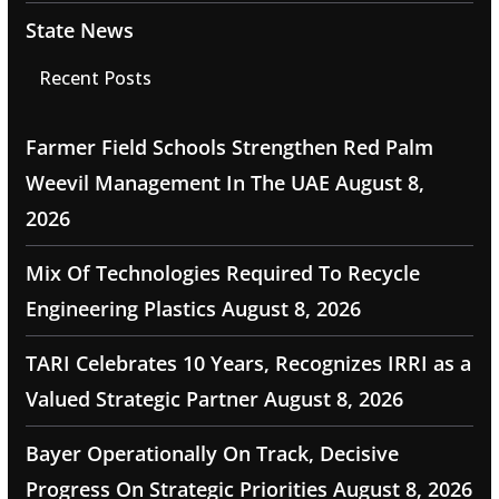
State News
Recent Posts
Farmer Field Schools Strengthen Red Palm
Weevil Management In The UAE
August 8,
2026
Mix Of Technologies Required To Recycle
Engineering Plastics
August 8, 2026
TARI Celebrates 10 Years, Recognizes IRRI as a
Valued Strategic Partner
August 8, 2026
Bayer Operationally On Track, Decisive
Progress On Strategic Priorities
August 8, 2026