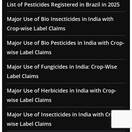
List of Pesticides Registered in Brazil in 2025
Major Use of Bio Insecticides in India with
Crop-wise Label Claims
Major Use of Bio Pesticides in India with Crop-
wise Label Claims
Major Use of Fungicides in India: Crop-Wise
Label Claims
Major Use of Herbicides in India with Crop-
wise Label Claims
Major Use of Insecticides in India with Crop-
wise Label Claims