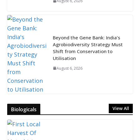
August 6, 2026
Beyond the Gene Bank: India’s
Agrobiodiversity Strategy Must
Shift from Conservation to
Utilisation
August 6, 2026
View All
Biologicals