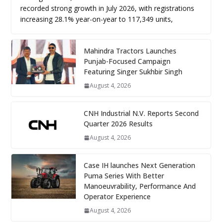
recorded strong growth in July 2026, with registrations
increasing 28.1% year-on-year to 117,349 units,
Mahindra Tractors Launches
Punjab-Focused Campaign
Featuring Singer Sukhbir Singh
August 4, 2026
CNH Industrial N.V. Reports Second
Quarter 2026 Results
August 4, 2026
Case IH launches Next Generation
Puma Series With Better
Manoeuvrability, Performance And
Operator Experience
August 4, 2026