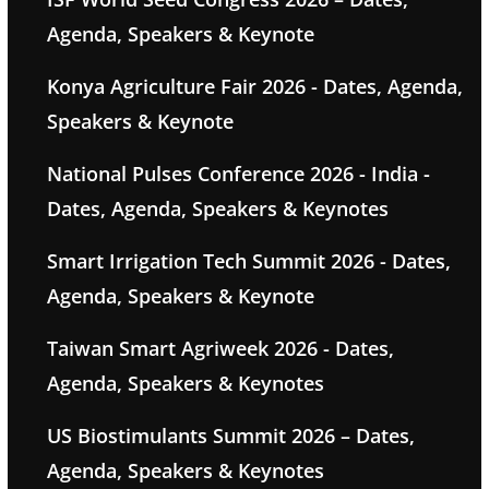
Agenda, Speakers & Keynote
Konya Agriculture Fair 2026 - Dates, Agenda,
Speakers & Keynote
National Pulses Conference 2026 - India -
Dates, Agenda, Speakers & Keynotes
Smart Irrigation Tech Summit 2026 - Dates,
Agenda, Speakers & Keynote
Taiwan Smart Agriweek 2026 - Dates,
Agenda, Speakers & Keynotes
US Biostimulants Summit 2026 – Dates,
Agenda, Speakers & Keynotes