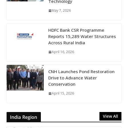
Technology
May 7, 2026
HDFC Bank CSR Programme
Reports 15,289 Water Structures
Across Rural India
April 16, 2026
CNH Launches Pond Restoration
Drive to Advance Water
Conservation
April 15, 2026
View All
India Region