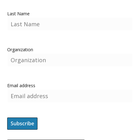
Last Name
Organization
Email address