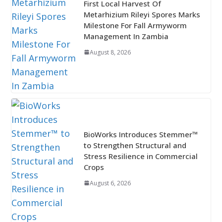
First Local Harvest Of
Metarhizium Rileyi Spores Marks
Milestone For Fall Armyworm
Management In Zambia
August 8, 2026
BioWorks Introduces Stemmer™
to Strengthen Structural and
Stress Resilience in Commercial
Crops
August 6, 2026