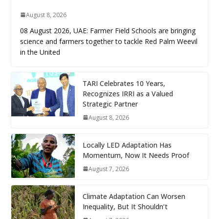
August 8, 2026
08 August 2026, UAE: Farmer Field Schools are bringing
science and farmers together to tackle Red Palm Weevil
in the United
TARI Celebrates 10 Years,
Recognizes IRRI as a Valued
Strategic Partner
August 8, 2026
Locally LED Adaptation Has
Momentum, Now It Needs Proof
August 7, 2026
Climate Adaptation Can Worsen
Inequality, But It Shouldn’t