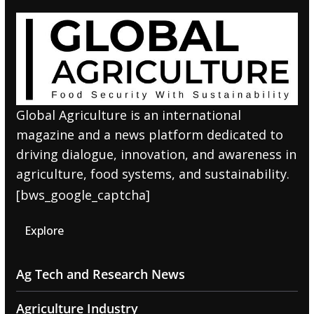
Global Agriculture is an international
magazine and a news platform dedicated to
driving dialogue, innovation, and awareness in
agriculture, food systems, and sustainability.
[bws_google_captcha]
Explore
Ag Tech and Research News
Agriculture Industry