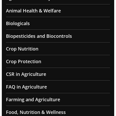
Animal Health & Welfare
Biologicals
Biopesticides and Biocontrols
Crop Nutrition
Crop Protection
CSR in Agriculture
FAQ in Agriculture
Farming and Agriculture
Food, Nutrition & Wellness