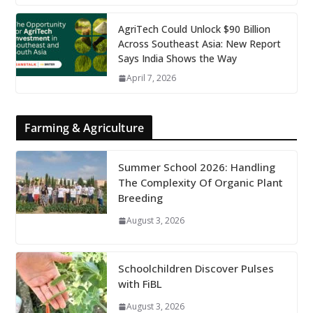
AgriTech Could Unlock $90 Billion
Across Southeast Asia: New Report
Says India Shows the Way
April 7, 2026
Farming & Agriculture
Summer School 2026: Handling
The Complexity Of Organic Plant
Breeding
August 3, 2026
Schoolchildren Discover Pulses
with FiBL
August 3, 2026