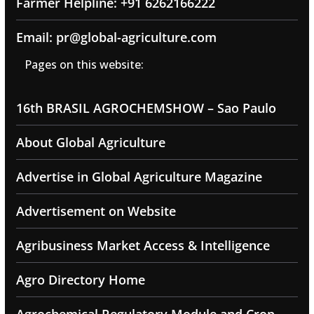
Farmer Helpline: +91 6262166222
Email: pr@global-agriculture.com
Pages on this website:
16th BRASIL AGROCHEMSHOW – Sao Paulo
About Global Agriculture
Advertise in Global Agriculture Magazine
Advertisement on Website
Agribusiness Market Access & Intelligence
Agro Directory Home