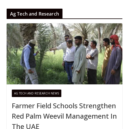
Ag Tech and Research
AG TECH AND RESEARCH NEWS
Farmer Field Schools Strengthen
Red Palm Weevil Management In
The UAE