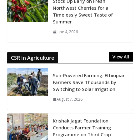
Stock Up Early on Fresh
Northwest Cherries for a
Timelessly Sweet Taste of
Summer
June 4, 2026
View All
CSR in Agriculture
Sun-Powered Farming: Ethiopian
Farmers Save Thousands by
Switching to Solar Irrigation
August 7, 2026
Krishak Jagat Foundation
Conducts Farmer Training
Programme on Third Crop