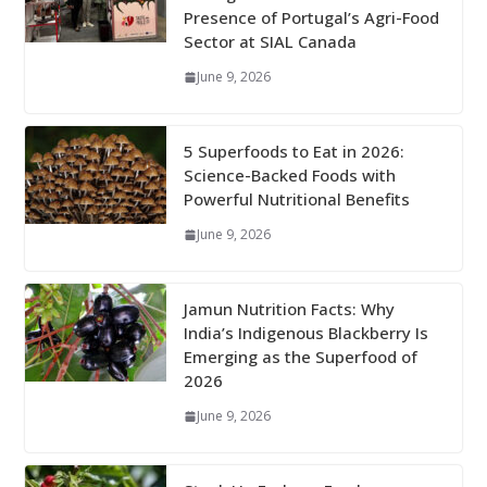
Presence of Portugal’s Agri-Food
Sector at SIAL Canada
June 9, 2026
5 Superfoods to Eat in 2026:
Science-Backed Foods with
Powerful Nutritional Benefits
June 9, 2026
Jamun Nutrition Facts: Why
India’s Indigenous Blackberry Is
Emerging as the Superfood of
2026
June 9, 2026