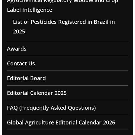
Agrochemical Regulatory Module and Crop
Label Intelligence
List of Pesticides Registered in Brazil in
2025
Awards
Contact Us
Editorial Board
Editorial Calendar 2025
FAQ (Frequently Asked Questions)
Global Agriculture Editorial Calendar 2026