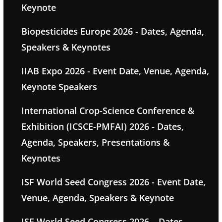
Keynote
Biopesticides Europe 2026 - Dates, Agenda,
Speakers & Keynotes
IIAB Expo 2026 - Event Date, Venue, Agenda,
Keynote Speakers
International Crop-Science Conference &
Exhibition (ICSCE-PMFAI) 2026 - Dates,
Agenda, Speakers, Presentations &
Keynotes
ISF World Seed Congress 2026 - Event Date,
Venue, Agenda, Speakers & Keynote
ISF World Seed Congress 2026 – Dates,