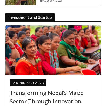
August 7, 2026
Investment and Startup
INVESTMENT AND STARTUPS
Transforming Nepal’s Maize
Sector Through Innovation,