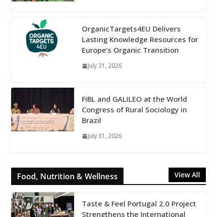
OrganicTargets4EU Delivers
Lasting Knowledge Resources for
Europe’s Organic Transition
July 31, 2026
FiBL and GALILEO at the World
Congress of Rural Sociology in
Brazil
July 31, 2026
View All
Food, Nutrition & Wellness
Taste & Feel Portugal 2.0 Project
Strengthens the International