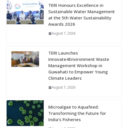
TERI Honours Excellence in
Sustainable Water Management
at the 5th Water Sustainability
Awards 2026
August 7, 2026
TERI Launches
Innovate4Environment Waste
Management Workshop in
Guwahati to Empower Young
Climate Leaders
August 7, 2026
Microalgae to Aquafeed:
Transforming the Future for
India’s Fisheries