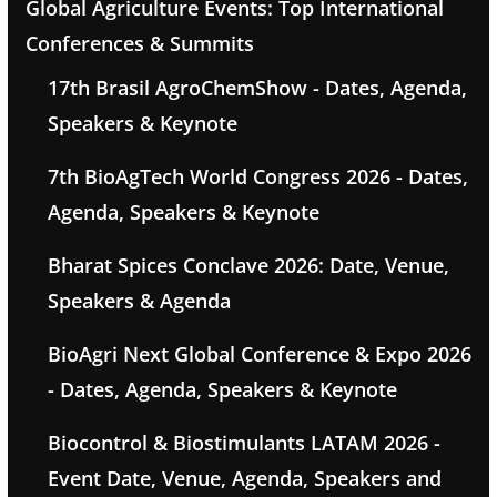
Global Agriculture Events: Top International
Conferences & Summits
17th Brasil AgroChemShow - Dates, Agenda,
Speakers & Keynote
7th BioAgTech World Congress 2026 - Dates,
Agenda, Speakers & Keynote
Bharat Spices Conclave 2026: Date, Venue,
Speakers & Agenda
BioAgri Next Global Conference & Expo 2026
- Dates, Agenda, Speakers & Keynote
Biocontrol & Biostimulants LATAM 2026 -
Event Date, Venue, Agenda, Speakers and