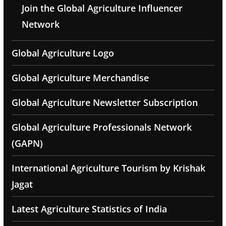
Join the Global Agriculture Influencer
Network
Global Agriculture Logo
Global Agriculture Merchandise
Global Agriculture Newsletter Subscription
Global Agriculture Professionals Network
(GAPN)
International Agriculture Tourism by Krishak
Jagat
Latest Agriculture Statistics of India