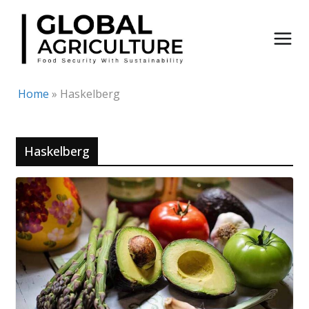
Skip
to
content
Home
»
Haskelberg
Haskelberg