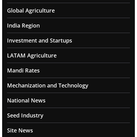
Global Agriculture
India Region
Investment and Startups
LATAM Agriculture
Mandi Rates
Mechanization and Technology
National News
Seed Industry
Site News