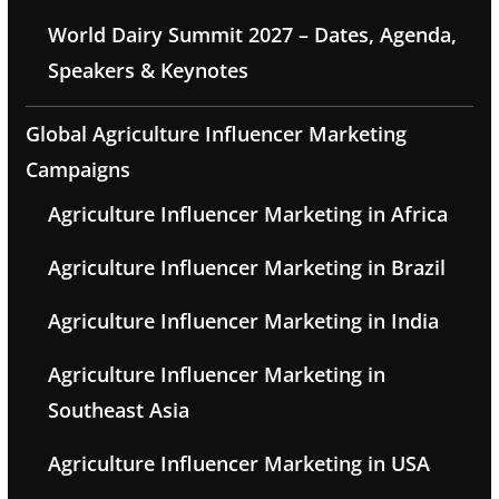
World Dairy Summit 2027 – Dates, Agenda,
Speakers & Keynotes
Global Agriculture Influencer Marketing
Campaigns
Agriculture Influencer Marketing in Africa
Agriculture Influencer Marketing in Brazil
Agriculture Influencer Marketing in India
Agriculture Influencer Marketing in
Southeast Asia
Agriculture Influencer Marketing in USA