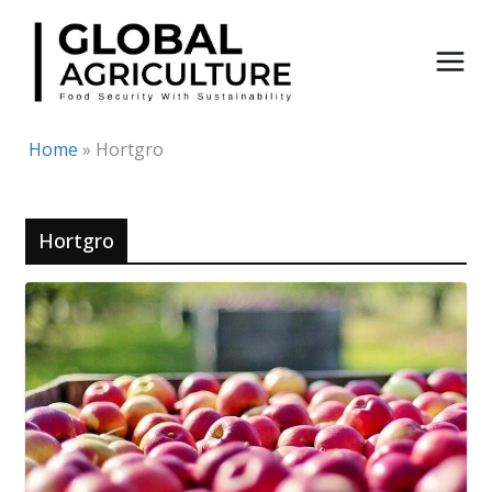
Skip
to
content
Home
»
Hortgro
Hortgro