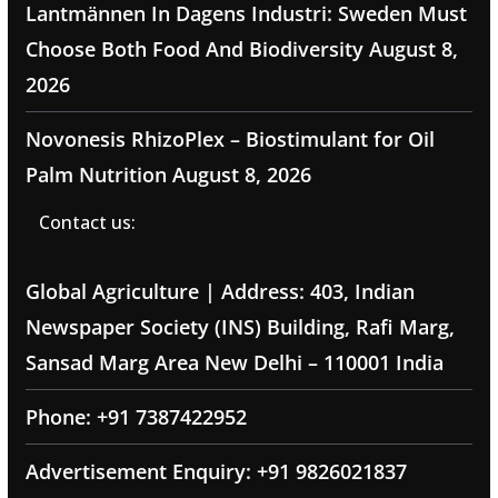
Lantmännen In Dagens Industri: Sweden Must
Choose Both Food And Biodiversity
August 8,
2026
Novonesis RhizoPlex – Biostimulant for Oil
Palm Nutrition
August 8, 2026
Contact us:
Global Agriculture | Address: 403, Indian
Newspaper Society (INS) Building, Rafi Marg,
Sansad Marg Area New Delhi – 110001 India
Phone: +91 7387422952
Advertisement Enquiry: +91 9826021837