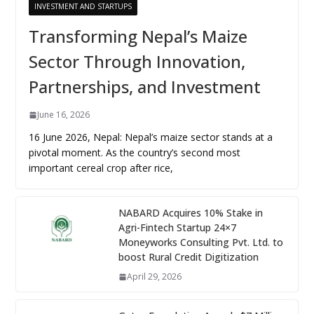
INVESTMENT AND STARTUPS
Transforming Nepal’s Maize
Sector Through Innovation,
Partnerships, and Investment
June 16, 2026
16 June 2026, Nepal: Nepal’s maize sector stands at a
pivotal moment. As the country’s second most
important cereal crop after rice,
NABARD Acquires 10% Stake in
Agri-Fintech Startup 24×7
Moneyworks Consulting Pvt. Ltd. to
boost Rural Credit Digitization
April 29, 2026