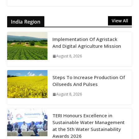
View All
India Region
Implementation Of Agristack
And Digital Agriculture Mission
August 8, 2026
Steps To Increase Production Of
Oilseeds And Pulses
August 8, 2026
TERI Honours Excellence in
Sustainable Water Management
at the 5th Water Sustainability
Awards 2026