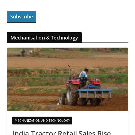
Mechanisation & Technology
MECHANIZATION AND TECHNOLOGY
India Tractor Retail Sales Rise