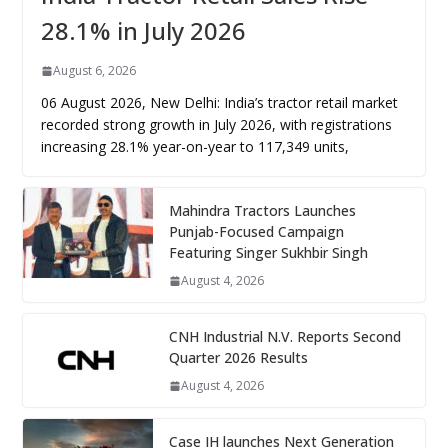
28.1% in July 2026
August 6, 2026
06 August 2026, New Delhi: India’s tractor retail market
recorded strong growth in July 2026, with registrations
increasing 28.1% year-on-year to 117,349 units,
Mahindra Tractors Launches
Punjab-Focused Campaign
Featuring Singer Sukhbir Singh
August 4, 2026
CNH Industrial N.V. Reports Second
Quarter 2026 Results
August 4, 2026
Case IH launches Next Generation