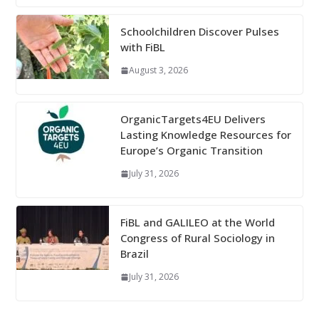
Schoolchildren Discover Pulses
with FiBL
August 3, 2026
OrganicTargets4EU Delivers
Lasting Knowledge Resources for
Europe’s Organic Transition
July 31, 2026
FiBL and GALILEO at the World
Congress of Rural Sociology in
Brazil
July 31, 2026