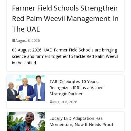
Farmer Field Schools Strengthen
Red Palm Weevil Management In
The UAE
August 8, 2026
08 August 2026, UAE: Farmer Field Schools are bringing
science and farmers together to tackle Red Palm Weevil
in the United
TARI Celebrates 10 Years,
Recognizes IRRI as a Valued
Strategic Partner
August 8, 2026
Locally LED Adaptation Has
Momentum, Now It Needs Proof