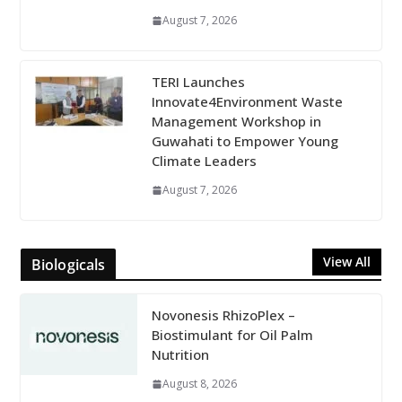
August 7, 2026
TERI Launches
Innovate4Environment Waste
Management Workshop in
Guwahati to Empower Young
Climate Leaders
August 7, 2026
View All
Biologicals
Novonesis RhizoPlex –
Biostimulant for Oil Palm
Nutrition
August 8, 2026