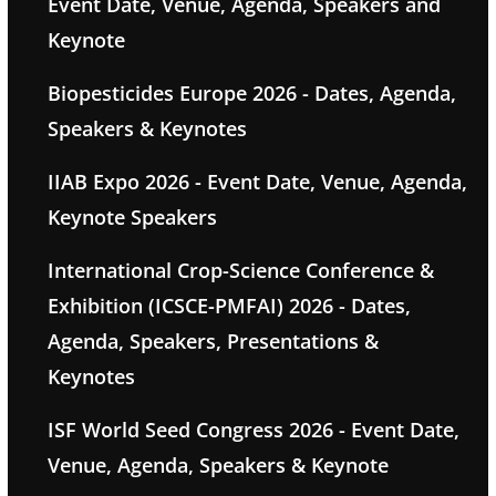
Event Date, Venue, Agenda, Speakers and
Keynote
Biopesticides Europe 2026 - Dates, Agenda,
Speakers & Keynotes
IIAB Expo 2026 - Event Date, Venue, Agenda,
Keynote Speakers
International Crop-Science Conference &
Exhibition (ICSCE-PMFAI) 2026 - Dates,
Agenda, Speakers, Presentations &
Keynotes
ISF World Seed Congress 2026 - Event Date,
Venue, Agenda, Speakers & Keynote