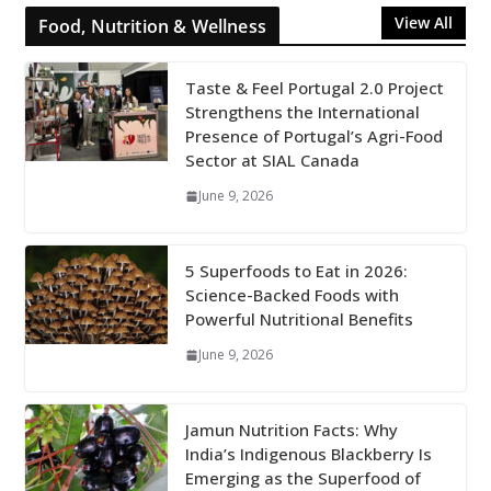
View All
Food, Nutrition & Wellness
Taste & Feel Portugal 2.0 Project
Strengthens the International
Presence of Portugal’s Agri-Food
Sector at SIAL Canada
June 9, 2026
5 Superfoods to Eat in 2026:
Science-Backed Foods with
Powerful Nutritional Benefits
June 9, 2026
Jamun Nutrition Facts: Why
India’s Indigenous Blackberry Is
Emerging as the Superfood of