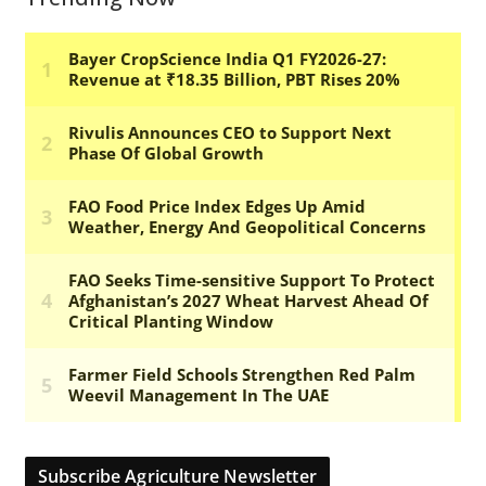
Subscribe Agriculture Newsletter