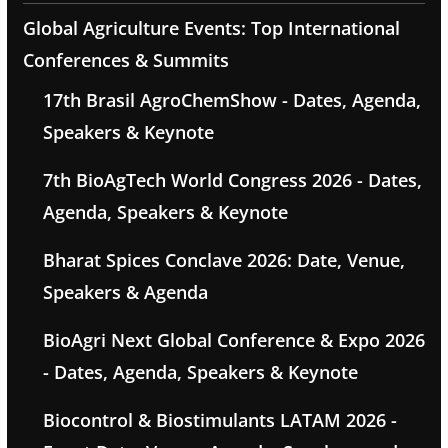
Global Agriculture Events: Top International
Conferences & Summits
17th Brasil AgroChemShow - Dates, Agenda,
Speakers & Keynote
7th BioAgTech World Congress 2026 - Dates,
Agenda, Speakers & Keynote
Bharat Spices Conclave 2026: Date, Venue,
Speakers & Agenda
BioAgri Next Global Conference & Expo 2026
- Dates, Agenda, Speakers & Keynote
Biocontrol & Biostimulants LATAM 2026 -