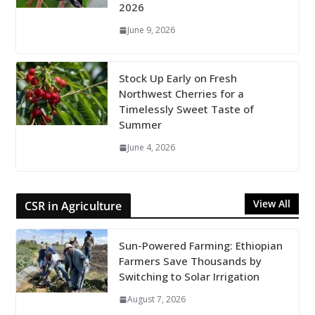
2026
June 9, 2026
Stock Up Early on Fresh
Northwest Cherries for a
Timelessly Sweet Taste of
Summer
June 4, 2026
View All
CSR in Agriculture
Sun-Powered Farming: Ethiopian
Farmers Save Thousands by
Switching to Solar Irrigation
August 7, 2026