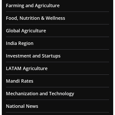
Farming and Agriculture
Food, Nutrition & Wellness
Global Agriculture
India Region
Investment and Startups
LATAM Agriculture
Mandi Rates
Mechanization and Technology
National News