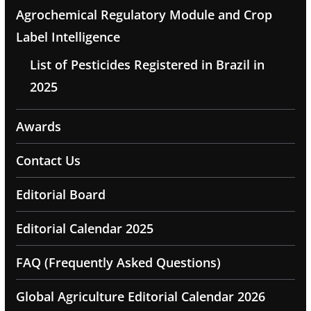
Agrochemical Regulatory Module and Crop
Label Intelligence
List of Pesticides Registered in Brazil in
2025
Awards
Contact Us
Editorial Board
Editorial Calendar 2025
FAQ (Frequently Asked Questions)
Global Agriculture Editorial Calendar 2026