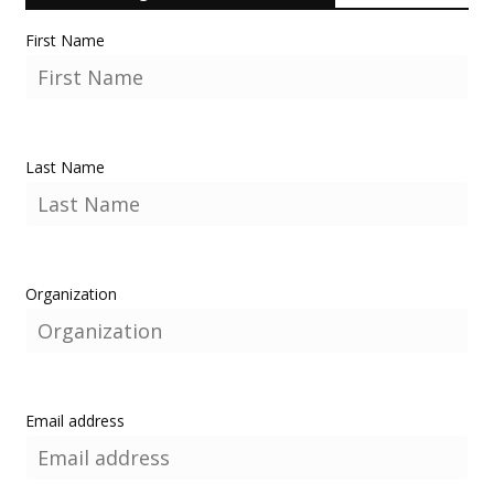
First Name
Last Name
Organization
Email address