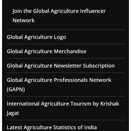
Join the Global Agriculture Influencer
Network
Global Agriculture Logo
Global Agriculture Merchandise
Global Agriculture Newsletter Subscription
Global Agriculture Professionals Network
(GAPN)
International Agriculture Tourism by Krishak
Jagat
Latest Agriculture Statistics of India