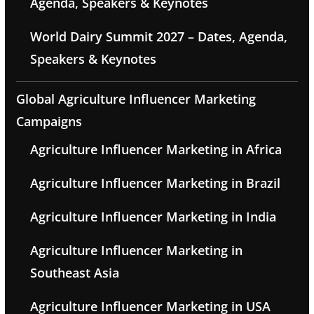
Agenda, Speakers & Keynotes
World Dairy Summit 2027 – Dates, Agenda,
Speakers & Keynotes
Global Agriculture Influencer Marketing
Campaigns
Agriculture Influencer Marketing in Africa
Agriculture Influencer Marketing in Brazil
Agriculture Influencer Marketing in India
Agriculture Influencer Marketing in
Southeast Asia
Agriculture Influencer Marketing in USA