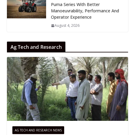
Puma Series With Better
Manoeuvrability, Performance And
Operator Experience
August 4, 2026
Ag Tech and Research
AG TECH AND RESEARCH NEWS