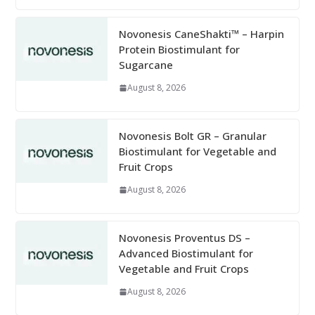
Novonesis CaneShakti™ – Harpin
Protein Biostimulant for
Sugarcane
August 8, 2026
Novonesis Bolt GR – Granular
Biostimulant for Vegetable and
Fruit Crops
August 8, 2026
Novonesis Proventus DS –
Advanced Biostimulant for
Vegetable and Fruit Crops
August 8, 2026