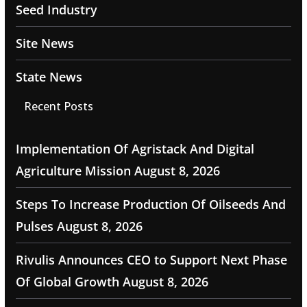
Seed Industry
Site News
State News
Recent Posts
Implementation Of Agristack And Digital
Agriculture Mission
August 8, 2026
Steps To Increase Production Of Oilseeds And
Pulses
August 8, 2026
Rivulis Announces CEO to Support Next Phase
Of Global Growth
August 8, 2026