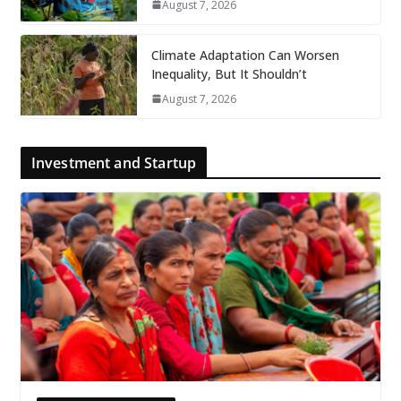
August 7, 2026
Climate Adaptation Can Worsen
Inequality, But It Shouldn’t
August 7, 2026
Investment and Startup