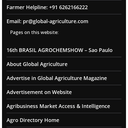
Farmer Helpline: +91 6262166222
Email: pr@global-agriculture.com
Pages on this website:
16th BRASIL AGROCHEMSHOW – Sao Paulo
About Global Agriculture
Advertise in Global Agriculture Magazine
Advertisement on Website
Agribusiness Market Access & Intelligence
Agro Directory Home