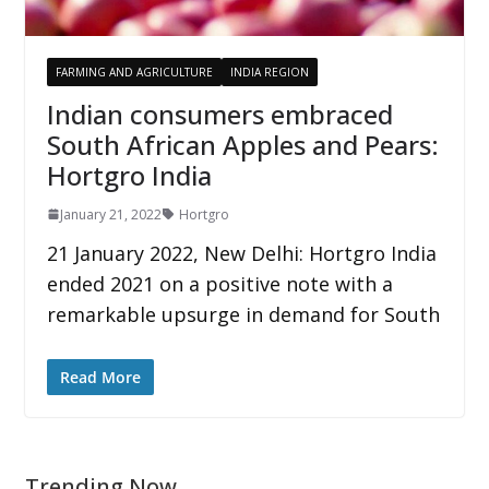
FARMING AND AGRICULTURE
INDIA REGION
Indian consumers embraced
South African Apples and Pears:
Hortgro India
January 21, 2022
Hortgro
21 January 2022, New Delhi: Hortgro India
ended 2021 on a positive note with a
remarkable upsurge in demand for South
Read More
Trending Now