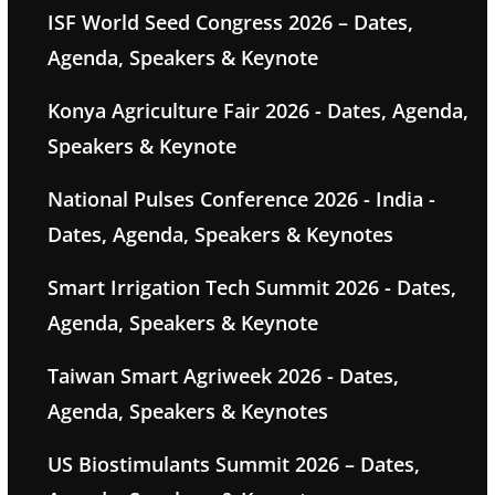
ISF World Seed Congress 2026 – Dates,
Agenda, Speakers & Keynote
Konya Agriculture Fair 2026 - Dates, Agenda,
Speakers & Keynote
National Pulses Conference 2026 - India -
Dates, Agenda, Speakers & Keynotes
Smart Irrigation Tech Summit 2026 - Dates,
Agenda, Speakers & Keynote
Taiwan Smart Agriweek 2026 - Dates,
Agenda, Speakers & Keynotes
US Biostimulants Summit 2026 – Dates,