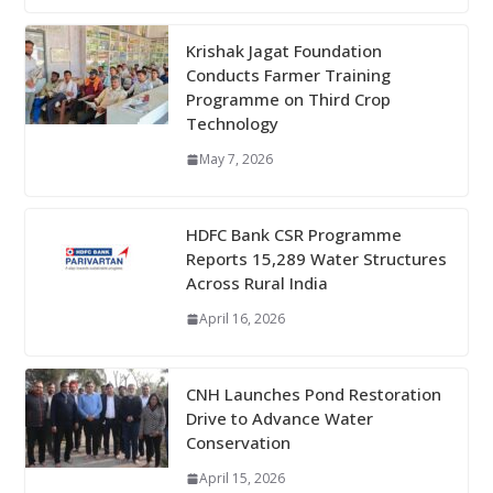
Krishak Jagat Foundation
Conducts Farmer Training
Programme on Third Crop
Technology
May 7, 2026
HDFC Bank CSR Programme
Reports 15,289 Water Structures
Across Rural India
April 16, 2026
CNH Launches Pond Restoration
Drive to Advance Water
Conservation
April 15, 2026