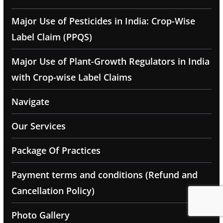
Major Use of Pesticides in India: Crop-Wise
Label Claim (PPQS)
Major Use of Plant-Growth Regulators in India
with Crop-wise Label Claims
Navigate
Our Services
Package Of Practices
Payment terms and conditions (Refund and
Cancellation Policy)
Photo Gallery