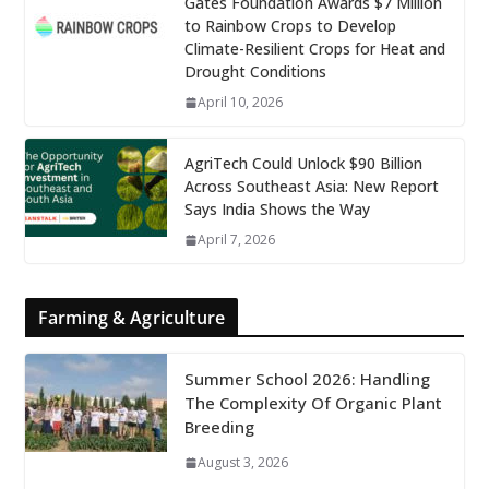
Gates Foundation Awards $7 Million
to Rainbow Crops to Develop
Climate-Resilient Crops for Heat and
Drought Conditions
April 10, 2026
AgriTech Could Unlock $90 Billion
Across Southeast Asia: New Report
Says India Shows the Way
April 7, 2026
Farming & Agriculture
Summer School 2026: Handling
The Complexity Of Organic Plant
Breeding
August 3, 2026