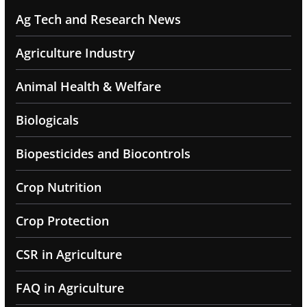
Ag Tech and Research News
Agriculture Industry
Animal Health & Welfare
Biologicals
Biopesticides and Biocontrols
Crop Nutrition
Crop Protection
CSR in Agriculture
FAQ in Agriculture