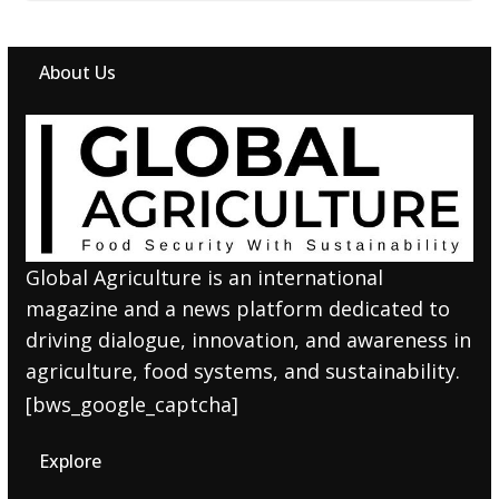
About Us
Global Agriculture is an international
magazine and a news platform dedicated to
driving dialogue, innovation, and awareness in
agriculture, food systems, and sustainability.
[bws_google_captcha]
Explore