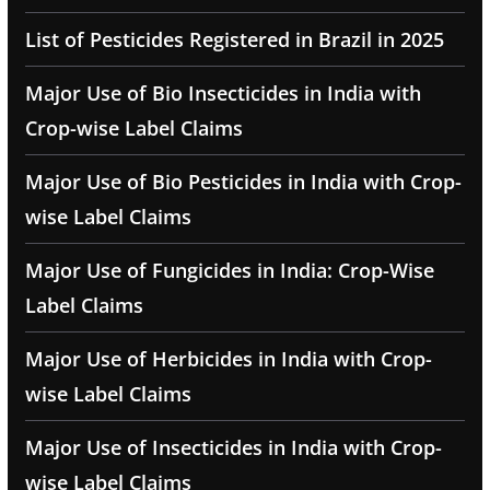
List of Pesticides Registered in Brazil in 2025
Major Use of Bio Insecticides in India with
Crop-wise Label Claims
Major Use of Bio Pesticides in India with Crop-
wise Label Claims
Major Use of Fungicides in India: Crop-Wise
Label Claims
Major Use of Herbicides in India with Crop-
wise Label Claims
Major Use of Insecticides in India with Crop-
wise Label Claims