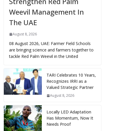
Strengthen Red Palm
Weevil Management In
The UAE
August 8, 2026
08 August 2026, UAE: Farmer Field Schools
are bringing science and farmers together to
tackle Red Palm Weevil in the United
TARI Celebrates 10 Years,
Recognizes IRRI as a
Valued Strategic Partner
August 8, 2026
Locally LED Adaptation
Has Momentum, Now It
Needs Proof