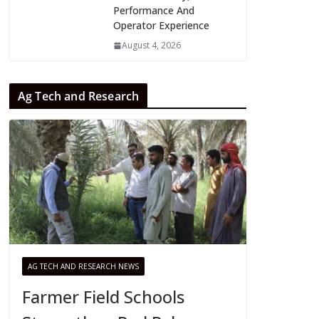
Performance And
Operator Experience
August 4, 2026
Ag Tech and Research
AG TECH AND RESEARCH NEWS
Farmer Field Schools