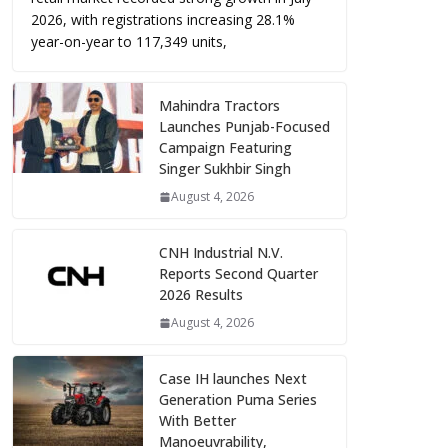
2026, with registrations increasing 28.1%
year-on-year to 117,349 units,
Mahindra Tractors
Launches Punjab-Focused
Campaign Featuring
Singer Sukhbir Singh
August 4, 2026
CNH Industrial N.V.
Reports Second Quarter
2026 Results
August 4, 2026
Case IH launches Next
Generation Puma Series
With Better
Manoeuvrability,