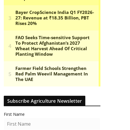
Subscribe Agriculture Newsletter
First Name