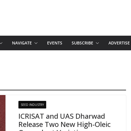
NAVIGATE
EVENTS
SUBSCRIBE
ADVERTISE
SEED INDUSTRY
ICRISAT and UAS Dharwad
Release Two New High-Oleic