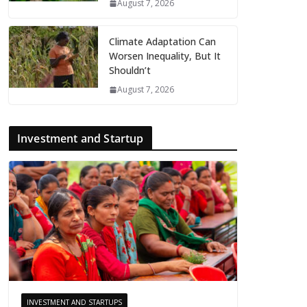
August 7, 2026
Climate Adaptation Can
Worsen Inequality, But It
Shouldn’t
August 7, 2026
Investment and Startup
INVESTMENT AND STARTUPS