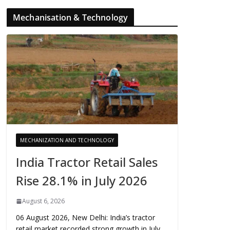
Mechanisation & Technology
MECHANIZATION AND TECHNOLOGY
India Tractor Retail Sales
Rise 28.1% in July 2026
August 6, 2026
06 August 2026, New Delhi: India’s tractor
retail market recorded strong growth in July