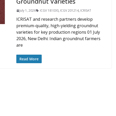
Groundnut Varieties
July 1, 2026
ICGV 181030
,
ICGV 201214
,
ICRISAT
ICRISAT and research partners develop
premium-quality, high-yielding groundnut
varieties for key production regions 01 July
2026, New Delhi: Indian groundnut farmers
are
Read More