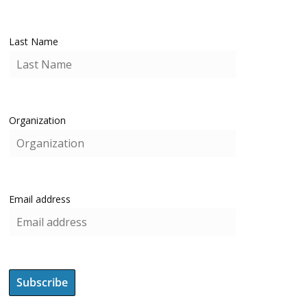
Last Name
Organization
Email address