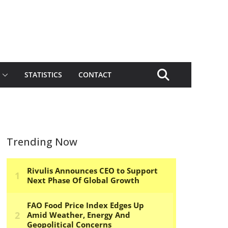
STATISTICS
CONTACT
Trending Now