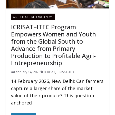
AG TECH AND RESEARCH NEWS
ICRISAT–ITEC Program
Empowers Women and Youth
from the Global South to
Advance from Primary
Production to Profitable Agri-
Entrepreneurship
February 14, 2026
ICRISAT
,
ICRISAT–ITEC
14 February 2026, New Delhi: Can farmers
capture a larger share of the market
value of their produce? This question
anchored