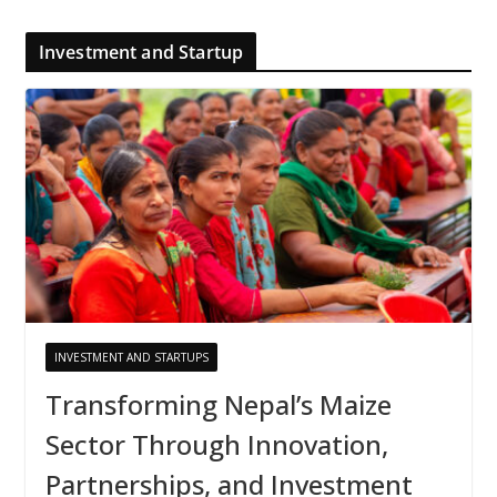
Investment and Startup
INVESTMENT AND STARTUPS
Transforming Nepal’s Maize
Sector Through Innovation,
Partnerships, and Investment