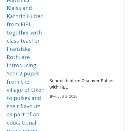
Schoolchildren Discover Pulses
with FiBL
August 3, 2026