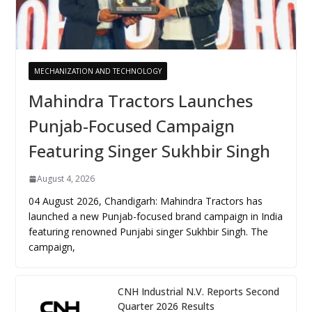
MECHANIZATION AND TECHNOLOGY
Mahindra Tractors Launches
Punjab-Focused Campaign
Featuring Singer Sukhbir Singh
August 4, 2026
04 August 2026, Chandigarh: Mahindra Tractors has
launched a new Punjab-focused brand campaign in India
featuring renowned Punjabi singer Sukhbir Singh. The
campaign,
CNH Industrial N.V. Reports Second
Quarter 2026 Results