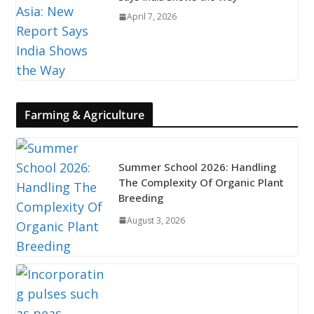
April 7, 2026
Farming & Agriculture
Summer School 2026: Handling
The Complexity Of Organic Plant
Breeding
August 3, 2026