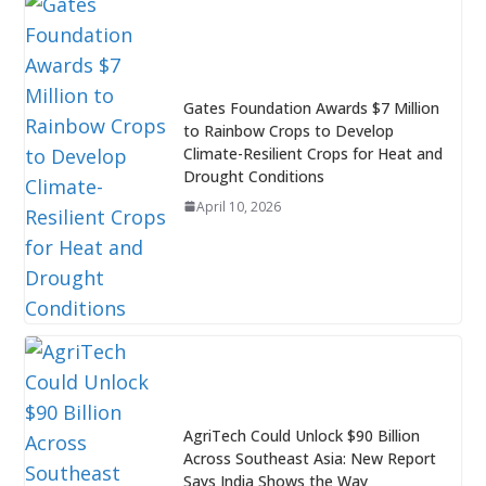
Gates Foundation Awards $7 Million
to Rainbow Crops to Develop
Climate-Resilient Crops for Heat and
Drought Conditions
April 10, 2026
AgriTech Could Unlock $90 Billion
Across Southeast Asia: New Report
Says India Shows the Way