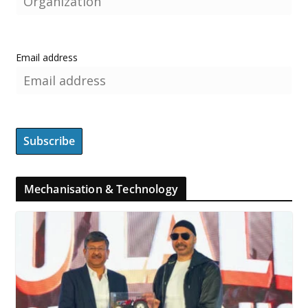
Email address
Mechanisation & Technology