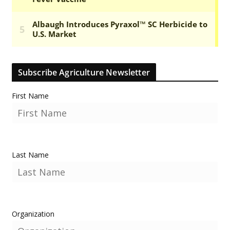
Subscribe Agriculture Newsletter
First Name
Last Name
Organization