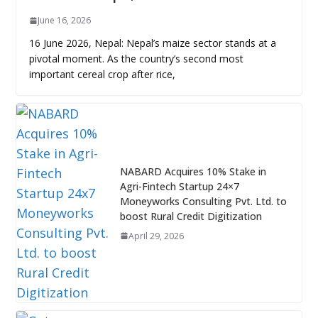
June 16, 2026
16 June 2026, Nepal: Nepal’s maize sector stands at a
pivotal moment. As the country’s second most
important cereal crop after rice,
NABARD Acquires 10% Stake in
Agri-Fintech Startup 24×7
Moneyworks Consulting Pvt. Ltd. to
boost Rural Credit Digitization
April 29, 2026