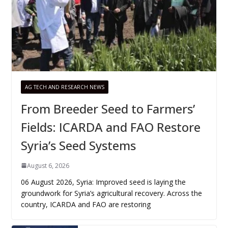
AG TECH AND RESEARCH NEWS
From Breeder Seed to Farmers’
Fields: ICARDA and FAO Restore
Syria’s Seed Systems
August 6, 2026
06 August 2026, Syria: Improved seed is laying the
groundwork for Syria’s agricultural recovery. Across the
country, ICARDA and FAO are restoring