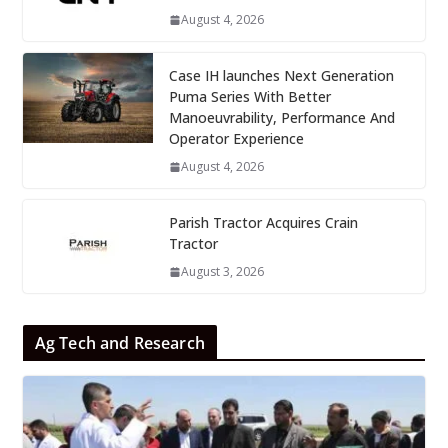
August 4, 2026
Case IH launches Next Generation
Puma Series With Better
Manoeuvrability, Performance And
Operator Experience
August 4, 2026
Parish Tractor Acquires Crain
Tractor
August 3, 2026
Ag Tech and Research