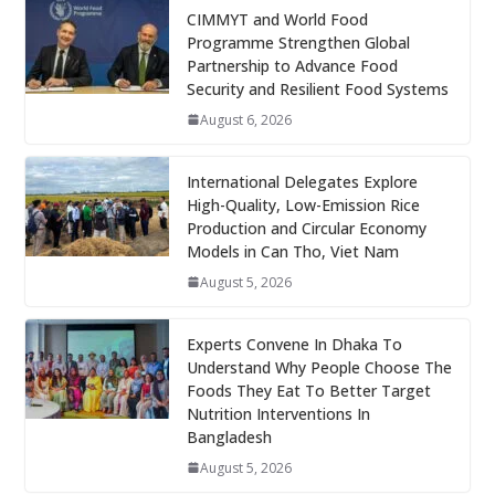
CIMMYT and World Food
Programme Strengthen Global
Partnership to Advance Food
Security and Resilient Food Systems
August 6, 2026
International Delegates Explore
High-Quality, Low-Emission Rice
Production and Circular Economy
Models in Can Tho, Viet Nam
August 5, 2026
Experts Convene In Dhaka To
Understand Why People Choose The
Foods They Eat To Better Target
Nutrition Interventions In
Bangladesh
August 5, 2026