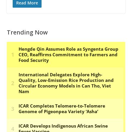
Read More
Trending Now