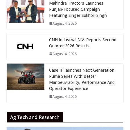
Mahindra Tractors Launches
Punjab-Focused Campaign
Featuring Singer Sukhbir Singh
August 4, 2026
CNH Industrial N.V. Reports Second
Quarter 2026 Results
August 4, 2026
Case IH launches Next Generation
Puma Series With Better
Manoeuvrability, Performance And
Operator Experience
August 4, 2026
Ag Tech and Research