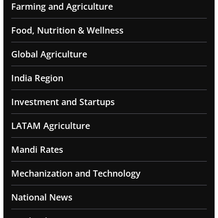
Farming and Agriculture
Food, Nutrition & Wellness
Global Agriculture
India Region
Investment and Startups
LATAM Agriculture
Mandi Rates
Mechanization and Technology
National News