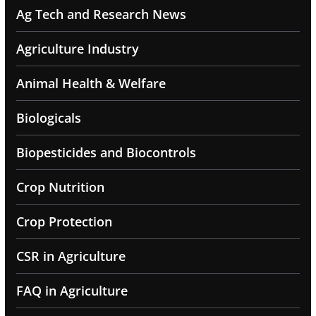
Ag Tech and Research News
Agriculture Industry
Animal Health & Welfare
Biologicals
Biopesticides and Biocontrols
Crop Nutrition
Crop Protection
CSR in Agriculture
FAQ in Agriculture