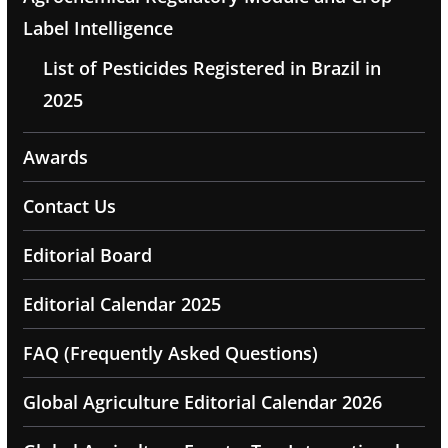
Label Intelligence
List of Pesticides Registered in Brazil in
2025
Awards
Contact Us
Editorial Board
Editorial Calendar 2025
FAQ (Frequently Asked Questions)
Global Agriculture Editorial Calendar 2026