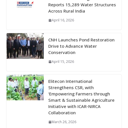
Reports 15,289 Water Structures
Across Rural India
April 16, 2026
CNH Launches Pond Restoration
Drive to Advance Water
Conservation
April 15, 2026
Elitecon International
Strengthens CSR, with
‘Empowering Farmers through
Smart & Sustainable Agriculture
Initiative with ICAR-NIRCA
Collaboration
March 26, 2026