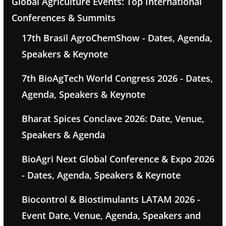
Global Agriculture Events: Top International
Conferences & Summits
17th Brasil AgroChemShow - Dates, Agenda,
Speakers & Keynote
7th BioAgTech World Congress 2026 - Dates,
Agenda, Speakers & Keynote
Bharat Spices Conclave 2026: Date, Venue,
Speakers & Agenda
BioAgri Next Global Conference & Expo 2026
- Dates, Agenda, Speakers & Keynote
Biocontrol & Biostimulants LATAM 2026 -
Event Date, Venue, Agenda, Speakers and