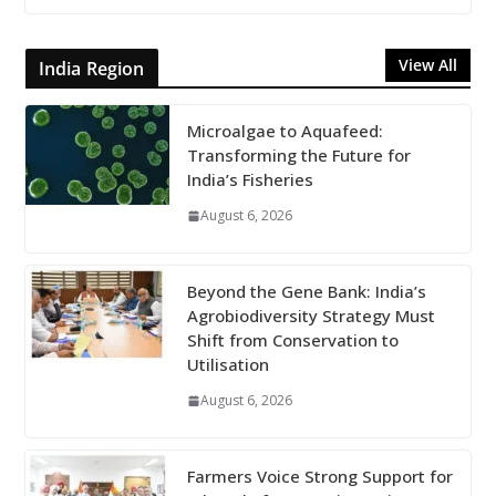
View All
India Region
Microalgae to Aquafeed:
Transforming the Future for
India’s Fisheries
August 6, 2026
Beyond the Gene Bank: India’s
Agrobiodiversity Strategy Must
Shift from Conservation to
Utilisation
August 6, 2026
Farmers Voice Strong Support for