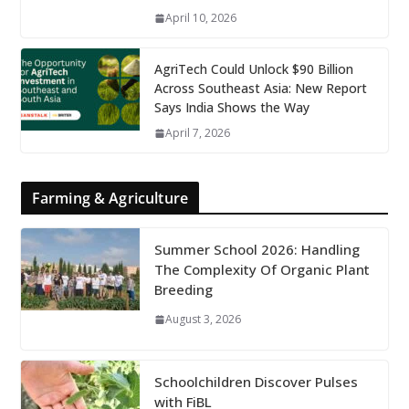
April 10, 2026
AgriTech Could Unlock $90 Billion
Across Southeast Asia: New Report
Says India Shows the Way
April 7, 2026
Farming & Agriculture
Summer School 2026: Handling
The Complexity Of Organic Plant
Breeding
August 3, 2026
Schoolchildren Discover Pulses
with FiBL