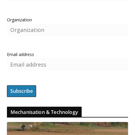
Organization
Email address
Mechanisation & Technology