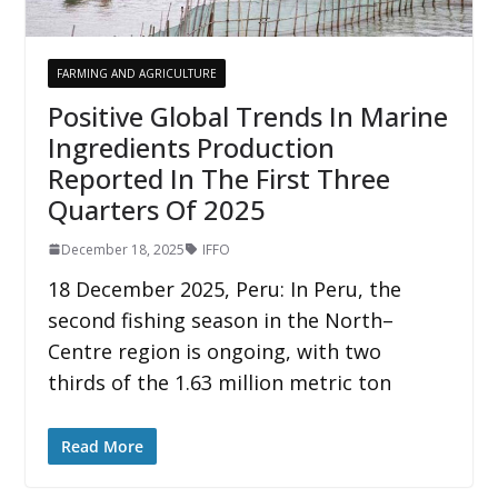
FARMING AND AGRICULTURE
Positive Global Trends In Marine
Ingredients Production
Reported In The First Three
Quarters Of 2025
December 18, 2025
IFFO
18 December 2025, Peru: In Peru, the
second fishing season in the North–
Centre region is ongoing, with two
thirds of the 1.63 million metric ton
Read More