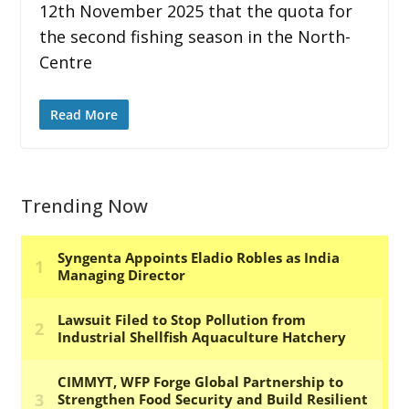
12th November 2025 that the quota for
the second fishing season in the North-
Centre
Read More
Trending Now