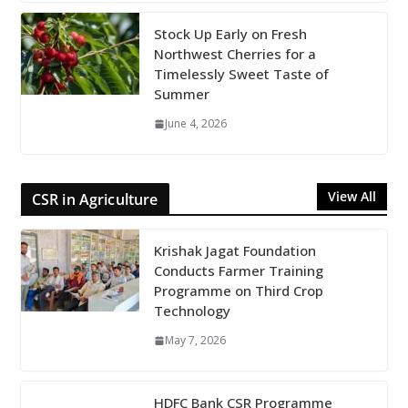
Stock Up Early on Fresh
Northwest Cherries for a
Timelessly Sweet Taste of
Summer
June 4, 2026
View All
CSR in Agriculture
Krishak Jagat Foundation
Conducts Farmer Training
Programme on Third Crop
Technology
May 7, 2026
HDFC Bank CSR Programme