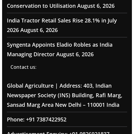
Conservation to Utilisation
August 6, 2026
India Tractor Retail Sales Rise 28.1% in July
2026
August 6, 2026
Syngenta Appoints Eladio Robles as India
Managing Director
August 6, 2026
Contact us:
Global Agriculture | Address: 403, Indian
Newspaper Society (INS) Building, Rafi Marg,
Sansad Marg Area New Delhi – 110001 India
Phone: +91 7387422952
Advertisement Enquiry: +91 9826021837