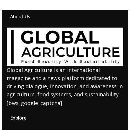
About Us
Global Agriculture is an international
magazine and a news platform dedicated to
driving dialogue, innovation, and awareness in
agriculture, food systems, and sustainability.
[bws_google_captcha]
Explore