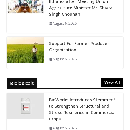
Ethanol after Meeting Union
Agriculture Minister Mr. Shivraj
Singh Chouhan
August 6, 2026
Support For Farmer Producer
Organisation
August 6, 2026
View All
Biologicals
BioWorks Introduces Stemmer™
to Strengthen Structural and
Stress Resilience in Commercial
Crops
August 6, 2026