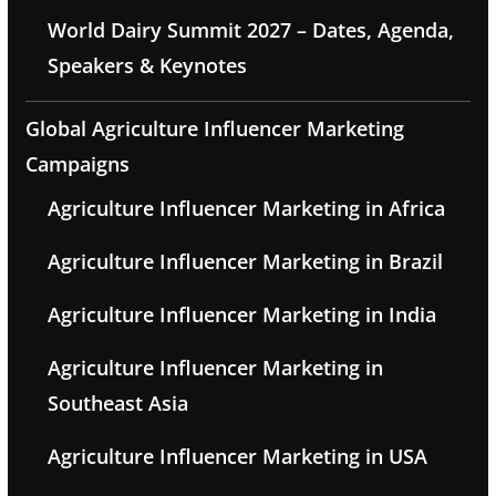
World Dairy Summit 2027 – Dates, Agenda,
Speakers & Keynotes
Global Agriculture Influencer Marketing
Campaigns
Agriculture Influencer Marketing in Africa
Agriculture Influencer Marketing in Brazil
Agriculture Influencer Marketing in India
Agriculture Influencer Marketing in
Southeast Asia
Agriculture Influencer Marketing in USA