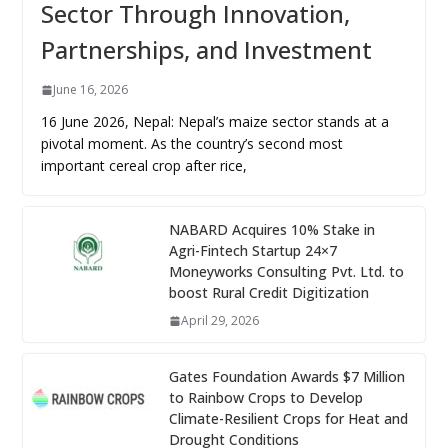
Sector Through Innovation,
Partnerships, and Investment
June 16, 2026
16 June 2026, Nepal: Nepal’s maize sector stands at a
pivotal moment. As the country’s second most
important cereal crop after rice,
NABARD Acquires 10% Stake in
Agri-Fintech Startup 24×7
Moneyworks Consulting Pvt. Ltd. to
boost Rural Credit Digitization
April 29, 2026
Gates Foundation Awards $7 Million
to Rainbow Crops to Develop
Climate-Resilient Crops for Heat and
Drought Conditions