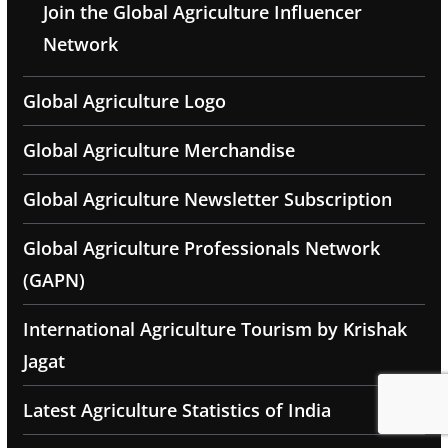
Join the Global Agriculture Influencer
Network
Global Agriculture Logo
Global Agriculture Merchandise
Global Agriculture Newsletter Subscription
Global Agriculture Professionals Network
(GAPN)
International Agriculture Tourism by Krishak
Jagat
Latest Agriculture Statistics of India