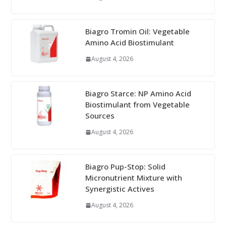
Biagro Tromin Oil: Vegetable
Amino Acid Biostimulant
August 4, 2026
Biagro Starce: NP Amino Acid
Biostimulant from Vegetable
Sources
August 4, 2026
Biagro Pup-Stop: Solid
Micronutrient Mixture with
Synergistic Actives
August 4, 2026