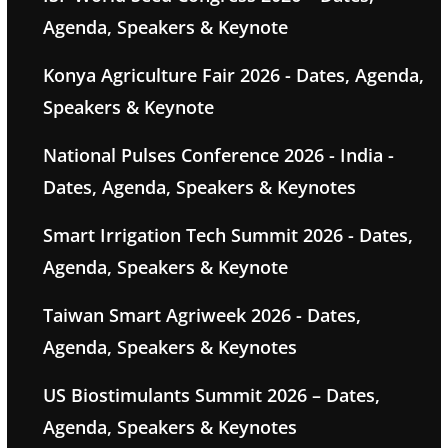
Agenda, Speakers & Keynote
Konya Agriculture Fair 2026 - Dates, Agenda,
Speakers & Keynote
National Pulses Conference 2026 - India -
Dates, Agenda, Speakers & Keynotes
Smart Irrigation Tech Summit 2026 - Dates,
Agenda, Speakers & Keynote
Taiwan Smart Agriweek 2026 - Dates,
Agenda, Speakers & Keynotes
US Biostimulants Summit 2026 – Dates,
Agenda, Speakers & Keynotes