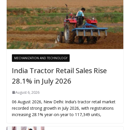
MECHANIZATION AND TECHNOLOGY
India Tractor Retail Sales Rise
28.1% in July 2026
August 6, 2026
06 August 2026, New Delhi: India’s tractor retail market
recorded strong growth in July 2026, with registrations
increasing 28.1% year-on-year to 117,349 units,