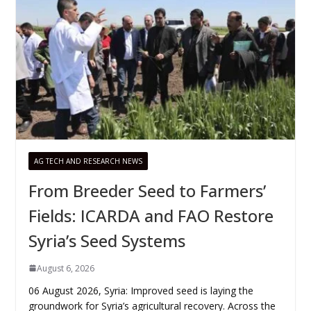
AG TECH AND RESEARCH NEWS
From Breeder Seed to Farmers’
Fields: ICARDA and FAO Restore
Syria’s Seed Systems
August 6, 2026
06 August 2026, Syria: Improved seed is laying the
groundwork for Syria’s agricultural recovery. Across the