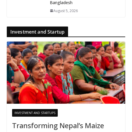
Bangladesh
August 5, 2026
Investment and Startup
INVESTMENT AND STARTUPS
Transforming Nepal’s Maize