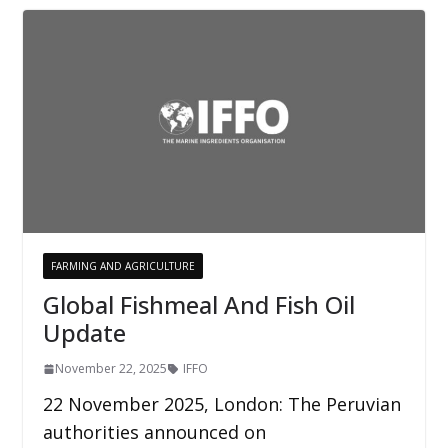
FARMING AND AGRICULTURE
Global Fishmeal And Fish Oil
Update
November 22, 2025
IFFO
22 November 2025, London: The Peruvian
authorities announced on