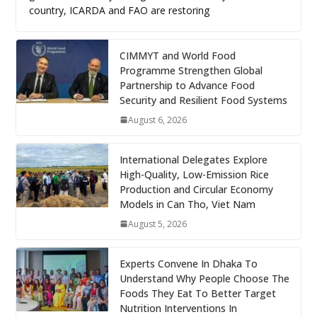
country, ICARDA and FAO are restoring
CIMMYT and World Food
Programme Strengthen Global
Partnership to Advance Food
Security and Resilient Food Systems
August 6, 2026
International Delegates Explore
High-Quality, Low-Emission Rice
Production and Circular Economy
Models in Can Tho, Viet Nam
August 5, 2026
Experts Convene In Dhaka To
Understand Why People Choose The
Foods They Eat To Better Target
Nutrition Interventions In