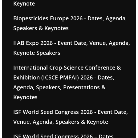
Keynote
Biopesticides Europe 2026 - Dates, Agenda,
Speakers & Keynotes
IIAB Expo 2026 - Event Date, Venue, Agenda,
Keynote Speakers
International Crop-Science Conference &
Exhibition (ICSCE-PMFAI) 2026 - Dates,
Agenda, Speakers, Presentations &
Keynotes
ISF World Seed Congress 2026 - Event Date,
Venue, Agenda, Speakers & Keynote
ISF World Seed Congress 2026 – Dates,