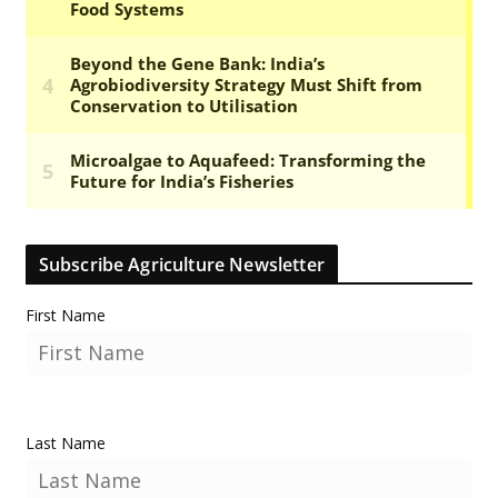
Subscribe Agriculture Newsletter
First Name
Last Name