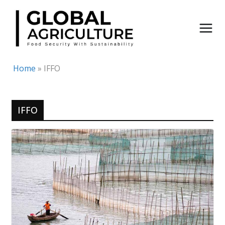
Skip
to
content
Home
»
IFFO
IFFO