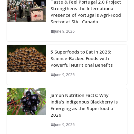
Taste & Feel Portugal 2.0 Project
Strengthens the International
Presence of Portugal’s Agri-Food
Sector at SIAL Canada
June 9, 2026
5 Superfoods to Eat in 2026:
Science-Backed Foods with
Powerful Nutritional Benefits
June 9, 2026
Jamun Nutrition Facts: Why
India’s Indigenous Blackberry Is
Emerging as the Superfood of
2026
June 9, 2026