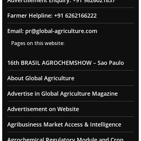
Farmer Helpline: +91 6262166222
Email: pr@global-agriculture.com
Pages on this website:
16th BRASIL AGROCHEMSHOW – Sao Paulo
About Global Agriculture
Advertise in Global Agriculture Magazine
Advertisement on Website
Agribusiness Market Access & Intelligence
Agrochemical Regulatory Module and Crop