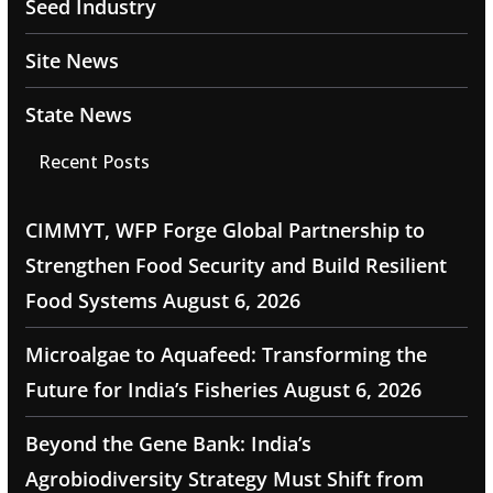
Seed Industry
Site News
State News
Recent Posts
CIMMYT, WFP Forge Global Partnership to
Strengthen Food Security and Build Resilient
Food Systems
August 6, 2026
Microalgae to Aquafeed: Transforming the
Future for India’s Fisheries
August 6, 2026
Beyond the Gene Bank: India’s
Agrobiodiversity Strategy Must Shift from