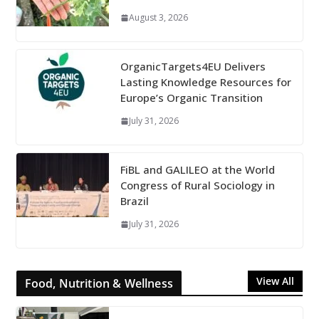
August 3, 2026
OrganicTargets4EU Delivers
Lasting Knowledge Resources for
Europe’s Organic Transition
July 31, 2026
FiBL and GALILEO at the World
Congress of Rural Sociology in
Brazil
July 31, 2026
View All
Food, Nutrition & Wellness