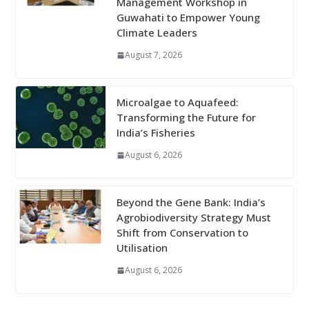
Management Workshop in
Guwahati to Empower Young
Climate Leaders
August 7, 2026
Microalgae to Aquafeed:
Transforming the Future for
India’s Fisheries
August 6, 2026
Beyond the Gene Bank: India’s
Agrobiodiversity Strategy Must
Shift from Conservation to
Utilisation
August 6, 2026