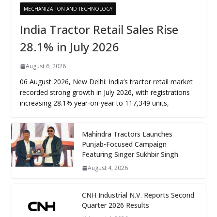
MECHANIZATION AND TECHNOLOGY
India Tractor Retail Sales Rise
28.1% in July 2026
August 6, 2026
06 August 2026, New Delhi: India’s tractor retail market
recorded strong growth in July 2026, with registrations
increasing 28.1% year-on-year to 117,349 units,
Mahindra Tractors Launches
Punjab-Focused Campaign
Featuring Singer Sukhbir Singh
August 4, 2026
CNH Industrial N.V. Reports Second
Quarter 2026 Results