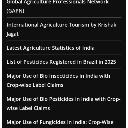
Global Agriculture Professionals Network
(GAPN)
International Agriculture Tourism by Krishak
Jagat
Latest Agriculture Statistics of India
List of Pesticides Registered in Brazil in 2025
Major Use of Bio Insecticides in India with
Crop-wise Label Claims
Major Use of Bio Pesticides in India with Crop-
wise Label Claims
Major Use of Fungicides in India: Crop-Wise