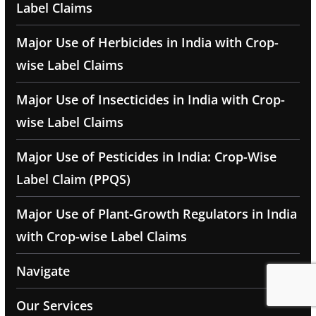
Label Claims
Major Use of Herbicides in India with Crop-
wise Label Claims
Major Use of Insecticides in India with Crop-
wise Label Claims
Major Use of Pesticides in India: Crop-Wise
Label Claim (PPQS)
Major Use of Plant-Growth Regulators in India
with Crop-wise Label Claims
Navigate
Our Services