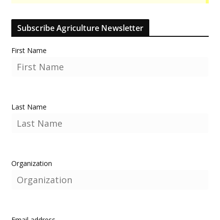
Subscribe Agriculture Newsletter
First Name
Last Name
Organization
Email address