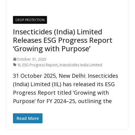
CROP PROTECTION
Insecticides (India) Limited
Releases ESG Progress Report
‘Growing with Purpose’
October 31, 2025
IIL ESG Progress Report
,
Insecticides India Limited
31 October 2025, New Delhi: Insecticides
(India) Limited (IIL) has released its ESG
Progress Report titled ‘Growing with
Purpose’ for FY 2024–25, outlining the
Read More