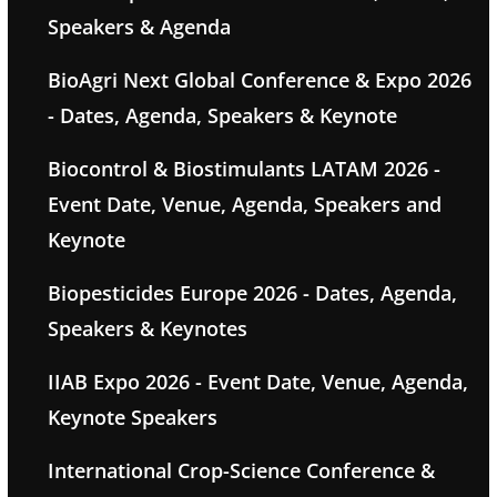
Speakers & Agenda
BioAgri Next Global Conference & Expo 2026
- Dates, Agenda, Speakers & Keynote
Biocontrol & Biostimulants LATAM 2026 -
Event Date, Venue, Agenda, Speakers and
Keynote
Biopesticides Europe 2026 - Dates, Agenda,
Speakers & Keynotes
IIAB Expo 2026 - Event Date, Venue, Agenda,
Keynote Speakers
International Crop-Science Conference &