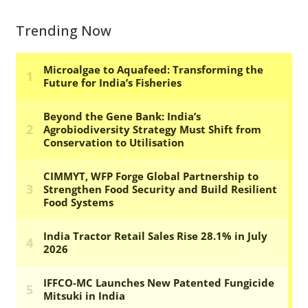
Trending Now