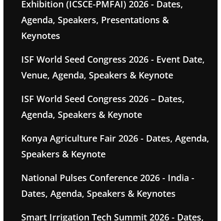
Exhibition (ICSCE-PMFAI) 2026 - Dates,
Agenda, Speakers, Presentations &
Keynotes
ISF World Seed Congress 2026 - Event Date,
Venue, Agenda, Speakers & Keynote
ISF World Seed Congress 2026 – Dates,
Agenda, Speakers & Keynote
Konya Agriculture Fair 2026 - Dates, Agenda,
Speakers & Keynote
National Pulses Conference 2026 - India -
Dates, Agenda, Speakers & Keynotes
Smart Irrigation Tech Summit 2026 - Dates,