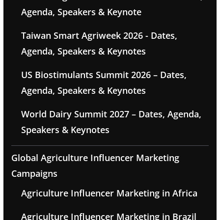
Agenda, Speakers & Keynote
Taiwan Smart Agriweek 2026 - Dates,
Agenda, Speakers & Keynotes
US Biostimulants Summit 2026 – Dates,
Agenda, Speakers & Keynotes
World Dairy Summit 2027 – Dates, Agenda,
Speakers & Keynotes
Global Agriculture Influencer Marketing
Campaigns
Agriculture Influencer Marketing in Africa
Agriculture Influencer Marketing in Brazil