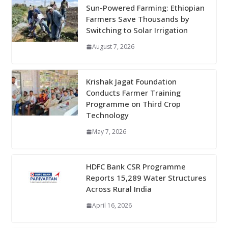
Sun-Powered Farming: Ethiopian
Farmers Save Thousands by
Switching to Solar Irrigation
August 7, 2026
Krishak Jagat Foundation
Conducts Farmer Training
Programme on Third Crop
Technology
May 7, 2026
HDFC Bank CSR Programme
Reports 15,289 Water Structures
Across Rural India
April 16, 2026