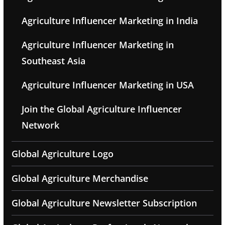
Agriculture Influencer Marketing in India
Agriculture Influencer Marketing in
Southeast Asia
Agriculture Influencer Marketing in USA
Join the Global Agriculture Influencer
Network
Global Agriculture Logo
Global Agriculture Merchandise
Global Agriculture Newsletter Subscription