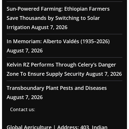
Sun-Powered Farming: Ethiopian Farmers
Save Thousands by Switching to Solar
Irrigation
August 7, 2026
In Memoriam: Alberto Valdés (1935–2026)
August 7, 2026
Kelvin RZ Performs Through Celery’s Danger
Zone To Ensure Supply Security
August 7, 2026
Transboundary Plant Pests and Diseases
August 7, 2026
Contact us:
Global Agriculture | Address: 403, Indian