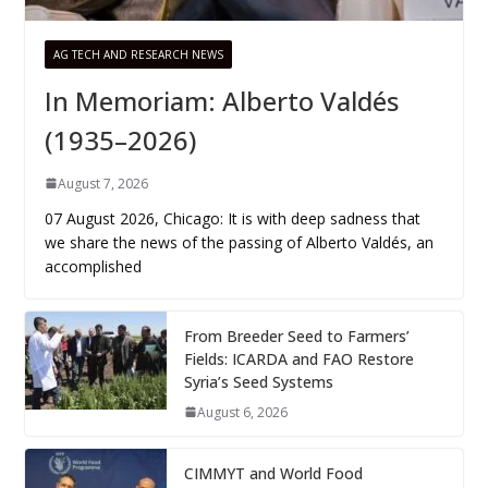
AG TECH AND RESEARCH NEWS
In Memoriam: Alberto Valdés
(1935–2026)
August 7, 2026
07 August 2026, Chicago: It is with deep sadness that
we share the news of the passing of Alberto Valdés, an
accomplished
From Breeder Seed to Farmers’
Fields: ICARDA and FAO Restore
Syria’s Seed Systems
August 6, 2026
CIMMYT and World Food