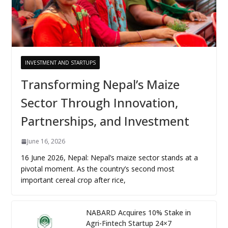
INVESTMENT AND STARTUPS
Transforming Nepal’s Maize
Sector Through Innovation,
Partnerships, and Investment
June 16, 2026
16 June 2026, Nepal: Nepal’s maize sector stands at a
pivotal moment. As the country’s second most
important cereal crop after rice,
NABARD Acquires 10% Stake in
Agri-Fintech Startup 24×7