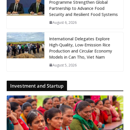
Programme Strengthen Global
Partnership to Advance Food
Security and Resilient Food Systems
August 6, 2026
International Delegates Explore
High-Quality, Low-Emission Rice
Production and Circular Economy
Models in Can Tho, Viet Nam
August 5, 2026
Investment and Startup