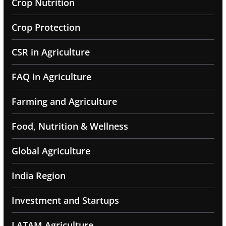
Crop Nutrition
Crop Protection
CSR in Agriculture
FAQ in Agriculture
Farming and Agriculture
Food, Nutrition & Wellness
Global Agriculture
India Region
Investment and Startups
LATAM Agriculture