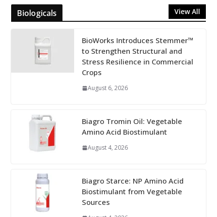
View All
Biologicals
BioWorks Introduces Stemmer™
to Strengthen Structural and
Stress Resilience in Commercial
Crops
August 6, 2026
Biagro Tromin Oil: Vegetable
Amino Acid Biostimulant
August 4, 2026
Biagro Starce: NP Amino Acid
Biostimulant from Vegetable
Sources