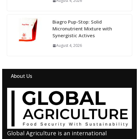
August 4, 2026
Biagro Pup-Stop: Solid
Micronutrient Mixture with
Synergistic Actives
August 4, 2026
About Us
Global Agriculture is an international