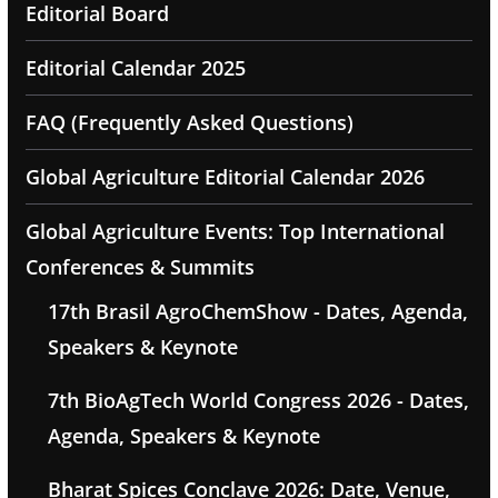
Editorial Board
Editorial Calendar 2025
FAQ (Frequently Asked Questions)
Global Agriculture Editorial Calendar 2026
Global Agriculture Events: Top International
Conferences & Summits
17th Brasil AgroChemShow - Dates, Agenda,
Speakers & Keynote
7th BioAgTech World Congress 2026 - Dates,
Agenda, Speakers & Keynote
Bharat Spices Conclave 2026: Date, Venue,