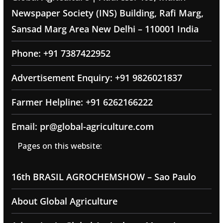
Newspaper Society (INS) Building, Rafi Marg,
Sansad Marg Area New Delhi – 110001 India
Phone: +91 7387422952
Advertisement Enquiry: +91 9826021837
Farmer Helpline: +91 6262166222
Email: pr@global-agriculture.com
Pages on this website:
16th BRASIL AGROCHEMSHOW – Sao Paulo
About Global Agriculture