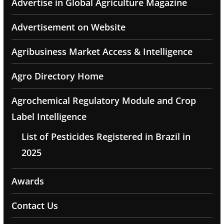
Advertise in Global Agriculture Magazine
Advertisement on Website
Agribusiness Market Access & Intelligence
Agro Directory Home
Agrochemical Regulatory Module and Crop
Label Intelligence
List of Pesticides Registered in Brazil in
2025
Awards
Contact Us