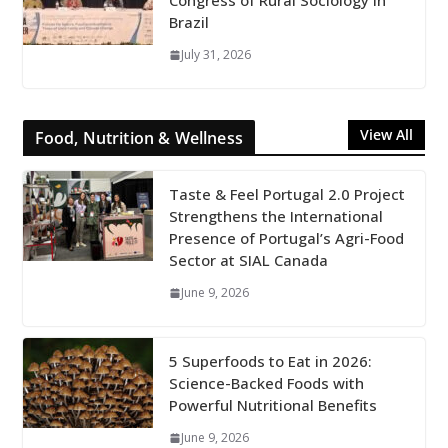
Congress of Rural Sociology in
Brazil
July 31, 2026
View All
Food, Nutrition & Wellness
Taste & Feel Portugal 2.0 Project
Strengthens the International
Presence of Portugal’s Agri-Food
Sector at SIAL Canada
June 9, 2026
5 Superfoods to Eat in 2026:
Science-Backed Foods with
Powerful Nutritional Benefits
June 9, 2026