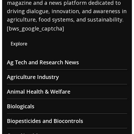
magazine and a news platform dedicated to
driving dialogue, innovation, and awareness in
agriculture, food systems, and sustainability.
[bws_google_captcha]
Explore
Ag Tech and Research News
Agriculture Industry
Animal Health & Welfare
Biologicals
Biopesticides and Biocontrols