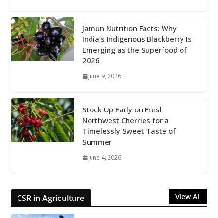
Jamun Nutrition Facts: Why
India’s Indigenous Blackberry Is
Emerging as the Superfood of
2026
June 9, 2026
Stock Up Early on Fresh
Northwest Cherries for a
Timelessly Sweet Taste of
Summer
June 4, 2026
View All
CSR in Agriculture