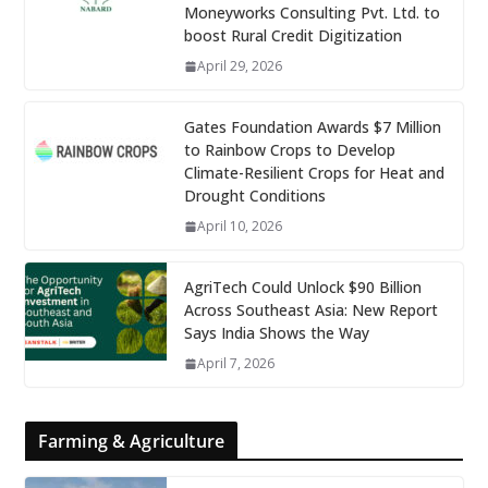
Moneyworks Consulting Pvt. Ltd. to
boost Rural Credit Digitization
April 29, 2026
Gates Foundation Awards $7 Million
to Rainbow Crops to Develop
Climate-Resilient Crops for Heat and
Drought Conditions
April 10, 2026
AgriTech Could Unlock $90 Billion
Across Southeast Asia: New Report
Says India Shows the Way
April 7, 2026
Farming & Agriculture