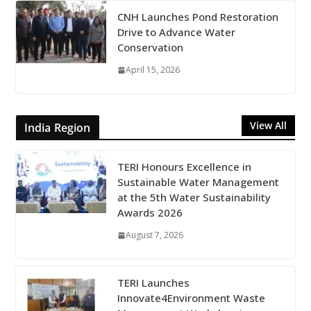
CNH Launches Pond Restoration
Drive to Advance Water
Conservation
April 15, 2026
View All
India Region
TERI Honours Excellence in
Sustainable Water Management
at the 5th Water Sustainability
Awards 2026
August 7, 2026
TERI Launches
Innovate4Environment Waste