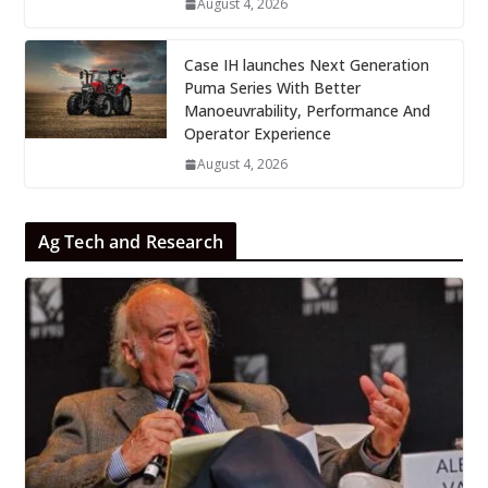
August 4, 2026
Case IH launches Next Generation
Puma Series With Better
Manoeuvrability, Performance And
Operator Experience
August 4, 2026
Ag Tech and Research