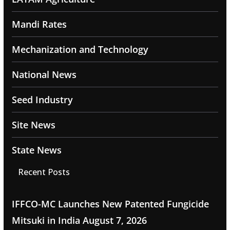
Mandi Rates
Mechanization and Technology
National News
Seed Industry
Site News
State News
Recent Posts
IFFCO-MC Launches New Patented Fungicide
Mitsuki in India
August 7, 2026