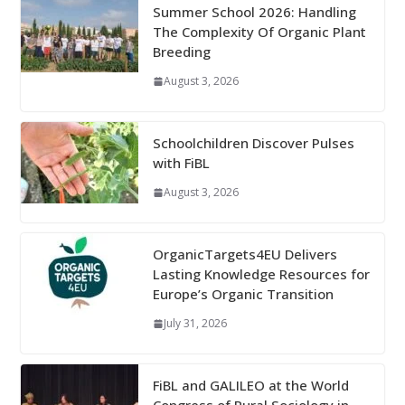
Summer School 2026: Handling
The Complexity Of Organic Plant
Breeding
August 3, 2026
Schoolchildren Discover Pulses
with FiBL
August 3, 2026
OrganicTargets4EU Delivers
Lasting Knowledge Resources for
Europe’s Organic Transition
July 31, 2026
FiBL and GALILEO at the World