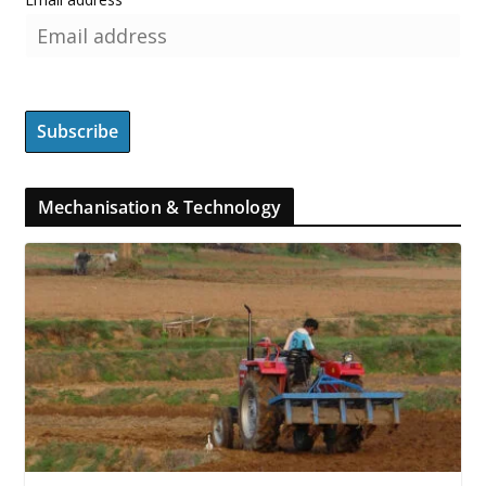
Mechanisation & Technology