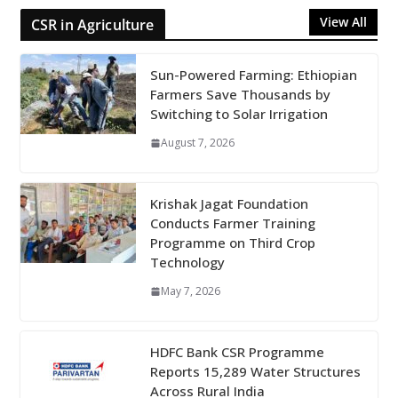
View All
CSR in Agriculture
Sun-Powered Farming: Ethiopian
Farmers Save Thousands by
Switching to Solar Irrigation
August 7, 2026
Krishak Jagat Foundation
Conducts Farmer Training
Programme on Third Crop
Technology
May 7, 2026
HDFC Bank CSR Programme
Reports 15,289 Water Structures
Across Rural India