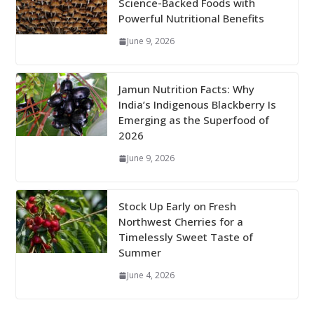
Science-Backed Foods with
Powerful Nutritional Benefits
June 9, 2026
Jamun Nutrition Facts: Why
India’s Indigenous Blackberry Is
Emerging as the Superfood of
2026
June 9, 2026
Stock Up Early on Fresh
Northwest Cherries for a
Timelessly Sweet Taste of
Summer
June 4, 2026