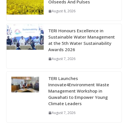
Oilseeds And Pulses
August 8, 2026
TERI Honours Excellence in
Sustainable Water Management
at the 5th Water Sustainability
Awards 2026
August 7, 2026
TERI Launches
Innovate4Environment Waste
Management Workshop in
Guwahati to Empower Young
Climate Leaders
August 7, 2026