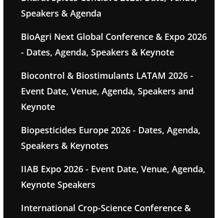
Speakers & Agenda
BioAgri Next Global Conference & Expo 2026
- Dates, Agenda, Speakers & Keynote
Biocontrol & Biostimulants LATAM 2026 -
Event Date, Venue, Agenda, Speakers and
Keynote
Biopesticides Europe 2026 - Dates, Agenda,
Speakers & Keynotes
IIAB Expo 2026 - Event Date, Venue, Agenda,
Keynote Speakers
International Crop-Science Conference &