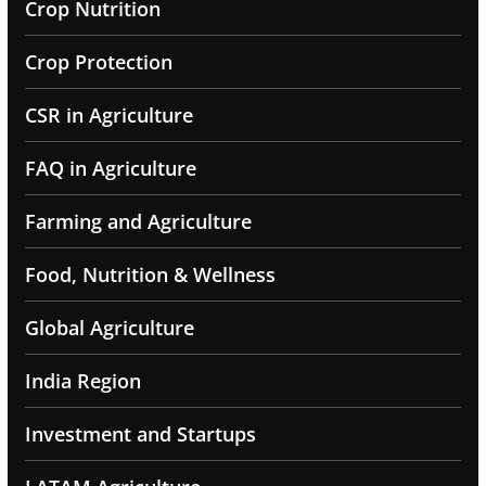
Crop Nutrition
Crop Protection
CSR in Agriculture
FAQ in Agriculture
Farming and Agriculture
Food, Nutrition & Wellness
Global Agriculture
India Region
Investment and Startups