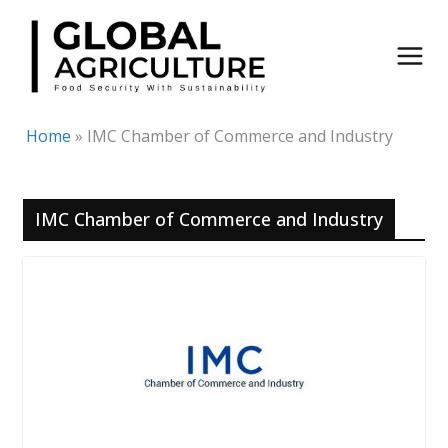
Skip
to
content
Home
»
IMC Chamber of Commerce and Industry
IMC Chamber of Commerce and Industry