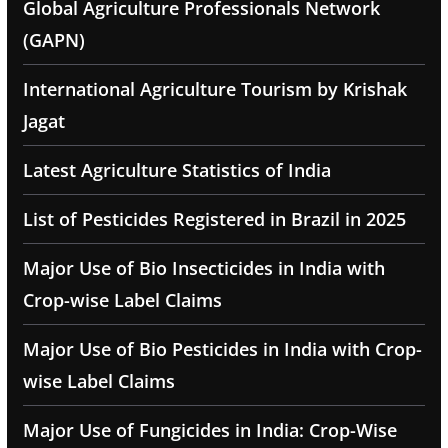
Global Agriculture Professionals Network
(GAPN)
International Agriculture Tourism by Krishak
Jagat
Latest Agriculture Statistics of India
List of Pesticides Registered in Brazil in 2025
Major Use of Bio Insecticides in India with
Crop-wise Label Claims
Major Use of Bio Pesticides in India with Crop-
wise Label Claims
Major Use of Fungicides in India: Crop-Wise