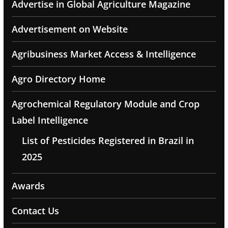
Advertise in Global Agriculture Magazine
Advertisement on Website
Agribusiness Market Access & Intelligence
Agro Directory Home
Agrochemical Regulatory Module and Crop
Label Intelligence
List of Pesticides Registered in Brazil in
2025
Awards
Contact Us