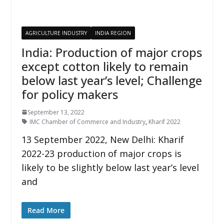
AGRICULTURE INDUSTRY
INDIA REGION
India: Production of major crops
except cotton likely to remain
below last year’s level; Challenge
for policy makers
September 13, 2022
IMC Chamber of Commerce and Industry
,
Kharif 2022
13 September 2022, New Delhi: Kharif
2022-23 production of major crops is
likely to be slightly below last year’s level
and
Read More