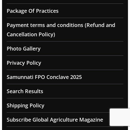
Package Of Practices
Payment terms and conditions (Refund and
Cancellation Policy)
Photo Gallery
Privacy Policy
Samunnati FPO Conclave 2025
Search Results
Shipping Policy
Subscribe Global Agriculture Magazine