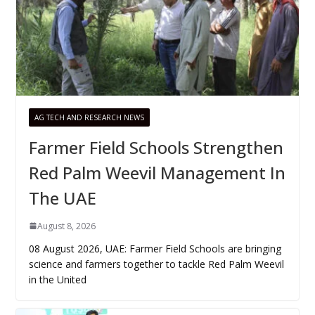
AG TECH AND RESEARCH NEWS
Farmer Field Schools Strengthen
Red Palm Weevil Management In
The UAE
August 8, 2026
08 August 2026, UAE: Farmer Field Schools are bringing
science and farmers together to tackle Red Palm Weevil
in the United