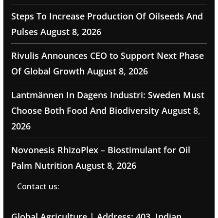
Steps To Increase Production Of Oilseeds And
Pulses
August 8, 2026
Rivulis Announces CEO to Support Next Phase
Of Global Growth
August 8, 2026
Lantmännen In Dagens Industri: Sweden Must
Choose Both Food And Biodiversity
August 8,
2026
Novonesis RhizoPlex – Biostimulant for Oil
Palm Nutrition
August 8, 2026
Contact us:
Global Agriculture | Address: 403, Indian