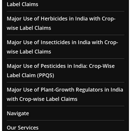
Label Claims
Major Use of Herbicides in India with Crop-
wise Label Claims
Major Use of Insecticides in India with Crop-
wise Label Claims
Major Use of Pesticides in India: Crop-Wise
Label Claim (PPQS)
Major Use of Plant-Growth Regulators in India
with Crop-wise Label Claims
Navigate
Our Services