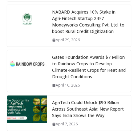
NABARD Acquires 10% Stake in
Agri-Fintech Startup 24×7
Moneyworks Consulting Pvt. Ltd. to
boost Rural Credit Digitization
April 29, 2026
Gates Foundation Awards $7 Million
to Rainbow Crops to Develop
Climate-Resilient Crops for Heat and
Drought Conditions
April 10, 2026
AgriTech Could Unlock $90 Billion
Across Southeast Asia: New Report
Says India Shows the Way
April 7, 2026