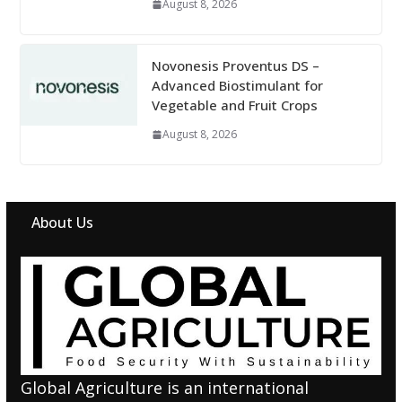
August 8, 2026
Novonesis Proventus DS –
Advanced Biostimulant for
Vegetable and Fruit Crops
August 8, 2026
About Us
Global Agriculture is an international