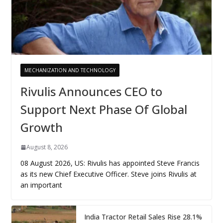
MECHANIZATION AND TECHNOLOGY
Rivulis Announces CEO to
Support Next Phase Of Global
Growth
August 8, 2026
08 August 2026, US: Rivulis has appointed Steve Francis
as its new Chief Executive Officer. Steve joins Rivulis at
an important
India Tractor Retail Sales Rise 28.1%