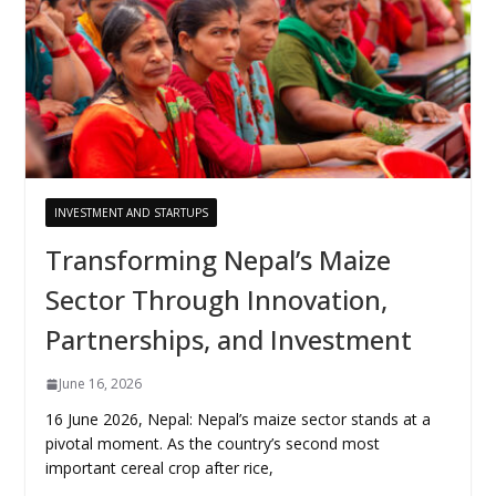
INVESTMENT AND STARTUPS
Transforming Nepal’s Maize
Sector Through Innovation,
Partnerships, and Investment
June 16, 2026
16 June 2026, Nepal: Nepal’s maize sector stands at a
pivotal moment. As the country’s second most
important cereal crop after rice,