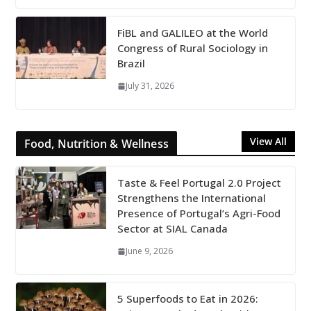
FiBL and GALILEO at the World
Congress of Rural Sociology in
Brazil
July 31, 2026
View All
Food, Nutrition & Wellness
Taste & Feel Portugal 2.0 Project
Strengthens the International
Presence of Portugal’s Agri-Food
Sector at SIAL Canada
June 9, 2026
5 Superfoods to Eat in 2026: