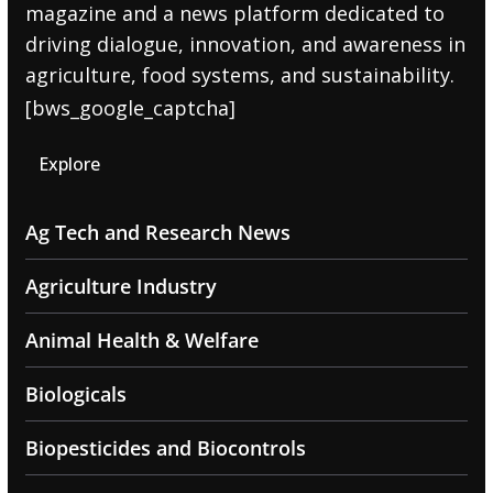
magazine and a news platform dedicated to
driving dialogue, innovation, and awareness in
agriculture, food systems, and sustainability.
[bws_google_captcha]
Explore
Ag Tech and Research News
Agriculture Industry
Animal Health & Welfare
Biologicals
Biopesticides and Biocontrols