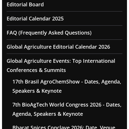
Editorial Board
Editorial Calendar 2025
FAQ (Frequently Asked Questions)
Global Agriculture Editorial Calendar 2026
Global Agriculture Events: Top International
Conferences & Summits
17th Brasil AgroChemShow - Dates, Agenda,
Speakers & Keynote
7th BioAgTech World Congress 2026 - Dates,
Agenda, Speakers & Keynote
Bharat Spices Conclave 2026: Date, Venue,