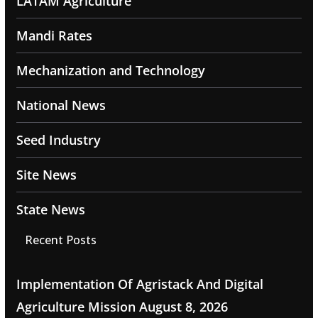
LATAM Agriculture
Mandi Rates
Mechanization and Technology
National News
Seed Industry
Site News
State News
Recent Posts
Implementation Of Agristack And Digital
Agriculture Mission
August 8, 2026