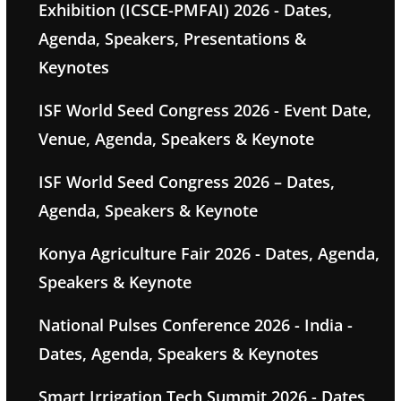
Exhibition (ICSCE-PMFAI) 2026 - Dates,
Agenda, Speakers, Presentations &
Keynotes
ISF World Seed Congress 2026 - Event Date,
Venue, Agenda, Speakers & Keynote
ISF World Seed Congress 2026 – Dates,
Agenda, Speakers & Keynote
Konya Agriculture Fair 2026 - Dates, Agenda,
Speakers & Keynote
National Pulses Conference 2026 - India -
Dates, Agenda, Speakers & Keynotes
Smart Irrigation Tech Summit 2026 - Dates,