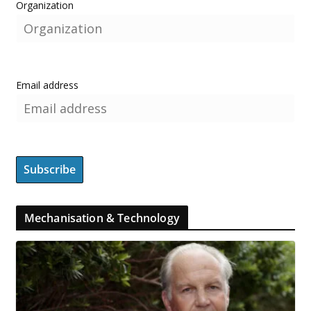
Organization
Email address
Mechanisation & Technology