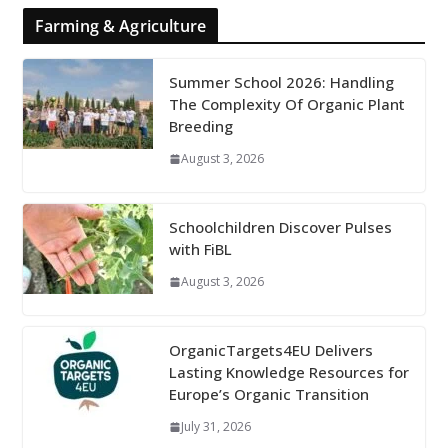
Farming & Agriculture
Summer School 2026: Handling
The Complexity Of Organic Plant
Breeding
August 3, 2026
Schoolchildren Discover Pulses
with FiBL
August 3, 2026
OrganicTargets4EU Delivers
Lasting Knowledge Resources for
Europe’s Organic Transition
July 31, 2026