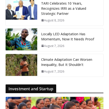
TARI Celebrates 10 Years,
Recognizes IRRI as a Valued
Strategic Partner
August 8, 2026
Locally LED Adaptation Has
Momentum, Now It Needs Proof
August 7, 2026
Climate Adaptation Can Worsen
Inequality, But It Shouldn’t
August 7, 2026
Investment and Startup