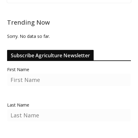
Trending Now
Sorry. No data so far.
Subscribe Agriculture Newsletter
First Name
Last Name