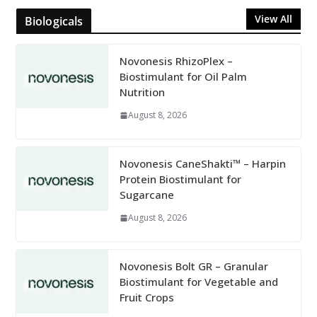
View All
Biologicals
Novonesis RhizoPlex –
Biostimulant for Oil Palm
Nutrition
August 8, 2026
Novonesis CaneShakti™ – Harpin
Protein Biostimulant for
Sugarcane
August 8, 2026
Novonesis Bolt GR – Granular
Biostimulant for Vegetable and
Fruit Crops