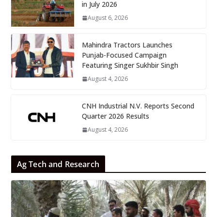
in July 2026
August 6, 2026
Mahindra Tractors Launches
Punjab-Focused Campaign
Featuring Singer Sukhbir Singh
August 4, 2026
CNH Industrial N.V. Reports Second
Quarter 2026 Results
August 4, 2026
Ag Tech and Research