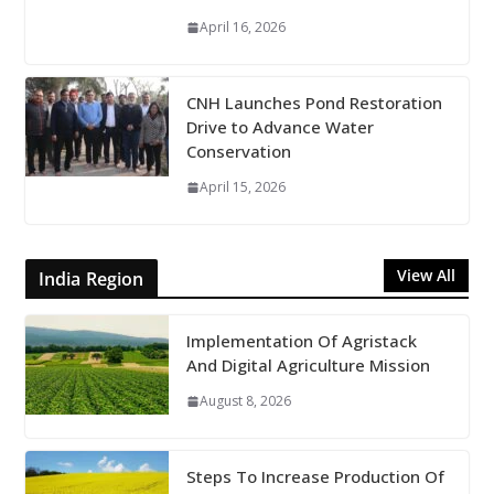
April 16, 2026
CNH Launches Pond Restoration
Drive to Advance Water
Conservation
April 15, 2026
View All
India Region
Implementation Of Agristack
And Digital Agriculture Mission
August 8, 2026
Steps To Increase Production Of