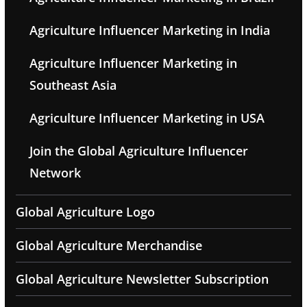
Agriculture Influencer Marketing in India
Agriculture Influencer Marketing in
Southeast Asia
Agriculture Influencer Marketing in USA
Join the Global Agriculture Influencer
Network
Global Agriculture Logo
Global Agriculture Merchandise
Global Agriculture Newsletter Subscription