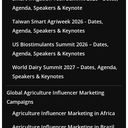
Agenda, Speakers & Keynote
Taiwan Smart Agriweek 2026 - Dates,
Agenda, Speakers & Keynotes
US Biostimulants Summit 2026 – Dates,
Agenda, Speakers & Keynotes
World Dairy Summit 2027 – Dates, Agenda,
Speakers & Keynotes
Global Agriculture Influencer Marketing
Campaigns
Agriculture Influencer Marketing in Africa
Agriculture Influencer Marketing in Brazil