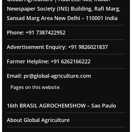
Newspaper Society (INS) Building, Rafi Marg,
Sansad Marg Area New Delhi – 110001 India
Phone: +91 7387422952
Advertisement Enquiry: +91 9826021837
Farmer Helpline: +91 6262166222
Email: pr@global-agriculture.com
Pages on this website:
16th BRASIL AGROCHEMSHOW – Sao Paulo
About Global Agriculture