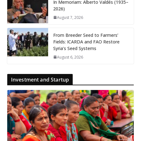
In Memoriam: Alberto Valdés (1935–
2026)
August 7, 2026
From Breeder Seed to Farmers’
Fields: ICARDA and FAO Restore
Syria’s Seed Systems
August 6, 2026
Investment and Startup