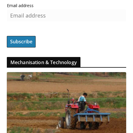
Email address
Mechanisation & Technology