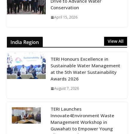
Drive to Advance Water
Conservation
April 15, 2026
View All
India Region
TERI Honours Excellence in
Sustainable Water Management
at the 5th Water Sustainability
Awards 2026
August 7, 2026
TERI Launches
Innovate4Environment Waste
Management Workshop in
Guwahati to Empower Young