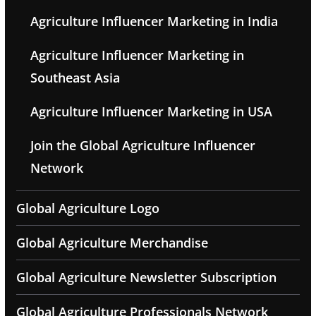
Agriculture Influencer Marketing in India
Agriculture Influencer Marketing in
Southeast Asia
Agriculture Influencer Marketing in USA
Join the Global Agriculture Influencer
Network
Global Agriculture Logo
Global Agriculture Merchandise
Global Agriculture Newsletter Subscription
Global Agriculture Professionals Network