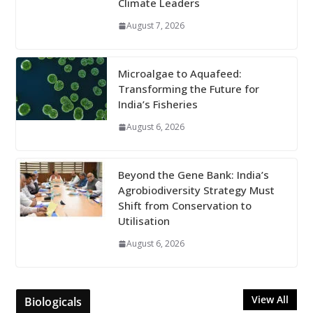
Climate Leaders
August 7, 2026
Microalgae to Aquafeed:
Transforming the Future for
India’s Fisheries
August 6, 2026
Beyond the Gene Bank: India’s
Agrobiodiversity Strategy Must
Shift from Conservation to
Utilisation
August 6, 2026
View All
Biologicals