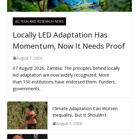
AG TECH AND RESEARCH NEWS
Locally LED Adaptation Has
Momentum, Now It Needs Proof
August 7, 2026
07 August 2026, Zambia: The principles behind locally
led adaptation are now widely recognized. More
than 150 institutions have endorsed them. Funders,
governments,
Climate Adaptation Can Worsen
Inequality, But It Shouldn’t
August 7, 2026