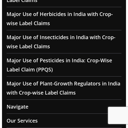
Label Claims
Major Use of Herbicides in India with Crop-
wise Label Claims
Major Use of Insecticides in India with Crop-
wise Label Claims
Major Use of Pesticides in India: Crop-Wise
Label Claim (PPQS)
Major Use of Plant-Growth Regulators in India
with Crop-wise Label Claims
Navigate
Our Services