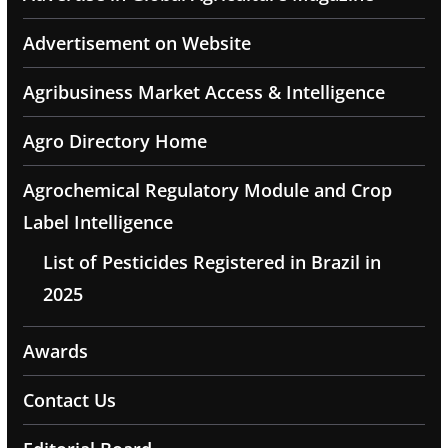
Advertisement on Website
Agribusiness Market Access & Intelligence
Agro Directory Home
Agrochemical Regulatory Module and Crop
Label Intelligence
List of Pesticides Registered in Brazil in
2025
Awards
Contact Us