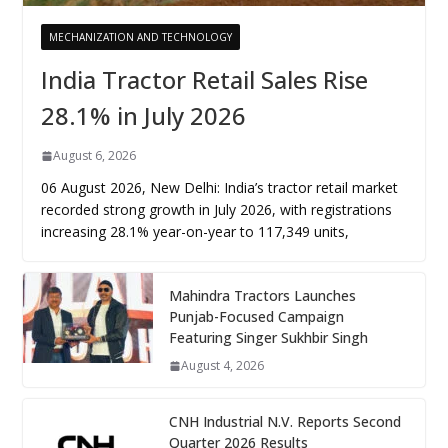
MECHANIZATION AND TECHNOLOGY
India Tractor Retail Sales Rise
28.1% in July 2026
August 6, 2026
06 August 2026, New Delhi: India’s tractor retail market
recorded strong growth in July 2026, with registrations
increasing 28.1% year-on-year to 117,349 units,
Mahindra Tractors Launches
Punjab-Focused Campaign
Featuring Singer Sukhbir Singh
August 4, 2026
CNH Industrial N.V. Reports Second
Quarter 2026 Results