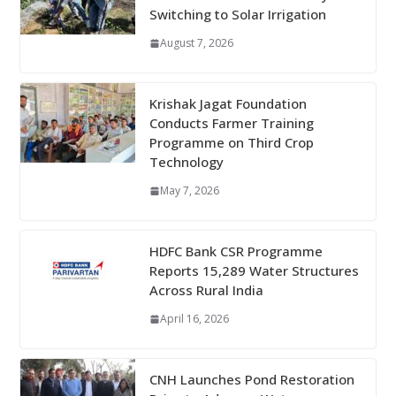
Switching to Solar Irrigation
August 7, 2026
Krishak Jagat Foundation
Conducts Farmer Training
Programme on Third Crop
Technology
May 7, 2026
HDFC Bank CSR Programme
Reports 15,289 Water Structures
Across Rural India
April 16, 2026
CNH Launches Pond Restoration