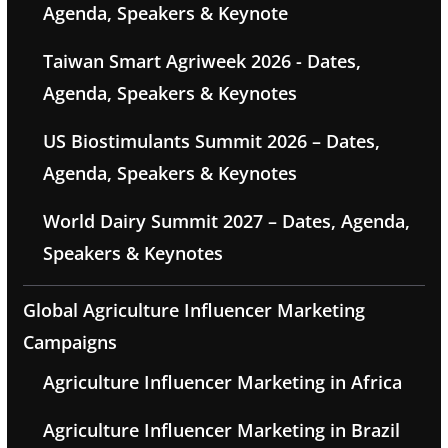
Agenda, Speakers & Keynote
Taiwan Smart Agriweek 2026 - Dates,
Agenda, Speakers & Keynotes
US Biostimulants Summit 2026 – Dates,
Agenda, Speakers & Keynotes
World Dairy Summit 2027 – Dates, Agenda,
Speakers & Keynotes
Global Agriculture Influencer Marketing
Campaigns
Agriculture Influencer Marketing in Africa
Agriculture Influencer Marketing in Brazil