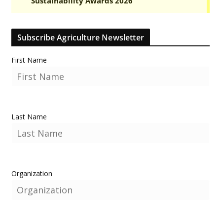
Subscribe Agriculture Newsletter
First Name
Last Name
Organization