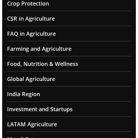
Crop Protection
CSR in Agriculture
FAQ in Agriculture
Farming and Agriculture
Food, Nutrition & Wellness
Global Agriculture
India Region
Investment and Startups
LATAM Agriculture