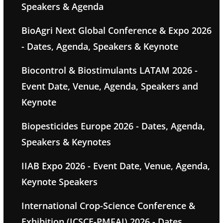
Speakers & Agenda
BioAgri Next Global Conference & Expo 2026
- Dates, Agenda, Speakers & Keynote
Biocontrol & Biostimulants LATAM 2026 -
Event Date, Venue, Agenda, Speakers and
Keynote
Biopesticides Europe 2026 - Dates, Agenda,
Speakers & Keynotes
IIAB Expo 2026 - Event Date, Venue, Agenda,
Keynote Speakers
International Crop-Science Conference &
Exhibition (ICSCE-PMFAI) 2026 - Dates,