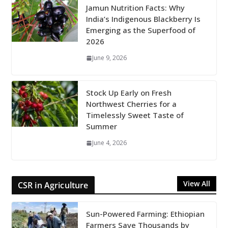
Jamun Nutrition Facts: Why
India’s Indigenous Blackberry Is
Emerging as the Superfood of
2026
June 9, 2026
Stock Up Early on Fresh
Northwest Cherries for a
Timelessly Sweet Taste of
Summer
June 4, 2026
View All
CSR in Agriculture
Sun-Powered Farming: Ethiopian
Farmers Save Thousands by