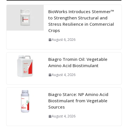
BioWorks Introduces Stemmer™
to Strengthen Structural and
Stress Resilience in Commercial
Crops
August 6, 2026
Biagro Tromin Oil: Vegetable
Amino Acid Biostimulant
August 4, 2026
Biagro Starce: NP Amino Acid
Biostimulant from Vegetable
Sources
August 4, 2026