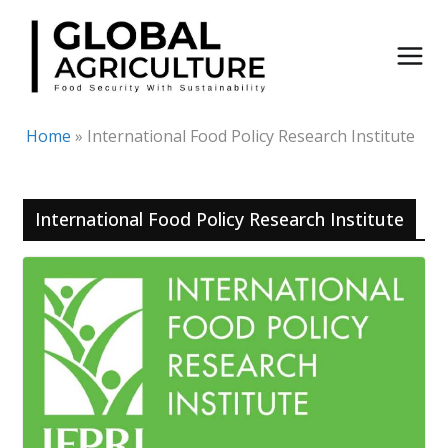
Skip
to
content
Home
»
International Food Policy Research Institute
International Food Policy Research Institute