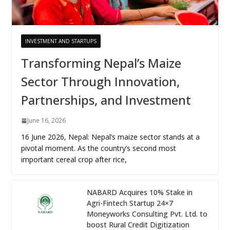
INVESTMENT AND STARTUPS
Transforming Nepal’s Maize
Sector Through Innovation,
Partnerships, and Investment
June 16, 2026
16 June 2026, Nepal: Nepal’s maize sector stands at a
pivotal moment. As the country’s second most
important cereal crop after rice,
NABARD Acquires 10% Stake in
Agri-Fintech Startup 24×7
Moneyworks Consulting Pvt. Ltd. to
boost Rural Credit Digitization