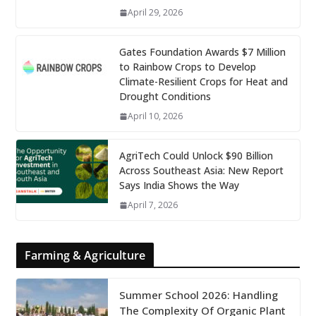
April 29, 2026
Gates Foundation Awards $7 Million
to Rainbow Crops to Develop
Climate-Resilient Crops for Heat and
Drought Conditions
April 10, 2026
AgriTech Could Unlock $90 Billion
Across Southeast Asia: New Report
Says India Shows the Way
April 7, 2026
Farming & Agriculture
Summer School 2026: Handling
The Complexity Of Organic Plant