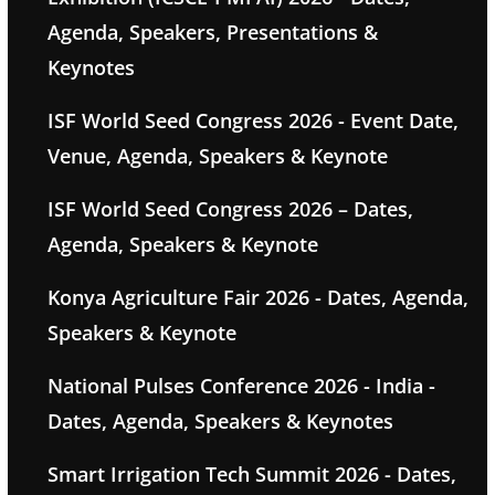
Agenda, Speakers, Presentations &
Keynotes
ISF World Seed Congress 2026 - Event Date,
Venue, Agenda, Speakers & Keynote
ISF World Seed Congress 2026 – Dates,
Agenda, Speakers & Keynote
Konya Agriculture Fair 2026 - Dates, Agenda,
Speakers & Keynote
National Pulses Conference 2026 - India -
Dates, Agenda, Speakers & Keynotes
Smart Irrigation Tech Summit 2026 - Dates,