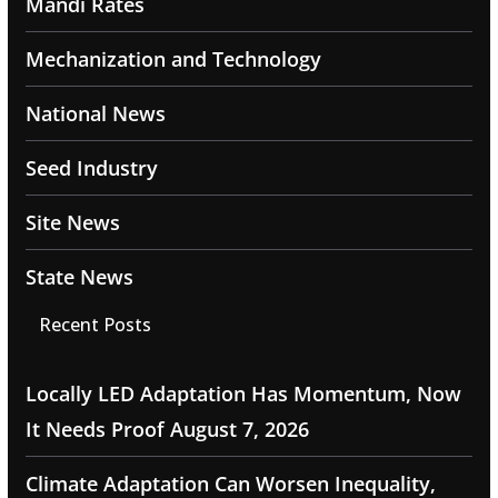
Mandi Rates
Mechanization and Technology
National News
Seed Industry
Site News
State News
Recent Posts
Locally LED Adaptation Has Momentum, Now
It Needs Proof
August 7, 2026
Climate Adaptation Can Worsen Inequality,