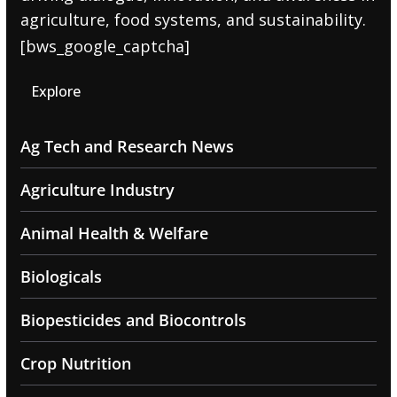
agriculture, food systems, and sustainability.
[bws_google_captcha]
Explore
Ag Tech and Research News
Agriculture Industry
Animal Health & Welfare
Biologicals
Biopesticides and Biocontrols
Crop Nutrition