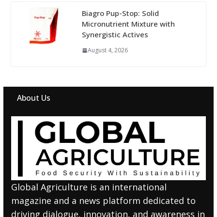
Biagro Pup-Stop: Solid
Micronutrient Mixture with
Synergistic Actives
August 4, 2026
About Us
Global Agriculture is an international
magazine and a news platform dedicated to
driving dialogue, innovation, and awareness in