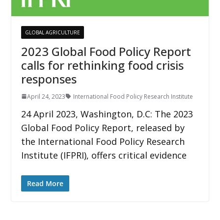
GLOBAL AGRICULTURE
2023 Global Food Policy Report
calls for rethinking food crisis
responses
April 24, 2023
International Food Policy Research Institute
24 April 2023, Washington, D.C: The 2023
Global Food Policy Report, released by
the International Food Policy Research
Institute (IFPRI), offers critical evidence
Read More