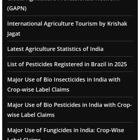
(GAPN)
International Agriculture Tourism by Krishak
Jagat
Latest Agriculture Statistics of India
List of Pesticides Registered in Brazil in 2025
Major Use of Bio Insecticides in India with
Crop-wise Label Claims
Major Use of Bio Pesticides in India with Crop-
wise Label Claims
Major Use of Fungicides in India: Crop-Wise