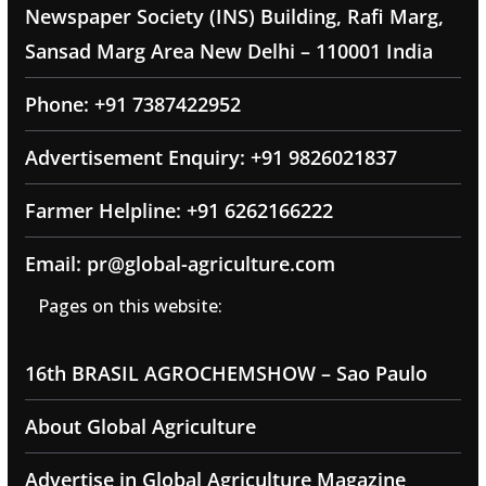
Newspaper Society (INS) Building, Rafi Marg,
Sansad Marg Area New Delhi – 110001 India
Phone: +91 7387422952
Advertisement Enquiry: +91 9826021837
Farmer Helpline: +91 6262166222
Email: pr@global-agriculture.com
Pages on this website:
16th BRASIL AGROCHEMSHOW – Sao Paulo
About Global Agriculture
Advertise in Global Agriculture Magazine