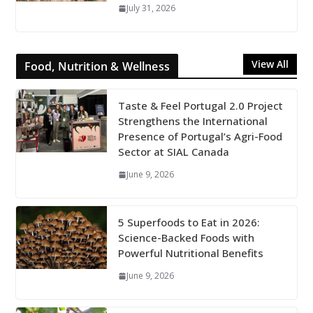
July 31, 2026
View All
Food, Nutrition & Wellness
Taste & Feel Portugal 2.0 Project
Strengthens the International
Presence of Portugal’s Agri-Food
Sector at SIAL Canada
June 9, 2026
5 Superfoods to Eat in 2026:
Science-Backed Foods with
Powerful Nutritional Benefits
June 9, 2026