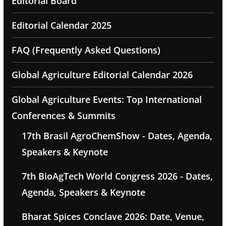
Editorial Board
Editorial Calendar 2025
FAQ (Frequently Asked Questions)
Global Agriculture Editorial Calendar 2026
Global Agriculture Events: Top International
Conferences & Summits
17th Brasil AgroChemShow - Dates, Agenda,
Speakers & Keynote
7th BioAgTech World Congress 2026 - Dates,
Agenda, Speakers & Keynote
Bharat Spices Conclave 2026: Date, Venue,