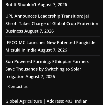
But It Shouldn’t
August 7, 2026
UPL Announces Leadership Transition: Jai
Shroff Takes Charge of Global Crop Protection
Business
August 7, 2026
IFFCO-MC Launches New Patented Fungicide
Mitsuki in India
August 7, 2026
Sun-Powered Farming: Ethiopian Farmers
Save Thousands by Switching to Solar
Irrigation
August 7, 2026
Contact us:
Global Agriculture | Address: 403, Indian