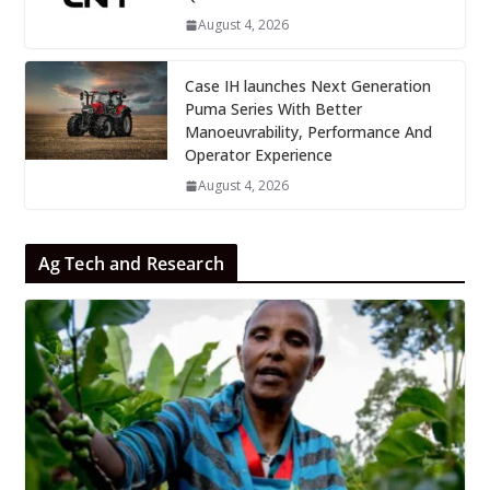
August 4, 2026
Case IH launches Next Generation
Puma Series With Better
Manoeuvrability, Performance And
Operator Experience
August 4, 2026
Ag Tech and Research