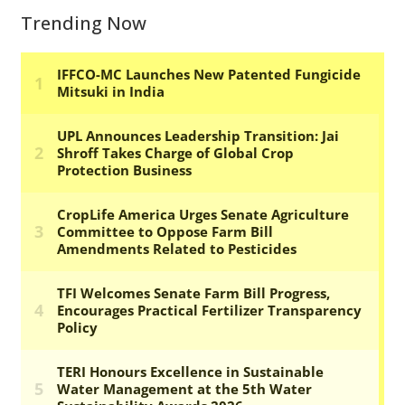
Trending Now