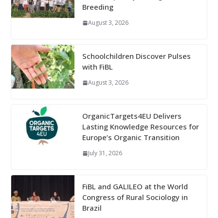
Breeding
August 3, 2026
Schoolchildren Discover Pulses
with FiBL
August 3, 2026
OrganicTargets4EU Delivers
Lasting Knowledge Resources for
Europe’s Organic Transition
July 31, 2026
FiBL and GALILEO at the World
Congress of Rural Sociology in
Brazil