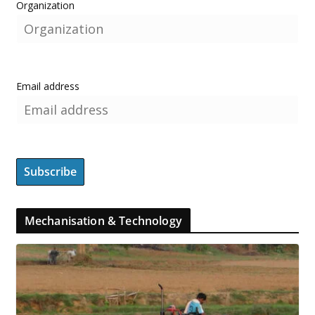
Organization
Email address
Mechanisation & Technology