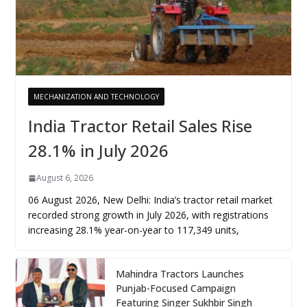
MECHANIZATION AND TECHNOLOGY
India Tractor Retail Sales Rise
28.1% in July 2026
August 6, 2026
06 August 2026, New Delhi: India’s tractor retail market
recorded strong growth in July 2026, with registrations
increasing 28.1% year-on-year to 117,349 units,
Mahindra Tractors Launches
Punjab-Focused Campaign
Featuring Singer Sukhbir Singh