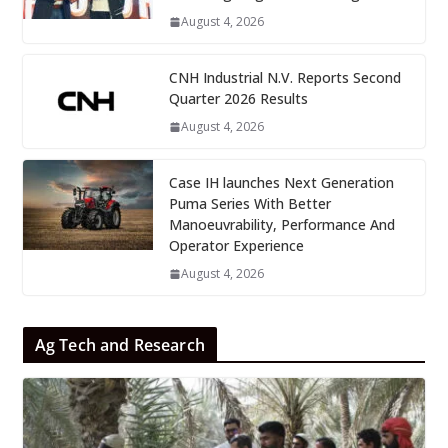
August 4, 2026
CNH Industrial N.V. Reports Second
Quarter 2026 Results
August 4, 2026
Case IH launches Next Generation
Puma Series With Better
Manoeuvrability, Performance And
Operator Experience
August 4, 2026
Ag Tech and Research