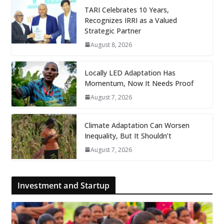
TARI Celebrates 10 Years,
Recognizes IRRI as a Valued
Strategic Partner
August 8, 2026
Locally LED Adaptation Has
Momentum, Now It Needs Proof
August 7, 2026
Climate Adaptation Can Worsen
Inequality, But It Shouldn’t
August 7, 2026
Investment and Startup