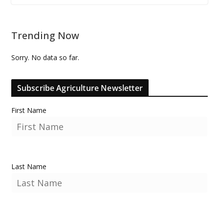
Trending Now
Sorry. No data so far.
Subscribe Agriculture Newsletter
First Name
Last Name