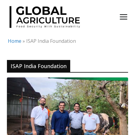
Skip
to
content
Home
»
ISAP India Foundation
ISAP India Foundation