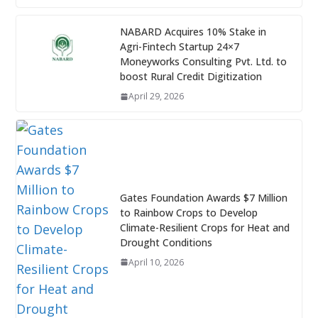
NABARD Acquires 10% Stake in
Agri-Fintech Startup 24×7
Moneyworks Consulting Pvt. Ltd. to
boost Rural Credit Digitization
April 29, 2026
Gates Foundation Awards $7 Million
to Rainbow Crops to Develop
Climate-Resilient Crops for Heat and
Drought Conditions
April 10, 2026