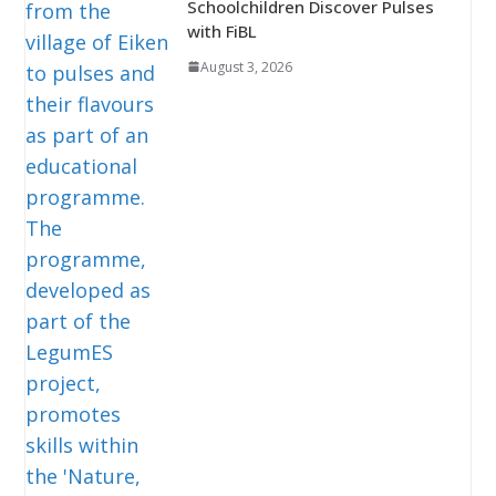
Schoolchildren Discover Pulses
with FiBL
August 3, 2026