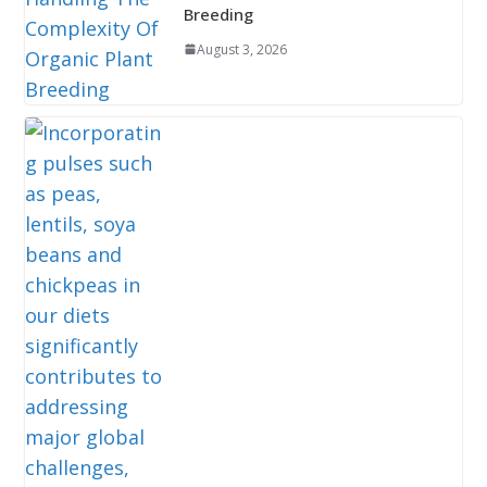
Breeding
August 3, 2026