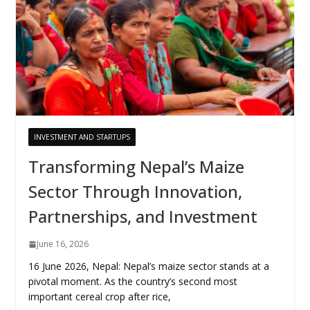
INVESTMENT AND STARTUPS
Transforming Nepal’s Maize
Sector Through Innovation,
Partnerships, and Investment
June 16, 2026
16 June 2026, Nepal: Nepal’s maize sector stands at a
pivotal moment. As the country’s second most
important cereal crop after rice,