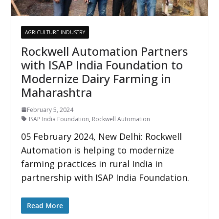
AGRICULTURE INDUSTRY
Rockwell Automation Partners
with ISAP India Foundation to
Modernize Dairy Farming in
Maharashtra
February 5, 2024
ISAP India Foundation
,
Rockwell Automation
05 February 2024, New Delhi: Rockwell
Automation is helping to modernize
farming practices in rural India in
partnership with ISAP India Foundation.
Read More