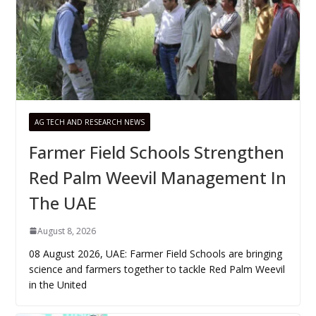
AG TECH AND RESEARCH NEWS
Farmer Field Schools Strengthen
Red Palm Weevil Management In
The UAE
August 8, 2026
08 August 2026, UAE: Farmer Field Schools are bringing
science and farmers together to tackle Red Palm Weevil
in the United