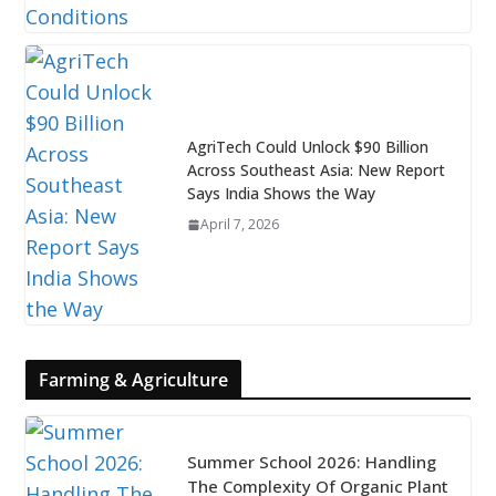
AgriTech Could Unlock $90 Billion
Across Southeast Asia: New Report
Says India Shows the Way
April 7, 2026
Farming & Agriculture
Summer School 2026: Handling
The Complexity Of Organic Plant