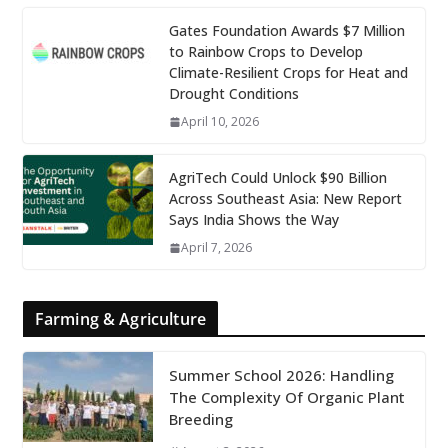
Gates Foundation Awards $7 Million
to Rainbow Crops to Develop
Climate-Resilient Crops for Heat and
Drought Conditions
April 10, 2026
AgriTech Could Unlock $90 Billion
Across Southeast Asia: New Report
Says India Shows the Way
April 7, 2026
Farming & Agriculture
Summer School 2026: Handling
The Complexity Of Organic Plant
Breeding