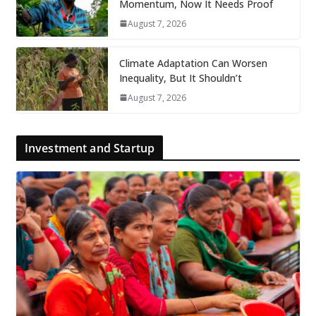
Momentum, Now It Needs Proof
August 7, 2026
Climate Adaptation Can Worsen
Inequality, But It Shouldn’t
August 7, 2026
Investment and Startup