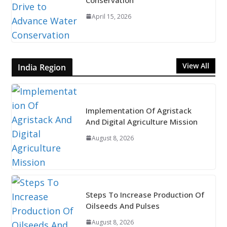
April 15, 2026
View All
India Region
Implementation Of Agristack
And Digital Agriculture Mission
August 8, 2026
Steps To Increase Production Of
Oilseeds And Pulses
August 8, 2026