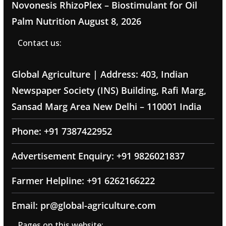
Novonesis RhizoPlex – Biostimulant for Oil
Palm Nutrition
August 8, 2026
Contact us:
Global Agriculture | Address: 403, Indian
Newspaper Society (INS) Building, Rafi Marg,
Sansad Marg Area New Delhi – 110001 India
Phone: +91 7387422952
Advertisement Enquiry: +91 9826021837
Farmer Helpline: +91 6262166222
Email: pr@global-agriculture.com
Pages on this website: