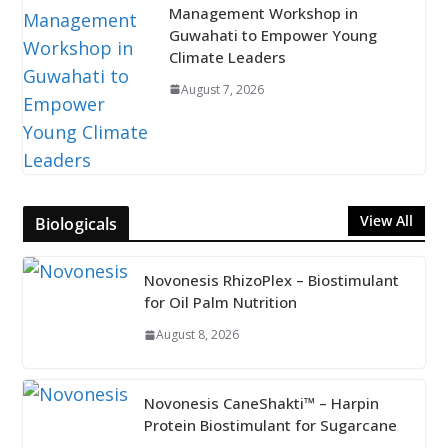
Management Workshop in
Guwahati to Empower Young
Climate Leaders
August 7, 2026
View All
Biologicals
Novonesis RhizoPlex – Biostimulant
for Oil Palm Nutrition
August 8, 2026
Novonesis CaneShakti™ – Harpin
Protein Biostimulant for Sugarcane