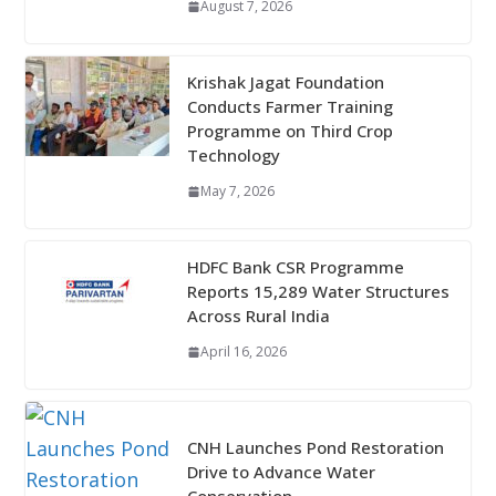
August 7, 2026
Krishak Jagat Foundation
Conducts Farmer Training
Programme on Third Crop
Technology
May 7, 2026
HDFC Bank CSR Programme
Reports 15,289 Water Structures
Across Rural India
April 16, 2026
CNH Launches Pond Restoration
Drive to Advance Water
Conservation