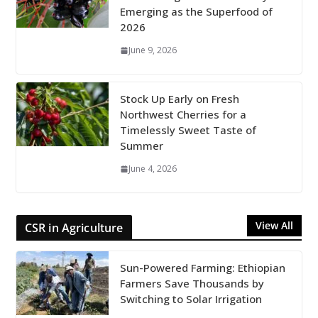
Emerging as the Superfood of
2026
June 9, 2026
Stock Up Early on Fresh
Northwest Cherries for a
Timelessly Sweet Taste of
Summer
June 4, 2026
View All
CSR in Agriculture
Sun-Powered Farming: Ethiopian
Farmers Save Thousands by
Switching to Solar Irrigation