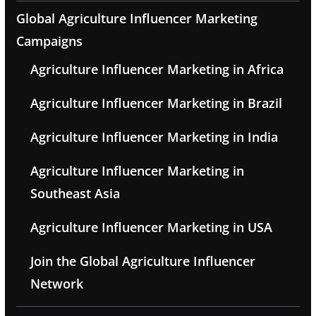
Global Agriculture Influencer Marketing
Campaigns
Agriculture Influencer Marketing in Africa
Agriculture Influencer Marketing in Brazil
Agriculture Influencer Marketing in India
Agriculture Influencer Marketing in
Southeast Asia
Agriculture Influencer Marketing in USA
Join the Global Agriculture Influencer
Network