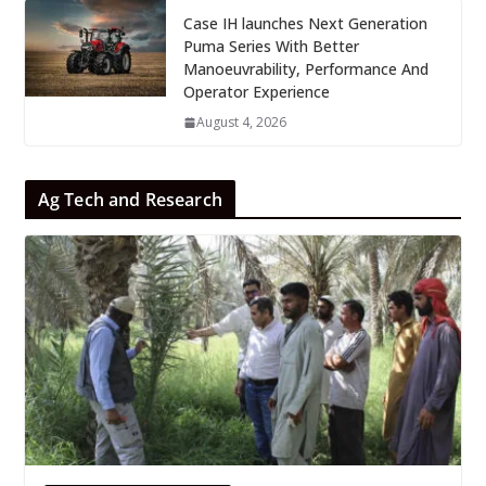
Case IH launches Next Generation
Puma Series With Better
Manoeuvrability, Performance And
Operator Experience
August 4, 2026
Ag Tech and Research