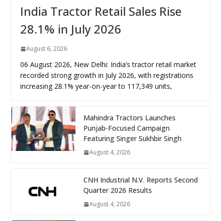
India Tractor Retail Sales Rise
28.1% in July 2026
August 6, 2026
06 August 2026, New Delhi: India’s tractor retail market
recorded strong growth in July 2026, with registrations
increasing 28.1% year-on-year to 117,349 units,
Mahindra Tractors Launches
Punjab-Focused Campaign
Featuring Singer Sukhbir Singh
August 4, 2026
CNH Industrial N.V. Reports Second
Quarter 2026 Results
August 4, 2026