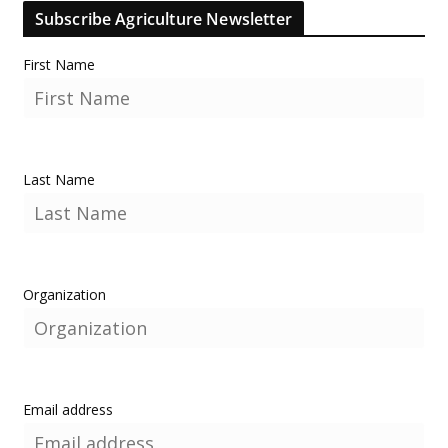
Subscribe Agriculture Newsletter
First Name
Last Name
Organization
Email address