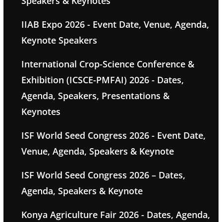
Speakers & Keynotes
IIAB Expo 2026 - Event Date, Venue, Agenda,
Keynote Speakers
International Crop-Science Conference &
Exhibition (ICSCE-PMFAI) 2026 - Dates,
Agenda, Speakers, Presentations &
Keynotes
ISF World Seed Congress 2026 - Event Date,
Venue, Agenda, Speakers & Keynote
ISF World Seed Congress 2026 – Dates,
Agenda, Speakers & Keynote
Konya Agriculture Fair 2026 - Dates, Agenda,