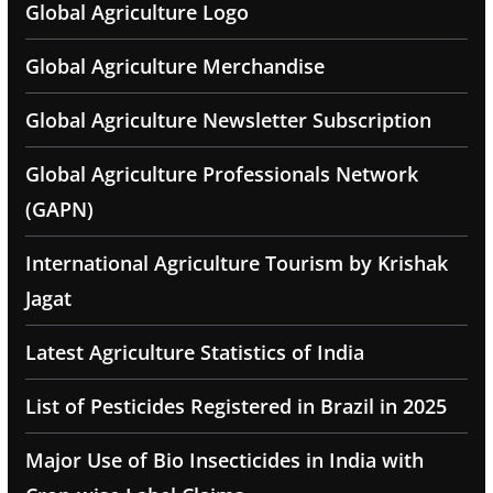
Global Agriculture Logo
Global Agriculture Merchandise
Global Agriculture Newsletter Subscription
Global Agriculture Professionals Network
(GAPN)
International Agriculture Tourism by Krishak
Jagat
Latest Agriculture Statistics of India
List of Pesticides Registered in Brazil in 2025
Major Use of Bio Insecticides in India with