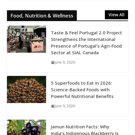
View All
Food, Nutrition & Wellness
Taste & Feel Portugal 2.0 Project
Strengthens the International
Presence of Portugal’s Agri-Food
Sector at SIAL Canada
June 9, 2026
5 Superfoods to Eat in 2026:
Science-Backed Foods with
Powerful Nutritional Benefits
June 9, 2026
Jamun Nutrition Facts: Why
India’s Indigenous Blackberry Is