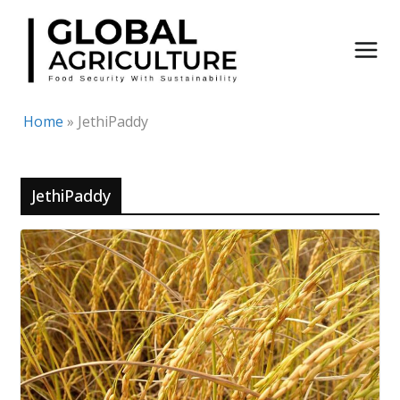
Skip
to
content
Home
»
JethiPaddy
JethiPaddy