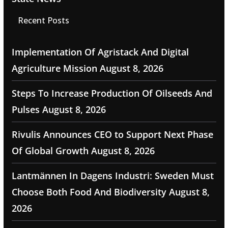
Recent Posts
Implementation Of Agristack And Digital
Agriculture Mission
August 8, 2026
Steps To Increase Production Of Oilseeds And
Pulses
August 8, 2026
Rivulis Announces CEO to Support Next Phase
Of Global Growth
August 8, 2026
Lantmännen In Dagens Industri: Sweden Must
Choose Both Food And Biodiversity
August 8,
2026