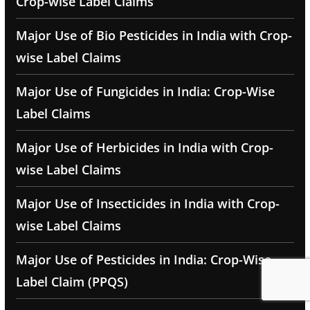
Crop-wise Label Claims
Major Use of Bio Pesticides in India with Crop-
wise Label Claims
Major Use of Fungicides in India: Crop-Wise
Label Claims
Major Use of Herbicides in India with Crop-
wise Label Claims
Major Use of Insecticides in India with Crop-
wise Label Claims
Major Use of Pesticides in India: Crop-Wise
Label Claim (PPQS)