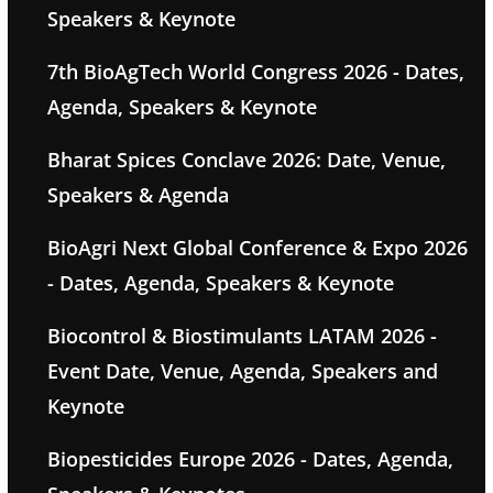
Speakers & Keynote
7th BioAgTech World Congress 2026 - Dates,
Agenda, Speakers & Keynote
Bharat Spices Conclave 2026: Date, Venue,
Speakers & Agenda
BioAgri Next Global Conference & Expo 2026
- Dates, Agenda, Speakers & Keynote
Biocontrol & Biostimulants LATAM 2026 -
Event Date, Venue, Agenda, Speakers and
Keynote
Biopesticides Europe 2026 - Dates, Agenda,