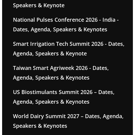
Speakers & Keynote
National Pulses Conference 2026 - India -
Dates, Agenda, Speakers & Keynotes
Smart Irrigation Tech Summit 2026 - Dates,
Agenda, Speakers & Keynote
Taiwan Smart Agriweek 2026 - Dates,
Agenda, Speakers & Keynotes
US Biostimulants Summit 2026 – Dates,
Agenda, Speakers & Keynotes
World Dairy Summit 2027 – Dates, Agenda,
Speakers & Keynotes