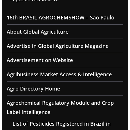
16th BRASIL AGROCHEMSHOW – Sao Paulo
About Global Agriculture
Advertise in Global Agriculture Magazine
Advertisement on Website
Agribusiness Market Access & Intelligence
Agro Directory Home
Agrochemical Regulatory Module and Crop
Label Intelligence
List of Pesticides Registered in Brazil in