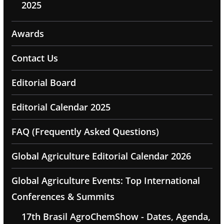
2025
Awards
Contact Us
Editorial Board
Editorial Calendar 2025
FAQ (Frequently Asked Questions)
Global Agriculture Editorial Calendar 2026
Global Agriculture Events: Top International
Conferences & Summits
17th Brasil AgroChemShow - Dates, Agenda,