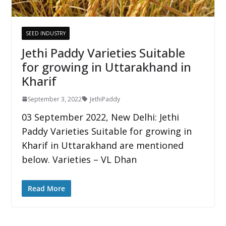
SEED INDUSTRY
Jethi Paddy Varieties Suitable
for growing in Uttarakhand in
Kharif
September 3, 2022
JethiPaddy
03 September 2022, New Delhi: Jethi
Paddy Varieties Suitable for growing in
Kharif in Uttarakhand are mentioned
below. Varieties – VL Dhan
Read More