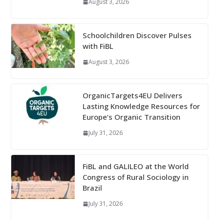
August 3, 2026
Schoolchildren Discover Pulses
with FiBL
August 3, 2026
OrganicTargets4EU Delivers
Lasting Knowledge Resources for
Europe’s Organic Transition
July 31, 2026
FiBL and GALILEO at the World
Congress of Rural Sociology in
Brazil
July 31, 2026