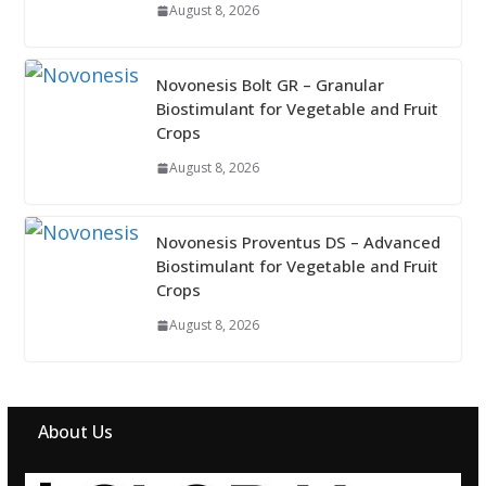
August 8, 2026
Novonesis Bolt GR – Granular
Biostimulant for Vegetable and Fruit
Crops
August 8, 2026
Novonesis Proventus DS – Advanced
Biostimulant for Vegetable and Fruit
Crops
August 8, 2026
About Us