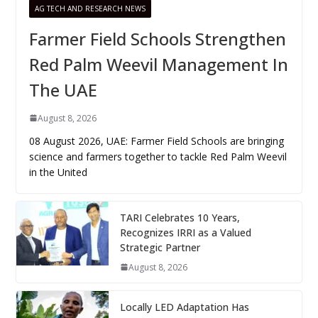
AG TECH AND RESEARCH NEWS
Farmer Field Schools Strengthen
Red Palm Weevil Management In
The UAE
August 8, 2026
08 August 2026, UAE: Farmer Field Schools are bringing
science and farmers together to tackle Red Palm Weevil
in the United
TARI Celebrates 10 Years,
Recognizes IRRI as a Valued
Strategic Partner
August 8, 2026
Locally LED Adaptation Has