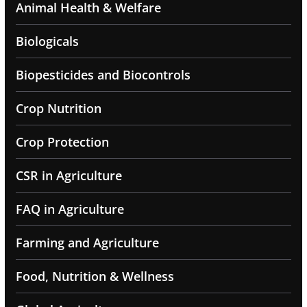
Animal Health & Welfare
Biologicals
Biopesticides and Biocontrols
Crop Nutrition
Crop Protection
CSR in Agriculture
FAQ in Agriculture
Farming and Agriculture
Food, Nutrition & Wellness