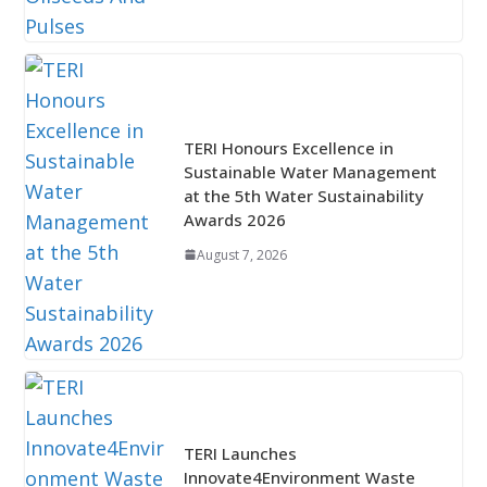
TERI Honours Excellence in
Sustainable Water Management
at the 5th Water Sustainability
Awards 2026
August 7, 2026
TERI Launches
Innovate4Environment Waste