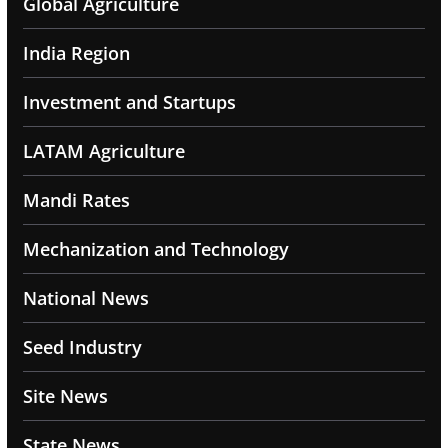
Global Agriculture
India Region
Investment and Startups
LATAM Agriculture
Mandi Rates
Mechanization and Technology
National News
Seed Industry
Site News
State News