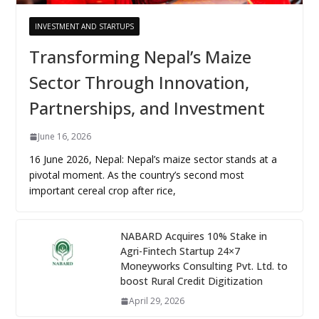
INVESTMENT AND STARTUPS
Transforming Nepal’s Maize
Sector Through Innovation,
Partnerships, and Investment
June 16, 2026
16 June 2026, Nepal: Nepal’s maize sector stands at a
pivotal moment. As the country’s second most
important cereal crop after rice,
NABARD Acquires 10% Stake in
Agri-Fintech Startup 24×7
Moneyworks Consulting Pvt. Ltd. to
boost Rural Credit Digitization
April 29, 2026