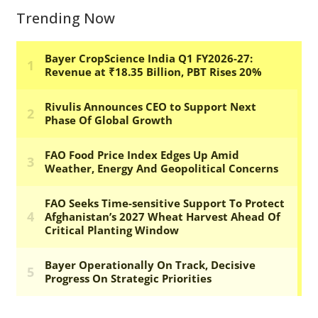
Trending Now