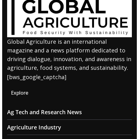
Global Agriculture is an international
magazine and a news platform dedicated to
driving dialogue, innovation, and awareness in
agriculture, food systems, and sustainability.
[bws_google_captcha]
Explore
Ag Tech and Research News
Agriculture Industry