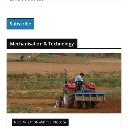
Mechanisation & Technology
MECHANIZATION AND TECHNOLOGY