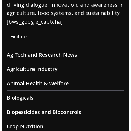
driving dialogue, innovation, and awareness in
agriculture, food systems, and sustainability.
[bws_google_captcha]
Explore
Ag Tech and Research News
Agriculture Industry
Animal Health & Welfare
Biologicals
Biopesticides and Biocontrols
Crop Nutrition