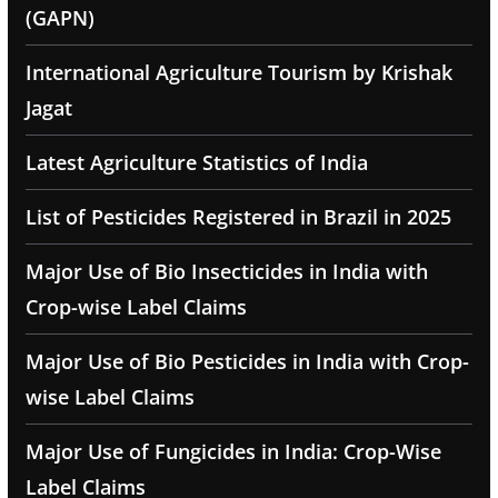
(GAPN)
International Agriculture Tourism by Krishak
Jagat
Latest Agriculture Statistics of India
List of Pesticides Registered in Brazil in 2025
Major Use of Bio Insecticides in India with
Crop-wise Label Claims
Major Use of Bio Pesticides in India with Crop-
wise Label Claims
Major Use of Fungicides in India: Crop-Wise
Label Claims