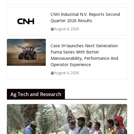
CNH Industrial N.V. Reports Second
Quarter 2026 Results
August 4, 2026
Case IH launches Next Generation
Puma Series With Better
Manoeuvrability, Performance And
Operator Experience
August 4, 2026
Ag Tech and Research