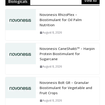
View All
Biologicals
Novonesis RhizoPlex –
Biostimulant for Oil Palm
Nutrition
August 8, 2026
Novonesis CaneShakti™ – Harpin
Protein Biostimulant for
Sugarcane
August 8, 2026
Novonesis Bolt GR – Granular
Biostimulant for Vegetable and
Fruit Crops
August 8, 2026