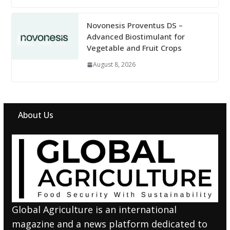
Novonesis Proventus DS –
Advanced Biostimulant for
Vegetable and Fruit Crops
August 8, 2026
About Us
Global Agriculture is an international
magazine and a news platform dedicated to