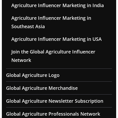
Agriculture Influencer Marketing in India
Agriculture Influencer Marketing in
Southeast Asia
Agriculture Influencer Marketing in USA
Join the Global Agriculture Influencer
Network
Global Agriculture Logo
Global Agriculture Merchandise
Global Agriculture Newsletter Subscription
Global Agriculture Professionals Network