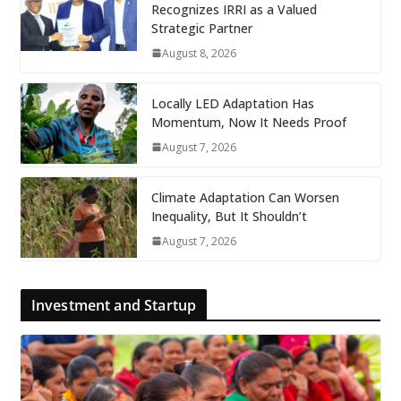
Recognizes IRRI as a Valued
Strategic Partner
August 8, 2026
Locally LED Adaptation Has
Momentum, Now It Needs Proof
August 7, 2026
Climate Adaptation Can Worsen
Inequality, But It Shouldn’t
August 7, 2026
Investment and Startup