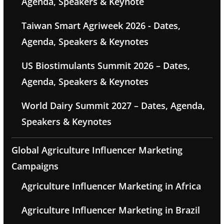
Agenda, Speakers & Keynote
Taiwan Smart Agriweek 2026 - Dates,
Agenda, Speakers & Keynotes
US Biostimulants Summit 2026 – Dates,
Agenda, Speakers & Keynotes
World Dairy Summit 2027 – Dates, Agenda,
Speakers & Keynotes
Global Agriculture Influencer Marketing
Campaigns
Agriculture Influencer Marketing in Africa
Agriculture Influencer Marketing in Brazil