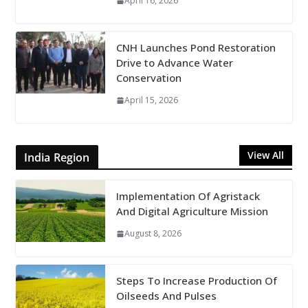
April 16, 2026
CNH Launches Pond Restoration
Drive to Advance Water
Conservation
April 15, 2026
View All
India Region
Implementation Of Agristack
And Digital Agriculture Mission
August 8, 2026
Steps To Increase Production Of
Oilseeds And Pulses