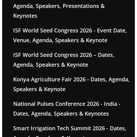
Agenda, Speakers, Presentations &
Keynotes
ISF World Seed Congress 2026 - Event Date,
Venue, Agenda, Speakers & Keynote
ISF World Seed Congress 2026 – Dates,
Agenda, Speakers & Keynote
Konya Agriculture Fair 2026 - Dates, Agenda,
Speakers & Keynote
National Pulses Conference 2026 - India -
Dates, Agenda, Speakers & Keynotes
Smart Irrigation Tech Summit 2026 - Dates,