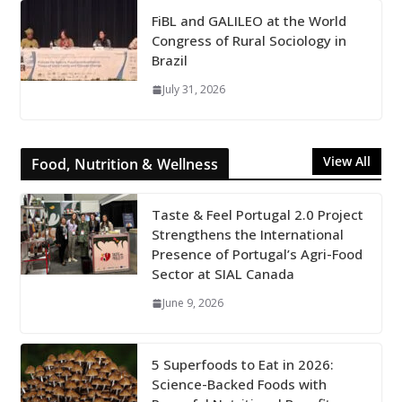
FiBL and GALILEO at the World
Congress of Rural Sociology in
Brazil
July 31, 2026
View All
Food, Nutrition & Wellness
Taste & Feel Portugal 2.0 Project
Strengthens the International
Presence of Portugal’s Agri-Food
Sector at SIAL Canada
June 9, 2026
5 Superfoods to Eat in 2026:
Science-Backed Foods with