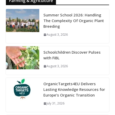
Farming & Agriculture
Summer School 2026: Handling
The Complexity Of Organic Plant
Breeding
August 3, 2026
Schoolchildren Discover Pulses
with FiBL
August 3, 2026
OrganicTargets4EU Delivers
Lasting Knowledge Resources for
Europe’s Organic Transition
July 31, 2026