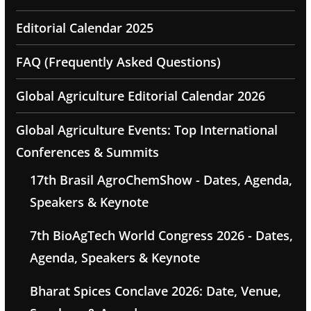
Editorial Calendar 2025
FAQ (Frequently Asked Questions)
Global Agriculture Editorial Calendar 2026
Global Agriculture Events: Top International
Conferences & Summits
17th Brasil AgroChemShow - Dates, Agenda,
Speakers & Keynote
7th BioAgTech World Congress 2026 - Dates,
Agenda, Speakers & Keynote
Bharat Spices Conclave 2026: Date, Venue,