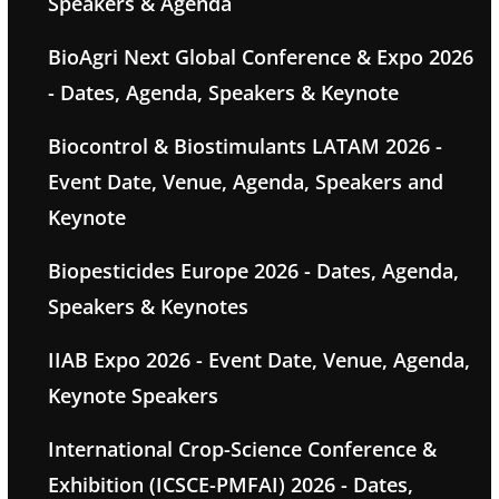
Speakers & Agenda
BioAgri Next Global Conference & Expo 2026
- Dates, Agenda, Speakers & Keynote
Biocontrol & Biostimulants LATAM 2026 -
Event Date, Venue, Agenda, Speakers and
Keynote
Biopesticides Europe 2026 - Dates, Agenda,
Speakers & Keynotes
IIAB Expo 2026 - Event Date, Venue, Agenda,
Keynote Speakers
International Crop-Science Conference &
Exhibition (ICSCE-PMFAI) 2026 - Dates,