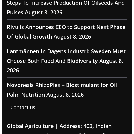
Steps To Increase Production Of Oilseeds And
Pulses
August 8, 2026
Rivulis Announces CEO to Support Next Phase
Of Global Growth
August 8, 2026
Lantmännen In Dagens Industri: Sweden Must
Choose Both Food And Biodiversity
August 8,
2026
Novonesis RhizoPlex – Biostimulant for Oil
Palm Nutrition
August 8, 2026
Contact us:
Global Agriculture | Address: 403, Indian