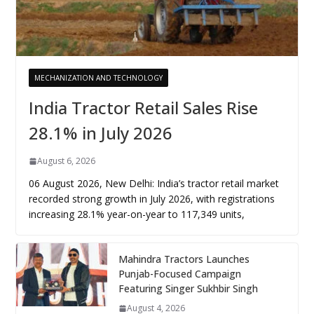
MECHANIZATION AND TECHNOLOGY
India Tractor Retail Sales Rise
28.1% in July 2026
August 6, 2026
06 August 2026, New Delhi: India’s tractor retail market
recorded strong growth in July 2026, with registrations
increasing 28.1% year-on-year to 117,349 units,
Mahindra Tractors Launches
Punjab-Focused Campaign
Featuring Singer Sukhbir Singh
August 4, 2026