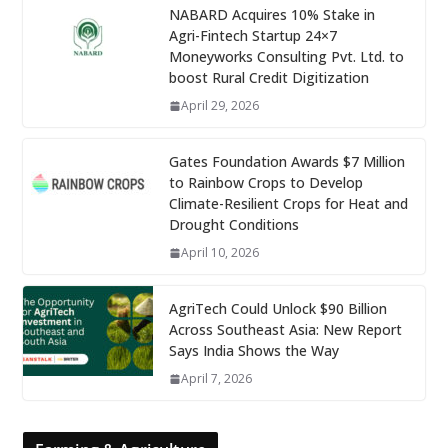
NABARD Acquires 10% Stake in
Agri-Fintech Startup 24×7
Moneyworks Consulting Pvt. Ltd. to
boost Rural Credit Digitization
April 29, 2026
Gates Foundation Awards $7 Million
to Rainbow Crops to Develop
Climate-Resilient Crops for Heat and
Drought Conditions
April 10, 2026
AgriTech Could Unlock $90 Billion
Across Southeast Asia: New Report
Says India Shows the Way
April 7, 2026