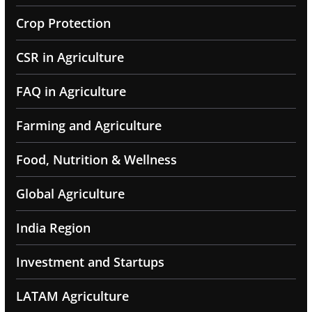
Crop Protection
CSR in Agriculture
FAQ in Agriculture
Farming and Agriculture
Food, Nutrition & Wellness
Global Agriculture
India Region
Investment and Startups
LATAM Agriculture