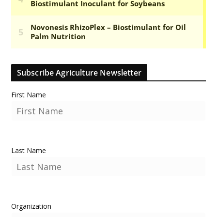
Subscribe Agriculture Newsletter
First Name
Last Name
Organization