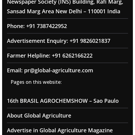
Newspaper Society (INS) Building, Rafi Marg,
Sansad Marg Area New Delhi – 110001 India
Phone: +91 7387422952
Advertisement Enquiry: +91 9826021837
Farmer Helpline: +91 6262166222
Email: pr@global-agriculture.com
Pages on this website:
16th BRASIL AGROCHEMSHOW – Sao Paulo
About Global Agriculture
Advertise in Global Agriculture Magazine