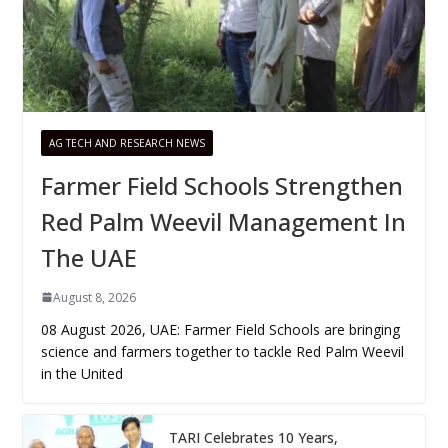
AG TECH AND RESEARCH NEWS
Farmer Field Schools Strengthen
Red Palm Weevil Management In
The UAE
August 8, 2026
08 August 2026, UAE: Farmer Field Schools are bringing
science and farmers together to tackle Red Palm Weevil
in the United
TARI Celebrates 10 Years,