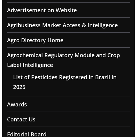
Advertisement on Website
Agribusiness Market Access & Intelligence
Agro Directory Home
Agrochemical Regulatory Module and Crop
Label Intelligence
List of Pesticides Registered in Brazil in
2025
Awards
Contact Us
Editorial Board