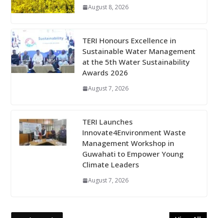
August 8, 2026
TERI Honours Excellence in
Sustainable Water Management
at the 5th Water Sustainability
Awards 2026
August 7, 2026
TERI Launches
Innovate4Environment Waste
Management Workshop in
Guwahati to Empower Young
Climate Leaders
August 7, 2026