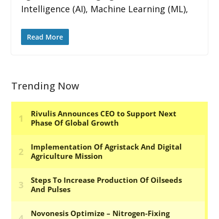
Intelligence (AI), Machine Learning (ML),
Read More
Trending Now