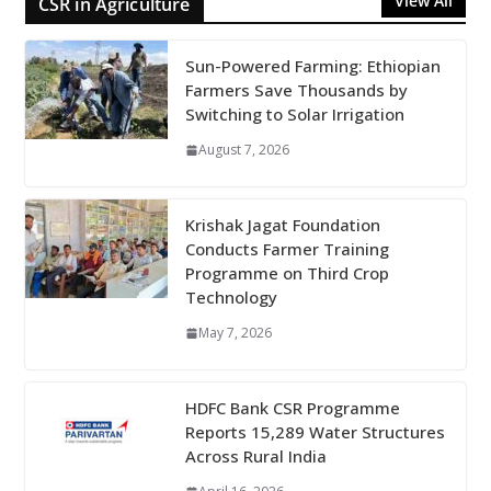
View All
CSR in Agriculture
Sun-Powered Farming: Ethiopian
Farmers Save Thousands by
Switching to Solar Irrigation
August 7, 2026
Krishak Jagat Foundation
Conducts Farmer Training
Programme on Third Crop
Technology
May 7, 2026
HDFC Bank CSR Programme
Reports 15,289 Water Structures
Across Rural India