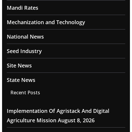
Mandi Rates
Mechanization and Technology
National News
Seed Industry
Site News
State News
Recent Posts
Implementation Of Agristack And Digital
Agriculture Mission
August 8, 2026