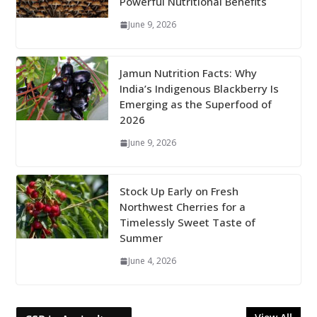
Powerful Nutritional Benefits
June 9, 2026
Jamun Nutrition Facts: Why
India’s Indigenous Blackberry Is
Emerging as the Superfood of
2026
June 9, 2026
Stock Up Early on Fresh
Northwest Cherries for a
Timelessly Sweet Taste of
Summer
June 4, 2026