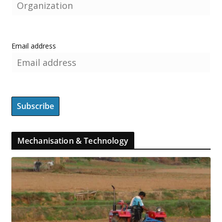
Email address
Mechanisation & Technology