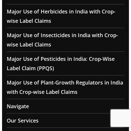
Major Use of Herbicides in India with Crop-
wise Label Claims
Major Use of Insecticides in India with Crop-
wise Label Claims
Major Use of Pesticides in India: Crop-Wise
Label Claim (PPQS)
Major Use of Plant-Growth Regulators in India
with Crop-wise Label Claims
Navigate
Our Services