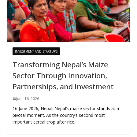
INVESTMENT AND STARTUPS
Transforming Nepal’s Maize
Sector Through Innovation,
Partnerships, and Investment
June 16, 2026
16 June 2026, Nepal: Nepal’s maize sector stands at a
pivotal moment. As the country’s second most
important cereal crop after rice,