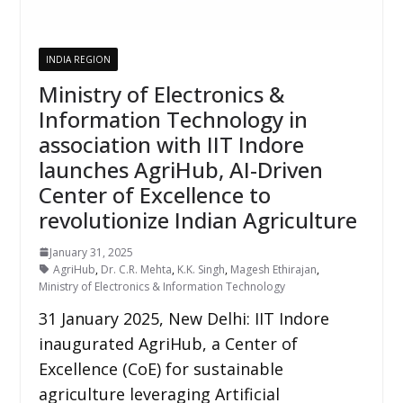
INDIA REGION
Ministry of Electronics &
Information Technology in
association with IIT Indore
launches AgriHub, AI-Driven
Center of Excellence to
revolutionize Indian Agriculture
January 31, 2025
AgriHub
,
Dr. C.R. Mehta
,
K.K. Singh
,
Magesh Ethirajan
,
Ministry of Electronics & Information Technology
31 January 2025, New Delhi: IIT Indore
inaugurated AgriHub, a Center of
Excellence (CoE) for sustainable
agriculture leveraging Artificial