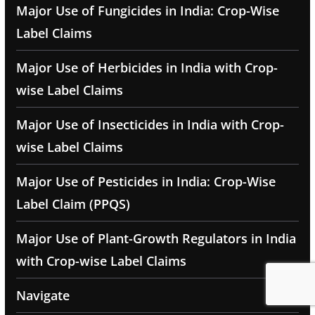
Major Use of Fungicides in India: Crop-Wise
Label Claims
Major Use of Herbicides in India with Crop-
wise Label Claims
Major Use of Insecticides in India with Crop-
wise Label Claims
Major Use of Pesticides in India: Crop-Wise
Label Claim (PPQS)
Major Use of Plant-Growth Regulators in India
with Crop-wise Label Claims
Navigate