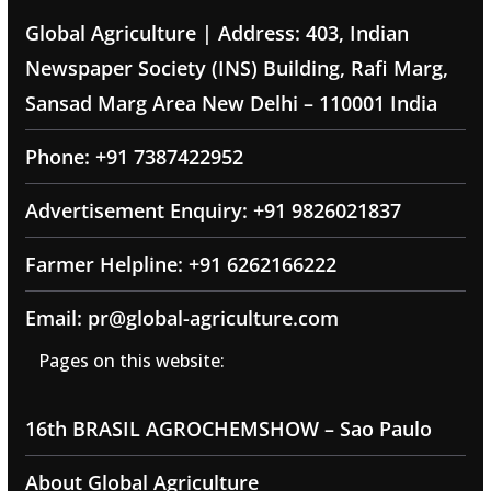
Global Agriculture | Address: 403, Indian
Newspaper Society (INS) Building, Rafi Marg,
Sansad Marg Area New Delhi – 110001 India
Phone: +91 7387422952
Advertisement Enquiry: +91 9826021837
Farmer Helpline: +91 6262166222
Email: pr@global-agriculture.com
Pages on this website:
16th BRASIL AGROCHEMSHOW – Sao Paulo
About Global Agriculture