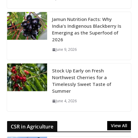
Jamun Nutrition Facts: Why
India’s Indigenous Blackberry Is
Emerging as the Superfood of
2026
June 9, 2026
Stock Up Early on Fresh
Northwest Cherries for a
Timelessly Sweet Taste of
Summer
June 4, 2026
View All
CSR in Agriculture