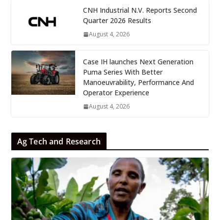
CNH Industrial N.V. Reports Second
Quarter 2026 Results
August 4, 2026
Case IH launches Next Generation
Puma Series With Better
Manoeuvrability, Performance And
Operator Experience
August 4, 2026
Ag Tech and Research