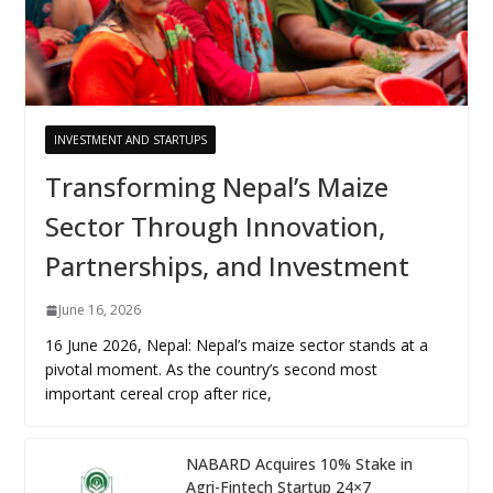
INVESTMENT AND STARTUPS
Transforming Nepal’s Maize
Sector Through Innovation,
Partnerships, and Investment
June 16, 2026
16 June 2026, Nepal: Nepal’s maize sector stands at a
pivotal moment. As the country’s second most
important cereal crop after rice,
NABARD Acquires 10% Stake in
Agri-Fintech Startup 24×7