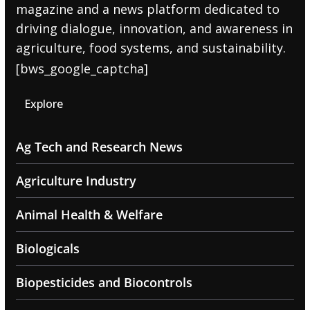
magazine and a news platform dedicated to
driving dialogue, innovation, and awareness in
agriculture, food systems, and sustainability.
[bws_google_captcha]
Explore
Ag Tech and Research News
Agriculture Industry
Animal Health & Welfare
Biologicals
Biopesticides and Biocontrols