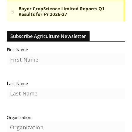
Subscribe Agriculture Newsletter
First Name
Last Name
Organization