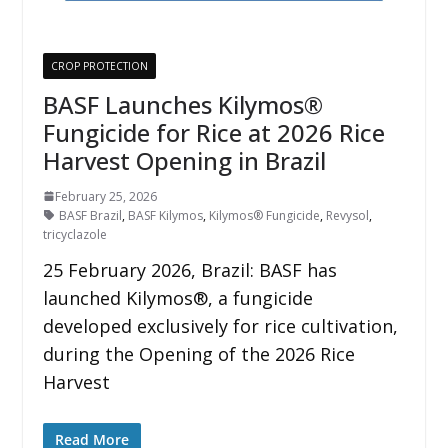
CROP PROTECTION
BASF Launches Kilymos®
Fungicide for Rice at 2026 Rice
Harvest Opening in Brazil
February 25, 2026
BASF Brazil
,
BASF Kilymos
,
Kilymos® Fungicide
,
Revysol
,
tricyclazole
25 February 2026, Brazil: BASF has
launched Kilymos®, a fungicide
developed exclusively for rice cultivation,
during the Opening of the 2026 Rice
Harvest
Read More