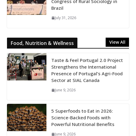
Congress of Rural Sociology in
Brazil
July 31, 2026
View All
Food, Nutrition & Wellness
Taste & Feel Portugal 2.0 Project
Strengthens the International
Presence of Portugal’s Agri-Food
Sector at SIAL Canada
June 9, 2026
5 Superfoods to Eat in 2026:
Science-Backed Foods with
Powerful Nutritional Benefits
June 9, 2026