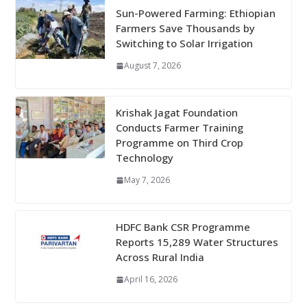
Sun-Powered Farming: Ethiopian
Farmers Save Thousands by
Switching to Solar Irrigation
August 7, 2026
Krishak Jagat Foundation
Conducts Farmer Training
Programme on Third Crop
Technology
May 7, 2026
HDFC Bank CSR Programme
Reports 15,289 Water Structures
Across Rural India
April 16, 2026