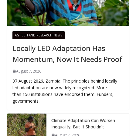
AG TECH AND RESEARCH NEWS
Locally LED Adaptation Has
Momentum, Now It Needs Proof
August 7, 2026
07 August 2026, Zambia: The principles behind locally
led adaptation are now widely recognized. More
than 150 institutions have endorsed them. Funders,
governments,
Climate Adaptation Can Worsen
Inequality, But It Shouldn’t
August 7, 2026