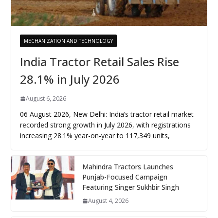
MECHANIZATION AND TECHNOLOGY
India Tractor Retail Sales Rise
28.1% in July 2026
August 6, 2026
06 August 2026, New Delhi: India’s tractor retail market
recorded strong growth in July 2026, with registrations
increasing 28.1% year-on-year to 117,349 units,
Mahindra Tractors Launches
Punjab-Focused Campaign
Featuring Singer Sukhbir Singh
August 4, 2026