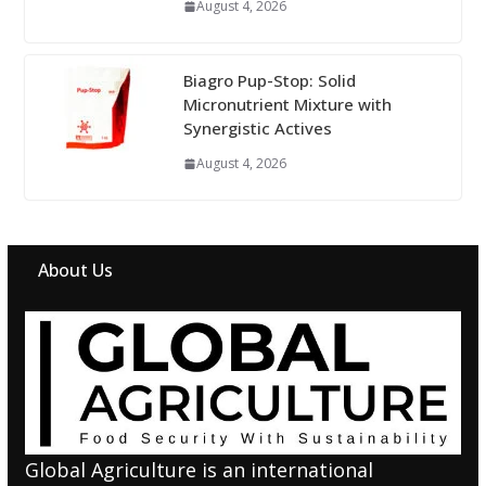
August 4, 2026
Biagro Pup-Stop: Solid
Micronutrient Mixture with
Synergistic Actives
August 4, 2026
About Us
Global Agriculture is an international