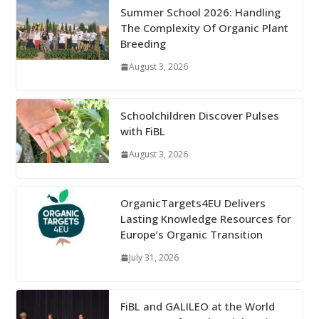
Summer School 2026: Handling
The Complexity Of Organic Plant
Breeding
August 3, 2026
Schoolchildren Discover Pulses
with FiBL
August 3, 2026
OrganicTargets4EU Delivers
Lasting Knowledge Resources for
Europe’s Organic Transition
July 31, 2026
FiBL and GALILEO at the World