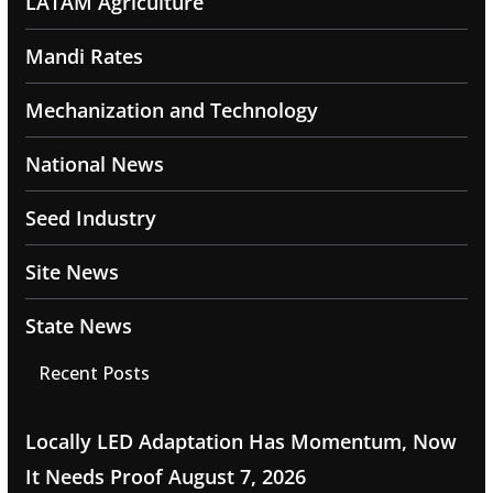
LATAM Agriculture
Mandi Rates
Mechanization and Technology
National News
Seed Industry
Site News
State News
Recent Posts
Locally LED Adaptation Has Momentum, Now
It Needs Proof
August 7, 2026