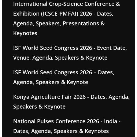
International Crop-Science Conference &
Exhibition (ICSCE-PMFAI) 2026 - Dates,
Agenda, Speakers, Presentations &
Keynotes
ISF World Seed Congress 2026 - Event Date,
Venue, Agenda, Speakers & Keynote
ISF World Seed Congress 2026 – Dates,
Agenda, Speakers & Keynote
Konya Agriculture Fair 2026 - Dates, Agenda,
Speakers & Keynote
National Pulses Conference 2026 - India -
Dates, Agenda, Speakers & Keynotes