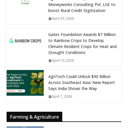
Moneyworks Consulting Pvt. Ltd. to
boost Rural Credit Digitization
April 29, 2026
Gates Foundation Awards $7 Million
to Rainbow Crops to Develop
Climate-Resilient Crops for Heat and
Drought Conditions
April 10, 2026
AgriTech Could Unlock $90 Billion
Across Southeast Asia: New Report
Says India Shows the Way
April 7, 2026
Farming & Agriculture