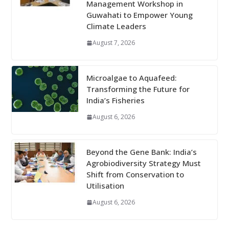
Management Workshop in
Guwahati to Empower Young
Climate Leaders
August 7, 2026
Microalgae to Aquafeed:
Transforming the Future for
India’s Fisheries
August 6, 2026
Beyond the Gene Bank: India’s
Agrobiodiversity Strategy Must
Shift from Conservation to
Utilisation
August 6, 2026