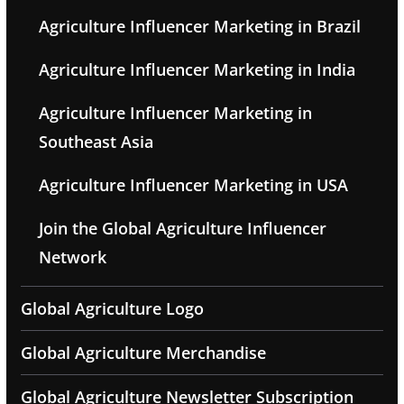
Agriculture Influencer Marketing in Brazil
Agriculture Influencer Marketing in India
Agriculture Influencer Marketing in
Southeast Asia
Agriculture Influencer Marketing in USA
Join the Global Agriculture Influencer
Network
Global Agriculture Logo
Global Agriculture Merchandise
Global Agriculture Newsletter Subscription