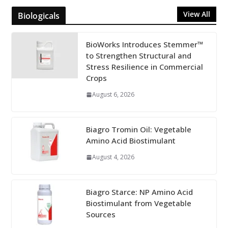
View All
Biologicals
BioWorks Introduces Stemmer™
to Strengthen Structural and
Stress Resilience in Commercial
Crops
August 6, 2026
Biagro Tromin Oil: Vegetable
Amino Acid Biostimulant
August 4, 2026
Biagro Starce: NP Amino Acid
Biostimulant from Vegetable
Sources