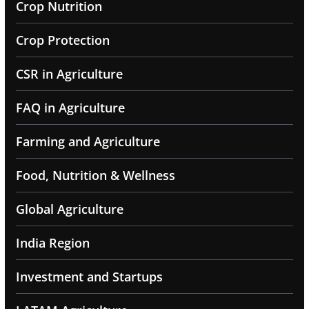
Crop Nutrition
Crop Protection
CSR in Agriculture
FAQ in Agriculture
Farming and Agriculture
Food, Nutrition & Wellness
Global Agriculture
India Region
Investment and Startups