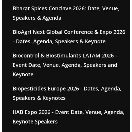
Bharat Spices Conclave 2026: Date, Venue,
Speakers & Agenda
BioAgri Next Global Conference & Expo 2026
- Dates, Agenda, Speakers & Keynote
Biocontrol & Biostimulants LATAM 2026 -
Event Date, Venue, Agenda, Speakers and
Keynote
Biopesticides Europe 2026 - Dates, Agenda,
Speakers & Keynotes
IIAB Expo 2026 - Event Date, Venue, Agenda,
Keynote Speakers