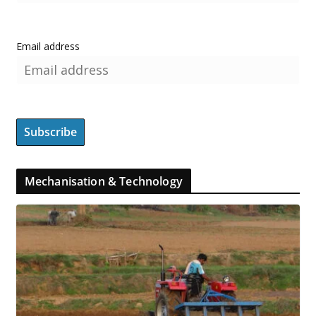
Email address
Mechanisation & Technology