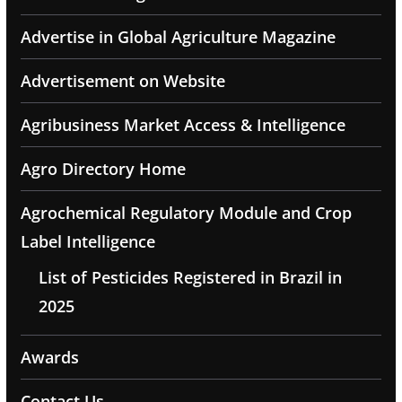
Advertise in Global Agriculture Magazine
Advertisement on Website
Agribusiness Market Access & Intelligence
Agro Directory Home
Agrochemical Regulatory Module and Crop
Label Intelligence
List of Pesticides Registered in Brazil in
2025
Awards
Contact Us