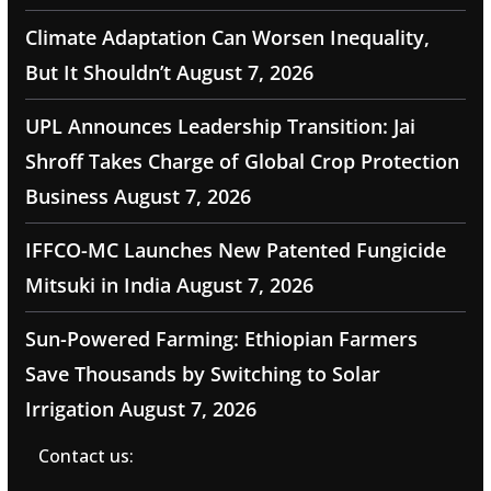
Climate Adaptation Can Worsen Inequality,
But It Shouldn’t
August 7, 2026
UPL Announces Leadership Transition: Jai
Shroff Takes Charge of Global Crop Protection
Business
August 7, 2026
IFFCO-MC Launches New Patented Fungicide
Mitsuki in India
August 7, 2026
Sun-Powered Farming: Ethiopian Farmers
Save Thousands by Switching to Solar
Irrigation
August 7, 2026
Contact us: