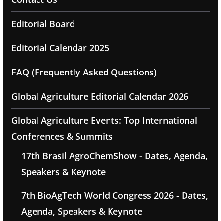
Editorial Board
Editorial Calendar 2025
FAQ (Frequently Asked Questions)
Global Agriculture Editorial Calendar 2026
Global Agriculture Events: Top International
Conferences & Summits
17th Brasil AgroChemShow - Dates, Agenda,
Speakers & Keynote
7th BioAgTech World Congress 2026 - Dates,
Agenda, Speakers & Keynote