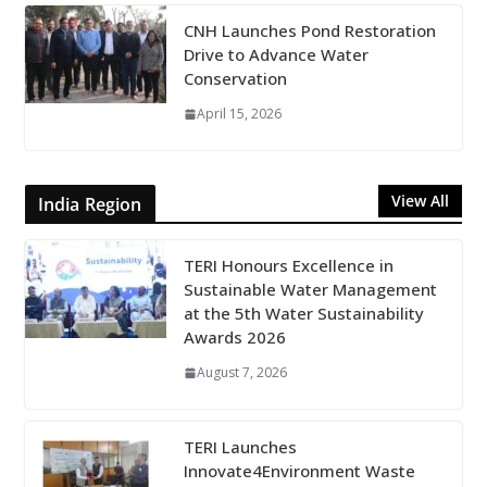
CNH Launches Pond Restoration
Drive to Advance Water
Conservation
April 15, 2026
View All
India Region
TERI Honours Excellence in
Sustainable Water Management
at the 5th Water Sustainability
Awards 2026
August 7, 2026
TERI Launches
Innovate4Environment Waste