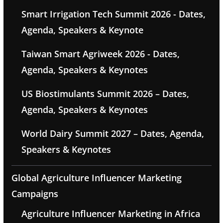
Smart Irrigation Tech Summit 2026 - Dates,
Agenda, Speakers & Keynote
Taiwan Smart Agriweek 2026 - Dates,
Agenda, Speakers & Keynotes
US Biostimulants Summit 2026 – Dates,
Agenda, Speakers & Keynotes
World Dairy Summit 2027 – Dates, Agenda,
Speakers & Keynotes
Global Agriculture Influencer Marketing
Campaigns
Agriculture Influencer Marketing in Africa