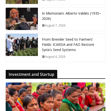
In Memoriam: Alberto Valdés (1935–
2026)
August 7, 2026
From Breeder Seed to Farmers’
Fields: ICARDA and FAO Restore
Syria’s Seed Systems
August 6, 2026
Investment and Startup