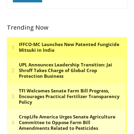
Trending Now