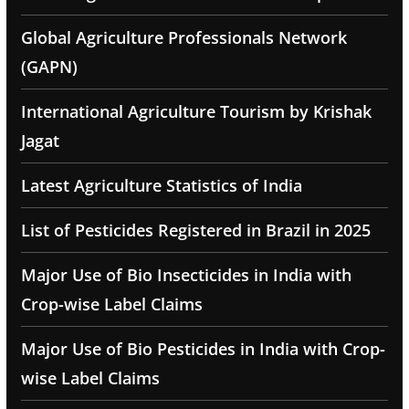
Global Agriculture Professionals Network
(GAPN)
International Agriculture Tourism by Krishak
Jagat
Latest Agriculture Statistics of India
List of Pesticides Registered in Brazil in 2025
Major Use of Bio Insecticides in India with
Crop-wise Label Claims
Major Use of Bio Pesticides in India with Crop-
wise Label Claims