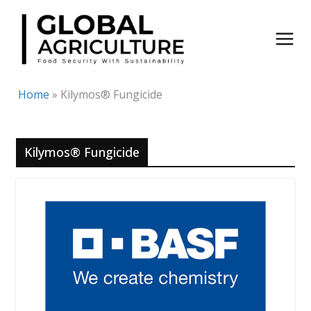
Skip
to
content
Home
»
Kilymos® Fungicide
Kilymos® Fungicide