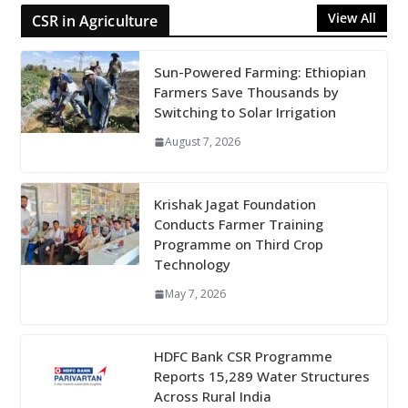
View All
CSR in Agriculture
Sun-Powered Farming: Ethiopian
Farmers Save Thousands by
Switching to Solar Irrigation
August 7, 2026
Krishak Jagat Foundation
Conducts Farmer Training
Programme on Third Crop
Technology
May 7, 2026
HDFC Bank CSR Programme
Reports 15,289 Water Structures
Across Rural India