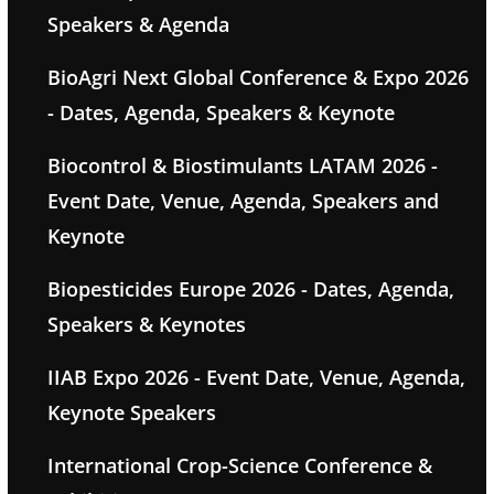
Speakers & Agenda
BioAgri Next Global Conference & Expo 2026
- Dates, Agenda, Speakers & Keynote
Biocontrol & Biostimulants LATAM 2026 -
Event Date, Venue, Agenda, Speakers and
Keynote
Biopesticides Europe 2026 - Dates, Agenda,
Speakers & Keynotes
IIAB Expo 2026 - Event Date, Venue, Agenda,
Keynote Speakers
International Crop-Science Conference &