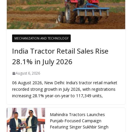
MECHANIZATION AND TECHNOLOGY
India Tractor Retail Sales Rise
28.1% in July 2026
August 6, 2026
06 August 2026, New Delhi: India’s tractor retail market
recorded strong growth in July 2026, with registrations
increasing 28.1% year-on-year to 117,349 units,
Mahindra Tractors Launches
Punjab-Focused Campaign
Featuring Singer Sukhbir Singh