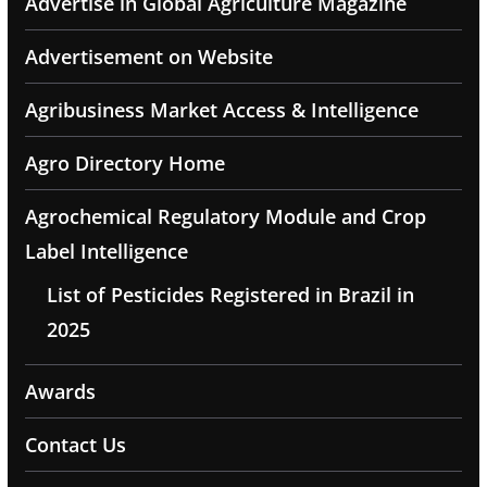
Advertise in Global Agriculture Magazine
Advertisement on Website
Agribusiness Market Access & Intelligence
Agro Directory Home
Agrochemical Regulatory Module and Crop
Label Intelligence
List of Pesticides Registered in Brazil in
2025
Awards
Contact Us