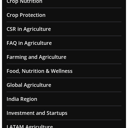
Crop Nutrition
Crop Protection
CSR in Agriculture
FAQ in Agriculture
Farming and Agriculture
Food, Nutrition & Wellness
Global Agriculture
India Region
Investment and Startups
LATAM Agriculture