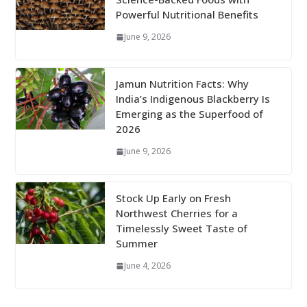
Powerful Nutritional Benefits
June 9, 2026
Jamun Nutrition Facts: Why
India’s Indigenous Blackberry Is
Emerging as the Superfood of
2026
June 9, 2026
Stock Up Early on Fresh
Northwest Cherries for a
Timelessly Sweet Taste of
Summer
June 4, 2026