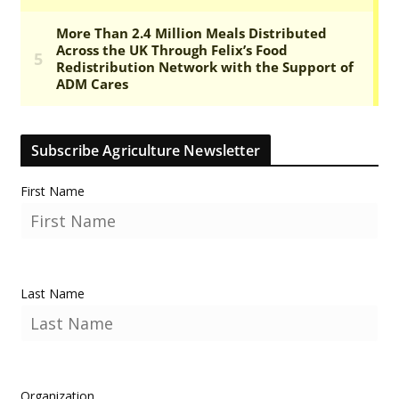
Subscribe Agriculture Newsletter
First Name
Last Name
Organization