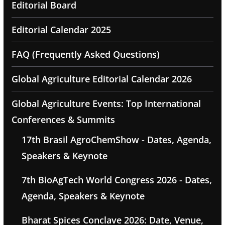
Editorial Board
Editorial Calendar 2025
FAQ (Frequently Asked Questions)
Global Agriculture Editorial Calendar 2026
Global Agriculture Events: Top International
Conferences & Summits
17th Brasil AgroChemShow - Dates, Agenda,
Speakers & Keynote
7th BioAgTech World Congress 2026 - Dates,
Agenda, Speakers & Keynote
Bharat Spices Conclave 2026: Date, Venue,