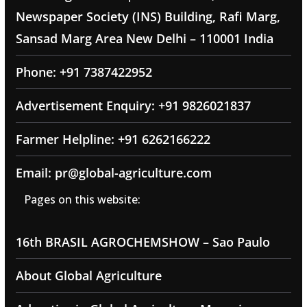
Newspaper Society (INS) Building, Rafi Marg,
Sansad Marg Area New Delhi – 110001 India
Phone: +91 7387422952
Advertisement Enquiry: +91 9826021837
Farmer Helpline: +91 6262166222
Email: pr@global-agriculture.com
Pages on this website:
16th BRASIL AGROCHEMSHOW – Sao Paulo
About Global Agriculture