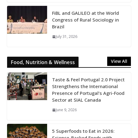
FiBL and GALILEO at the World
Congress of Rural Sociology in
Brazil
July 31, 2026
View All
Food, Nutrition & Wellness
Taste & Feel Portugal 2.0 Project
Strengthens the International
Presence of Portugal’s Agri-Food
Sector at SIAL Canada
June 9, 2026
5 Superfoods to Eat in 2026:
Science-Backed Foods with