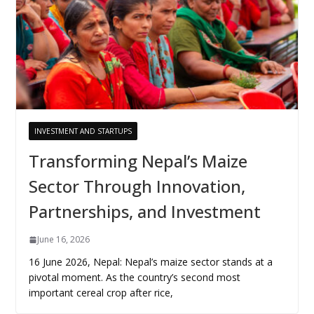
INVESTMENT AND STARTUPS
Transforming Nepal’s Maize
Sector Through Innovation,
Partnerships, and Investment
June 16, 2026
16 June 2026, Nepal: Nepal’s maize sector stands at a
pivotal moment. As the country’s second most
important cereal crop after rice,