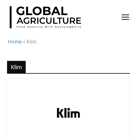
Skip
to
content
Home
»
Klim
Klim