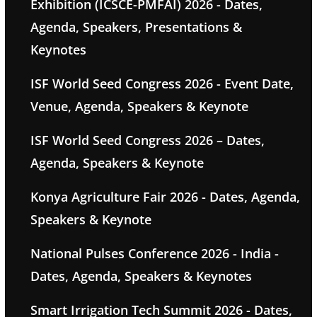
Exhibition (ICSCE-PMFAI) 2026 - Dates,
Agenda, Speakers, Presentations &
Keynotes
ISF World Seed Congress 2026 - Event Date,
Venue, Agenda, Speakers & Keynote
ISF World Seed Congress 2026 – Dates,
Agenda, Speakers & Keynote
Konya Agriculture Fair 2026 - Dates, Agenda,
Speakers & Keynote
National Pulses Conference 2026 - India -
Dates, Agenda, Speakers & Keynotes
Smart Irrigation Tech Summit 2026 - Dates,