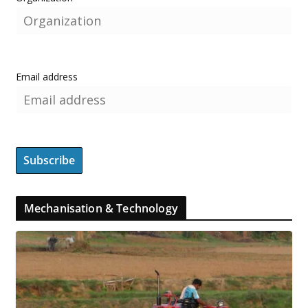
Email address
Mechanisation & Technology