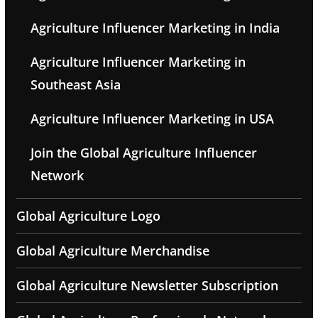
Agriculture Influencer Marketing in India
Agriculture Influencer Marketing in
Southeast Asia
Agriculture Influencer Marketing in USA
Join the Global Agriculture Influencer
Network
Global Agriculture Logo
Global Agriculture Merchandise
Global Agriculture Newsletter Subscription