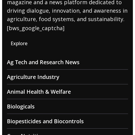
magazine and a news platform dedicated to
driving dialogue, innovation, and awareness in
agriculture, food systems, and sustainability.
[bws_google_captcha]
Explore
Ag Tech and Research News
Agriculture Industry
Animal Health & Welfare
Biologicals
Biopesticides and Biocontrols