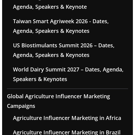
Agenda, Speakers & Keynote
Taiwan Smart Agriweek 2026 - Dates,
Agenda, Speakers & Keynotes
US Biostimulants Summit 2026 – Dates,
Agenda, Speakers & Keynotes
World Dairy Summit 2027 – Dates, Agenda,
Speakers & Keynotes
Global Agriculture Influencer Marketing
Campaigns
Agriculture Influencer Marketing in Africa
Agriculture Influencer Marketing in Brazil