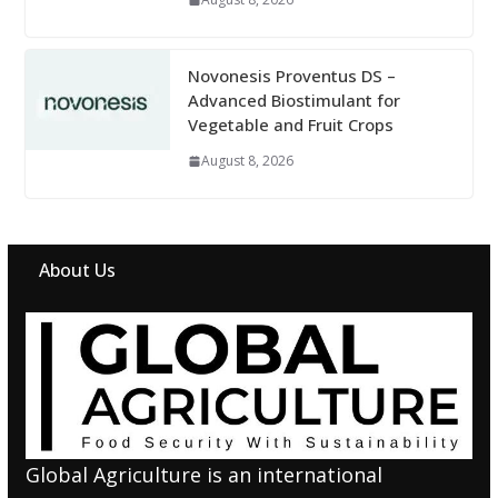
Novonesis Proventus DS –
Advanced Biostimulant for
Vegetable and Fruit Crops
August 8, 2026
About Us
Global Agriculture is an international