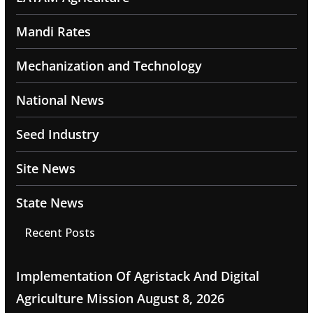
Mandi Rates
Mechanization and Technology
National News
Seed Industry
Site News
State News
Recent Posts
Implementation Of Agristack And Digital
Agriculture Mission
August 8, 2026