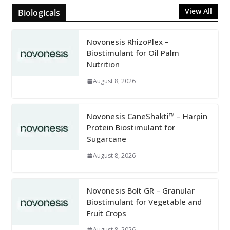
View All
Biologicals
Novonesis RhizoPlex –
Biostimulant for Oil Palm
Nutrition
August 8, 2026
Novonesis CaneShakti™ – Harpin
Protein Biostimulant for
Sugarcane
August 8, 2026
Novonesis Bolt GR – Granular
Biostimulant for Vegetable and
Fruit Crops
August 8, 2026