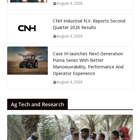
August 4, 2026
CNH Industrial N.V. Reports Second
Quarter 2026 Results
August 4, 2026
Case IH launches Next Generation
Puma Series With Better
Manoeuvrability, Performance And
Operator Experience
August 4, 2026
Ag Tech and Research