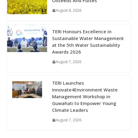
Oilseeds And Pulses
August 8, 2026
TERI Honours Excellence in
Sustainable Water Management
at the 5th Water Sustainability
Awards 2026
August 7, 2026
TERI Launches
Innovate4Environment Waste
Management Workshop in
Guwahati to Empower Young
Climate Leaders
August 7, 2026