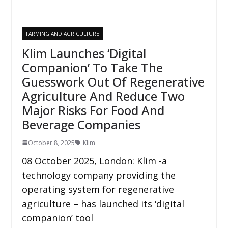
FARMING AND AGRICULTURE
Klim Launches ‘Digital
Companion’ To Take The
Guesswork Out Of Regenerative
Agriculture And Reduce Two
Major Risks For Food And
Beverage Companies
October 8, 2025
Klim
08 October 2025, London: Klim -a
technology company providing the
operating system for regenerative
agriculture – has launched its ‘digital
companion’ tool