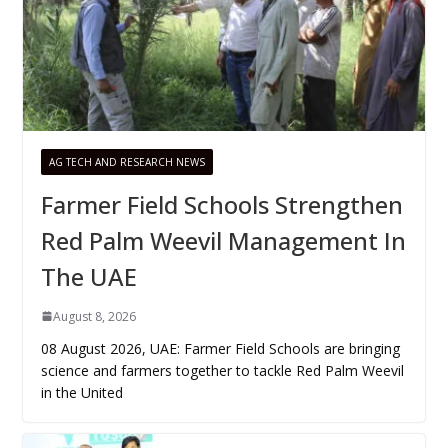
AG TECH AND RESEARCH NEWS
Farmer Field Schools Strengthen
Red Palm Weevil Management In
The UAE
August 8, 2026
08 August 2026, UAE: Farmer Field Schools are bringing
science and farmers together to tackle Red Palm Weevil
in the United