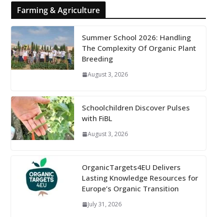
Farming & Agriculture
Summer School 2026: Handling
The Complexity Of Organic Plant
Breeding
August 3, 2026
Schoolchildren Discover Pulses
with FiBL
August 3, 2026
OrganicTargets4EU Delivers
Lasting Knowledge Resources for
Europe’s Organic Transition
July 31, 2026