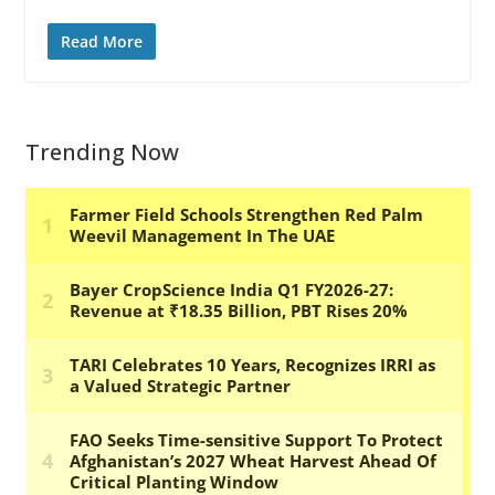
Read More
Trending Now