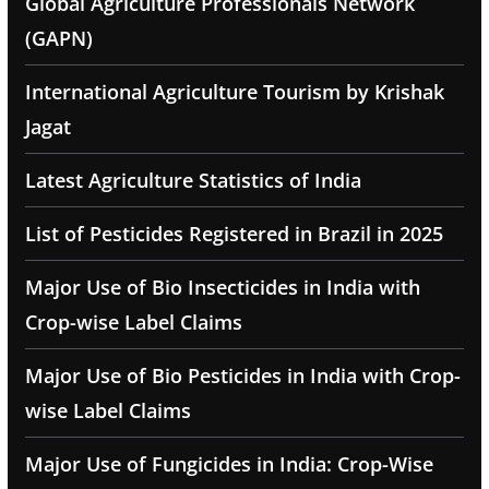
Global Agriculture Professionals Network
(GAPN)
International Agriculture Tourism by Krishak
Jagat
Latest Agriculture Statistics of India
List of Pesticides Registered in Brazil in 2025
Major Use of Bio Insecticides in India with
Crop-wise Label Claims
Major Use of Bio Pesticides in India with Crop-
wise Label Claims
Major Use of Fungicides in India: Crop-Wise