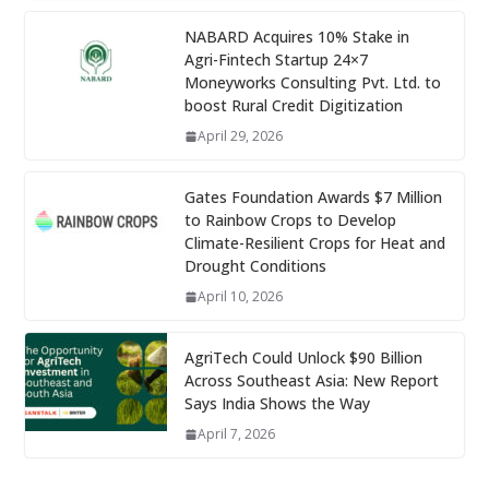
NABARD Acquires 10% Stake in
Agri-Fintech Startup 24×7
Moneyworks Consulting Pvt. Ltd. to
boost Rural Credit Digitization
April 29, 2026
Gates Foundation Awards $7 Million
to Rainbow Crops to Develop
Climate-Resilient Crops for Heat and
Drought Conditions
April 10, 2026
AgriTech Could Unlock $90 Billion
Across Southeast Asia: New Report
Says India Shows the Way
April 7, 2026