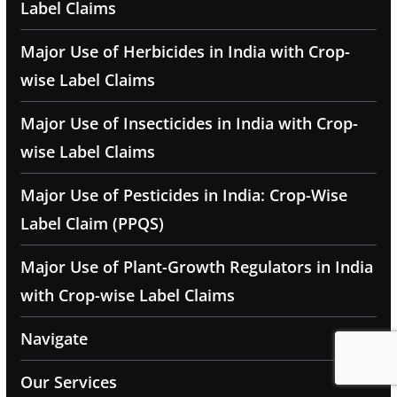
Label Claims
Major Use of Herbicides in India with Crop-
wise Label Claims
Major Use of Insecticides in India with Crop-
wise Label Claims
Major Use of Pesticides in India: Crop-Wise
Label Claim (PPQS)
Major Use of Plant-Growth Regulators in India
with Crop-wise Label Claims
Navigate
Our Services