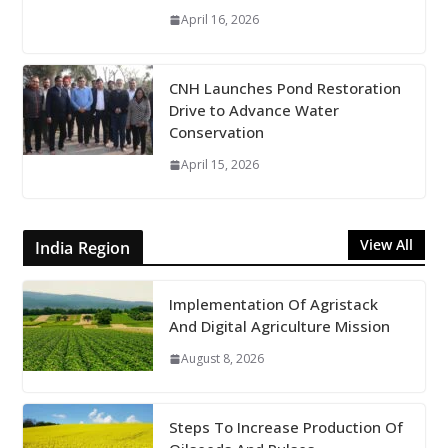
April 16, 2026
CNH Launches Pond Restoration
Drive to Advance Water
Conservation
April 15, 2026
View All
India Region
Implementation Of Agristack
And Digital Agriculture Mission
August 8, 2026
Steps To Increase Production Of