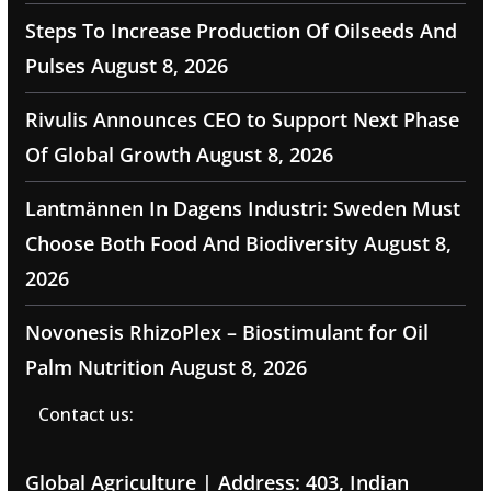
Steps To Increase Production Of Oilseeds And
Pulses
August 8, 2026
Rivulis Announces CEO to Support Next Phase
Of Global Growth
August 8, 2026
Lantmännen In Dagens Industri: Sweden Must
Choose Both Food And Biodiversity
August 8,
2026
Novonesis RhizoPlex – Biostimulant for Oil
Palm Nutrition
August 8, 2026
Contact us:
Global Agriculture | Address: 403, Indian