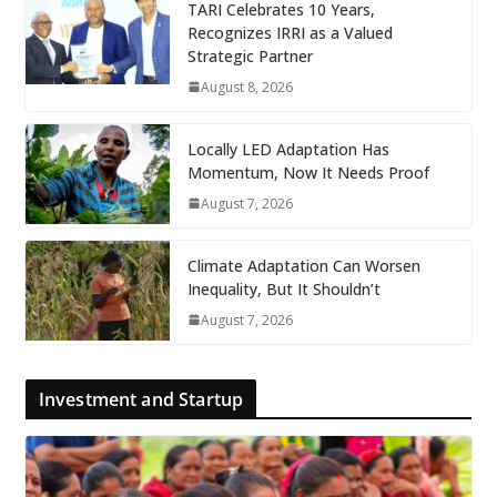
TARI Celebrates 10 Years,
Recognizes IRRI as a Valued
Strategic Partner
August 8, 2026
Locally LED Adaptation Has
Momentum, Now It Needs Proof
August 7, 2026
Climate Adaptation Can Worsen
Inequality, But It Shouldn’t
August 7, 2026
Investment and Startup