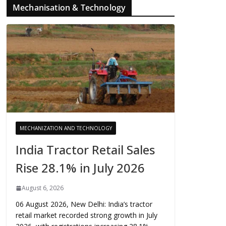
Mechanisation & Technology
MECHANIZATION AND TECHNOLOGY
India Tractor Retail Sales
Rise 28.1% in July 2026
August 6, 2026
06 August 2026, New Delhi: India’s tractor
retail market recorded strong growth in July