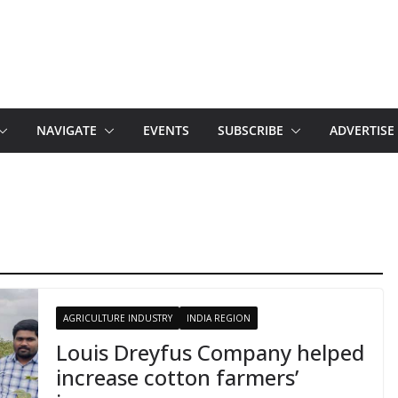
NAVIGATE
EVENTS
SUBSCRIBE
ADVERTISE
AGRICULTURE INDUSTRY
INDIA REGION
Louis Dreyfus Company helped
increase cotton farmers’