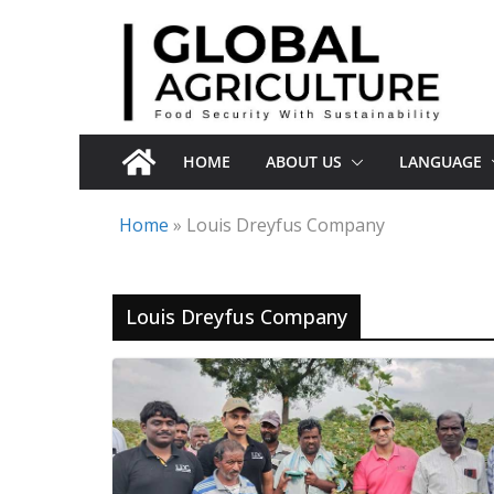
Skip
to
content
HOME
ABOUT US
LANGUAGE
Home
»
Louis Dreyfus Company
Louis Dreyfus Company