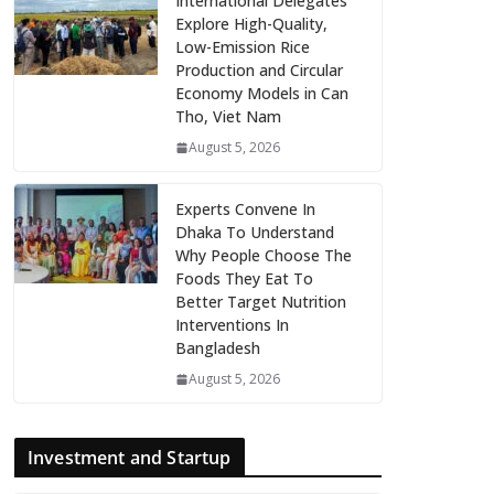
International Delegates
Explore High-Quality,
Low-Emission Rice
Production and Circular
Economy Models in Can
Tho, Viet Nam
August 5, 2026
Experts Convene In
Dhaka To Understand
Why People Choose The
Foods They Eat To
Better Target Nutrition
Interventions In
Bangladesh
August 5, 2026
Investment and Startup