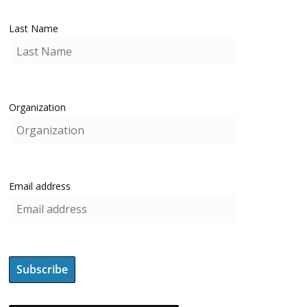
Last Name
Organization
Email address