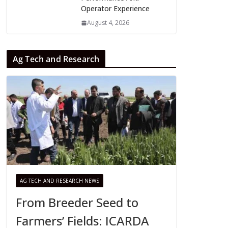
Operator Experience
August 4, 2026
Ag Tech and Research
AG TECH AND RESEARCH NEWS
From Breeder Seed to
Farmers’ Fields: ICARDA