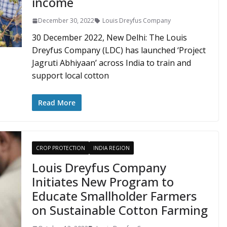
income
December 30, 2022
Louis Dreyfus Company
30 December 2022, New Delhi: The Louis
Dreyfus Company (LDC) has launched ‘Project
Jagruti Abhiyaan’ across India to train and
support local cotton
Read More
CROP PROTECTION
INDIA REGION
Louis Dreyfus Company
Initiates New Program to
Educate Smallholder Farmers
on Sustainable Cotton Farming