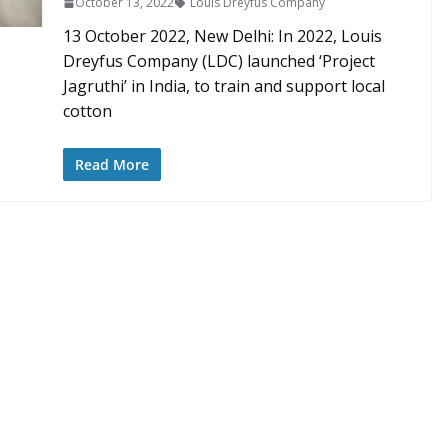
October 13, 2022
Louis Dreyfus Company
13 October 2022, New Delhi: In 2022, Louis
Dreyfus Company (LDC) launched ‘Project
Jagruthi’ in India, to train and support local
cotton
Read More