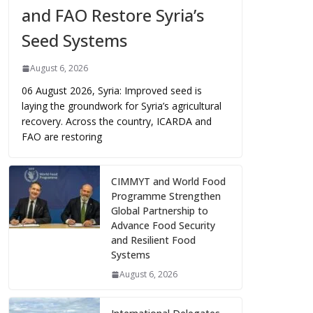
and FAO Restore Syria’s
Seed Systems
August 6, 2026
06 August 2026, Syria: Improved seed is
laying the groundwork for Syria’s agricultural
recovery. Across the country, ICARDA and
FAO are restoring
CIMMYT and World Food
Programme Strengthen
Global Partnership to
Advance Food Security
and Resilient Food
Systems
August 6, 2026