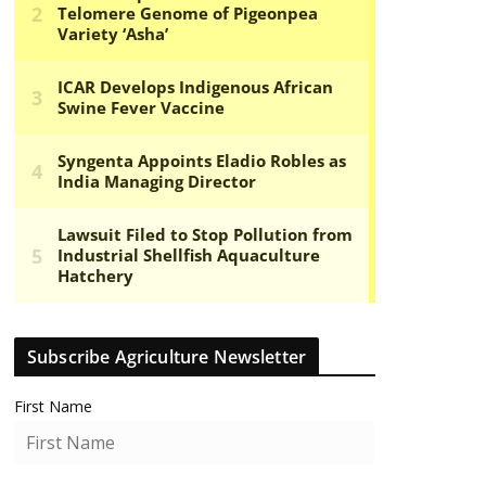
Subscribe Agriculture Newsletter
First Name