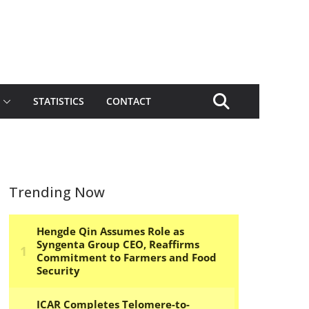
STATISTICS
CONTACT
Trending Now