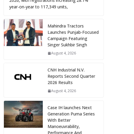
2026, with registrations increasing 28.1%
year-on-year to 117,349 units,
Mahindra Tractors
Launches Punjab-Focused
Campaign Featuring
Singer Sukhbir Singh
August 4, 2026
CNH Industrial N.V.
Reports Second Quarter
2026 Results
August 4, 2026
Case IH launches Next
Generation Puma Series
With Better
Manoeuvrability,
Performance And