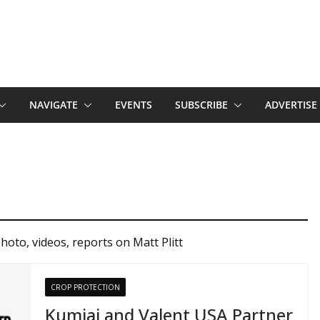
NAVIGATE
EVENTS
SUBSCRIBE
ADVERTISE
hoto, videos, reports on Matt Plitt
CROP PROTECTION
Kumiai and Valent USA Partner