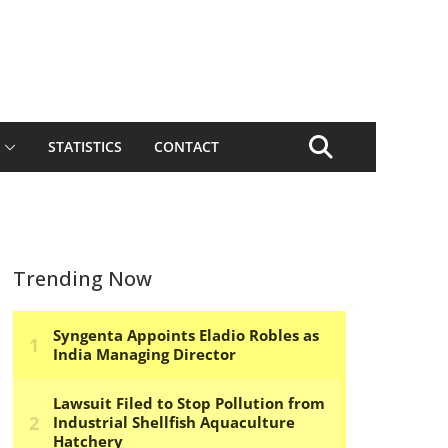
STATISTICS
CONTACT
Trending Now