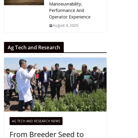
Manoeuvrability,
Performance And
Operator Experience
August 4, 2026
Ag Tech and Research
AG TECH AND RESEARCH NEWS
From Breeder Seed to