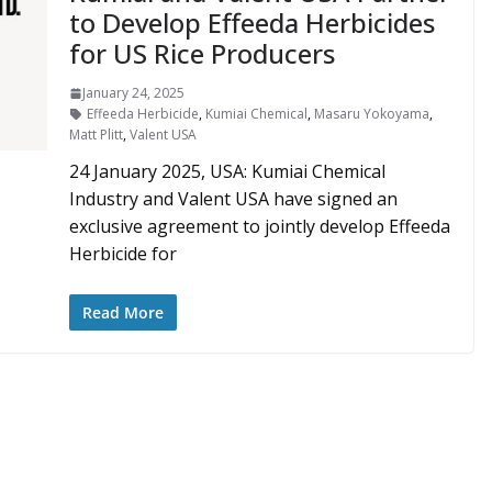
to Develop Effeeda Herbicides
for US Rice Producers
January 24, 2025
Effeeda Herbicide
,
Kumiai Chemical
,
Masaru Yokoyama
,
Matt Plitt
,
Valent USA
24 January 2025, USA: Kumiai Chemical
Industry and Valent USA have signed an
exclusive agreement to jointly develop Effeeda
Herbicide for
Read More