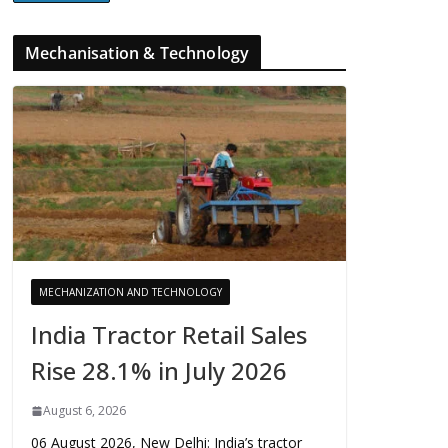
Mechanisation & Technology
MECHANIZATION AND TECHNOLOGY
India Tractor Retail Sales
Rise 28.1% in July 2026
August 6, 2026
06 August 2026, New Delhi: India’s tractor