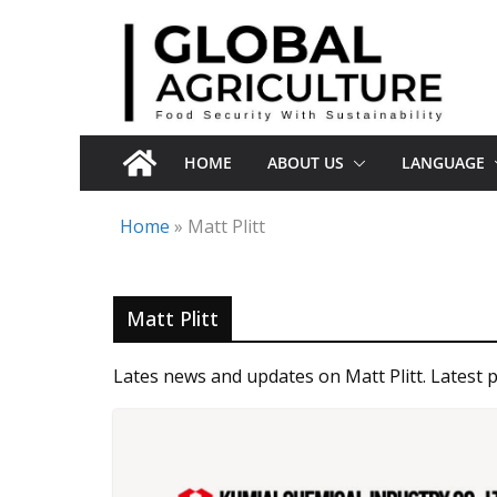
Skip
to
content
HOME
ABOUT US
LANGUAGE
Home
»
Matt Plitt
Matt Plitt
Lates news and updates on Matt Plitt. Latest p