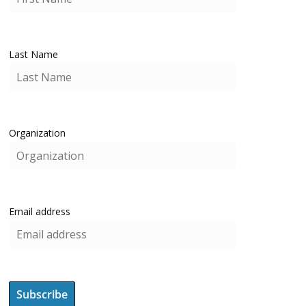
Last Name
Organization
Email address