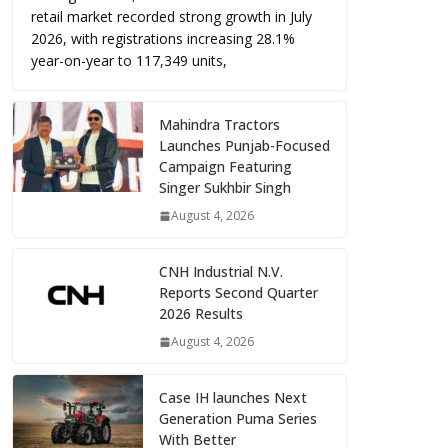
retail market recorded strong growth in July
2026, with registrations increasing 28.1%
year-on-year to 117,349 units,
Mahindra Tractors
Launches Punjab-Focused
Campaign Featuring
Singer Sukhbir Singh
August 4, 2026
CNH Industrial N.V.
Reports Second Quarter
2026 Results
August 4, 2026
Case IH launches Next
Generation Puma Series
With Better