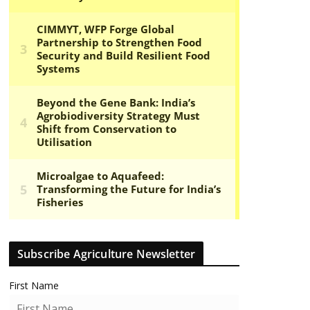
Subscribe Agriculture Newsletter
First Name