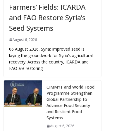
Farmers’ Fields: ICARDA
and FAO Restore Syria’s
Seed Systems
August 6, 2026
06 August 2026, Syria: Improved seed is
laying the groundwork for Syria’s agricultural
recovery. Across the country, ICARDA and
FAO are restoring
CIMMYT and World Food
Programme Strengthen
Global Partnership to
Advance Food Security
and Resilient Food
Systems
August 6, 2026