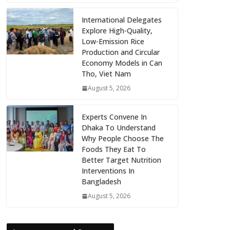
International Delegates
Explore High-Quality,
Low-Emission Rice
Production and Circular
Economy Models in Can
Tho, Viet Nam
August 5, 2026
Experts Convene In
Dhaka To Understand
Why People Choose The
Foods They Eat To
Better Target Nutrition
Interventions In
Bangladesh
August 5, 2026