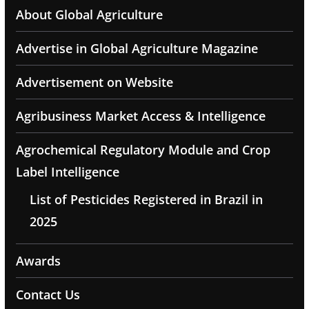
About Global Agriculture
Advertise in Global Agriculture Magazine
Advertisement on Website
Agribusiness Market Access & Intelligence
Agrochemical Regulatory Module and Crop
Label Intelligence
List of Pesticides Registered in Brazil in
2025
Awards
Contact Us