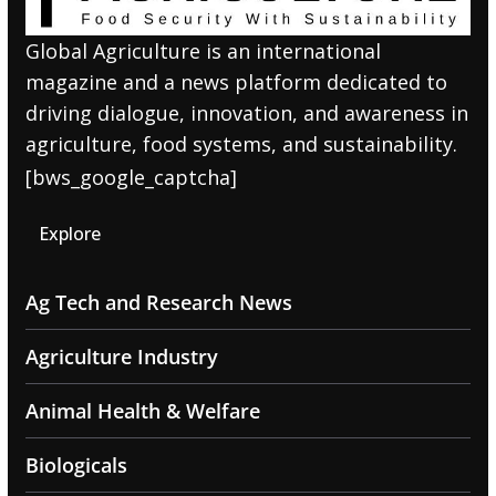
Global Agriculture is an international
magazine and a news platform dedicated to
driving dialogue, innovation, and awareness in
agriculture, food systems, and sustainability.
[bws_google_captcha]
Explore
Ag Tech and Research News
Agriculture Industry
Animal Health & Welfare
Biologicals