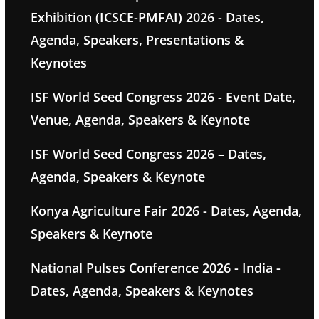
Exhibition (ICSCE-PMFAI) 2026 - Dates,
Agenda, Speakers, Presentations &
Keynotes
ISF World Seed Congress 2026 - Event Date,
Venue, Agenda, Speakers & Keynote
ISF World Seed Congress 2026 – Dates,
Agenda, Speakers & Keynote
Konya Agriculture Fair 2026 - Dates, Agenda,
Speakers & Keynote
National Pulses Conference 2026 - India -
Dates, Agenda, Speakers & Keynotes