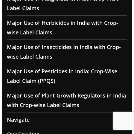
Label Claims
Major Use of Herbicides in India with Crop-
wise Label Claims
Major Use of Insecticides in India with Crop-
wise Label Claims
Major Use of Pesticides in India: Crop-Wise
Label Claim (PPQS)
Major Use of Plant-Growth Regulators in India
with Crop-wise Label Claims
Navigate