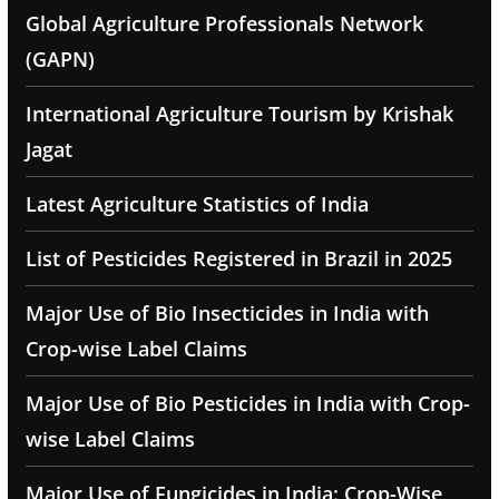
Global Agriculture Professionals Network
(GAPN)
International Agriculture Tourism by Krishak
Jagat
Latest Agriculture Statistics of India
List of Pesticides Registered in Brazil in 2025
Major Use of Bio Insecticides in India with
Crop-wise Label Claims
Major Use of Bio Pesticides in India with Crop-
wise Label Claims
Major Use of Fungicides in India: Crop-Wise