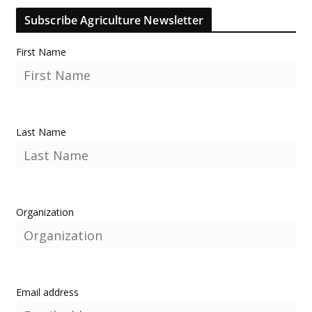
Subscribe Agriculture Newsletter
First Name
Last Name
Organization
Email address