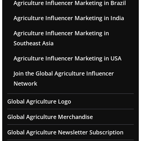
Agriculture Influencer Marketing in Brazil
Agriculture Influencer Marketing in India
Agriculture Influencer Marketing in
Southeast Asia
Agriculture Influencer Marketing in USA
Join the Global Agriculture Influencer
Network
Global Agriculture Logo
Global Agriculture Merchandise
Global Agriculture Newsletter Subscription