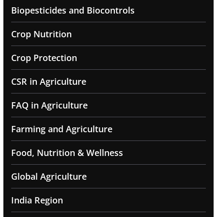
Biopesticides and Biocontrols
Crop Nutrition
Crop Protection
CSR in Agriculture
FAQ in Agriculture
Farming and Agriculture
Food, Nutrition & Wellness
Global Agriculture
India Region