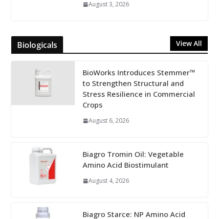
August 3, 2026
View All
Biologicals
BioWorks Introduces Stemmer™
to Strengthen Structural and
Stress Resilience in Commercial
Crops
August 6, 2026
Biagro Tromin Oil: Vegetable
Amino Acid Biostimulant
August 4, 2026
Biagro Starce: NP Amino Acid