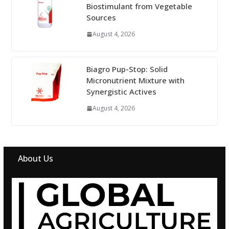
Biostimulant from Vegetable
Sources
August 4, 2026
Biagro Pup-Stop: Solid
Micronutrient Mixture with
Synergistic Actives
August 4, 2026
About Us