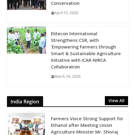
Conservation
April 15, 2026
Elitecon International
Strengthens CSR, with
‘Empowering Farmers through
Smart & Sustainable Agriculture
Initiative with ICAR-NIRCA
Collaboration
March 26, 2026
View All
India Region
Farmers Voice Strong Support for
Ethanol after Meeting Union
Agriculture Minister Mr. Shivraj