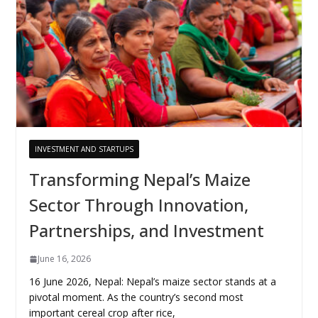
INVESTMENT AND STARTUPS
Transforming Nepal’s Maize
Sector Through Innovation,
Partnerships, and Investment
June 16, 2026
16 June 2026, Nepal: Nepal’s maize sector stands at a
pivotal moment. As the country’s second most
important cereal crop after rice,