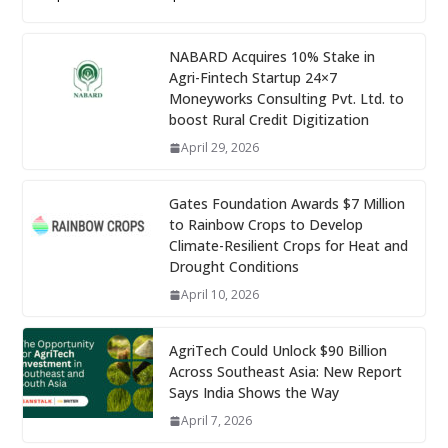
NABARD Acquires 10% Stake in
Agri-Fintech Startup 24×7
Moneyworks Consulting Pvt. Ltd. to
boost Rural Credit Digitization
April 29, 2026
Gates Foundation Awards $7 Million
to Rainbow Crops to Develop
Climate-Resilient Crops for Heat and
Drought Conditions
April 10, 2026
AgriTech Could Unlock $90 Billion
Across Southeast Asia: New Report
Says India Shows the Way
April 7, 2026