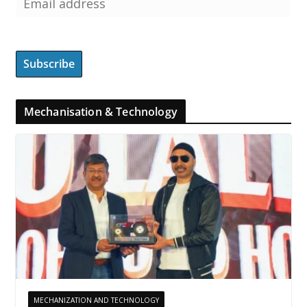
Mechanisation & Technology
MECHANIZATION AND TECHNOLOGY