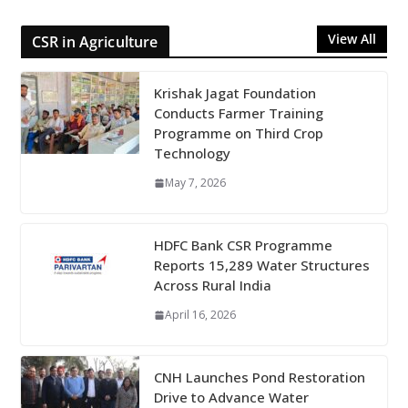
View All
CSR in Agriculture
Krishak Jagat Foundation
Conducts Farmer Training
Programme on Third Crop
Technology
May 7, 2026
HDFC Bank CSR Programme
Reports 15,289 Water Structures
Across Rural India
April 16, 2026
CNH Launches Pond Restoration
Drive to Advance Water