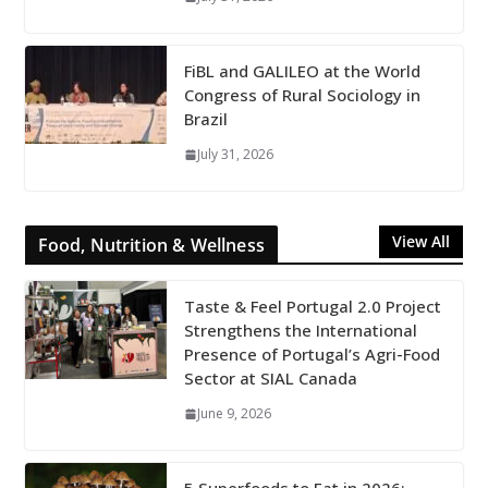
FiBL and GALILEO at the World
Congress of Rural Sociology in
Brazil
July 31, 2026
View All
Food, Nutrition & Wellness
Taste & Feel Portugal 2.0 Project
Strengthens the International
Presence of Portugal’s Agri-Food
Sector at SIAL Canada
June 9, 2026