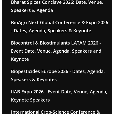
Bharat Spices Conclave 2026: Date, Venue,
Speakers & Agenda
BioAgri Next Global Conference & Expo 2026
- Dates, Agenda, Speakers & Keynote
Biocontrol & Biostimulants LATAM 2026 -
Event Date, Venue, Agenda, Speakers and
Keynote
Biopesticides Europe 2026 - Dates, Agenda,
Speakers & Keynotes
IIAB Expo 2026 - Event Date, Venue, Agenda,
Keynote Speakers
International Crop-Science Conference &