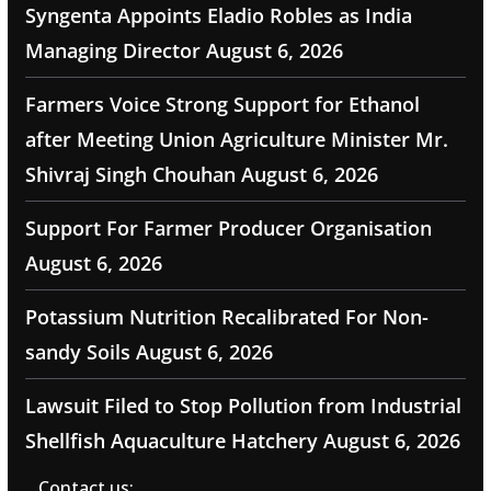
Syngenta Appoints Eladio Robles as India
Managing Director
August 6, 2026
Farmers Voice Strong Support for Ethanol
after Meeting Union Agriculture Minister Mr.
Shivraj Singh Chouhan
August 6, 2026
Support For Farmer Producer Organisation
August 6, 2026
Potassium Nutrition Recalibrated For Non-
sandy Soils
August 6, 2026
Lawsuit Filed to Stop Pollution from Industrial
Shellfish Aquaculture Hatchery
August 6, 2026
Contact us: