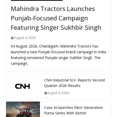
Mahindra Tractors Launches
Punjab-Focused Campaign
Featuring Singer Sukhbir Singh
August 4, 2026
04 August 2026, Chandigarh: Mahindra Tractors has
launched a new Punjab-focused brand campaign in India
featuring renowned Punjabi singer Sukhbir Singh. The
campaign,
CNH Industrial N.V. Reports Second
Quarter 2026 Results
August 4, 2026
Case IH launches Next Generation
Puma Series With Better