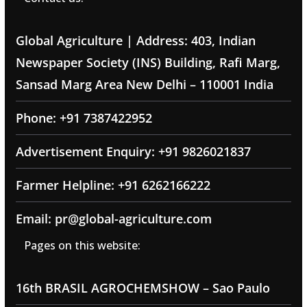
Global Agriculture | Address: 403, Indian
Newspaper Society (INS) Building, Rafi Marg,
Sansad Marg Area New Delhi – 110001 India
Phone: +91 7387422952
Advertisement Enquiry: +91 9826021837
Farmer Helpline: +91 6262166222
Email: pr@global-agriculture.com
Pages on this website:
16th BRASIL AGROCHEMSHOW – Sao Paulo