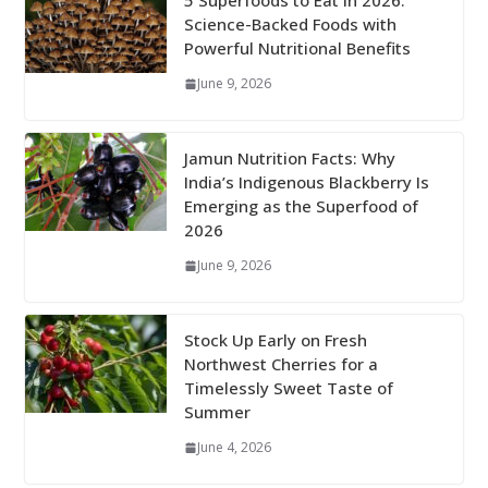
5 Superfoods to Eat in 2026:
Science-Backed Foods with
Powerful Nutritional Benefits
June 9, 2026
Jamun Nutrition Facts: Why
India’s Indigenous Blackberry Is
Emerging as the Superfood of
2026
June 9, 2026
Stock Up Early on Fresh
Northwest Cherries for a
Timelessly Sweet Taste of
Summer
June 4, 2026