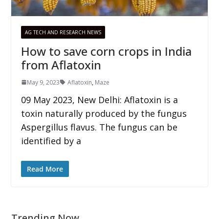
AG TECH AND RESEARCH NEWS
How to save corn crops in India
from Aflatoxin
May 9, 2023
Aflatoxin
,
Maze
09 May 2023, New Delhi: Aflatoxin is a
toxin naturally produced by the fungus
Aspergillus flavus. The fungus can be
identified by a
Read More
Trending Now