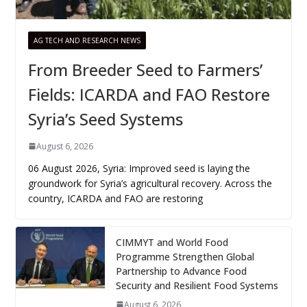
AG TECH AND RESEARCH NEWS
From Breeder Seed to Farmers’
Fields: ICARDA and FAO Restore
Syria’s Seed Systems
August 6, 2026
06 August 2026, Syria: Improved seed is laying the
groundwork for Syria’s agricultural recovery. Across the
country, ICARDA and FAO are restoring
CIMMYT and World Food
Programme Strengthen Global
Partnership to Advance Food
Security and Resilient Food Systems
August 6, 2026