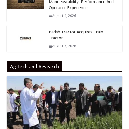
Manoeuvrability, Performance And
Operator Experience
August 4, 2026
Parish Tractor Acquires Crain
Tractor
August 3, 2026
Ag Tech and Research