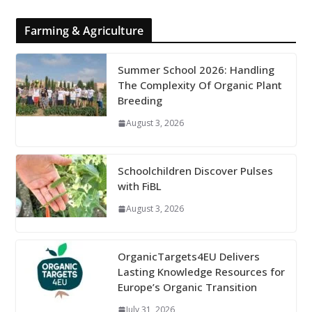
Farming & Agriculture
Summer School 2026: Handling
The Complexity Of Organic Plant
Breeding
August 3, 2026
Schoolchildren Discover Pulses
with FiBL
August 3, 2026
OrganicTargets4EU Delivers
Lasting Knowledge Resources for
Europe’s Organic Transition
July 31, 2026