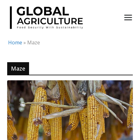
Skip
to
content
Home
»
Maze
Maze