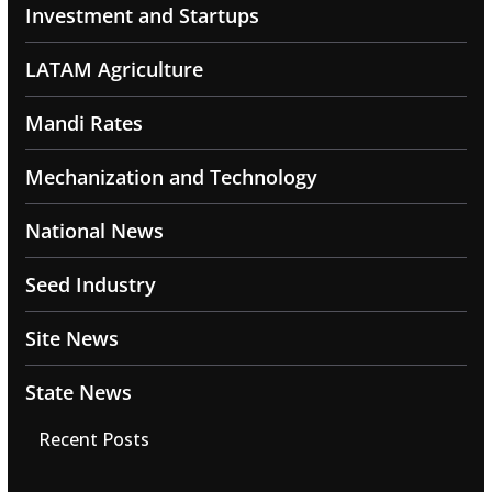
Investment and Startups
LATAM Agriculture
Mandi Rates
Mechanization and Technology
National News
Seed Industry
Site News
State News
Recent Posts