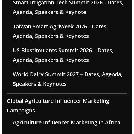
Smart Irrigation Tech Summit 2026 - Dates,
Agenda, Speakers & Keynote
Taiwan Smart Agriweek 2026 - Dates,
Agenda, Speakers & Keynotes
US Biostimulants Summit 2026 – Dates,
Agenda, Speakers & Keynotes
World Dairy Summit 2027 – Dates, Agenda,
Speakers & Keynotes
Global Agriculture Influencer Marketing
Campaigns
Agriculture Influencer Marketing in Africa