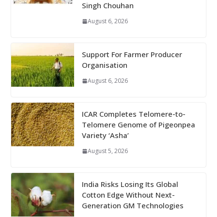
Singh Chouhan
August 6, 2026
Support For Farmer Producer
Organisation
August 6, 2026
ICAR Completes Telomere-to-
Telomere Genome of Pigeonpea
Variety ‘Asha’
August 5, 2026
India Risks Losing Its Global
Cotton Edge Without Next-
Generation GM Technologies