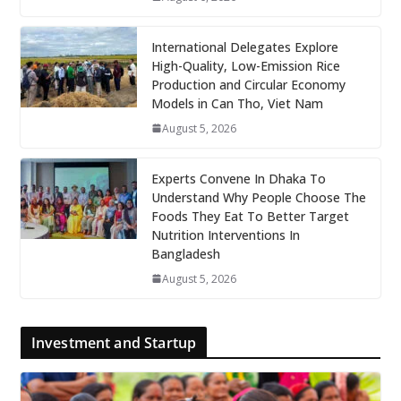
International Delegates Explore
High-Quality, Low-Emission Rice
Production and Circular Economy
Models in Can Tho, Viet Nam
August 5, 2026
Experts Convene In Dhaka To
Understand Why People Choose The
Foods They Eat To Better Target
Nutrition Interventions In
Bangladesh
August 5, 2026
Investment and Startup