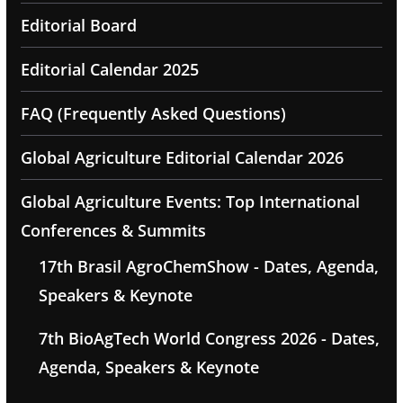
Editorial Board
Editorial Calendar 2025
FAQ (Frequently Asked Questions)
Global Agriculture Editorial Calendar 2026
Global Agriculture Events: Top International
Conferences & Summits
17th Brasil AgroChemShow - Dates, Agenda,
Speakers & Keynote
7th BioAgTech World Congress 2026 - Dates,
Agenda, Speakers & Keynote