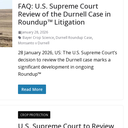
FAQ: U.S. Supreme Court
Review of the Durnell Case in
Roundup™ Litigation
January 28, 2026
Bayer Crop Science
,
Durnell Roundup Case
,
Monsanto v Durnell
28 January 2026, US: The U.S. Supreme Court’s
decision to review the Durnell case marks a
significant development in ongoing
Roundup™
Read More
CROP PROTECTION
U.S. Supreme Court to Review