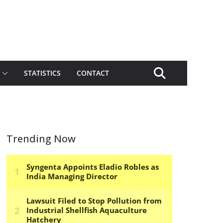
STATISTICS
CONTACT
Trending Now