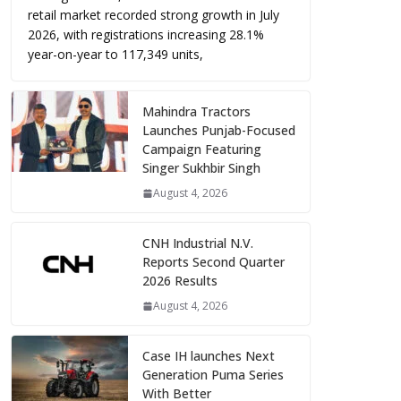
retail market recorded strong growth in July
2026, with registrations increasing 28.1%
year-on-year to 117,349 units,
Mahindra Tractors
Launches Punjab-Focused
Campaign Featuring
Singer Sukhbir Singh
August 4, 2026
CNH Industrial N.V.
Reports Second Quarter
2026 Results
August 4, 2026
Case IH launches Next
Generation Puma Series
With Better