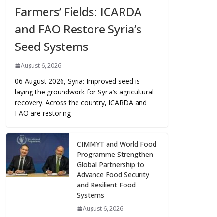
Farmers’ Fields: ICARDA
and FAO Restore Syria’s
Seed Systems
August 6, 2026
06 August 2026, Syria: Improved seed is
laying the groundwork for Syria’s agricultural
recovery. Across the country, ICARDA and
FAO are restoring
CIMMYT and World Food
Programme Strengthen
Global Partnership to
Advance Food Security
and Resilient Food
Systems
August 6, 2026