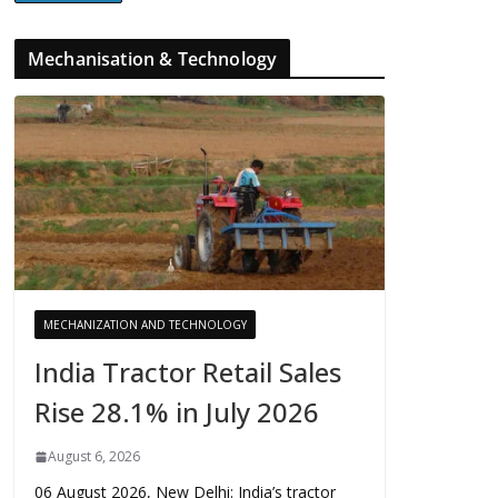
Mechanisation & Technology
MECHANIZATION AND TECHNOLOGY
India Tractor Retail Sales
Rise 28.1% in July 2026
August 6, 2026
06 August 2026, New Delhi: India’s tractor