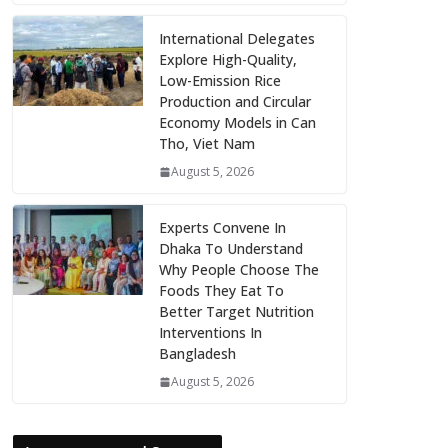
International Delegates
Explore High-Quality,
Low-Emission Rice
Production and Circular
Economy Models in Can
Tho, Viet Nam
August 5, 2026
Experts Convene In
Dhaka To Understand
Why People Choose The
Foods They Eat To
Better Target Nutrition
Interventions In
Bangladesh
August 5, 2026