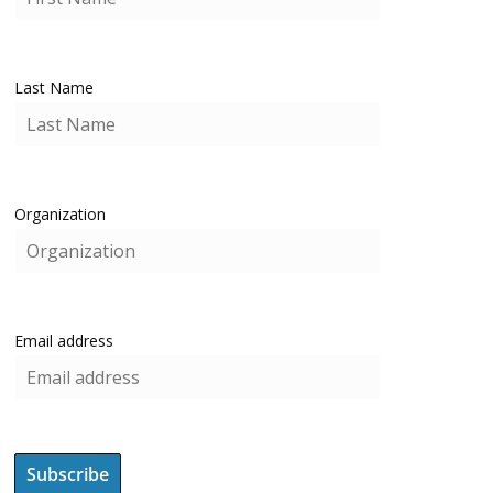
Last Name
Organization
Email address