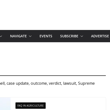
NAVIGATE
EVENTS
SUBSCRIBE
ADVERTISE
l, case update, outcome, verdict, lawsuit, Supreme
FAQ IN AGRICULTURE