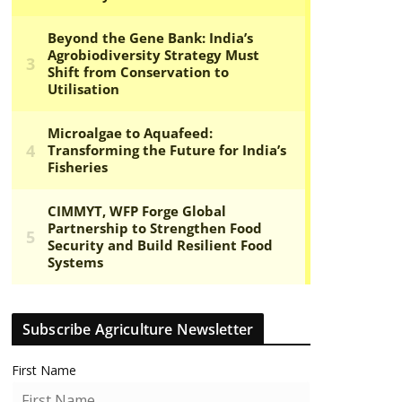
Subscribe Agriculture Newsletter
First Name