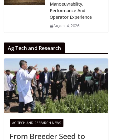
Manoeuvrability,
Performance And
Operator Experience
August 4, 2026
Ag Tech and Research
AG TECH AND RESEARCH NEWS
From Breeder Seed to