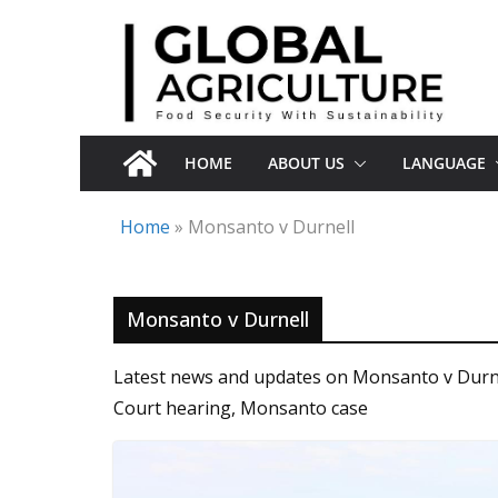
Skip
to
content
HOME
ABOUT US
LANGUAGE
Home
»
Monsanto v Durnell
Monsanto v Durnell
Latest news and updates on Monsanto v Durnel
Court hearing, Monsanto case