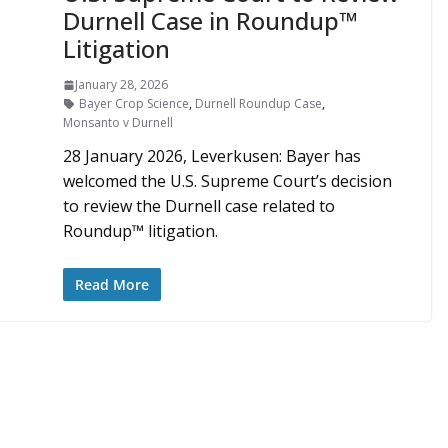
Durnell Case in Roundup™
Litigation
January 28, 2026
Bayer Crop Science
,
Durnell Roundup Case
,
Monsanto v Durnell
28 January 2026, Leverkusen: Bayer has
welcomed the U.S. Supreme Court’s decision
to review the Durnell case related to
Roundup™ litigation.
Read More