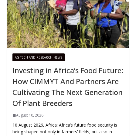
AG TECH AND RESEARCH NEWS
Investing in Africa’s Food Future:
How CIMMYT And Partners Are
Cultivating The Next Generation
Of Plant Breeders
August 10, 2026
10 August 2026, Africa: Africa’s future food security is
being shaped not only in farmers’ fields, but also in