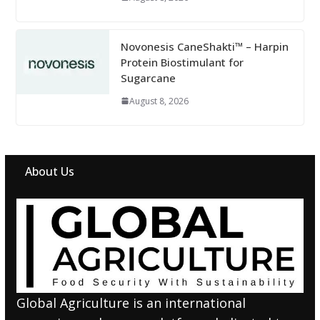
Novonesis CaneShakti™ – Harpin
Protein Biostimulant for
Sugarcane
August 8, 2026
About Us
Global Agriculture is an international