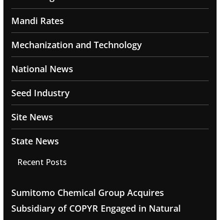
Mandi Rates
Mechanization and Technology
National News
Seed Industry
Site News
State News
Recent Posts
Sumitomo Chemical Group Acquires
Subsidiary of COPYR Engaged in Natural