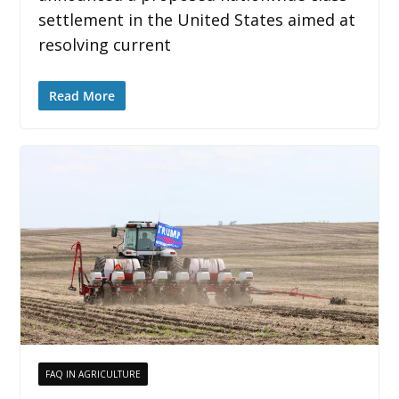
settlement in the United States aimed at
resolving current
Read More
FAQ IN AGRICULTURE