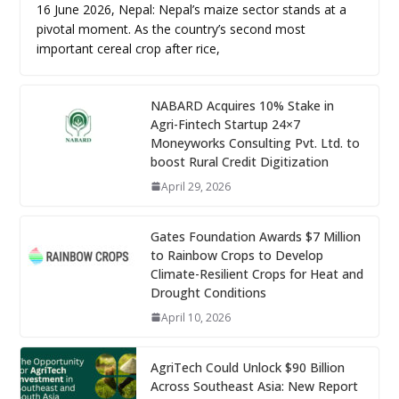
16 June 2026, Nepal: Nepal’s maize sector stands at a
pivotal moment. As the country’s second most
important cereal crop after rice,
NABARD Acquires 10% Stake in
Agri-Fintech Startup 24×7
Moneyworks Consulting Pvt. Ltd. to
boost Rural Credit Digitization
April 29, 2026
Gates Foundation Awards $7 Million
to Rainbow Crops to Develop
Climate-Resilient Crops for Heat and
Drought Conditions
April 10, 2026
AgriTech Could Unlock $90 Billion
Across Southeast Asia: New Report