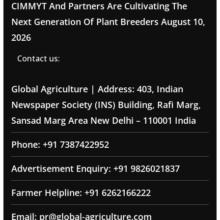
CIMMYT And Partners Are Cultivating The
Next Generation Of Plant Breeders
August 10,
2026
Contact us:
Global Agriculture | Address: 403, Indian
Newspaper Society (INS) Building, Rafi Marg,
Sansad Marg Area New Delhi – 110001 India
Phone: +91 7387422952
Advertisement Enquiry: +91 9826021837
Farmer Helpline: +91 6262166222
Email: pr@global-agriculture.com