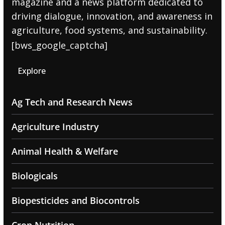
magazine and a news platform dedicated to
driving dialogue, innovation, and awareness in
agriculture, food systems, and sustainability.
[bws_google_captcha]
Explore
Ag Tech and Research News
Agriculture Industry
Animal Health & Welfare
Biologicals
Biopesticides and Biocontrols
Crop Nutrition