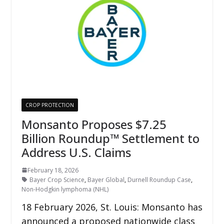
CROP PROTECTION
Monsanto Proposes $7.25
Billion Roundup™ Settlement to
Address U.S. Claims
February 18, 2026
Bayer Crop Science
,
Bayer Global
,
Durnell Roundup Case
,
Non-Hodgkin lymphoma (NHL)
18 February 2026, St. Louis: Monsanto has
announced a proposed nationwide class