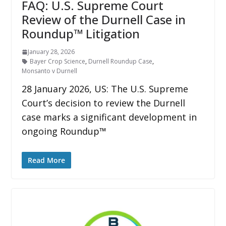
FAQ: U.S. Supreme Court
Review of the Durnell Case in
Roundup™ Litigation
January 28, 2026
Bayer Crop Science
,
Durnell Roundup Case
,
Monsanto v Durnell
28 January 2026, US: The U.S. Supreme
Court’s decision to review the Durnell
case marks a significant development in
ongoing Roundup™
Read More