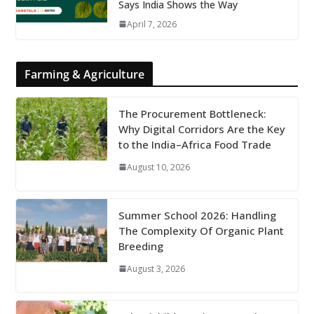
Says India Shows the Way
April 7, 2026
Farming & Agriculture
The Procurement Bottleneck:
Why Digital Corridors Are the Key
to the India–Africa Food Trade
August 10, 2026
Summer School 2026: Handling
The Complexity Of Organic Plant
Breeding
August 3, 2026