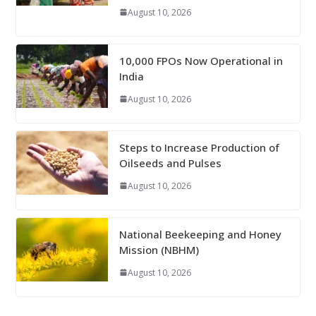
August 10, 2026
10,000 FPOs Now Operational in
India
August 10, 2026
Steps to Increase Production of
Oilseeds and Pulses
August 10, 2026
National Beekeeping and Honey
Mission (NBHM)
August 10, 2026