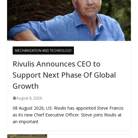
MECHANIZATION AND TECHNOLOGY
Rivulis Announces CEO to
Support Next Phase Of Global
Growth
August 8, 2026
08 August 2026, US: Rivulis has appointed Steve Francis
as its new Chief Executive Officer. Steve joins Rivulis at
an important