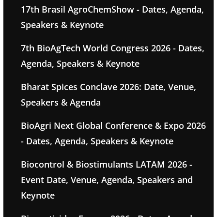
17th Brasil AgroChemShow - Dates, Agenda,
Speakers & Keynote
7th BioAgTech World Congress 2026 - Dates,
Agenda, Speakers & Keynote
Bharat Spices Conclave 2026: Date, Venue,
Speakers & Agenda
BioAgri Next Global Conference & Expo 2026
- Dates, Agenda, Speakers & Keynote
Biocontrol & Biostimulants LATAM 2026 -
Event Date, Venue, Agenda, Speakers and
Keynote