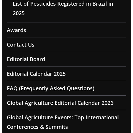
List of Pesticides Registered in Brazil in
2025
Awards
Contact Us
Editorial Board
Editorial Calendar 2025
FAQ (Frequently Asked Questions)
Global Agriculture Editorial Calendar 2026
Global Agriculture Events: Top International
Conferences & Summits