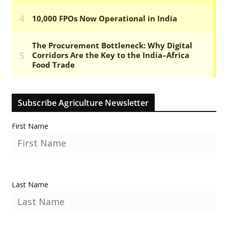
Subscribe Agriculture Newsletter
First Name
Last Name