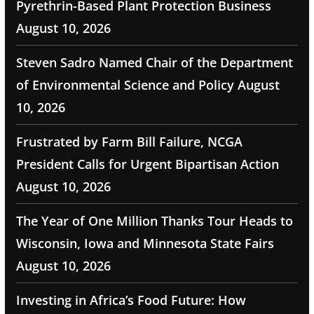
Pyrethrin-Based Plant Protection Business
August 10, 2026
Steven Sadro Named Chair of the Department
of Environmental Science and Policy
August
10, 2026
Frustrated by Farm Bill Failure, NCGA
President Calls for Urgent Bipartisan Action
August 10, 2026
The Year of One Million Thanks Tour Heads to
Wisconsin, Iowa and Minnesota State Fairs
August 10, 2026
Investing in Africa’s Food Future: How