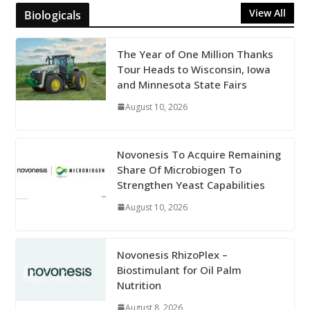
View All
Biologicals
The Year of One Million Thanks
Tour Heads to Wisconsin, Iowa
and Minnesota State Fairs
August 10, 2026
Novonesis To Acquire Remaining
Share Of Microbiogen To
Strengthen Yeast Capabilities
August 10, 2026
Novonesis RhizoPlex –
Biostimulant for Oil Palm
Nutrition
August 8, 2026