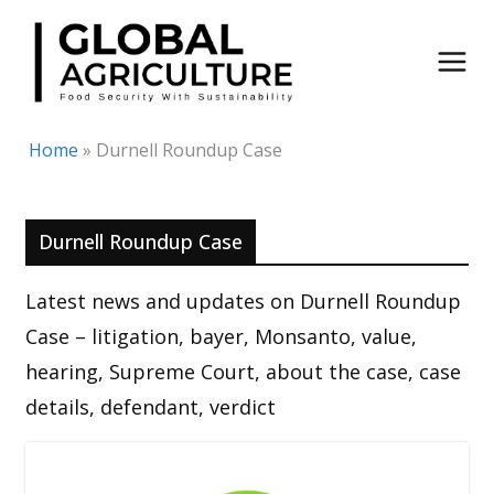
Skip
to
content
Home
»
Durnell Roundup Case
Durnell Roundup Case
Latest news and updates on Durnell Roundup
Case – litigation, bayer, Monsanto, value,
hearing, Supreme Court, about the case, case
details, defendant, verdict