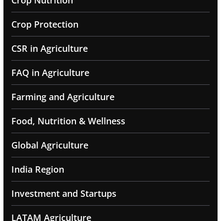
Crop Protection
CSR in Agriculture
FAQ in Agriculture
Farming and Agriculture
Food, Nutrition & Wellness
Global Agriculture
India Region
Investment and Startups
LATAM Agriculture