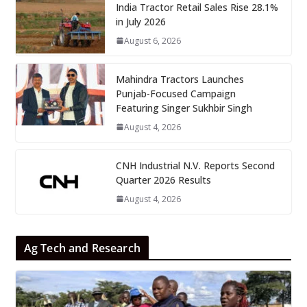
India Tractor Retail Sales Rise 28.1%
in July 2026
August 6, 2026
Mahindra Tractors Launches
Punjab-Focused Campaign
Featuring Singer Sukhbir Singh
August 4, 2026
CNH Industrial N.V. Reports Second
Quarter 2026 Results
August 4, 2026
Ag Tech and Research