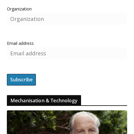
Organization
Email address
Mechanisation & Technology