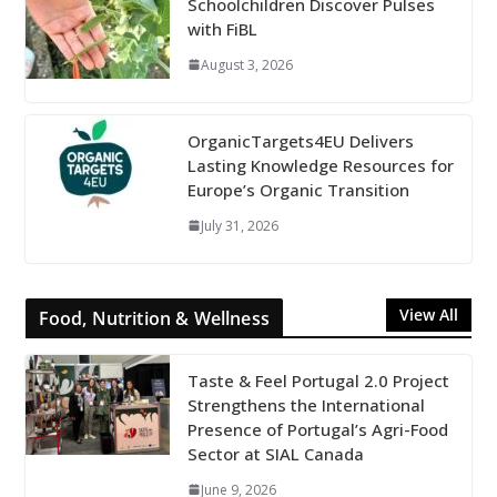
Schoolchildren Discover Pulses
with FiBL
August 3, 2026
OrganicTargets4EU Delivers
Lasting Knowledge Resources for
Europe’s Organic Transition
July 31, 2026
View All
Food, Nutrition & Wellness
Taste & Feel Portugal 2.0 Project
Strengthens the International
Presence of Portugal’s Agri-Food
Sector at SIAL Canada
June 9, 2026