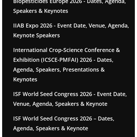
Biopesticides Europe 2026 - Dates, Agenda,
Speakers & Keynotes
IIAB Expo 2026 - Event Date, Venue, Agenda,
Keynote Speakers
International Crop-Science Conference &
Exhibition (ICSCE-PMFAI) 2026 - Dates,
Agenda, Speakers, Presentations &
Keynotes
ISF World Seed Congress 2026 - Event Date,
Venue, Agenda, Speakers & Keynote
ISF World Seed Congress 2026 – Dates,
Agenda, Speakers & Keynote