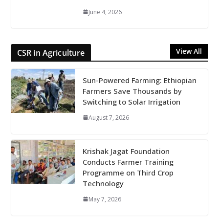
June 4, 2026
View All
CSR in Agriculture
Sun-Powered Farming: Ethiopian
Farmers Save Thousands by
Switching to Solar Irrigation
August 7, 2026
Krishak Jagat Foundation
Conducts Farmer Training
Programme on Third Crop
Technology
May 7, 2026