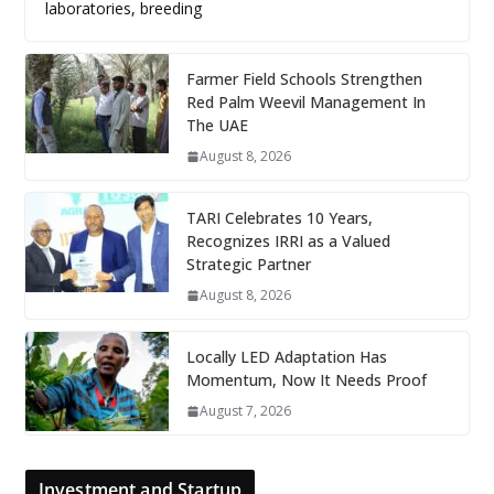
laboratories, breeding
Farmer Field Schools Strengthen
Red Palm Weevil Management In
The UAE
August 8, 2026
TARI Celebrates 10 Years,
Recognizes IRRI as a Valued
Strategic Partner
August 8, 2026
Locally LED Adaptation Has
Momentum, Now It Needs Proof
August 7, 2026
Investment and Startup