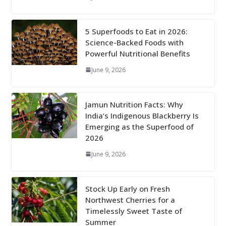
5 Superfoods to Eat in 2026:
Science-Backed Foods with
Powerful Nutritional Benefits
June 9, 2026
Jamun Nutrition Facts: Why
India’s Indigenous Blackberry Is
Emerging as the Superfood of
2026
June 9, 2026
Stock Up Early on Fresh
Northwest Cherries for a
Timelessly Sweet Taste of
Summer