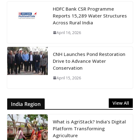
HDFC Bank CSR Programme
Reports 15,289 Water Structures
Across Rural India
April 16, 2026
CNH Launches Pond Restoration
Drive to Advance Water
Conservation
April 15, 2026
View All
India Region
What is AgriStack? India’s Digital
Platform Transforming
Agriculture