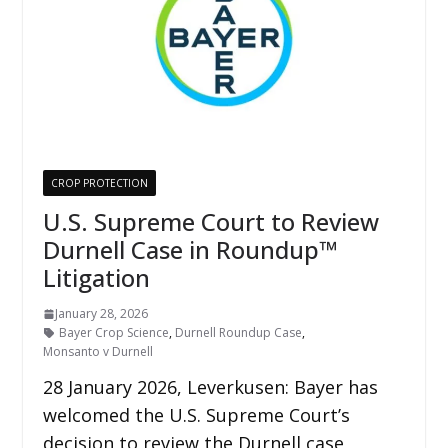
CROP PROTECTION
U.S. Supreme Court to Review
Durnell Case in Roundup™
Litigation
January 28, 2026
Bayer Crop Science
,
Durnell Roundup Case
,
Monsanto v Durnell
28 January 2026, Leverkusen: Bayer has
welcomed the U.S. Supreme Court’s
decision to review the Durnell case