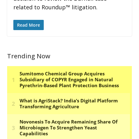
related to Roundup™ litigation.
Read More
Trending Now