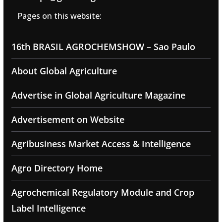
Pages on this website:
16th BRASIL AGROCHEMSHOW – Sao Paulo
About Global Agriculture
Advertise in Global Agriculture Magazine
Advertisement on Website
Agribusiness Market Access & Intelligence
Agro Directory Home
Agrochemical Regulatory Module and Crop
Label Intelligence