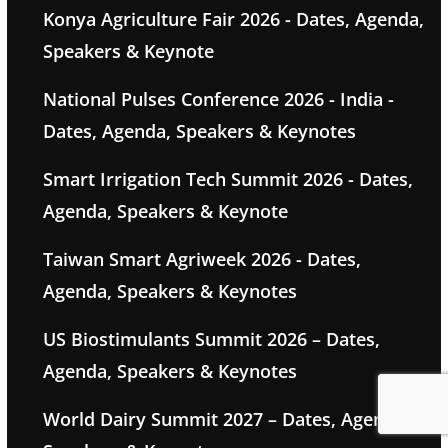
Konya Agriculture Fair 2026 - Dates, Agenda,
Speakers & Keynote
National Pulses Conference 2026 - India -
Dates, Agenda, Speakers & Keynotes
Smart Irrigation Tech Summit 2026 - Dates,
Agenda, Speakers & Keynote
Taiwan Smart Agriweek 2026 - Dates,
Agenda, Speakers & Keynotes
US Biostimulants Summit 2026 – Dates,
Agenda, Speakers & Keynotes
World Dairy Summit 2027 – Dates, Agenda,