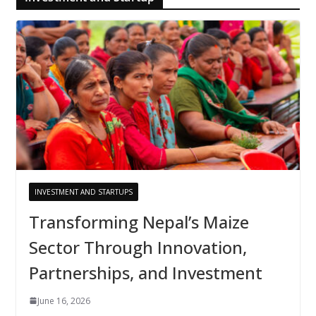
INVESTMENT AND STARTUPS
Transforming Nepal’s Maize
Sector Through Innovation,
Partnerships, and Investment
June 16, 2026