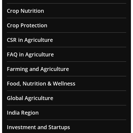
Crop Nutrition
Crop Protection
CSR in Agriculture
FAQ in Agriculture
Farming and Agriculture
Food, Nutrition & Wellness
Global Agriculture
India Region
Investment and Startups