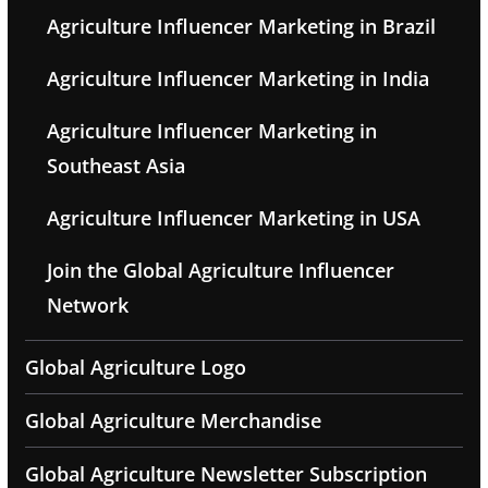
Agriculture Influencer Marketing in Brazil
Agriculture Influencer Marketing in India
Agriculture Influencer Marketing in
Southeast Asia
Agriculture Influencer Marketing in USA
Join the Global Agriculture Influencer
Network
Global Agriculture Logo
Global Agriculture Merchandise
Global Agriculture Newsletter Subscription