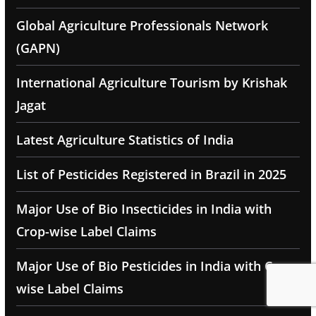
Global Agriculture Professionals Network
(GAPN)
International Agriculture Tourism by Krishak
Jagat
Latest Agriculture Statistics of India
List of Pesticides Registered in Brazil in 2025
Major Use of Bio Insecticides in India with
Crop-wise Label Claims
Major Use of Bio Pesticides in India with Crop-
wise Label Claims