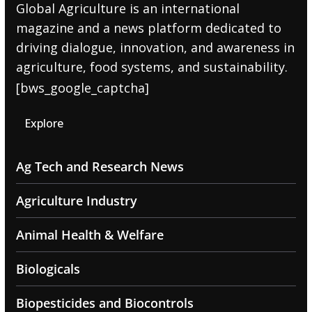
Global Agriculture is an international
magazine and a news platform dedicated to
driving dialogue, innovation, and awareness in
agriculture, food systems, and sustainability.
[bws_google_captcha]
Explore
Ag Tech and Research News
Agriculture Industry
Animal Health & Welfare
Biologicals
Biopesticides and Biocontrols