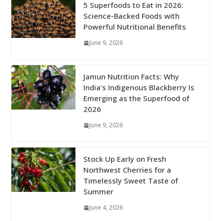
5 Superfoods to Eat in 2026:
Science-Backed Foods with
Powerful Nutritional Benefits
June 9, 2026
Jamun Nutrition Facts: Why
India’s Indigenous Blackberry Is
Emerging as the Superfood of
2026
June 9, 2026
Stock Up Early on Fresh
Northwest Cherries for a
Timelessly Sweet Taste of
Summer
June 4, 2026