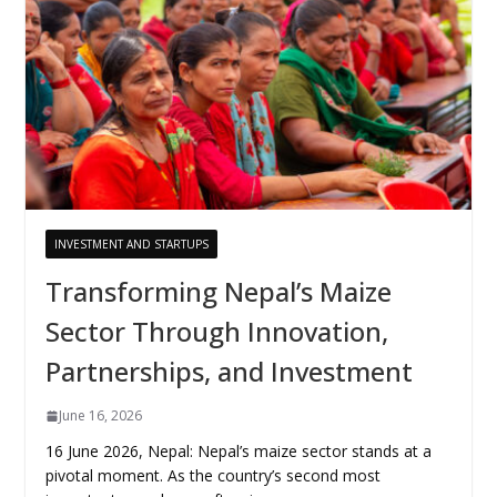
INVESTMENT AND STARTUPS
Transforming Nepal’s Maize
Sector Through Innovation,
Partnerships, and Investment
June 16, 2026
16 June 2026, Nepal: Nepal’s maize sector stands at a
pivotal moment. As the country’s second most