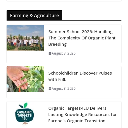
Farming & Agriculture
Summer School 2026: Handling
The Complexity Of Organic Plant
Breeding
August 3, 2026
Schoolchildren Discover Pulses
with FiBL
August 3, 2026
OrganicTargets4EU Delivers
Lasting Knowledge Resources for
Europe’s Organic Transition