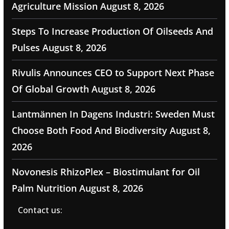
Agriculture Mission
August 8, 2026
Steps To Increase Production Of Oilseeds And
Pulses
August 8, 2026
Rivulis Announces CEO to Support Next Phase
Of Global Growth
August 8, 2026
Lantmännen In Dagens Industri: Sweden Must
Choose Both Food And Biodiversity
August 8,
2026
Novonesis RhizoPlex – Biostimulant for Oil
Palm Nutrition
August 8, 2026
Contact us: