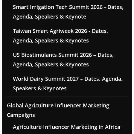
Smart Irrigation Tech Summit 2026 - Dates,
Agenda, Speakers & Keynote
Taiwan Smart Agriweek 2026 - Dates,
Agenda, Speakers & Keynotes
US Biostimulants Summit 2026 – Dates,
Agenda, Speakers & Keynotes
World Dairy Summit 2027 – Dates, Agenda,
Speakers & Keynotes
Global Agriculture Influencer Marketing
Campaigns
Agriculture Influencer Marketing in Africa