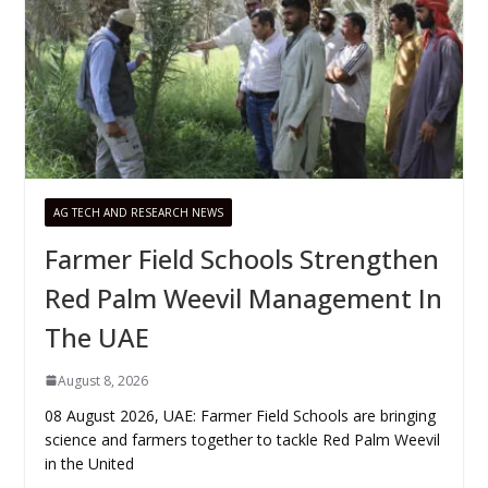
AG TECH AND RESEARCH NEWS
Farmer Field Schools Strengthen
Red Palm Weevil Management In
The UAE
August 8, 2026
08 August 2026, UAE: Farmer Field Schools are bringing
science and farmers together to tackle Red Palm Weevil
in the United