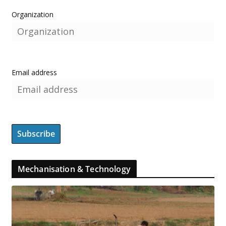
Organization
Email address
Mechanisation & Technology