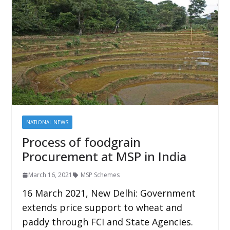
NATIONAL NEWS
Process of foodgrain
Procurement at MSP in India
March 16, 2021
MSP Schemes
16 March 2021, New Delhi: Government
extends price support to wheat and
paddy through FCI and State Agencies.