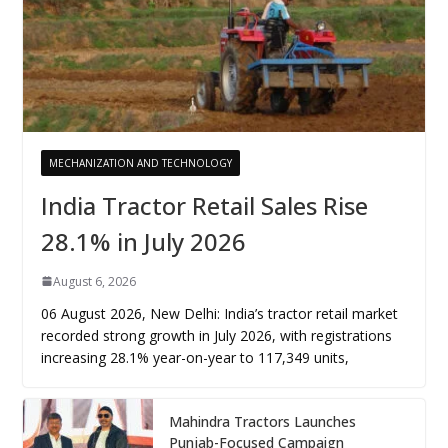
MECHANIZATION AND TECHNOLOGY
India Tractor Retail Sales Rise
28.1% in July 2026
August 6, 2026
06 August 2026, New Delhi: India’s tractor retail market
recorded strong growth in July 2026, with registrations
increasing 28.1% year-on-year to 117,349 units,
Mahindra Tractors Launches
Punjab-Focused Campaign