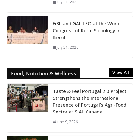
July 31, 2026
FiBL and GALILEO at the World
Congress of Rural Sociology in
Brazil
July 31, 2026
View All
Food, Nutrition & Wellness
Taste & Feel Portugal 2.0 Project
Strengthens the International
Presence of Portugal’s Agri-Food
Sector at SIAL Canada
June 9, 2026