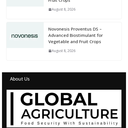
Fruit Crops
August 8, 2026
Novonesis Proventus DS –
Advanced Biostimulant for
Vegetable and Fruit Crops
August 8, 2026
About Us