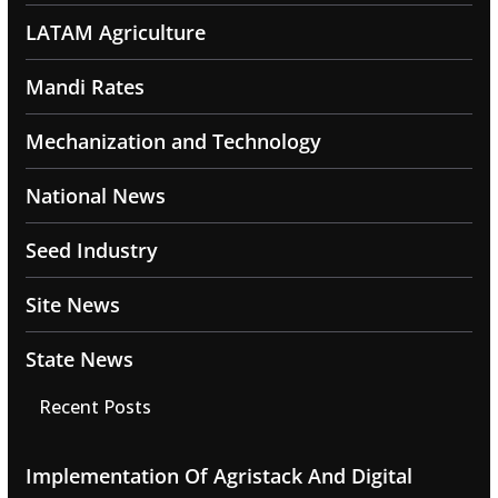
LATAM Agriculture
Mandi Rates
Mechanization and Technology
National News
Seed Industry
Site News
State News
Recent Posts
Implementation Of Agristack And Digital