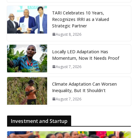
TARI Celebrates 10 Years,
Recognizes IRRI as a Valued
Strategic Partner
August 8, 2026
Locally LED Adaptation Has
Momentum, Now It Needs Proof
August 7, 2026
Climate Adaptation Can Worsen
Inequality, But It Shouldn’t
August 7, 2026
Investment and Startup