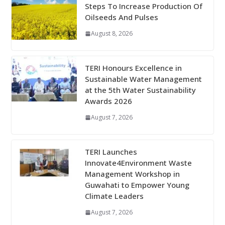
Steps To Increase Production Of
Oilseeds And Pulses
August 8, 2026
TERI Honours Excellence in
Sustainable Water Management
at the 5th Water Sustainability
Awards 2026
August 7, 2026
TERI Launches
Innovate4Environment Waste
Management Workshop in
Guwahati to Empower Young
Climate Leaders
August 7, 2026