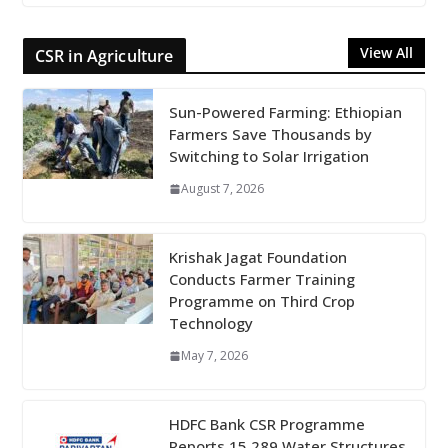
View All
CSR in Agriculture
Sun-Powered Farming: Ethiopian
Farmers Save Thousands by
Switching to Solar Irrigation
August 7, 2026
Krishak Jagat Foundation
Conducts Farmer Training
Programme on Third Crop
Technology
May 7, 2026
HDFC Bank CSR Programme
Reports 15,289 Water Structures