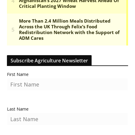
Subscribe Agriculture Newsletter
First Name
Last Name