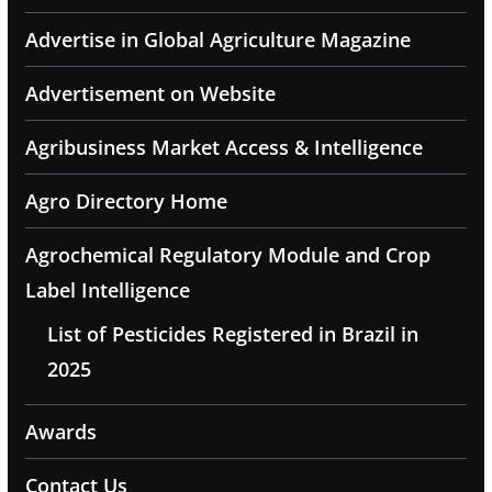
Advertise in Global Agriculture Magazine
Advertisement on Website
Agribusiness Market Access & Intelligence
Agro Directory Home
Agrochemical Regulatory Module and Crop
Label Intelligence
List of Pesticides Registered in Brazil in
2025
Awards
Contact Us