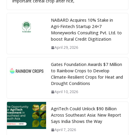
important cereal crop after rice,
NABARD Acquires 10% Stake in
Agri-Fintech Startup 24×7
Moneyworks Consulting Pvt. Ltd. to
boost Rural Credit Digitization
April 29, 2026
Gates Foundation Awards $7 Million
to Rainbow Crops to Develop
Climate-Resilient Crops for Heat and
Drought Conditions
April 10, 2026
AgriTech Could Unlock $90 Billion
Across Southeast Asia: New Report
Says India Shows the Way
April 7, 2026