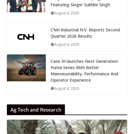
Featuring Singer Sukhbir Singh
August 4, 2026
CNH Industrial N.V. Reports Second
Quarter 2026 Results
August 4, 2026
Case IH launches Next Generation
Puma Series With Better
Manoeuvrability, Performance And
Operator Experience
August 4, 2026
Ag Tech and Research