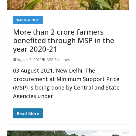
NATIONAL NEWS
More than 2 crore farmers
benefited through MSP in the
year 2020-21
August 3, 2021
MSP Schemes
03 August 2021, New Delhi: The
procurement at Minimum Support Price
(MSP) is being done by Central and State
Agencies under
Read More