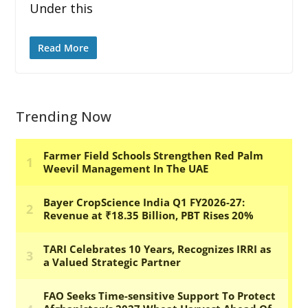
Under this
Read More
Trending Now