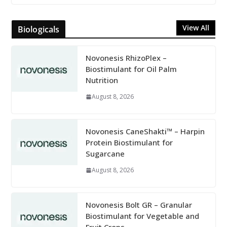
View All
Biologicals
Novonesis RhizoPlex –
Biostimulant for Oil Palm
Nutrition
August 8, 2026
Novonesis CaneShakti™ – Harpin
Protein Biostimulant for
Sugarcane
August 8, 2026
Novonesis Bolt GR – Granular
Biostimulant for Vegetable and