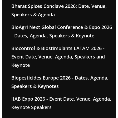
Bharat Spices Conclave 2026: Date, Venue,
Speakers & Agenda
BioAgri Next Global Conference & Expo 2026
- Dates, Agenda, Speakers & Keynote
Biocontrol & Biostimulants LATAM 2026 -
Event Date, Venue, Agenda, Speakers and
Keynote
Biopesticides Europe 2026 - Dates, Agenda,
Speakers & Keynotes
IIAB Expo 2026 - Event Date, Venue, Agenda,
Keynote Speakers