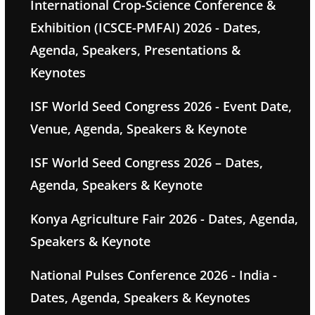
International Crop-Science Conference &
Exhibition (ICSCE-PMFAI) 2026 - Dates,
Agenda, Speakers, Presentations &
Keynotes
ISF World Seed Congress 2026 - Event Date,
Venue, Agenda, Speakers & Keynote
ISF World Seed Congress 2026 – Dates,
Agenda, Speakers & Keynote
Konya Agriculture Fair 2026 - Dates, Agenda,
Speakers & Keynote
National Pulses Conference 2026 - India -
Dates, Agenda, Speakers & Keynotes