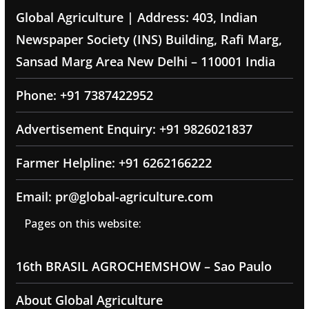
Global Agriculture | Address: 403, Indian
Newspaper Society (INS) Building, Rafi Marg,
Sansad Marg Area New Delhi – 110001 India
Phone: +91 7387422952
Advertisement Enquiry: +91 9826021837
Farmer Helpline: +91 6262166222
Email: pr@global-agriculture.com
Pages on this website:
16th BRASIL AGROCHEMSHOW – Sao Paulo
About Global Agriculture