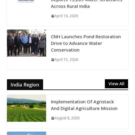
Across Rural India
April 16, 2026
CNH Launches Pond Restoration
Drive to Advance Water
Conservation
April 15, 2026
View All
India Region
Implementation Of Agristack
And Digital Agriculture Mission
August 8, 2026