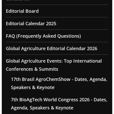
Editorial Board
Editorial Calendar 2025
FAQ (Frequently Asked Questions)
Global Agriculture Editorial Calendar 2026
Global Agriculture Events: Top International
Conferences & Summits
17th Brasil AgroChemShow - Dates, Agenda,
Speakers & Keynote
7th BioAgTech World Congress 2026 - Dates,
Agenda, Speakers & Keynote