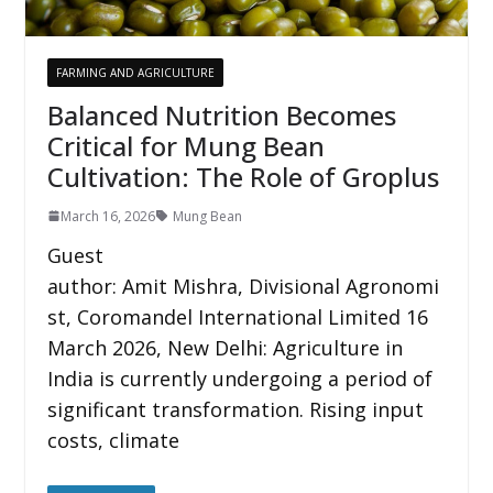
FARMING AND AGRICULTURE
Balanced Nutrition Becomes
Critical for Mung Bean
Cultivation: The Role of Groplus
March 16, 2026
Mung Bean
Guest
author: Amit Mishra, Divisional Agronomi
st, Coromandel International Limited 16
March 2026, New Delhi: Agriculture in
India is currently undergoing a period of
significant transformation. Rising input
costs, climate