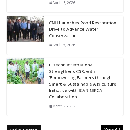
April 16, 2026
CNH Launches Pond Restoration
Drive to Advance Water
Conservation
April 15, 2026
Elitecon International
Strengthens CSR, with
‘Empowering Farmers through
Smart & Sustainable Agriculture
Initiative with ICAR-NIRCA
Collaboration
March 26, 2026
View All