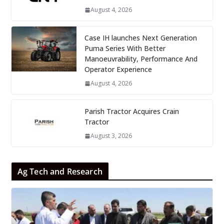
August 4, 2026
Case IH launches Next Generation
Puma Series With Better
Manoeuvrability, Performance And
Operator Experience
August 4, 2026
Parish Tractor Acquires Crain
Tractor
August 3, 2026
Ag Tech and Research