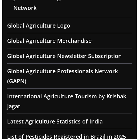
Network
Global Agriculture Logo
Global Agriculture Merchandise
Global Agriculture Newsletter Subscription
Global Agriculture Professionals Network
(GAPN)
International Agriculture Tourism by Krishak
Jagat
Latest Agriculture Statistics of India
List of Pesticides Registered in Brazil in 2025