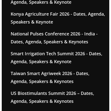
Agenda, Speakers & Keynote
Konya Agriculture Fair 2026 - Dates, Agenda,
Speakers & Keynote
National Pulses Conference 2026 - India -
Dates, Agenda, Speakers & Keynotes
Smart Irrigation Tech Summit 2026 - Dates,
Agenda, Speakers & Keynote
Taiwan Smart Agriweek 2026 - Dates,
Agenda, Speakers & Keynotes
US Biostimulants Summit 2026 – Dates,
Agenda, Speakers & Keynotes