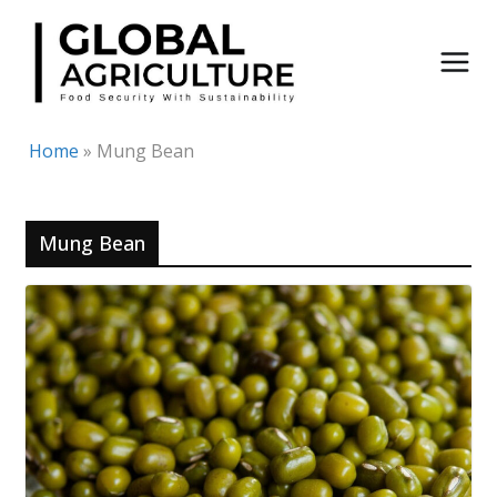
Skip
to
content
Home
»
Mung Bean
Mung Bean