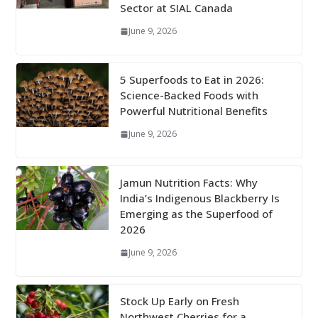
Sector at SIAL Canada
June 9, 2026
5 Superfoods to Eat in 2026:
Science-Backed Foods with
Powerful Nutritional Benefits
June 9, 2026
Jamun Nutrition Facts: Why
India’s Indigenous Blackberry Is
Emerging as the Superfood of
2026
June 9, 2026
Stock Up Early on Fresh
Northwest Cherries for a