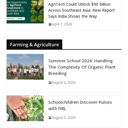
AgriTech Could Unlock $90 Billion
Across Southeast Asia: New Report
Says India Shows the Way
April 7, 2026
Farming & Agriculture
Summer School 2026: Handling
The Complexity Of Organic Plant
Breeding
August 3, 2026
Schoolchildren Discover Pulses
with FiBL
August 3, 2026