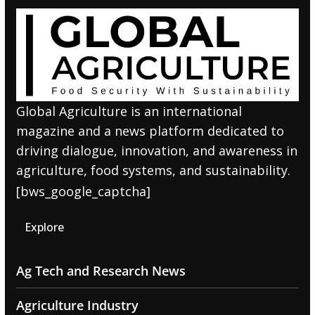
Global Agriculture is an international
magazine and a news platform dedicated to
driving dialogue, innovation, and awareness in
agriculture, food systems, and sustainability.
[bws_google_captcha]
Explore
Ag Tech and Research News
Agriculture Industry