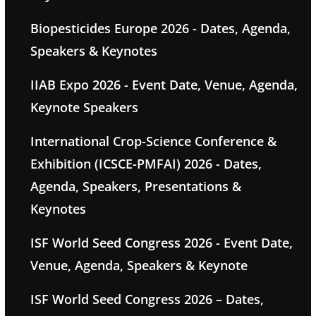
Biopesticides Europe 2026 - Dates, Agenda,
Speakers & Keynotes
IIAB Expo 2026 - Event Date, Venue, Agenda,
Keynote Speakers
International Crop-Science Conference &
Exhibition (ICSCE-PMFAI) 2026 - Dates,
Agenda, Speakers, Presentations &
Keynotes
ISF World Seed Congress 2026 - Event Date,
Venue, Agenda, Speakers & Keynote
ISF World Seed Congress 2026 – Dates,