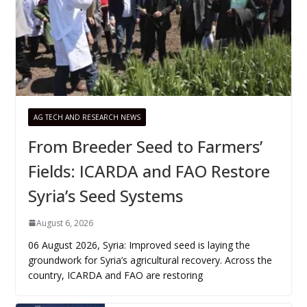
AG TECH AND RESEARCH NEWS
From Breeder Seed to Farmers’
Fields: ICARDA and FAO Restore
Syria’s Seed Systems
August 6, 2026
06 August 2026, Syria: Improved seed is laying the
groundwork for Syria’s agricultural recovery. Across the
country, ICARDA and FAO are restoring