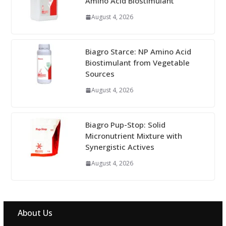
Amino Acid Biostimulant
August 4, 2026
Biagro Starce: NP Amino Acid
Biostimulant from Vegetable
Sources
August 4, 2026
Biagro Pup-Stop: Solid
Micronutrient Mixture with
Synergistic Actives
August 4, 2026
About Us