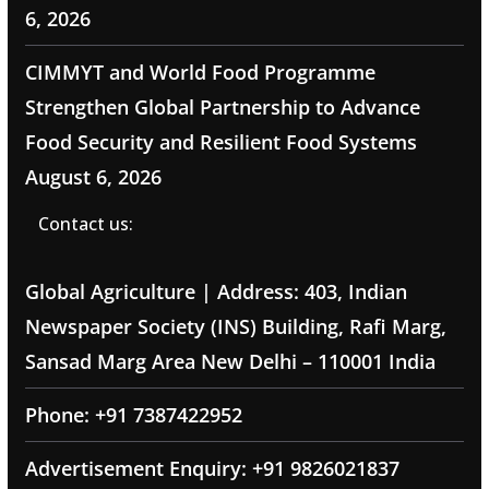
6, 2026
CIMMYT and World Food Programme
Strengthen Global Partnership to Advance
Food Security and Resilient Food Systems
August 6, 2026
Contact us:
Global Agriculture | Address: 403, Indian
Newspaper Society (INS) Building, Rafi Marg,
Sansad Marg Area New Delhi – 110001 India
Phone: +91 7387422952
Advertisement Enquiry: +91 9826021837