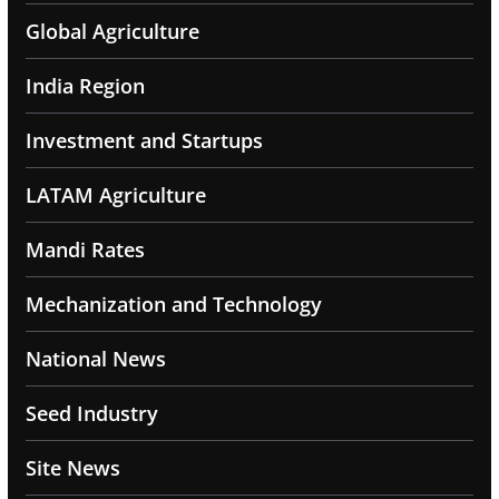
Global Agriculture
India Region
Investment and Startups
LATAM Agriculture
Mandi Rates
Mechanization and Technology
National News
Seed Industry
Site News