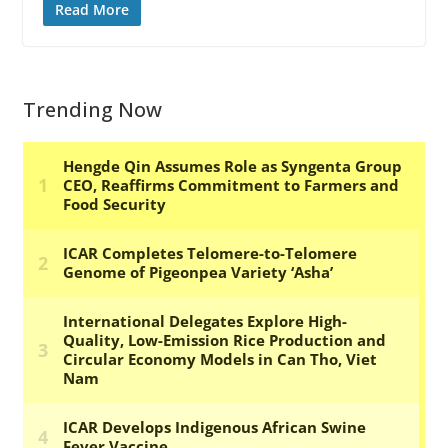
Read More
Trending Now