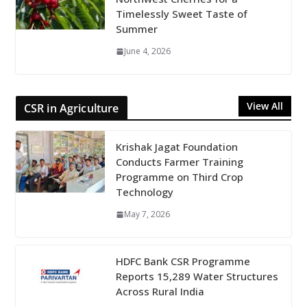
Timelessly Sweet Taste of
Summer
June 4, 2026
View All
CSR in Agriculture
Krishak Jagat Foundation
Conducts Farmer Training
Programme on Third Crop
Technology
May 7, 2026
HDFC Bank CSR Programme
Reports 15,289 Water Structures
Across Rural India