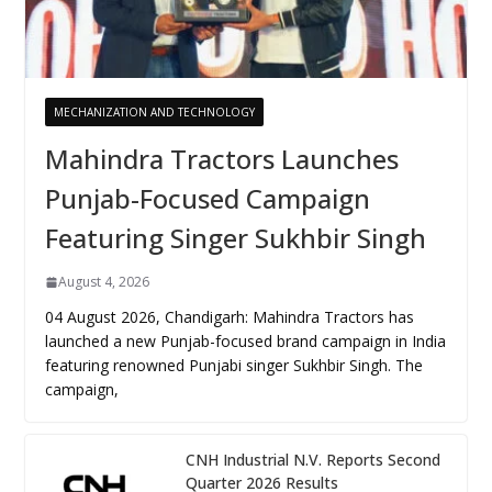
MECHANIZATION AND TECHNOLOGY
Mahindra Tractors Launches
Punjab-Focused Campaign
Featuring Singer Sukhbir Singh
August 4, 2026
04 August 2026, Chandigarh: Mahindra Tractors has
launched a new Punjab-focused brand campaign in India
featuring renowned Punjabi singer Sukhbir Singh. The
campaign,
CNH Industrial N.V. Reports Second
Quarter 2026 Results