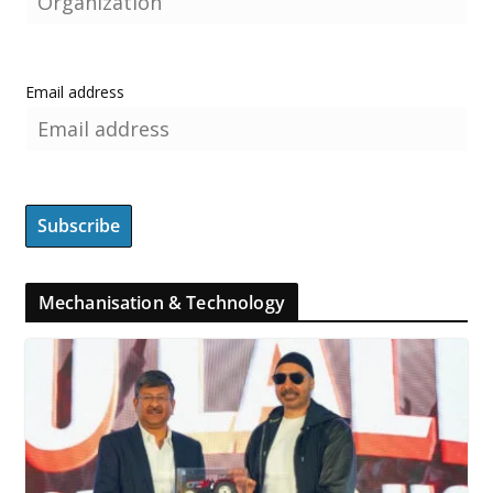
Email address
Mechanisation & Technology