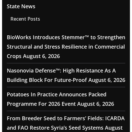
State News
Recent Posts
BioWorks Introduces Stemmer™ to Strengthen
Structural and Stress Resilience in Commercial
Crops
August 6, 2026
Nasonovia Defense™: High Resistance As A
Building Block For Future-Proof
August 6, 2026
Potatoes In Practice Announces Packed
Programme For 2026 Event
August 6, 2026
From Breeder Seed to Farmers’ Fields: ICARDA
and FAO Restore Syria’s Seed Systems
August