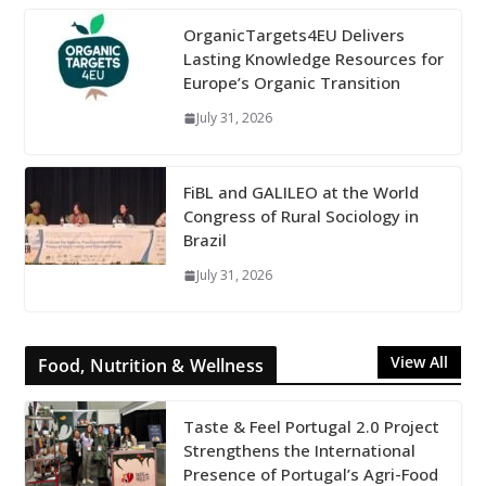
OrganicTargets4EU Delivers
Lasting Knowledge Resources for
Europe’s Organic Transition
July 31, 2026
FiBL and GALILEO at the World
Congress of Rural Sociology in
Brazil
July 31, 2026
View All
Food, Nutrition & Wellness
Taste & Feel Portugal 2.0 Project
Strengthens the International
Presence of Portugal’s Agri-Food