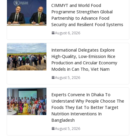
CIMMYT and World Food
Programme Strengthen Global
Partnership to Advance Food
Security and Resilient Food Systems
August 6, 2026
International Delegates Explore
High-Quality, Low-Emission Rice
Production and Circular Economy
Models in Can Tho, Viet Nam
August 5, 2026
Experts Convene In Dhaka To
Understand Why People Choose The
Foods They Eat To Better Target
Nutrition Interventions In
Bangladesh
August 5, 2026