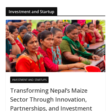
Investment and Startup
INVESTMENT AND STARTUPS
Transforming Nepal’s Maize
Sector Through Innovation,
Partnerships, and Investment