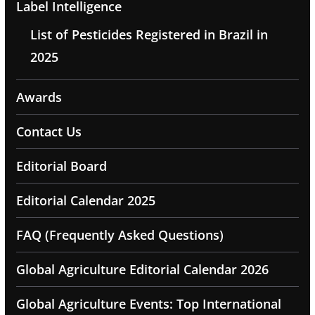
Label Intelligence
List of Pesticides Registered in Brazil in
2025
Awards
Contact Us
Editorial Board
Editorial Calendar 2025
FAQ (Frequently Asked Questions)
Global Agriculture Editorial Calendar 2026
Global Agriculture Events: Top International