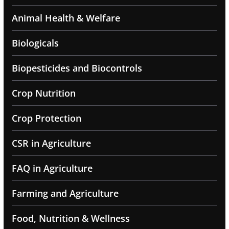
Animal Health & Welfare
Biologicals
Biopesticides and Biocontrols
Crop Nutrition
Crop Protection
CSR in Agriculture
FAQ in Agriculture
Farming and Agriculture
Food, Nutrition & Wellness