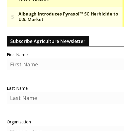
Subscribe Agriculture Newsletter
First Name
Last Name
Organization