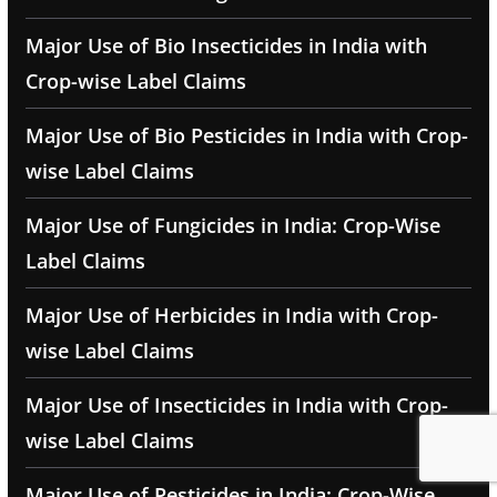
Major Use of Bio Insecticides in India with
Crop-wise Label Claims
Major Use of Bio Pesticides in India with Crop-
wise Label Claims
Major Use of Fungicides in India: Crop-Wise
Label Claims
Major Use of Herbicides in India with Crop-
wise Label Claims
Major Use of Insecticides in India with Crop-
wise Label Claims
Major Use of Pesticides in India: Crop-Wise