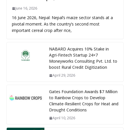
June 16, 2026
16 June 2026, Nepal: Nepal’s maize sector stands at a
pivotal moment. As the country’s second most
important cereal crop after rice,
NABARD Acquires 10% Stake in
Agri-Fintech Startup 24×7
Moneyworks Consulting Pvt. Ltd. to
boost Rural Credit Digitization
April 29, 2026
Gates Foundation Awards $7 Million
to Rainbow Crops to Develop
Climate-Resilient Crops for Heat and
Drought Conditions
April 10, 2026