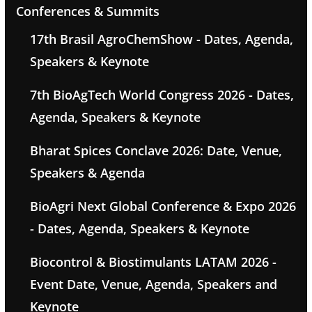
Conferences & Summits
17th Brasil AgroChemShow - Dates, Agenda,
Speakers & Keynote
7th BioAgTech World Congress 2026 - Dates,
Agenda, Speakers & Keynote
Bharat Spices Conclave 2026: Date, Venue,
Speakers & Agenda
BioAgri Next Global Conference & Expo 2026
- Dates, Agenda, Speakers & Keynote
Biocontrol & Biostimulants LATAM 2026 -
Event Date, Venue, Agenda, Speakers and
Keynote