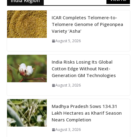
India Region
ICAR Completes Telomere-to-
Telomere Genome of Pigeonpea
Variety ‘Asha’
August 5, 2026
India Risks Losing Its Global
Cotton Edge Without Next-
Generation GM Technologies
August 3, 2026
Madhya Pradesh Sows 134.31
Lakh Hectares as Kharif Season
Nears Completion
August 3, 2026