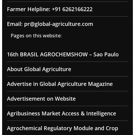
Farmer Helpline: +91 6262166222
Email: pr@global-agriculture.com
Pages on this website:
16th BRASIL AGROCHEMSHOW – Sao Paulo
About Global Agriculture
Advertise in Global Agriculture Magazine
Advertisement on Website
Agribusiness Market Access & Intelligence
Agrochemical Regulatory Module and Crop