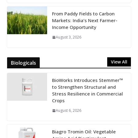
From Paddy Fields to Carbon
Markets: India’s Next Farmer-
Income Opportunity
August 3, 2026
View All
Biologicals
BioWorks Introduces Stemmer™
to Strengthen Structural and
Stress Resilience in Commercial
Crops
August 6, 2026
Biagro Tromin Oil: Vegetable