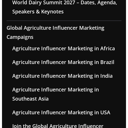
World Dairy Summit 2027 – Dates, Agenda,
Speakers & Keynotes
Global Agriculture Influencer Marketing
Campaigns
Agriculture Influencer Marketing in Africa
Agriculture Influencer Marketing in Brazil
Agriculture Influencer Marketing in India
Agriculture Influencer Marketing in
Southeast Asia
Agriculture Influencer Marketing in USA
Join the Global Agriculture Influencer