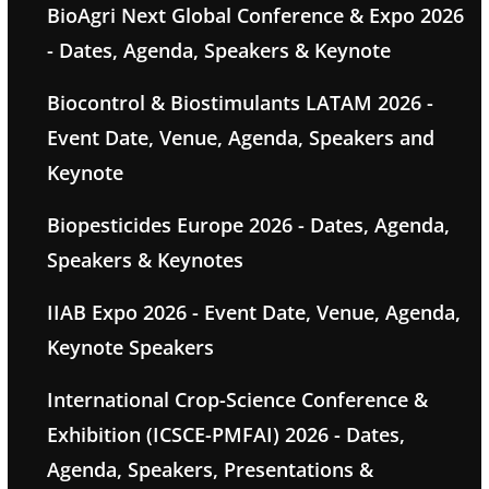
BioAgri Next Global Conference & Expo 2026
- Dates, Agenda, Speakers & Keynote
Biocontrol & Biostimulants LATAM 2026 -
Event Date, Venue, Agenda, Speakers and
Keynote
Biopesticides Europe 2026 - Dates, Agenda,
Speakers & Keynotes
IIAB Expo 2026 - Event Date, Venue, Agenda,
Keynote Speakers
International Crop-Science Conference &
Exhibition (ICSCE-PMFAI) 2026 - Dates,
Agenda, Speakers, Presentations &