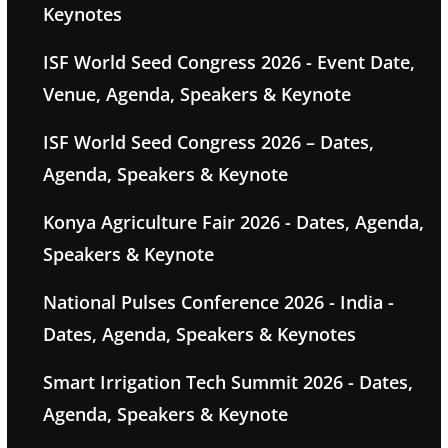
Keynotes
ISF World Seed Congress 2026 - Event Date,
Venue, Agenda, Speakers & Keynote
ISF World Seed Congress 2026 – Dates,
Agenda, Speakers & Keynote
Konya Agriculture Fair 2026 - Dates, Agenda,
Speakers & Keynote
National Pulses Conference 2026 - India -
Dates, Agenda, Speakers & Keynotes
Smart Irrigation Tech Summit 2026 - Dates,
Agenda, Speakers & Keynote