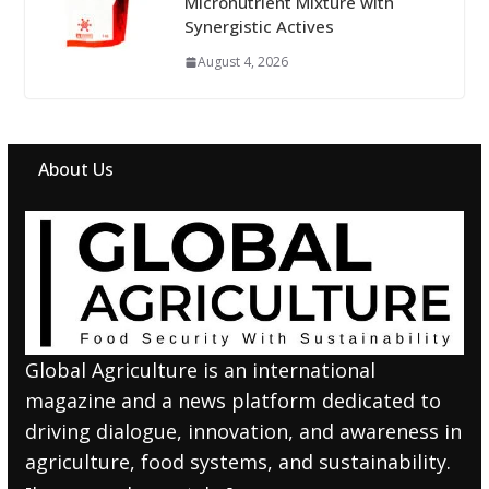
Micronutrient Mixture with
Synergistic Actives
August 4, 2026
About Us
Global Agriculture is an international
magazine and a news platform dedicated to
driving dialogue, innovation, and awareness in
agriculture, food systems, and sustainability.