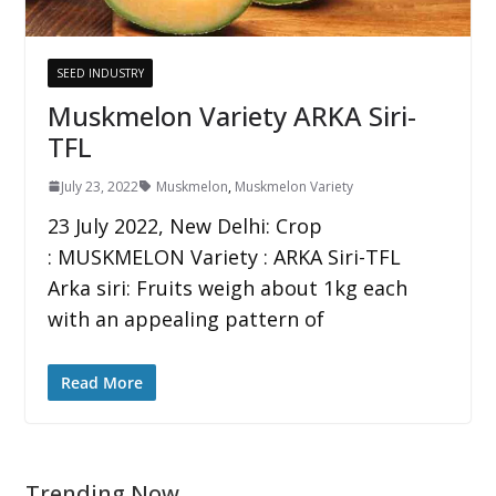
SEED INDUSTRY
Muskmelon Variety ARKA Siri-
TFL
July 23, 2022
Muskmelon
,
Muskmelon Variety
23 July 2022, New Delhi: Crop
: MUSKMELON Variety : ARKA Siri-TFL
Arka siri: Fruits weigh about 1kg each
with an appealing pattern of
Read More
Trending Now