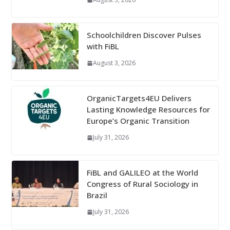
Schoolchildren Discover Pulses
with FiBL
August 3, 2026
OrganicTargets4EU Delivers
Lasting Knowledge Resources for
Europe’s Organic Transition
July 31, 2026
FiBL and GALILEO at the World
Congress of Rural Sociology in
Brazil
July 31, 2026