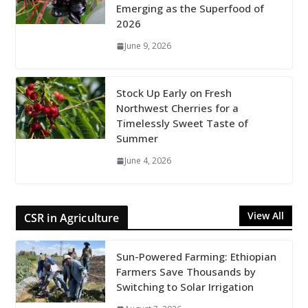
Emerging as the Superfood of
2026
June 9, 2026
Stock Up Early on Fresh
Northwest Cherries for a
Timelessly Sweet Taste of
Summer
June 4, 2026
View All
CSR in Agriculture
Sun-Powered Farming: Ethiopian
Farmers Save Thousands by
Switching to Solar Irrigation