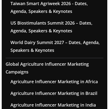
Taiwan Smart Agriweek 2026 - Dates,
Agenda, Speakers & Keynotes
US Biostimulants Summit 2026 – Dates,
Agenda, Speakers & Keynotes
World Dairy Summit 2027 – Dates, Agenda,
Speakers & Keynotes
Global Agriculture Influencer Marketing
Campaigns
Agriculture Influencer Marketing in Africa
Agriculture Influencer Marketing in Brazil
Agriculture Influencer Marketing in India