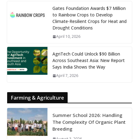
Gates Foundation Awards $7 Million
to Rainbow Crops to Develop
Climate-Resilient Crops for Heat and
Drought Conditions
April 10, 2026
AgriTech Could Unlock $90 Billion
Across Southeast Asia: New Report
Says India Shows the Way
April 7, 2026
Farming & Agriculture
Summer School 2026: Handling
The Complexity Of Organic Plant
Breeding
August 3, 2026