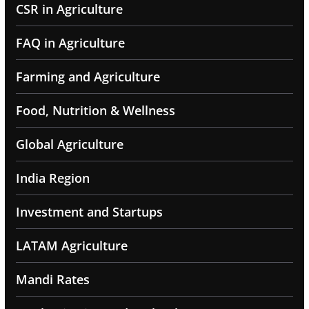
CSR in Agriculture
FAQ in Agriculture
Farming and Agriculture
Food, Nutrition & Wellness
Global Agriculture
India Region
Investment and Startups
LATAM Agriculture
Mandi Rates