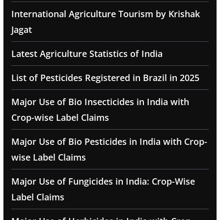
International Agriculture Tourism by Krishak
Jagat
Latest Agriculture Statistics of India
List of Pesticides Registered in Brazil in 2025
Major Use of Bio Insecticides in India with
Crop-wise Label Claims
Major Use of Bio Pesticides in India with Crop-
wise Label Claims
Major Use of Fungicides in India: Crop-Wise
Label Claims