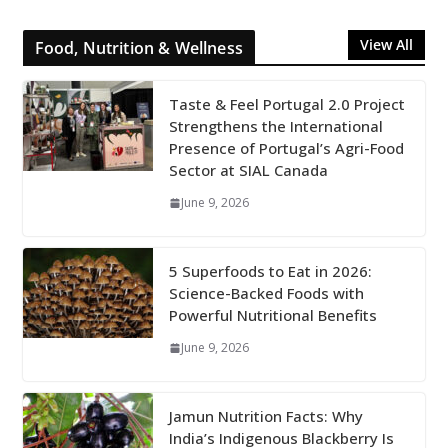
View All
Food, Nutrition & Wellness
Taste & Feel Portugal 2.0 Project
Strengthens the International
Presence of Portugal’s Agri-Food
Sector at SIAL Canada
June 9, 2026
5 Superfoods to Eat in 2026:
Science-Backed Foods with
Powerful Nutritional Benefits
June 9, 2026
Jamun Nutrition Facts: Why
India’s Indigenous Blackberry Is