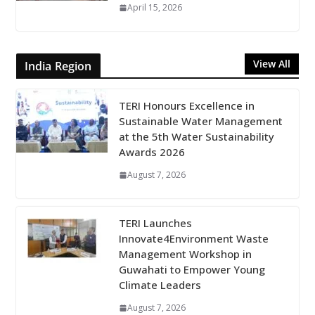
April 15, 2026
View All
India Region
TERI Honours Excellence in
Sustainable Water Management
at the 5th Water Sustainability
Awards 2026
August 7, 2026
TERI Launches
Innovate4Environment Waste
Management Workshop in
Guwahati to Empower Young
Climate Leaders
August 7, 2026