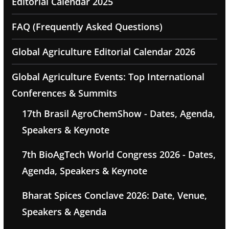
Editorial Calendar 2025
FAQ (Frequently Asked Questions)
Global Agriculture Editorial Calendar 2026
Global Agriculture Events: Top International
Conferences & Summits
17th Brasil AgroChemShow - Dates, Agenda,
Speakers & Keynote
7th BioAgTech World Congress 2026 - Dates,
Agenda, Speakers & Keynote
Bharat Spices Conclave 2026: Date, Venue,
Speakers & Agenda