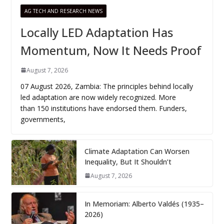
AG TECH AND RESEARCH NEWS
Locally LED Adaptation Has
Momentum, Now It Needs Proof
August 7, 2026
07 August 2026, Zambia: The principles behind locally
led adaptation are now widely recognized. More
than 150 institutions have endorsed them. Funders,
governments,
Climate Adaptation Can Worsen
Inequality, But It Shouldn’t
August 7, 2026
In Memoriam: Alberto Valdés (1935–
2026)