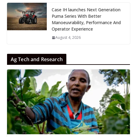
Case IH launches Next Generation
Puma Series With Better
Manoeuvrability, Performance And
Operator Experience
August 4, 2026
Ag Tech and Research