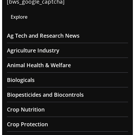
[bws_google_captcha]
Explore
Ag Tech and Research News
Agriculture Industry
Animal Health & Welfare
Biologicals
Biopesticides and Biocontrols
Crop Nutrition
Crop Protection