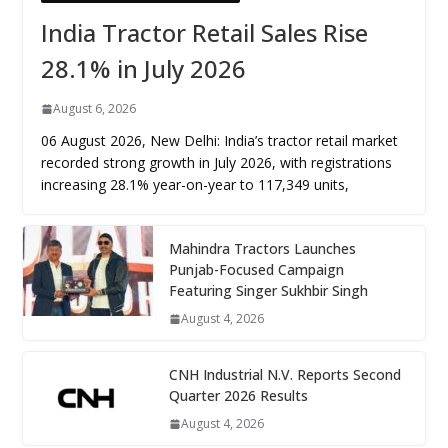
India Tractor Retail Sales Rise
28.1% in July 2026
August 6, 2026
06 August 2026, New Delhi: India’s tractor retail market
recorded strong growth in July 2026, with registrations
increasing 28.1% year-on-year to 117,349 units,
Mahindra Tractors Launches
Punjab-Focused Campaign
Featuring Singer Sukhbir Singh
August 4, 2026
CNH Industrial N.V. Reports Second
Quarter 2026 Results
August 4, 2026