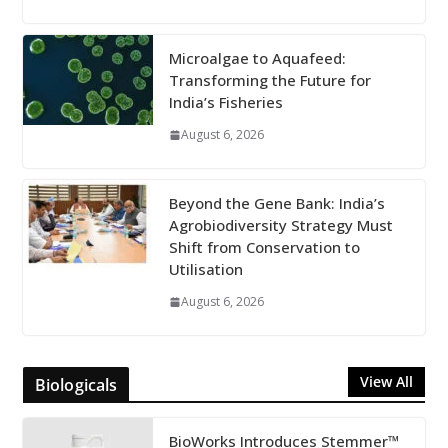
Microalgae to Aquafeed:
Transforming the Future for
India’s Fisheries
August 6, 2026
Beyond the Gene Bank: India’s
Agrobiodiversity Strategy Must
Shift from Conservation to
Utilisation
August 6, 2026
View All
Biologicals
BioWorks Introduces Stemmer™