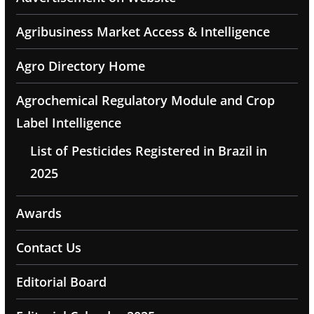
Agribusiness Market Access & Intelligence
Agro Directory Home
Agrochemical Regulatory Module and Crop
Label Intelligence
List of Pesticides Registered in Brazil in
2025
Awards
Contact Us
Editorial Board