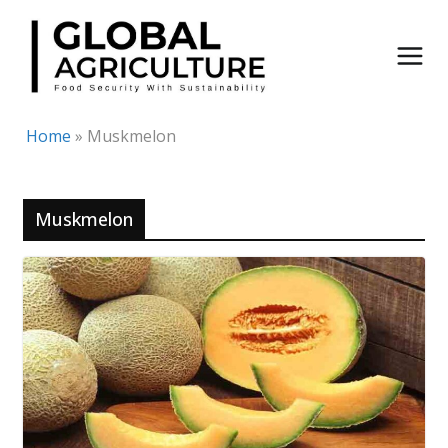
Skip
to
content
Home
»
Muskmelon
Muskmelon