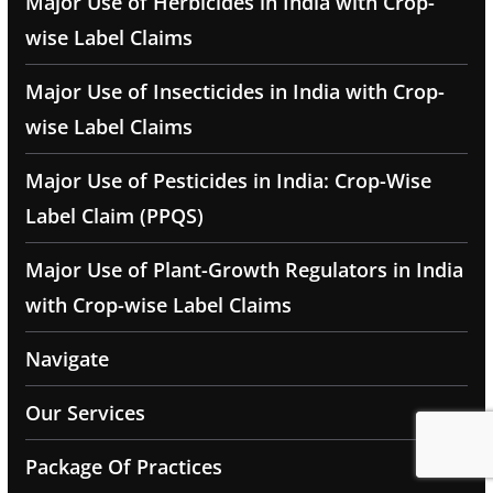
Major Use of Herbicides in India with Crop-
wise Label Claims
Major Use of Insecticides in India with Crop-
wise Label Claims
Major Use of Pesticides in India: Crop-Wise
Label Claim (PPQS)
Major Use of Plant-Growth Regulators in India
with Crop-wise Label Claims
Navigate
Our Services
Package Of Practices