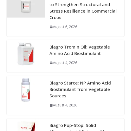
to Strengthen Structural and
Stress Resilience in Commercial
Crops
August 6, 2026
Biagro Tromin Oil: Vegetable
Amino Acid Biostimulant
August 4, 2026
Biagro Starce: NP Amino Acid
Biostimulant from Vegetable
Sources
August 4, 2026
Biagro Pup-Stop: Solid