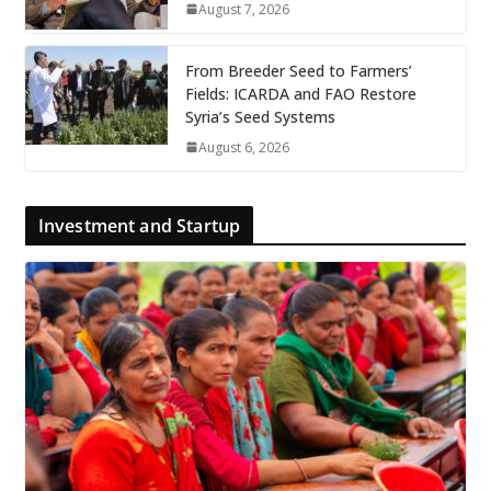
August 7, 2026
From Breeder Seed to Farmers’
Fields: ICARDA and FAO Restore
Syria’s Seed Systems
August 6, 2026
Investment and Startup