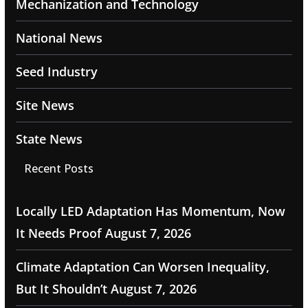
Mechanization and Technology
National News
Seed Industry
Site News
State News
Recent Posts
Locally LED Adaptation Has Momentum, Now
It Needs Proof
August 7, 2026
Climate Adaptation Can Worsen Inequality,
But It Shouldn’t
August 7, 2026