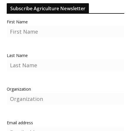
Subscribe Agriculture Newsletter
First Name
Last Name
Organization
Email address