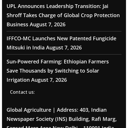
UPL Announces Leadership Transition: Jai
Shroff Takes Charge of Global Crop Protection
Business
August 7, 2026
IFFCO-MC Launches New Patented Fungicide
Mitsuki in India
August 7, 2026
Sun-Powered Farming: Ethiopian Farmers
Save Thousands by Switching to Solar
Irrigation
August 7, 2026
Contact us:
Global Agriculture | Address: 403, Indian
Newspaper Society (INS) Building, Rafi Marg,