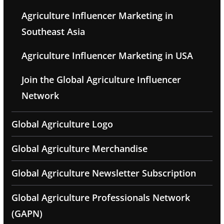
Agriculture Influencer Marketing in
Southeast Asia
Agriculture Influencer Marketing in USA
Join the Global Agriculture Influencer
Network
Global Agriculture Logo
Global Agriculture Merchandise
Global Agriculture Newsletter Subscription
Global Agriculture Professionals Network
(GAPN)