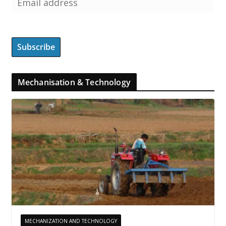
Mechanisation & Technology
MECHANIZATION AND TECHNOLOGY