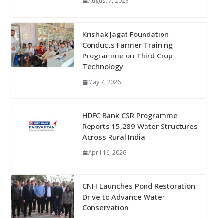
August 7, 2026
Krishak Jagat Foundation
Conducts Farmer Training
Programme on Third Crop
Technology
May 7, 2026
HDFC Bank CSR Programme
Reports 15,289 Water Structures
Across Rural India
April 16, 2026
CNH Launches Pond Restoration
Drive to Advance Water
Conservation