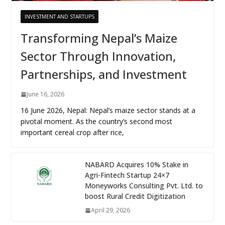
INVESTMENT AND STARTUPS
Transforming Nepal’s Maize
Sector Through Innovation,
Partnerships, and Investment
June 16, 2026
16 June 2026, Nepal: Nepal’s maize sector stands at a
pivotal moment. As the country’s second most
important cereal crop after rice,
NABARD Acquires 10% Stake in
Agri-Fintech Startup 24×7
Moneyworks Consulting Pvt. Ltd. to
boost Rural Credit Digitization
April 29, 2026