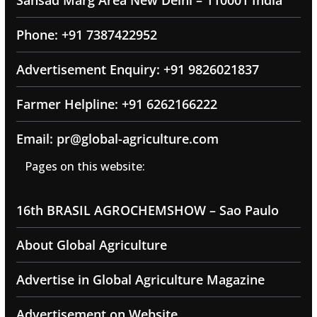
Sansad Marg Area New Delhi – 110001 India
Phone: +91 7387422952
Advertisement Enquiry: +91 9826021837
Farmer Helpline: +91 6262166222
Email: pr@global-agriculture.com
Pages on this website:
16th BRASIL AGROCHEMSHOW – Sao Paulo
About Global Agriculture
Advertise in Global Agriculture Magazine
Advertisement on Website