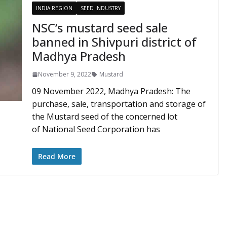
INDIA REGION
SEED INDUSTRY
NSC’s mustard seed sale
banned in Shivpuri district of
Madhya Pradesh
November 9, 2022
Mustard
09 November 2022, Madhya Pradesh: The
purchase, sale, transportation and storage of
the Mustard seed of the concerned lot
of National Seed Corporation has
Read More