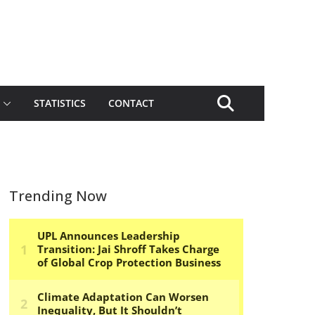
STATISTICS
CONTACT
Trending Now