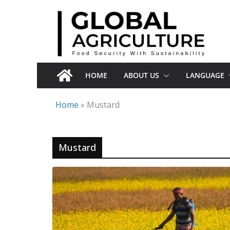
Skip
to
content
HOME
ABOUT US
LANGUAGE
Home
»
Mustard
Mustard