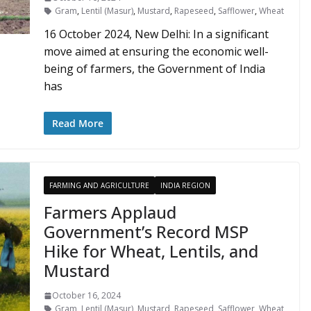
Gram
,
Lentil (Masur)
,
Mustard
,
Rapeseed
,
Safflower
,
Wheat
16 October 2024, New Delhi: In a significant
move aimed at ensuring the economic well-
being of farmers, the Government of India
has
Read More
FARMING AND AGRICULTURE
INDIA REGION
Farmers Applaud
Government’s Record MSP
Hike for Wheat, Lentils, and
Mustard
October 16, 2024
Gram
,
Lentil (Masur)
,
Mustard
,
Rapeseed
,
Safflower
,
Wheat