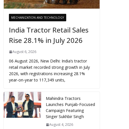
MECHANIZATION AND TECHNOLOGY
India Tractor Retail Sales
Rise 28.1% in July 2026
August 6, 2026
06 August 2026, New Delhi: India’s tractor
retail market recorded strong growth in July
2026, with registrations increasing 28.1%
year-on-year to 117,349 units,
Mahindra Tractors
Launches Punjab-Focused
Campaign Featuring
Singer Sukhbir Singh
August 4, 2026