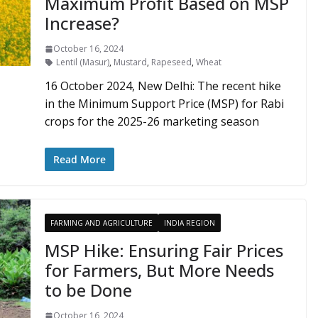
Maximum Profit Based on MSP
Increase?
October 16, 2024
Lentil (Masur)
,
Mustard
,
Rapeseed
,
Wheat
16 October 2024, New Delhi: The recent hike
in the Minimum Support Price (MSP) for Rabi
crops for the 2025-26 marketing season
Read More
FARMING AND AGRICULTURE
INDIA REGION
MSP Hike: Ensuring Fair Prices
for Farmers, But More Needs
to be Done
October 16, 2024