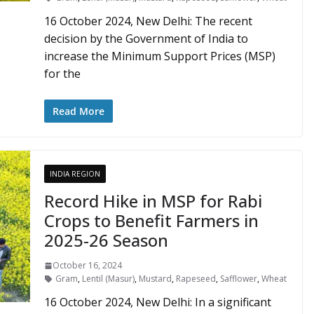
16 October 2024, New Delhi: The recent
decision by the Government of India to
increase the Minimum Support Prices (MSP)
for the
Read More
INDIA REGION
Record Hike in MSP for Rabi
Crops to Benefit Farmers in
2025-26 Season
October 16, 2024
Gram
,
Lentil (Masur)
,
Mustard
,
Rapeseed
,
Safflower
,
Wheat
16 October 2024, New Delhi: In a significant