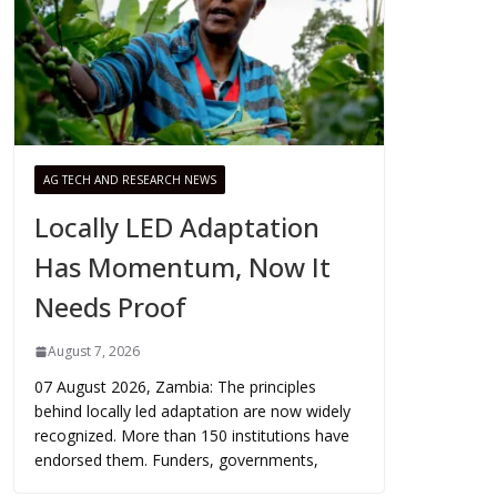
AG TECH AND RESEARCH NEWS
Locally LED Adaptation
Has Momentum, Now It
Needs Proof
August 7, 2026
07 August 2026, Zambia: The principles
behind locally led adaptation are now widely
recognized. More than 150 institutions have
endorsed them. Funders, governments,