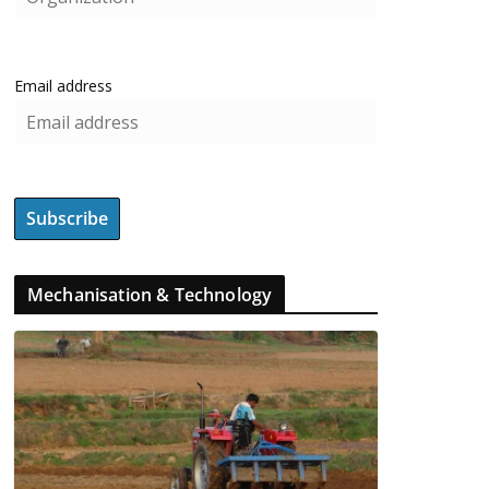
Email address
Mechanisation & Technology