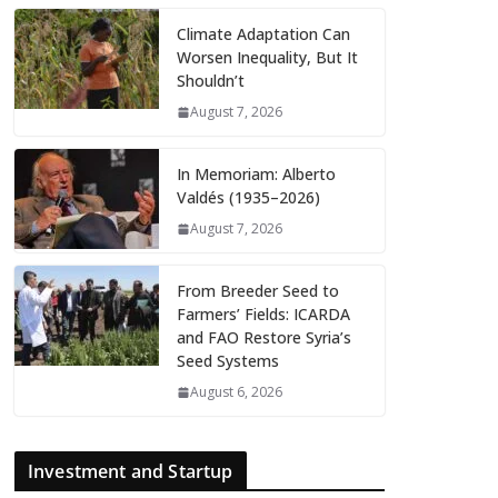
Climate Adaptation Can
Worsen Inequality, But It
Shouldn’t
August 7, 2026
In Memoriam: Alberto
Valdés (1935–2026)
August 7, 2026
From Breeder Seed to
Farmers’ Fields: ICARDA
and FAO Restore Syria’s
Seed Systems
August 6, 2026
Investment and Startup