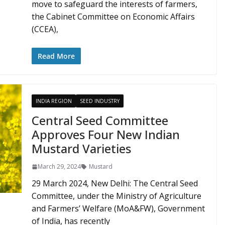
move to safeguard the interests of farmers,
the Cabinet Committee on Economic Affairs
(CCEA),
Read More
INDIA REGION
SEED INDUSTRY
Central Seed Committee
Approves Four New Indian
Mustard Varieties
March 29, 2024
Mustard
29 March 2024, New Delhi: The Central Seed
Committee, under the Ministry of Agriculture
and Farmers’ Welfare (MoA&FW), Government
of India, has recently