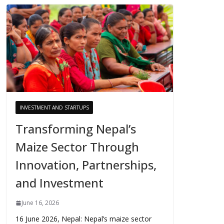
INVESTMENT AND STARTUPS
Transforming Nepal’s
Maize Sector Through
Innovation, Partnerships,
and Investment
June 16, 2026
16 June 2026, Nepal: Nepal’s maize sector