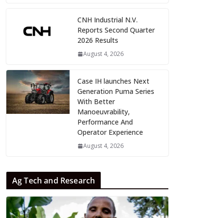
CNH Industrial N.V.
Reports Second Quarter
2026 Results
August 4, 2026
Case IH launches Next
Generation Puma Series
With Better
Manoeuvrability,
Performance And
Operator Experience
August 4, 2026
Ag Tech and Research