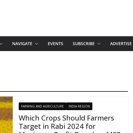
NAVIGATE
EVENTS
SUBSCRIBE
ADVERTISE
FARMING AND AGRICULTURE
INDIA REGION
Which Crops Should Farmers
Target in Rabi 2024 for