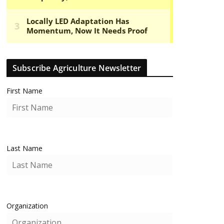
Subscribe Agriculture Newsletter
First Name
Last Name
Organization