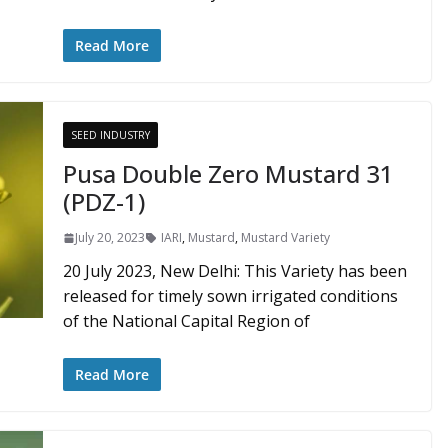
Read More
SEED INDUSTRY
Pusa Double Zero Mustard 31
(PDZ-1)
July 20, 2023
IARI
,
Mustard
,
Mustard Variety
20 July 2023, New Delhi: This Variety has been
released for timely sown irrigated conditions
of the National Capital Region of
Read More