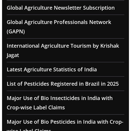
Global Agriculture Newsletter Subscription
Global Agriculture Professionals Network
(GAPN)
International Agriculture Tourism by Krishak
Jagat
Latest Agriculture Statistics of India
List of Pesticides Registered in Brazil in 2025
Major Use of Bio Insecticides in India with
Crop-wise Label Claims
Major Use of Bio Pesticides in India with Crop-