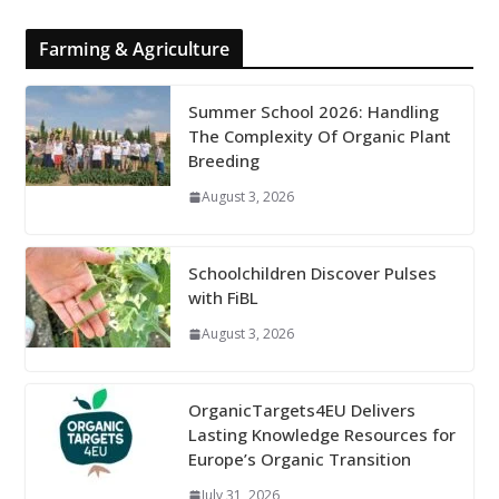
Farming & Agriculture
Summer School 2026: Handling
The Complexity Of Organic Plant
Breeding
August 3, 2026
Schoolchildren Discover Pulses
with FiBL
August 3, 2026
OrganicTargets4EU Delivers
Lasting Knowledge Resources for
Europe’s Organic Transition
July 31, 2026