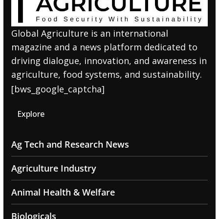
Global Agriculture is an international
magazine and a news platform dedicated to
driving dialogue, innovation, and awareness in
agriculture, food systems, and sustainability.
[bws_google_captcha]
Explore
Ag Tech and Research News
Agriculture Industry
Animal Health & Welfare
Biologicals