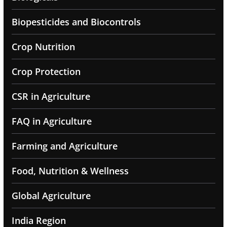
Biopesticides and Biocontrols
Crop Nutrition
Crop Protection
CSR in Agriculture
FAQ in Agriculture
Farming and Agriculture
Food, Nutrition & Wellness
Global Agriculture
India Region