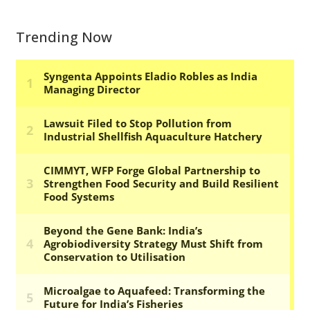
Trending Now