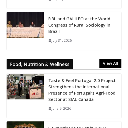
FiBL and GALILEO at the World
Congress of Rural Sociology in
Brazil
July 31, 2026
View All
Food, Nutrition & Wellness
Taste & Feel Portugal 2.0 Project
Strengthens the International
Presence of Portugal’s Agri-Food
Sector at SIAL Canada
June 9, 2026