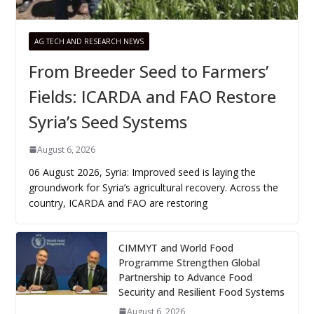
AG TECH AND RESEARCH NEWS
From Breeder Seed to Farmers’
Fields: ICARDA and FAO Restore
Syria’s Seed Systems
August 6, 2026
06 August 2026, Syria: Improved seed is laying the
groundwork for Syria’s agricultural recovery. Across the
country, ICARDA and FAO are restoring
CIMMYT and World Food
Programme Strengthen Global
Partnership to Advance Food
Security and Resilient Food Systems
August 6, 2026