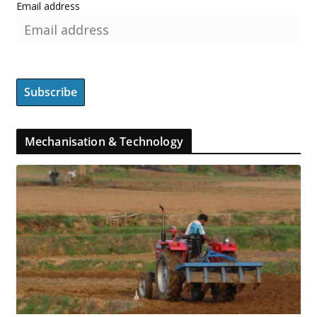
Email address
Mechanisation & Technology