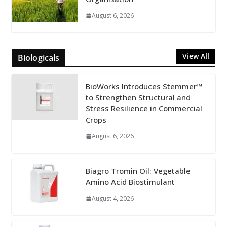
August 6, 2026
View All
Biologicals
BioWorks Introduces Stemmer™
to Strengthen Structural and
Stress Resilience in Commercial
Crops
August 6, 2026
Biagro Tromin Oil: Vegetable
Amino Acid Biostimulant
August 4, 2026