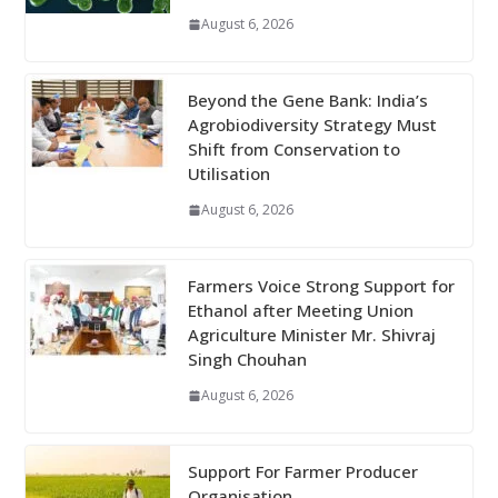
August 6, 2026
Beyond the Gene Bank: India’s
Agrobiodiversity Strategy Must
Shift from Conservation to
Utilisation
August 6, 2026
Farmers Voice Strong Support for
Ethanol after Meeting Union
Agriculture Minister Mr. Shivraj
Singh Chouhan
August 6, 2026
Support For Farmer Producer
Organisation