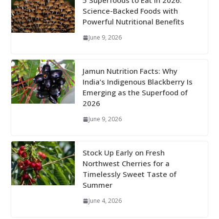
5 Superfoods to Eat in 2026:
Science-Backed Foods with
Powerful Nutritional Benefits
June 9, 2026
Jamun Nutrition Facts: Why
India’s Indigenous Blackberry Is
Emerging as the Superfood of
2026
June 9, 2026
Stock Up Early on Fresh
Northwest Cherries for a
Timelessly Sweet Taste of
Summer
June 4, 2026