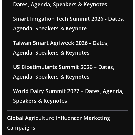
Dates, Agenda, Speakers & Keynotes
Smart Irrigation Tech Summit 2026 - Dates,
Agenda, Speakers & Keynote
Taiwan Smart Agriweek 2026 - Dates,
Agenda, Speakers & Keynotes
US Biostimulants Summit 2026 – Dates,
Agenda, Speakers & Keynotes
World Dairy Summit 2027 – Dates, Agenda,
Speakers & Keynotes
Global Agriculture Influencer Marketing
Campaigns