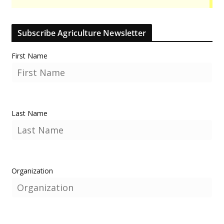
Subscribe Agriculture Newsletter
First Name
Last Name
Organization