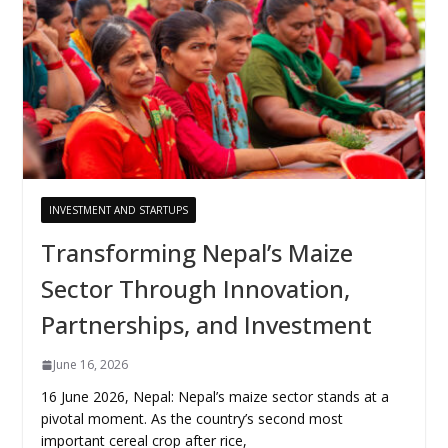
INVESTMENT AND STARTUPS
Transforming Nepal’s Maize
Sector Through Innovation,
Partnerships, and Investment
June 16, 2026
16 June 2026, Nepal: Nepal’s maize sector stands at a
pivotal moment. As the country’s second most
important cereal crop after rice,