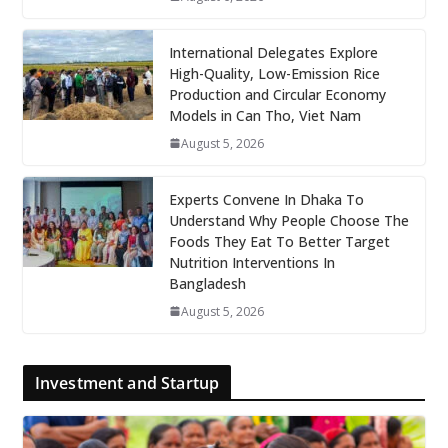
International Delegates Explore
High-Quality, Low-Emission Rice
Production and Circular Economy
Models in Can Tho, Viet Nam
August 5, 2026
Experts Convene In Dhaka To
Understand Why People Choose The
Foods They Eat To Better Target
Nutrition Interventions In
Bangladesh
August 5, 2026
Investment and Startup