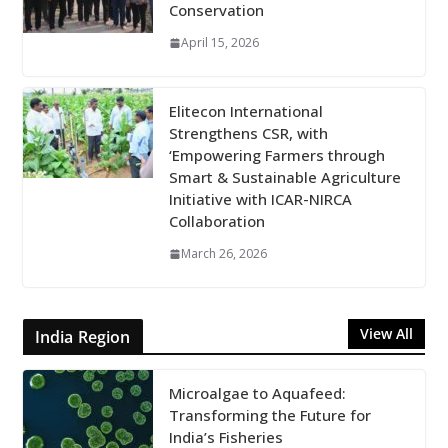
Conservation
April 15, 2026
Elitecon International
Strengthens CSR, with
‘Empowering Farmers through
Smart & Sustainable Agriculture
Initiative with ICAR-NIRCA
Collaboration
March 26, 2026
View All
India Region
Microalgae to Aquafeed:
Transforming the Future for
India’s Fisheries