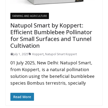
FARMING AND AGRICULTURE
Natupol Smart by Koppert:
Efficient Bumblebee Pollinator
for Small Surfaces and Tunnel
Cultivation
July 1, 2025
Koppert
,
Natupol Smart Koppert
01 July 2025, New Delhi: Natupol Smart,
from Koppert, is a natural pollination
solution using the beneficial bumblebee
species Bombus terrestris, specially
Read More