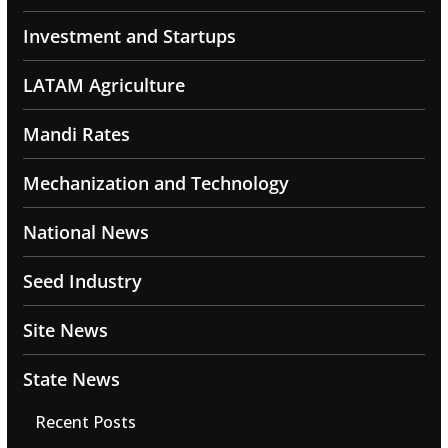
Investment and Startups
LATAM Agriculture
Mandi Rates
Mechanization and Technology
National News
Seed Industry
Site News
State News
Recent Posts