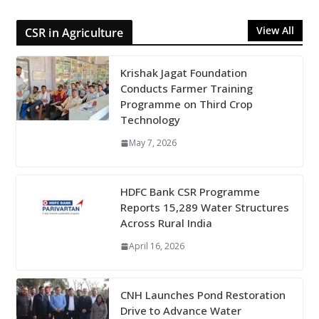
View All
CSR in Agriculture
Krishak Jagat Foundation
Conducts Farmer Training
Programme on Third Crop
Technology
May 7, 2026
HDFC Bank CSR Programme
Reports 15,289 Water Structures
Across Rural India
April 16, 2026
CNH Launches Pond Restoration
Drive to Advance Water