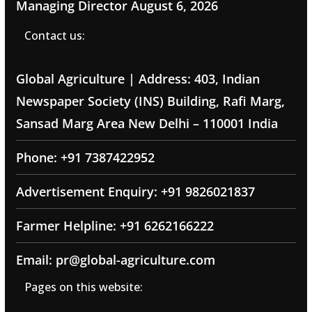
Managing Director
August 6, 2026
Contact us:
Global Agriculture | Address: 403, Indian
Newspaper Society (INS) Building, Rafi Marg,
Sansad Marg Area New Delhi – 110001 India
Phone: +91 7387422952
Advertisement Enquiry: +91 9826021837
Farmer Helpline: +91 6262166222
Email: pr@global-agriculture.com
Pages on this website: