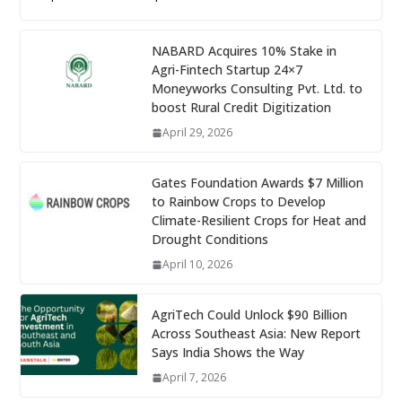
NABARD Acquires 10% Stake in
Agri-Fintech Startup 24×7
Moneyworks Consulting Pvt. Ltd. to
boost Rural Credit Digitization
April 29, 2026
Gates Foundation Awards $7 Million
to Rainbow Crops to Develop
Climate-Resilient Crops for Heat and
Drought Conditions
April 10, 2026
AgriTech Could Unlock $90 Billion
Across Southeast Asia: New Report
Says India Shows the Way
April 7, 2026