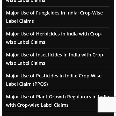
wise Label Claims
Major Use of Fungicides in India: Crop-Wise
Label Claims
Major Use of Herbicides in India with Crop-
wise Label Claims
Major Use of Insecticides in India with Crop-
wise Label Claims
Major Use of Pesticides in India: Crop-Wise
Label Claim (PPQS)
Major Use of Plant-Growth Regulators in India
with Crop-wise Label Claims