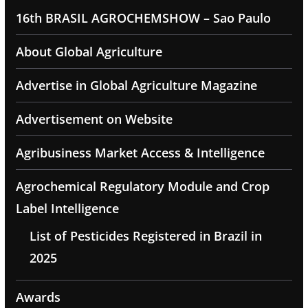
16th BRASIL AGROCHEMSHOW – Sao Paulo
About Global Agriculture
Advertise in Global Agriculture Magazine
Advertisement on Website
Agribusiness Market Access & Intelligence
Agrochemical Regulatory Module and Crop
Label Intelligence
List of Pesticides Registered in Brazil in
2025
Awards