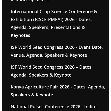
International Crop-Science Conference &
Exhibition (ICSCE-PMFAI) 2026 - Dates,
Agenda, Speakers, Presentations &
Keynotes
ISF World Seed Congress 2026 - Event Date,
Venue, Agenda, Speakers & Keynote
ISF World Seed Congress 2026 – Dates,
Agenda, Speakers & Keynote
Konya Agriculture Fair 2026 - Dates, Agenda,
Speakers & Keynote
National Pulses Conference 2026 - India -