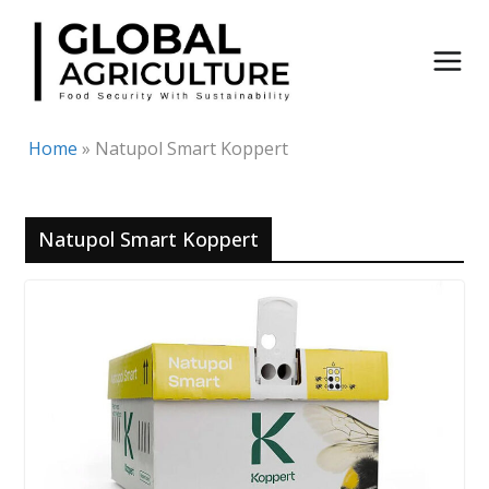
Skip
to
content
Home
»
Natupol Smart Koppert
Natupol Smart Koppert