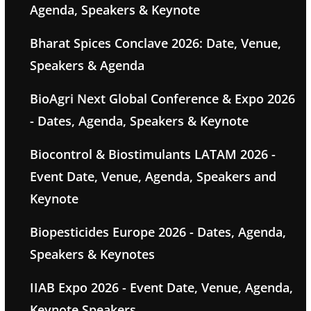
Agenda, Speakers & Keynote
Bharat Spices Conclave 2026: Date, Venue,
Speakers & Agenda
BioAgri Next Global Conference & Expo 2026
- Dates, Agenda, Speakers & Keynote
Biocontrol & Biostimulants LATAM 2026 -
Event Date, Venue, Agenda, Speakers and
Keynote
Biopesticides Europe 2026 - Dates, Agenda,
Speakers & Keynotes
IIAB Expo 2026 - Event Date, Venue, Agenda,
Keynote Speakers