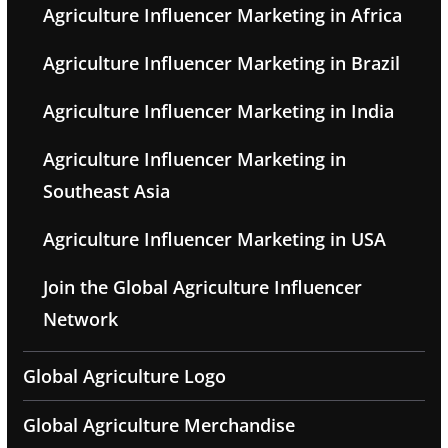
Agriculture Influencer Marketing in Africa
Agriculture Influencer Marketing in Brazil
Agriculture Influencer Marketing in India
Agriculture Influencer Marketing in
Southeast Asia
Agriculture Influencer Marketing in USA
Join the Global Agriculture Influencer
Network
Global Agriculture Logo
Global Agriculture Merchandise