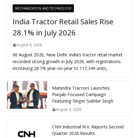
MECHANIZATION AND TECHNOLOGY
India Tractor Retail Sales Rise
28.1% in July 2026
August 6, 2026
06 August 2026, New Delhi: India’s tractor retail market
recorded strong growth in July 2026, with registrations
increasing 28.1% year-on-year to 117,349 units,
Mahindra Tractors Launches
Punjab-Focused Campaign
Featuring Singer Sukhbir Singh
August 4, 2026
CNH Industrial N.V. Reports Second
Quarter 2026 Results