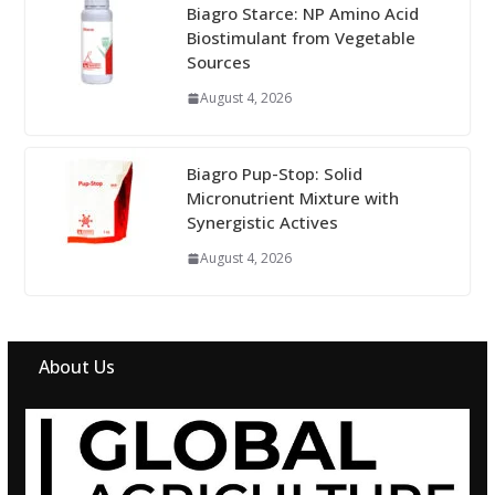
Biagro Starce: NP Amino Acid
Biostimulant from Vegetable
Sources
August 4, 2026
Biagro Pup-Stop: Solid
Micronutrient Mixture with
Synergistic Actives
August 4, 2026
About Us