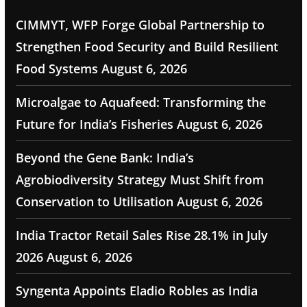
CIMMYT, WFP Forge Global Partnership to
Strengthen Food Security and Build Resilient
Food Systems
August 6, 2026
Microalgae to Aquafeed: Transforming the
Future for India’s Fisheries
August 6, 2026
Beyond the Gene Bank: India’s
Agrobiodiversity Strategy Must Shift from
Conservation to Utilisation
August 6, 2026
India Tractor Retail Sales Rise 28.1% in July
2026
August 6, 2026
Syngenta Appoints Eladio Robles as India