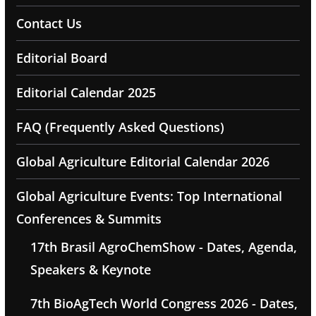
Contact Us
Editorial Board
Editorial Calendar 2025
FAQ (Frequently Asked Questions)
Global Agriculture Editorial Calendar 2026
Global Agriculture Events: Top International
Conferences & Summits
17th Brasil AgroChemShow - Dates, Agenda,
Speakers & Keynote
7th BioAgTech World Congress 2026 - Dates,