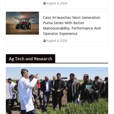
August 4, 2026
Case IH launches Next Generation
Puma Series With Better
Manoeuvrability, Performance And
Operator Experience
August 4, 2026
Ag Tech and Research