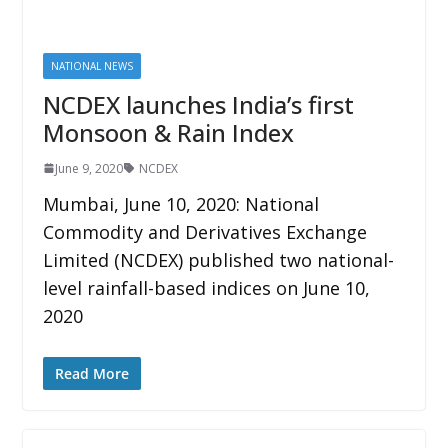
NATIONAL NEWS
NCDEX launches India’s first
Monsoon & Rain Index
June 9, 2020
NCDEX
Mumbai, June 10, 2020: National
Commodity and Derivatives Exchange
Limited (NCDEX) published two national-
level rainfall-based indices on June 10,
2020
Read More