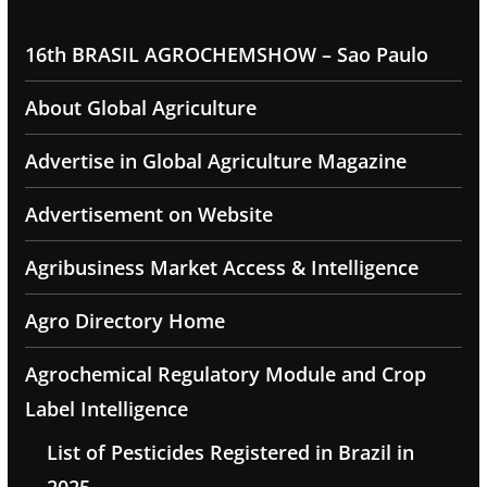
16th BRASIL AGROCHEMSHOW – Sao Paulo
About Global Agriculture
Advertise in Global Agriculture Magazine
Advertisement on Website
Agribusiness Market Access & Intelligence
Agro Directory Home
Agrochemical Regulatory Module and Crop
Label Intelligence
List of Pesticides Registered in Brazil in
2025