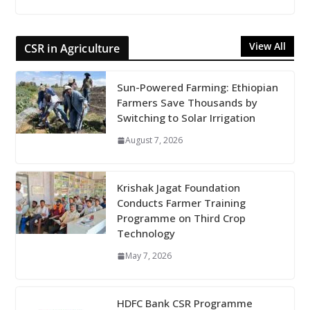
View All
CSR in Agriculture
Sun-Powered Farming: Ethiopian
Farmers Save Thousands by
Switching to Solar Irrigation
August 7, 2026
Krishak Jagat Foundation
Conducts Farmer Training
Programme on Third Crop
Technology
May 7, 2026
HDFC Bank CSR Programme