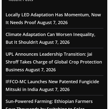
Locally LED Adaptation Has Momentum, Now
It Needs Proof
August 7, 2026
Climate Adaptation Can Worsen Inequality,
But It Shouldn’t
August 7, 2026
UPL Announces Leadership Transition: Jai
Shroff Takes Charge of Global Crop Protection
Business
August 7, 2026
IFFCO-MC Launches New Patented Fungicide
Mitsuki in India
August 7, 2026
Sun-Powered Farming: Ethiopian Farmers
Save Thousands by Switching to Solar