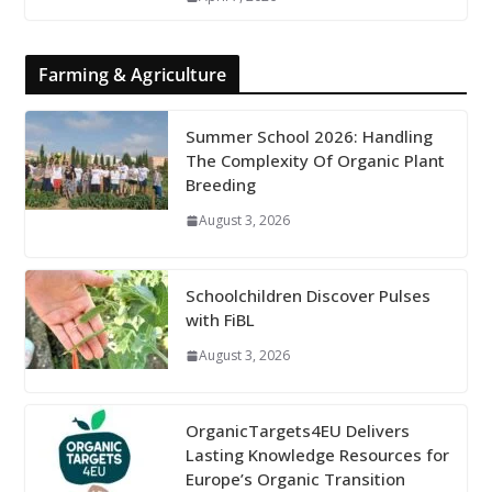
Farming & Agriculture
Summer School 2026: Handling
The Complexity Of Organic Plant
Breeding
August 3, 2026
Schoolchildren Discover Pulses
with FiBL
August 3, 2026
OrganicTargets4EU Delivers
Lasting Knowledge Resources for
Europe’s Organic Transition