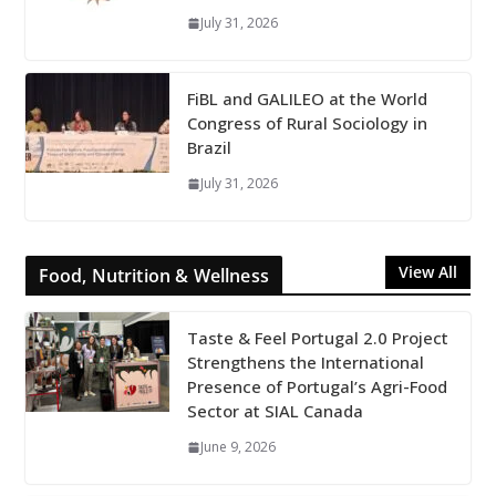
July 31, 2026
FiBL and GALILEO at the World
Congress of Rural Sociology in
Brazil
July 31, 2026
View All
Food, Nutrition & Wellness
Taste & Feel Portugal 2.0 Project
Strengthens the International
Presence of Portugal’s Agri-Food
Sector at SIAL Canada
June 9, 2026