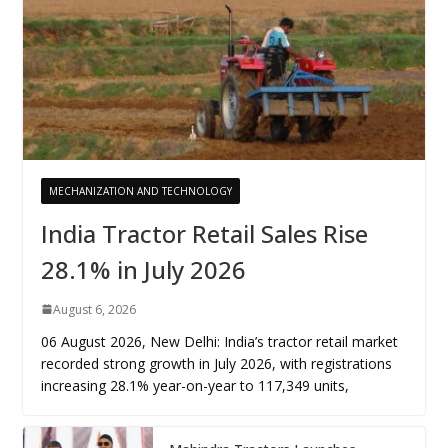
MECHANIZATION AND TECHNOLOGY
India Tractor Retail Sales Rise
28.1% in July 2026
August 6, 2026
06 August 2026, New Delhi: India’s tractor retail market
recorded strong growth in July 2026, with registrations
increasing 28.1% year-on-year to 117,349 units,