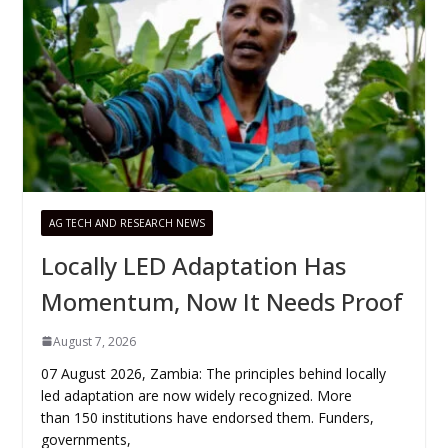
AG TECH AND RESEARCH NEWS
Locally LED Adaptation Has
Momentum, Now It Needs Proof
August 7, 2026
07 August 2026, Zambia: The principles behind locally
led adaptation are now widely recognized. More
than 150 institutions have endorsed them. Funders,
governments,