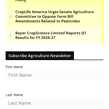
Subscribe Agriculture Newsletter
First Name
Last Name