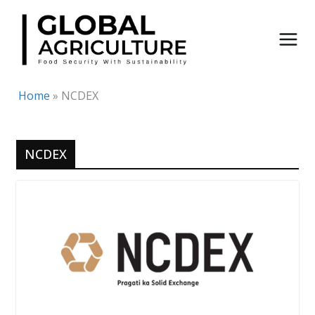
Skip
to
content
Home
»
NCDEX
NCDEX