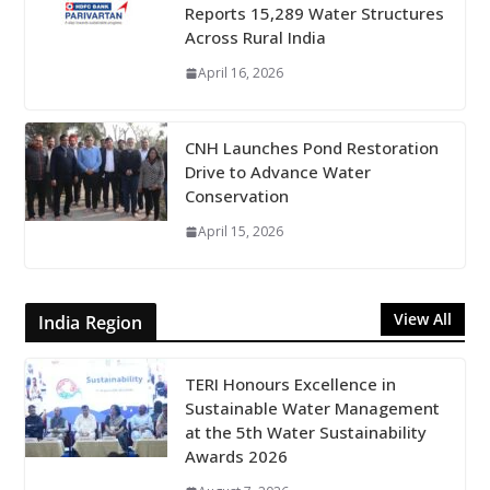
Reports 15,289 Water Structures
Across Rural India
April 16, 2026
CNH Launches Pond Restoration
Drive to Advance Water
Conservation
April 15, 2026
View All
India Region
TERI Honours Excellence in
Sustainable Water Management
at the 5th Water Sustainability
Awards 2026