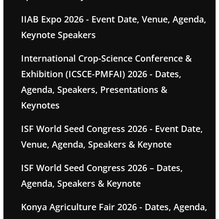
IIAB Expo 2026 - Event Date, Venue, Agenda,
Keynote Speakers
International Crop-Science Conference &
Exhibition (ICSCE-PMFAI) 2026 - Dates,
Agenda, Speakers, Presentations &
Keynotes
ISF World Seed Congress 2026 - Event Date,
Venue, Agenda, Speakers & Keynote
ISF World Seed Congress 2026 – Dates,
Agenda, Speakers & Keynote
Konya Agriculture Fair 2026 - Dates, Agenda,