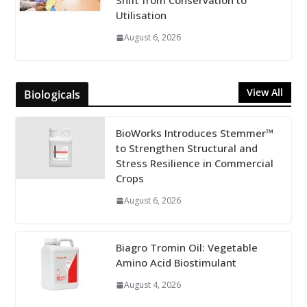
Shift from Conservation to
Utilisation
August 6, 2026
View All
Biologicals
BioWorks Introduces Stemmer™
to Strengthen Structural and
Stress Resilience in Commercial
Crops
August 6, 2026
Biagro Tromin Oil: Vegetable
Amino Acid Biostimulant
August 4, 2026