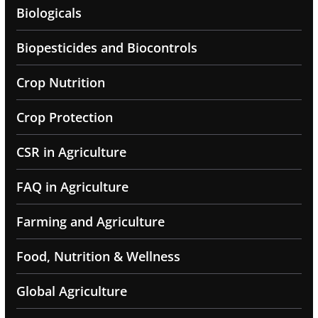
Biologicals
Biopesticides and Biocontrols
Crop Nutrition
Crop Protection
CSR in Agriculture
FAQ in Agriculture
Farming and Agriculture
Food, Nutrition & Wellness
Global Agriculture