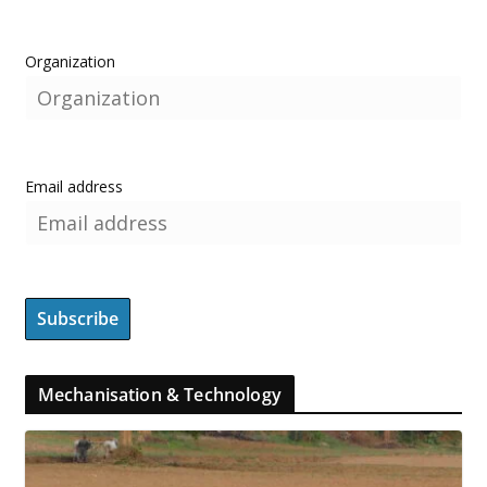
Organization
Email address
Mechanisation & Technology