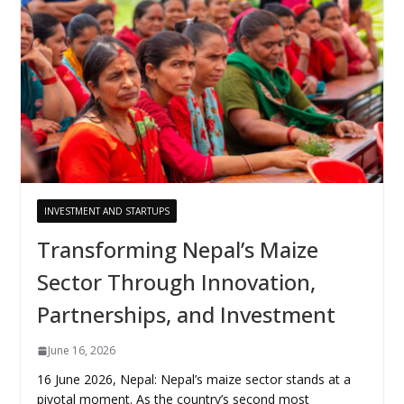
INVESTMENT AND STARTUPS
Transforming Nepal’s Maize
Sector Through Innovation,
Partnerships, and Investment
June 16, 2026
16 June 2026, Nepal: Nepal’s maize sector stands at a
pivotal moment. As the country’s second most