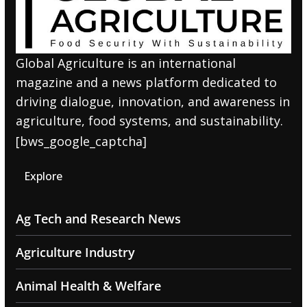
Global Agriculture is an international
magazine and a news platform dedicated to
driving dialogue, innovation, and awareness in
agriculture, food systems, and sustainability.
[bws_google_captcha]
Explore
Ag Tech and Research News
Agriculture Industry
Animal Health & Welfare