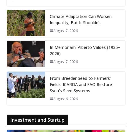
Climate Adaptation Can Worsen
Inequality, But It Shouldn’t
August 7, 2026
In Memoriam: Alberto Valdés (1935–
2026)
August 7, 2026
From Breeder Seed to Farmers’
Fields: ICARDA and FAO Restore
Syria’s Seed Systems
August 6, 2026
Investment and Startup