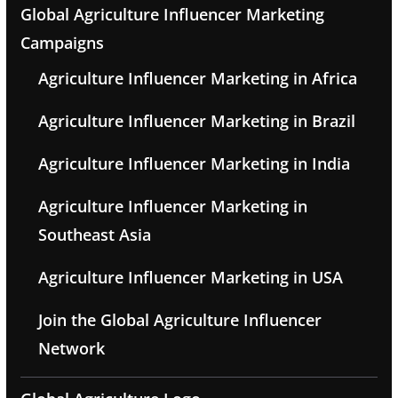
Global Agriculture Influencer Marketing
Campaigns
Agriculture Influencer Marketing in Africa
Agriculture Influencer Marketing in Brazil
Agriculture Influencer Marketing in India
Agriculture Influencer Marketing in
Southeast Asia
Agriculture Influencer Marketing in USA
Join the Global Agriculture Influencer
Network