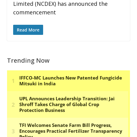
Limited (NCDEX) has announced the
commencement
Read More
Trending Now