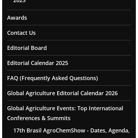
Awards
Contact Us
Editorial Board
Editorial Calendar 2025
FAQ (Frequently Asked Questions)
Global Agriculture Editorial Calendar 2026
Global Agriculture Events: Top International
Conferences & Summits
17th Brasil AgroChemShow - Dates, Agenda,