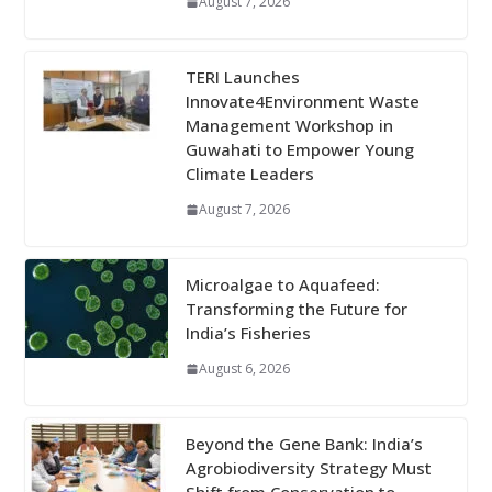
August 7, 2026
TERI Launches
Innovate4Environment Waste
Management Workshop in
Guwahati to Empower Young
Climate Leaders
August 7, 2026
Microalgae to Aquafeed:
Transforming the Future for
India’s Fisheries
August 6, 2026
Beyond the Gene Bank: India’s
Agrobiodiversity Strategy Must