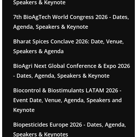
Speakers & Keynote
7th BioAgTech World Congress 2026 - Dates,
Agenda, Speakers & Keynote
Bharat Spices Conclave 2026: Date, Venue,
Speakers & Agenda
BioAgri Next Global Conference & Expo 2026
- Dates, Agenda, Speakers & Keynote
Biocontrol & Biostimulants LATAM 2026 -
Event Date, Venue, Agenda, Speakers and
Keynote
Biopesticides Europe 2026 - Dates, Agenda,
Speakers & Keynotes