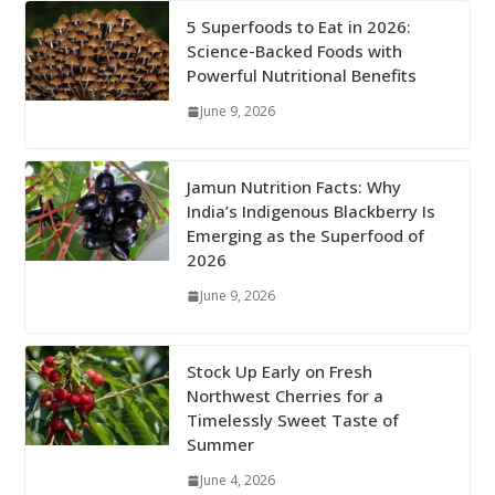
5 Superfoods to Eat in 2026:
Science-Backed Foods with
Powerful Nutritional Benefits
June 9, 2026
Jamun Nutrition Facts: Why
India’s Indigenous Blackberry Is
Emerging as the Superfood of
2026
June 9, 2026
Stock Up Early on Fresh
Northwest Cherries for a
Timelessly Sweet Taste of
Summer
June 4, 2026