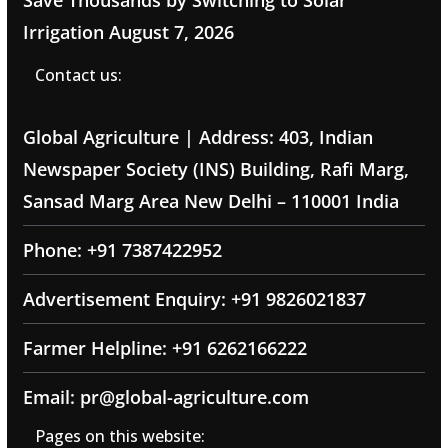
Irrigation
August 7, 2026
Contact us:
Global Agriculture | Address: 403, Indian
Newspaper Society (INS) Building, Rafi Marg,
Sansad Marg Area New Delhi – 110001 India
Phone: +91 7387422952
Advertisement Enquiry: +91 9826021837
Farmer Helpline: +91 6262166222
Email: pr@global-agriculture.com
Pages on this website: