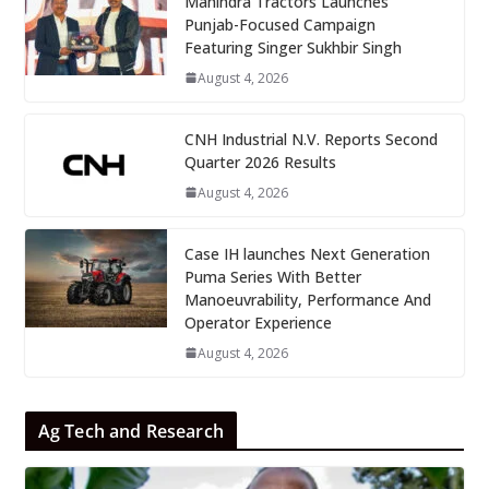
Mahindra Tractors Launches
Punjab-Focused Campaign
Featuring Singer Sukhbir Singh
August 4, 2026
CNH Industrial N.V. Reports Second
Quarter 2026 Results
August 4, 2026
Case IH launches Next Generation
Puma Series With Better
Manoeuvrability, Performance And
Operator Experience
August 4, 2026
Ag Tech and Research