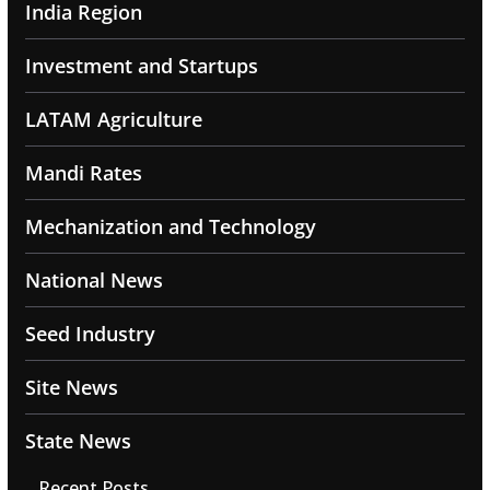
India Region
Investment and Startups
LATAM Agriculture
Mandi Rates
Mechanization and Technology
National News
Seed Industry
Site News
State News
Recent Posts