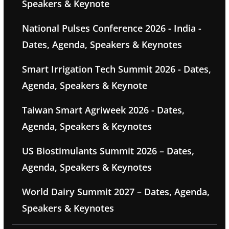
Speakers & Keynote
National Pulses Conference 2026 - India -
Dates, Agenda, Speakers & Keynotes
Smart Irrigation Tech Summit 2026 - Dates,
Agenda, Speakers & Keynote
Taiwan Smart Agriweek 2026 - Dates,
Agenda, Speakers & Keynotes
US Biostimulants Summit 2026 – Dates,
Agenda, Speakers & Keynotes
World Dairy Summit 2027 – Dates, Agenda,
Speakers & Keynotes