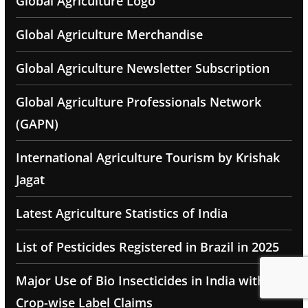
Global Agriculture Logo
Global Agriculture Merchandise
Global Agriculture Newsletter Subscription
Global Agriculture Professionals Network
(GAPN)
International Agriculture Tourism by Krishak
Jagat
Latest Agriculture Statistics of India
List of Pesticides Registered in Brazil in 2025
Major Use of Bio Insecticides in India with
Crop-wise Label Claims