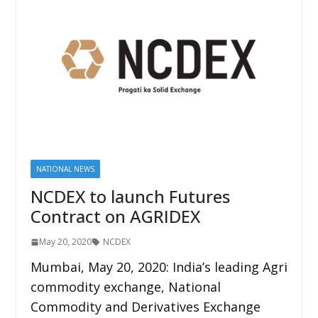
NATIONAL NEWS
NCDEX to launch Futures
Contract on AGRIDEX
May 20, 2020
NCDEX
Mumbai, May 20, 2020: India’s leading Agri
commodity exchange, National
Commodity and Derivatives Exchange