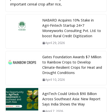
important cereal crop after rice,
NABARD Acquires 10% Stake in
Agri-Fintech Startup 24×7
Moneyworks Consulting Pvt. Ltd. to
boost Rural Credit Digitization
April 29, 2026
Gates Foundation Awards $7 Million
to Rainbow Crops to Develop
Climate-Resilient Crops for Heat and
Drought Conditions
April 10, 2026
AgriTech Could Unlock $90 Billion
Across Southeast Asia: New Report
Says India Shows the Way
April 7, 2026