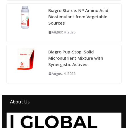
Biagro Starce: NP Amino Acid
Biostimulant from Vegetable
Sources
August 4, 2026
Biagro Pup-Stop: Solid
Micronutrient Mixture with
Synergistic Actives
August 4, 2026
About Us