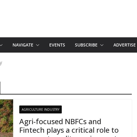
NAVIGATE
EVENTS
SUBSCRIBE
ADVERTISE
y
AGRICULTURE INDUSTRY
Agri-focused NBFCs and
Fintech plays a critical role to