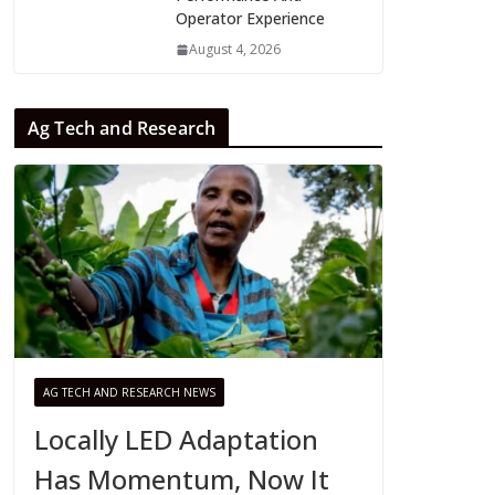
Operator Experience
August 4, 2026
Ag Tech and Research
AG TECH AND RESEARCH NEWS
Locally LED Adaptation
Has Momentum, Now It