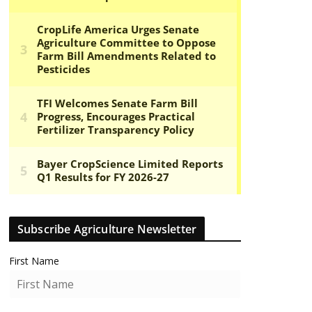
Subscribe Agriculture Newsletter
First Name