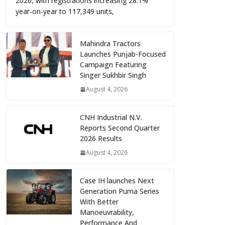
2026, with registrations increasing 28.1%
year-on-year to 117,349 units,
Mahindra Tractors
Launches Punjab-Focused
Campaign Featuring
Singer Sukhbir Singh
August 4, 2026
CNH Industrial N.V.
Reports Second Quarter
2026 Results
August 4, 2026
Case IH launches Next
Generation Puma Series
With Better
Manoeuvrability,
Performance And