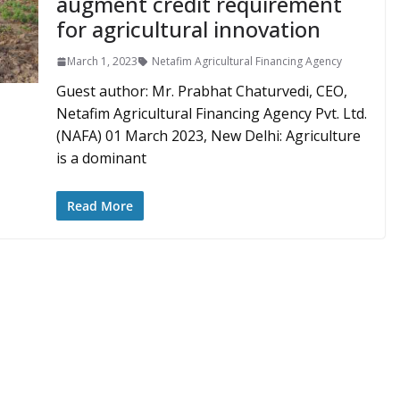
augment credit requirement
for agricultural innovation
March 1, 2023
Netafim Agricultural Financing Agency
Guest author: Mr. Prabhat Chaturvedi, CEO,
Netafim Agricultural Financing Agency Pvt. Ltd.
(NAFA) 01 March 2023, New Delhi: Agriculture
is a dominant
Read More