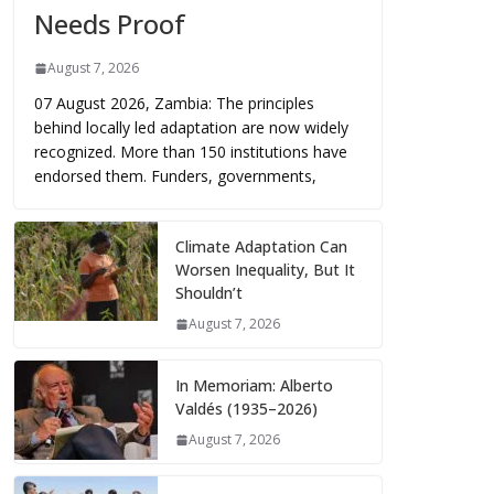
Needs Proof
August 7, 2026
07 August 2026, Zambia: The principles
behind locally led adaptation are now widely
recognized. More than 150 institutions have
endorsed them. Funders, governments,
Climate Adaptation Can
Worsen Inequality, But It
Shouldn’t
August 7, 2026
In Memoriam: Alberto
Valdés (1935–2026)
August 7, 2026