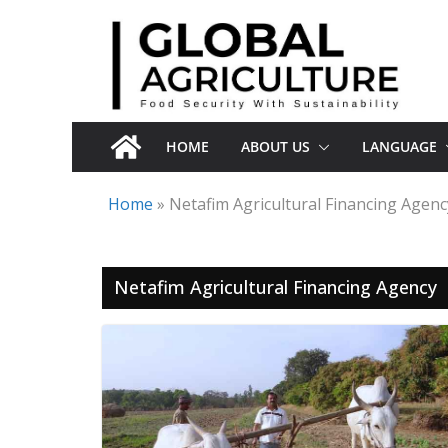
Skip
to
content
HOME
ABOUT US
LANGUAGE
Home
»
Netafim Agricultural Financing Agenc
Netafim Agricultural Financing Agency