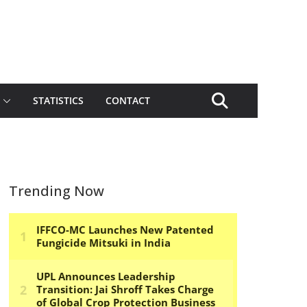
STATISTICS
CONTACT
Trending Now