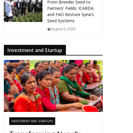
From Breeder Seed to
Farmers’ Fields: ICARDA
and FAO Restore Syria’s
Seed Systems
August 6, 2026
Investment and Startup
INVESTMENT AND STARTUPS