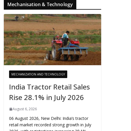
Mechanisation & Technology
MECHANIZATION AND TECHNOLOGY
India Tractor Retail Sales
Rise 28.1% in July 2026
August 6, 2026
06 August 2026, New Delhi: India’s tractor
retail market recorded strong growth in July