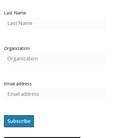
Last Name
Organization
Email address