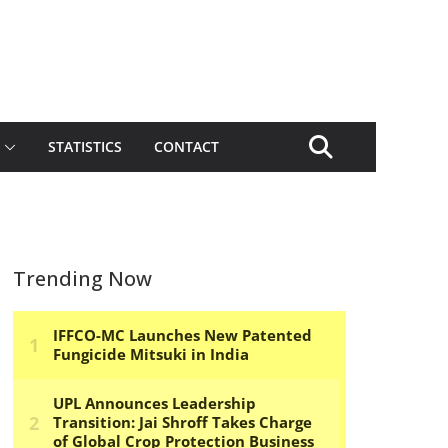
STATISTICS
CONTACT
Trending Now