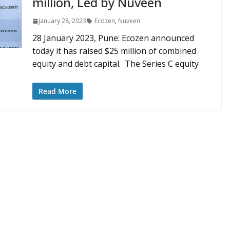
million, Led by Nuveen
January 28, 2023
Ecozen
,
Nuveen
28 January 2023, Pune: Ecozen announced
today it has raised $25 million of combined
equity and debt capital. The Series C equity
Read More