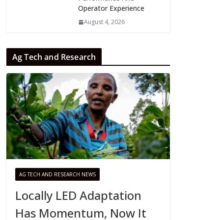
Operator Experience
August 4, 2026
Ag Tech and Research
AG TECH AND RESEARCH NEWS
Locally LED Adaptation
Has Momentum, Now It