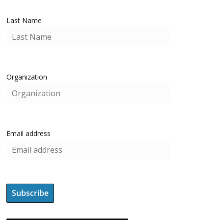
Last Name
Organization
Email address