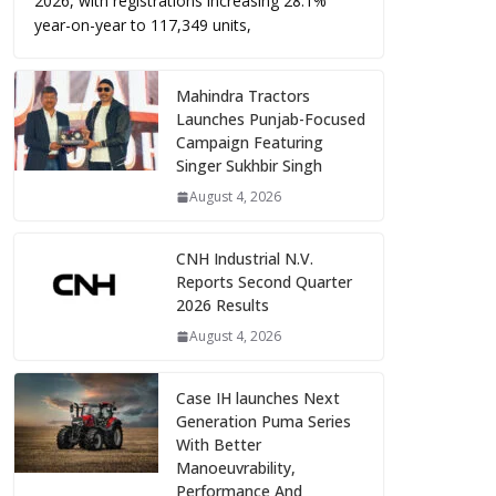
2026, with registrations increasing 28.1%
year-on-year to 117,349 units,
Mahindra Tractors
Launches Punjab-Focused
Campaign Featuring
Singer Sukhbir Singh
August 4, 2026
CNH Industrial N.V.
Reports Second Quarter
2026 Results
August 4, 2026
Case IH launches Next
Generation Puma Series
With Better
Manoeuvrability,
Performance And