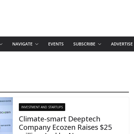
NAVIGATE
EVENTS
SUBSCRIBE
ADVERTISE
INVESTMENT AND STARTUPS
Climate-smart Deeptech
Company Ecozen Raises $25