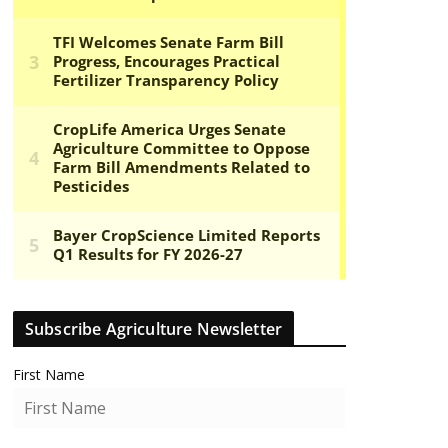
Subscribe Agriculture Newsletter
First Name