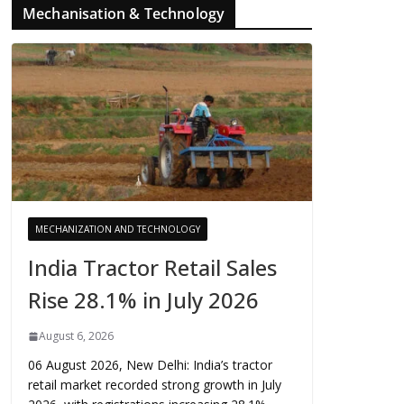
Mechanisation & Technology
MECHANIZATION AND TECHNOLOGY
India Tractor Retail Sales
Rise 28.1% in July 2026
August 6, 2026
06 August 2026, New Delhi: India’s tractor
retail market recorded strong growth in July