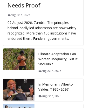
Needs Proof
August 7, 2026
07 August 2026, Zambia: The principles
behind locally led adaptation are now widely
recognized. More than 150 institutions have
endorsed them. Funders, governments,
Climate Adaptation Can
Worsen Inequality, But It
Shouldn’t
August 7, 2026
In Memoriam: Alberto
Valdés (1935–2026)
August 7, 2026