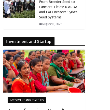
From Breeder Seed to
Farmers’ Fields: ICARDA
and FAO Restore Syria’s
Seed Systems
August 6, 2026
Investment and Startup
INVESTMENT AND STARTUPS