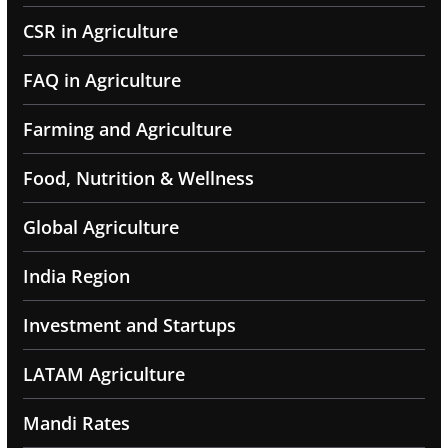
CSR in Agriculture
FAQ in Agriculture
Farming and Agriculture
Food, Nutrition & Wellness
Global Agriculture
India Region
Investment and Startups
LATAM Agriculture
Mandi Rates