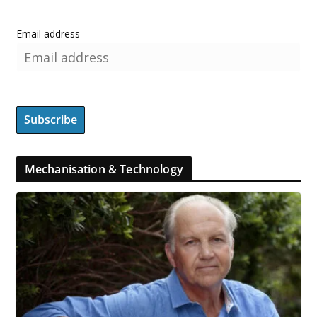
Email address
Mechanisation & Technology