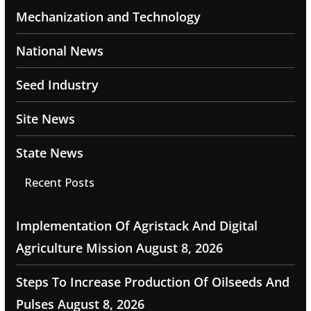
Mechanization and Technology
National News
Seed Industry
Site News
State News
Recent Posts
Implementation Of Agristack And Digital
Agriculture Mission
August 8, 2026
Steps To Increase Production Of Oilseeds And
Pulses
August 8, 2026