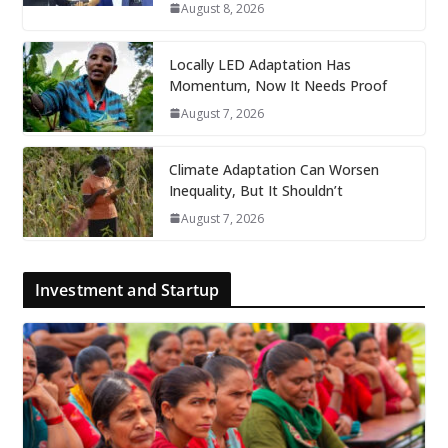
August 8, 2026
Locally LED Adaptation Has
Momentum, Now It Needs Proof
August 7, 2026
Climate Adaptation Can Worsen
Inequality, But It Shouldn’t
August 7, 2026
Investment and Startup