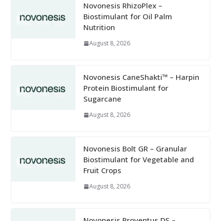
Novonesis RhizoPlex –
Biostimulant for Oil Palm
Nutrition
August 8, 2026
Novonesis CaneShakti™ – Harpin
Protein Biostimulant for
Sugarcane
August 8, 2026
Novonesis Bolt GR – Granular
Biostimulant for Vegetable and
Fruit Crops
August 8, 2026
Novonesis Proventus DS –