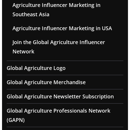
Agriculture Influencer Marketing in
Southeast Asia
Agriculture Influencer Marketing in USA
Join the Global Agriculture Influencer
Network
Global Agriculture Logo
Global Agriculture Merchandise
Global Agriculture Newsletter Subscription
Global Agriculture Professionals Network
(GAPN)