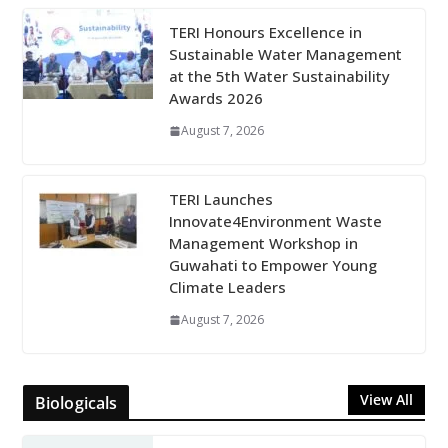
TERI Honours Excellence in
Sustainable Water Management
at the 5th Water Sustainability
Awards 2026
August 7, 2026
TERI Launches
Innovate4Environment Waste
Management Workshop in
Guwahati to Empower Young
Climate Leaders
August 7, 2026
View All
Biologicals