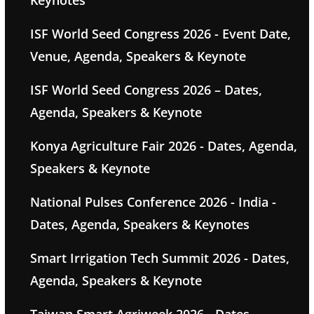
Keynotes
ISF World Seed Congress 2026 - Event Date,
Venue, Agenda, Speakers & Keynote
ISF World Seed Congress 2026 – Dates,
Agenda, Speakers & Keynote
Konya Agriculture Fair 2026 - Dates, Agenda,
Speakers & Keynote
National Pulses Conference 2026 - India -
Dates, Agenda, Speakers & Keynotes
Smart Irrigation Tech Summit 2026 - Dates,
Agenda, Speakers & Keynote