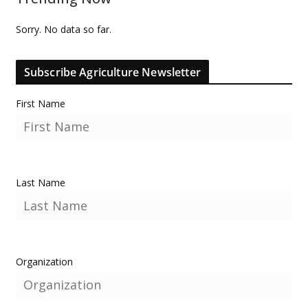
Sorry. No data so far.
Subscribe Agriculture Newsletter
First Name
Last Name
Organization