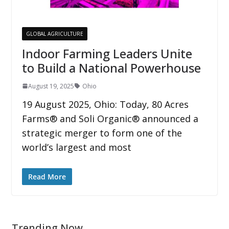
GLOBAL AGRICULTURE
Indoor Farming Leaders Unite
to Build a National Powerhouse
August 19, 2025
Ohio
19 August 2025, Ohio: Today, 80 Acres
Farms® and Soli Organic® announced a
strategic merger to form one of the
world’s largest and most
Read More
Trending Now