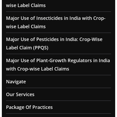
wise Label Claims
Major Use of Insecticides in India with Crop-
wise Label Claims
Major Use of Pesticides in India: Crop-Wise
Label Claim (PPQS)
Major Use of Plant-Growth Regulators in India
with Crop-wise Label Claims
Navigate
Our Services
Package Of Practices