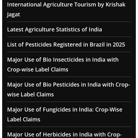
International Agriculture Tourism by Krishak
Jagat
Latest Agriculture Statistics of India
List of Pesticides Registered in Brazil in 2025
Major Use of Bio Insecticides in India with
Crop-wise Label Claims
Major Use of Bio Pesticides in India with Crop-
wise Label Claims
Major Use of Fungicides in India: Crop-Wise
Label Claims
Major Use of Herbicides in India with Crop-