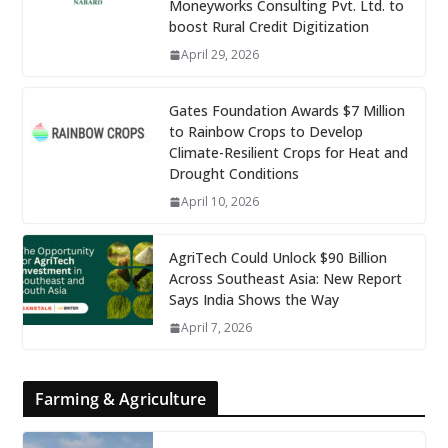
Moneyworks Consulting Pvt. Ltd. to
boost Rural Credit Digitization
April 29, 2026
Gates Foundation Awards $7 Million
to Rainbow Crops to Develop
Climate-Resilient Crops for Heat and
Drought Conditions
April 10, 2026
AgriTech Could Unlock $90 Billion
Across Southeast Asia: New Report
Says India Shows the Way
April 7, 2026
Farming & Agriculture