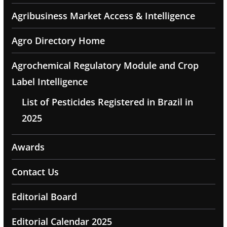
Agribusiness Market Access & Intelligence
Agro Directory Home
Agrochemical Regulatory Module and Crop
Label Intelligence
List of Pesticides Registered in Brazil in
2025
Awards
Contact Us
Editorial Board
Editorial Calendar 2025