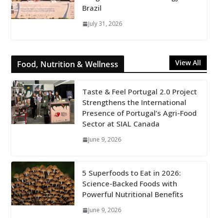
Brazil
July 31, 2026
View All
Food, Nutrition & Wellness
Taste & Feel Portugal 2.0 Project
Strengthens the International
Presence of Portugal’s Agri-Food
Sector at SIAL Canada
June 9, 2026
5 Superfoods to Eat in 2026:
Science-Backed Foods with
Powerful Nutritional Benefits
June 9, 2026