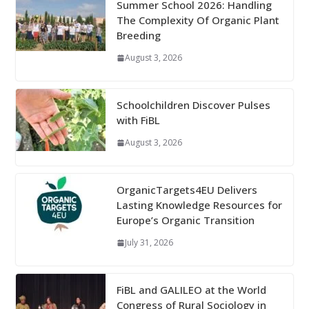
Summer School 2026: Handling
The Complexity Of Organic Plant
Breeding
August 3, 2026
Schoolchildren Discover Pulses
with FiBL
August 3, 2026
OrganicTargets4EU Delivers
Lasting Knowledge Resources for
Europe’s Organic Transition
July 31, 2026
FiBL and GALILEO at the World
Congress of Rural Sociology in