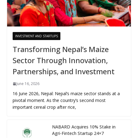
INVESTMENT AND STARTUPS
Transforming Nepal’s Maize
Sector Through Innovation,
Partnerships, and Investment
June 16, 2026
16 June 2026, Nepal: Nepal’s maize sector stands at a
pivotal moment. As the country’s second most
important cereal crop after rice,
NABARD Acquires 10% Stake in
Agri-Fintech Startup 24×7