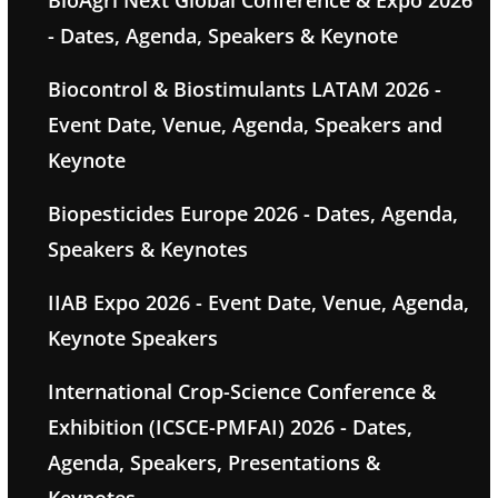
BioAgri Next Global Conference & Expo 2026
- Dates, Agenda, Speakers & Keynote
Biocontrol & Biostimulants LATAM 2026 -
Event Date, Venue, Agenda, Speakers and
Keynote
Biopesticides Europe 2026 - Dates, Agenda,
Speakers & Keynotes
IIAB Expo 2026 - Event Date, Venue, Agenda,
Keynote Speakers
International Crop-Science Conference &
Exhibition (ICSCE-PMFAI) 2026 - Dates,
Agenda, Speakers, Presentations &