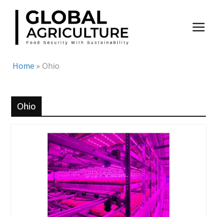
Skip
to
content
Home
»
Ohio
Ohio