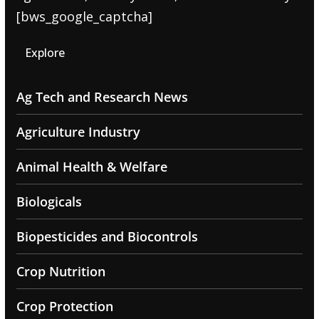
[bws_google_captcha]
Explore
Ag Tech and Research News
Agriculture Industry
Animal Health & Welfare
Biologicals
Biopesticides and Biocontrols
Crop Nutrition
Crop Protection