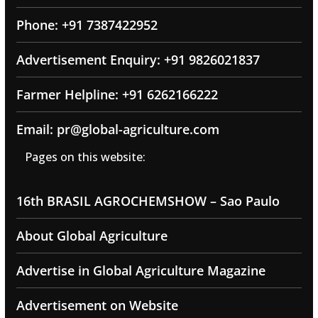
Phone: +91 7387422952
Advertisement Enquiry: +91 9826021837
Farmer Helpline: +91 6262166222
Email: pr@global-agriculture.com
Pages on this website:
16th BRASIL AGROCHEMSHOW – Sao Paulo
About Global Agriculture
Advertise in Global Agriculture Magazine
Advertisement on Website