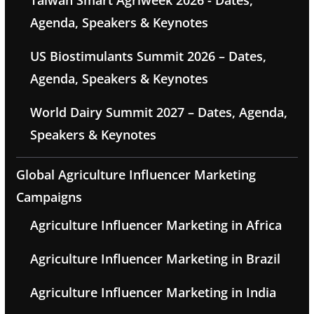
Taiwan Smart Agriweek 2026 - Dates,
Agenda, Speakers & Keynotes
US Biostimulants Summit 2026 – Dates,
Agenda, Speakers & Keynotes
World Dairy Summit 2027 – Dates, Agenda,
Speakers & Keynotes
Global Agriculture Influencer Marketing
Campaigns
Agriculture Influencer Marketing in Africa
Agriculture Influencer Marketing in Brazil
Agriculture Influencer Marketing in India