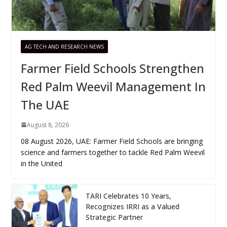
AG TECH AND RESEARCH NEWS
Farmer Field Schools Strengthen
Red Palm Weevil Management In
The UAE
August 8, 2026
08 August 2026, UAE: Farmer Field Schools are bringing
science and farmers together to tackle Red Palm Weevil
in the United
TARI Celebrates 10 Years,
Recognizes IRRI as a Valued
Strategic Partner