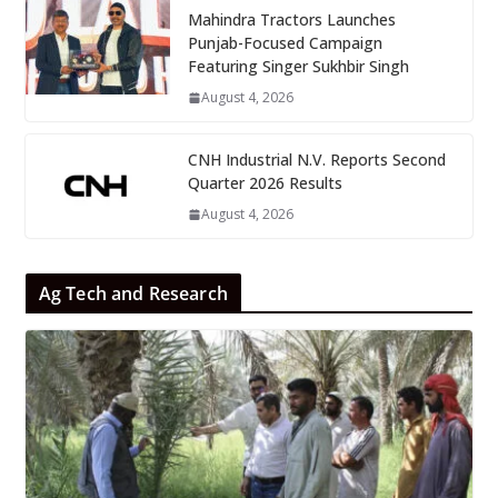
Mahindra Tractors Launches
Punjab-Focused Campaign
Featuring Singer Sukhbir Singh
August 4, 2026
CNH Industrial N.V. Reports Second
Quarter 2026 Results
August 4, 2026
Ag Tech and Research