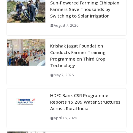
Sun-Powered Farming: Ethiopian
Farmers Save Thousands by
Switching to Solar Irrigation
August 7, 2026
Krishak Jagat Foundation
Conducts Farmer Training
Programme on Third Crop
Technology
May 7, 2026
HDFC Bank CSR Programme
Reports 15,289 Water Structures
Across Rural India
April 16, 2026