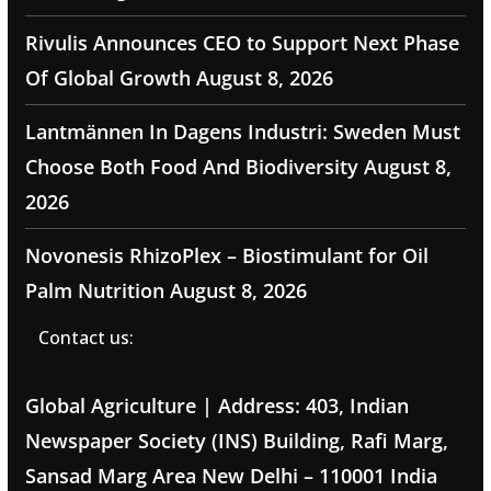
Rivulis Announces CEO to Support Next Phase
Of Global Growth
August 8, 2026
Lantmännen In Dagens Industri: Sweden Must
Choose Both Food And Biodiversity
August 8,
2026
Novonesis RhizoPlex – Biostimulant for Oil
Palm Nutrition
August 8, 2026
Contact us:
Global Agriculture | Address: 403, Indian
Newspaper Society (INS) Building, Rafi Marg,
Sansad Marg Area New Delhi – 110001 India