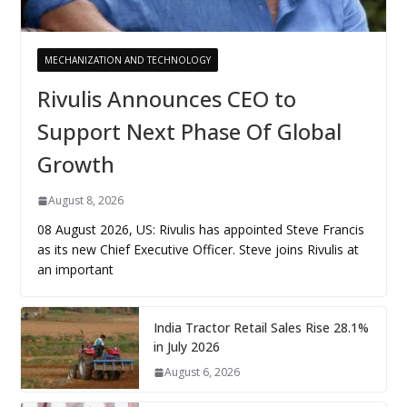
MECHANIZATION AND TECHNOLOGY
Rivulis Announces CEO to
Support Next Phase Of Global
Growth
August 8, 2026
08 August 2026, US: Rivulis has appointed Steve Francis
as its new Chief Executive Officer. Steve joins Rivulis at
an important
India Tractor Retail Sales Rise 28.1%
in July 2026
August 6, 2026