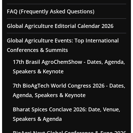
FAQ (Frequently Asked Questions)
Global Agriculture Editorial Calendar 2026
Global Agriculture Events: Top International
Conferences & Summits
17th Brasil AgroChemShow - Dates, Agenda,
Speakers & Keynote
7th BioAgTech World Congress 2026 - Dates,
Agenda, Speakers & Keynote
Bharat Spices Conclave 2026: Date, Venue,
Speakers & Agenda