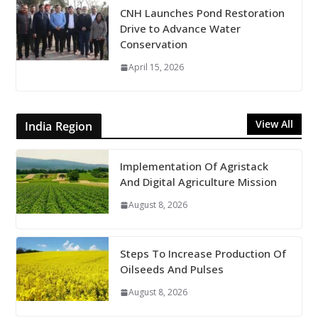
CNH Launches Pond Restoration
Drive to Advance Water
Conservation
April 15, 2026
View All
India Region
Implementation Of Agristack
And Digital Agriculture Mission
August 8, 2026
Steps To Increase Production Of
Oilseeds And Pulses
August 8, 2026