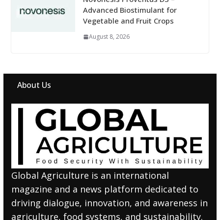
Advanced Biostimulant for
Vegetable and Fruit Crops
August 8, 2026
About Us
Global Agriculture is an international
magazine and a news platform dedicated to
driving dialogue, innovation, and awareness in
agriculture, food systems, and sustainability.