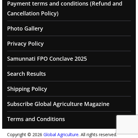
Payment terms and conditions (Refund and
Cancellation Policy)
Photo Gallery
Privacy Policy
Samunnati FPO Conclave 2025
Search Results
Shipping Policy
Subscribe Global Agriculture Magazine
Terms and Conditions
Copyright © 2026
Global Agriculture
. All rights reserved.