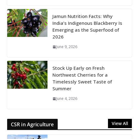
Jamun Nutrition Facts: Why
India’s Indigenous Blackberry Is
Emerging as the Superfood of
2026
June 9, 2026
Stock Up Early on Fresh
Northwest Cherries for a
Timelessly Sweet Taste of
Summer
June 4, 2026
View All
CSR in Agriculture