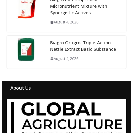
Micronutrient Mixture with
Synergistic Actives
August 4, 2026
Biagro Ortigro: Triple-Action
Nettle Extract Basic Substance
August 4, 2026
About Us