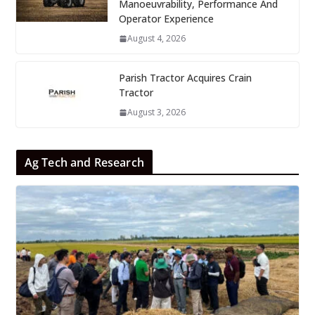
Manoeuvrability, Performance And
Operator Experience
August 4, 2026
Parish Tractor Acquires Crain
Tractor
August 3, 2026
Ag Tech and Research