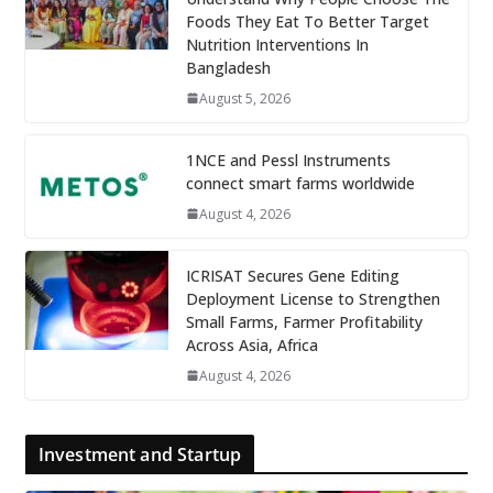
Foods They Eat To Better Target
Nutrition Interventions In
Bangladesh
August 5, 2026
1NCE and Pessl Instruments
connect smart farms worldwide
August 4, 2026
ICRISAT Secures Gene Editing
Deployment License to Strengthen
Small Farms, Farmer Profitability
Across Asia, Africa
August 4, 2026
Investment and Startup