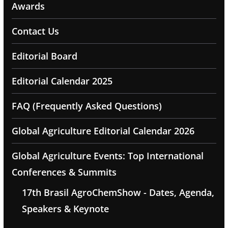
Awards
Contact Us
Editorial Board
Editorial Calendar 2025
FAQ (Frequently Asked Questions)
Global Agriculture Editorial Calendar 2026
Global Agriculture Events: Top International
Conferences & Summits
17th Brasil AgroChemShow - Dates, Agenda,
Speakers & Keynote