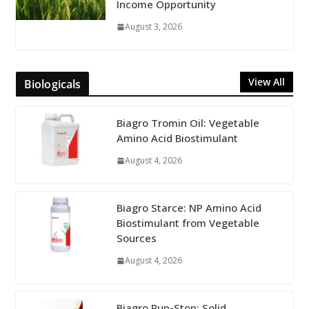
Income Opportunity
August 3, 2026
View All
Biologicals
Biagro Tromin Oil: Vegetable
Amino Acid Biostimulant
August 4, 2026
Biagro Starce: NP Amino Acid
Biostimulant from Vegetable
Sources
August 4, 2026
Biagro Pup-Stop: Solid