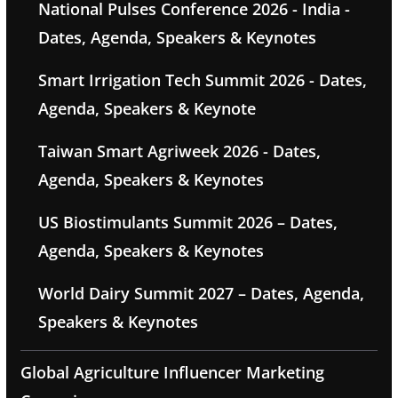
National Pulses Conference 2026 - India -
Dates, Agenda, Speakers & Keynotes
Smart Irrigation Tech Summit 2026 - Dates,
Agenda, Speakers & Keynote
Taiwan Smart Agriweek 2026 - Dates,
Agenda, Speakers & Keynotes
US Biostimulants Summit 2026 – Dates,
Agenda, Speakers & Keynotes
World Dairy Summit 2027 – Dates, Agenda,
Speakers & Keynotes
Global Agriculture Influencer Marketing