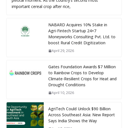
pivotal moment. As the country’s second most
important cereal crop after rice,
NABARD Acquires 10% Stake in
Agri-Fintech Startup 24×7
Moneyworks Consulting Pvt. Ltd. to
boost Rural Credit Digitization
April 29, 2026
Gates Foundation Awards $7 Million
to Rainbow Crops to Develop
Climate-Resilient Crops for Heat and
Drought Conditions
April 10, 2026
AgriTech Could Unlock $90 Billion
Across Southeast Asia: New Report
Says India Shows the Way