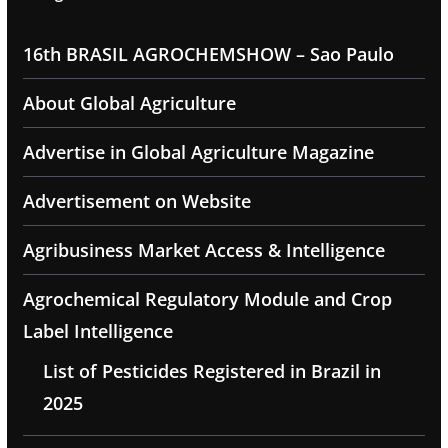
16th BRASIL AGROCHEMSHOW – Sao Paulo
About Global Agriculture
Advertise in Global Agriculture Magazine
Advertisement on Website
Agribusiness Market Access & Intelligence
Agrochemical Regulatory Module and Crop
Label Intelligence
List of Pesticides Registered in Brazil in
2025