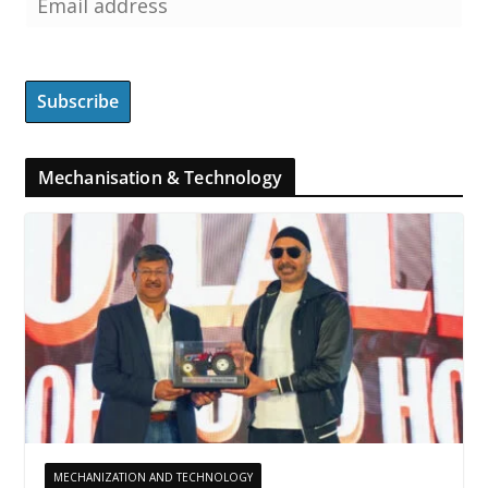
Mechanisation & Technology
MECHANIZATION AND TECHNOLOGY