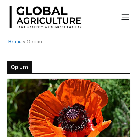
Skip
to
content
Home
»
Opium
Opium