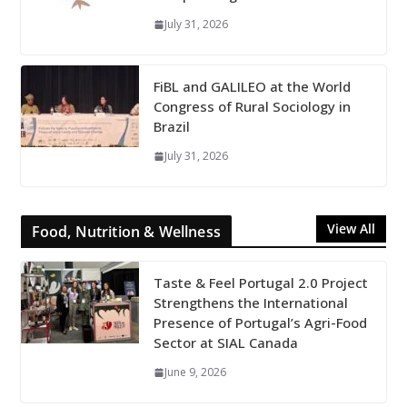
July 31, 2026
FiBL and GALILEO at the World
Congress of Rural Sociology in
Brazil
July 31, 2026
View All
Food, Nutrition & Wellness
Taste & Feel Portugal 2.0 Project
Strengthens the International
Presence of Portugal’s Agri-Food
Sector at SIAL Canada
June 9, 2026