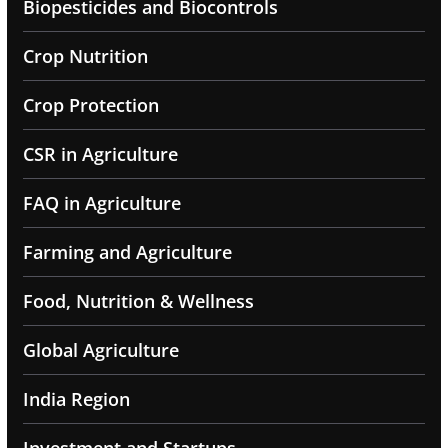
Biopesticides and Biocontrols
Crop Nutrition
Crop Protection
CSR in Agriculture
FAQ in Agriculture
Farming and Agriculture
Food, Nutrition & Wellness
Global Agriculture
India Region