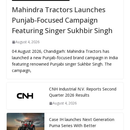
Mahindra Tractors Launches
Punjab-Focused Campaign
Featuring Singer Sukhbir Singh
August 4, 2026
04 August 2026, Chandigarh: Mahindra Tractors has
launched a new Punjab-focused brand campaign in India
featuring renowned Punjabi singer Sukhbir Singh. The
campaign,
CNH Industrial N.V. Reports Second
Quarter 2026 Results
August 4, 2026
Case IH launches Next Generation
Puma Series With Better