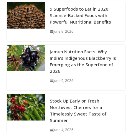
5 Superfoods to Eat in 2026:
Science-Backed Foods with
Powerful Nutritional Benefits
June 9, 2026
Jamun Nutrition Facts: Why
India’s Indigenous Blackberry Is
Emerging as the Superfood of
2026
June 9, 2026
Stock Up Early on Fresh
Northwest Cherries for a
Timelessly Sweet Taste of
Summer
June 4, 2026