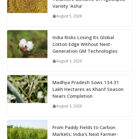
Variety ‘Asha’
August 5, 2026
India Risks Losing Its Global
Cotton Edge Without Next-
Generation GM Technologies
August 3, 2026
Madhya Pradesh Sows 134.31
Lakh Hectares as Kharif Season
Nears Completion
August 3, 2026
From Paddy Fields to Carbon
Markets: India’s Next Farmer-