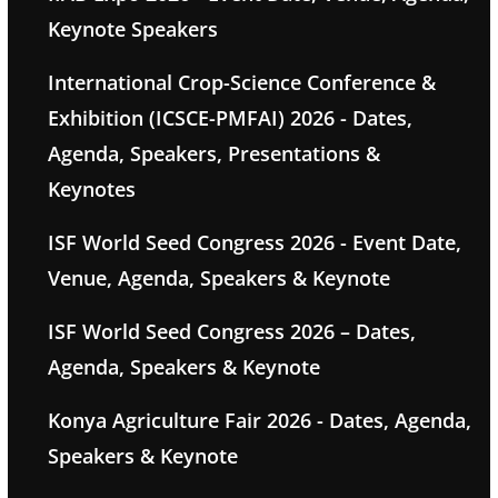
Keynote Speakers
International Crop-Science Conference &
Exhibition (ICSCE-PMFAI) 2026 - Dates,
Agenda, Speakers, Presentations &
Keynotes
ISF World Seed Congress 2026 - Event Date,
Venue, Agenda, Speakers & Keynote
ISF World Seed Congress 2026 – Dates,
Agenda, Speakers & Keynote
Konya Agriculture Fair 2026 - Dates, Agenda,
Speakers & Keynote