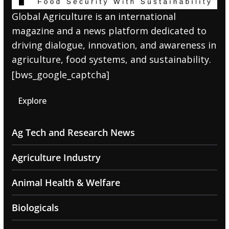
Global Agriculture is an international
magazine and a news platform dedicated to
driving dialogue, innovation, and awareness in
agriculture, food systems, and sustainability.
[bws_google_captcha]
Explore
Ag Tech and Research News
Agriculture Industry
Animal Health & Welfare
Biologicals