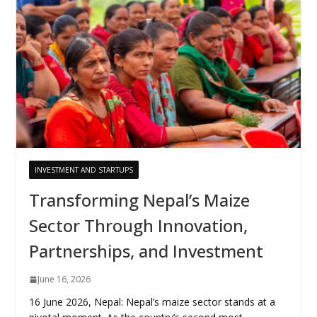
INVESTMENT AND STARTUPS
Transforming Nepal’s Maize
Sector Through Innovation,
Partnerships, and Investment
June 16, 2026
16 June 2026, Nepal: Nepal’s maize sector stands at a