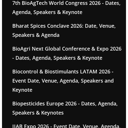
7th BioAgTech World Congress 2026 - Dates,
Agenda, Speakers & Keynote
Bharat Spices Conclave 2026: Date, Venue,
Speakers & Agenda
BioAgri Next Global Conference & Expo 2026
- Dates, Agenda, Speakers & Keynote
Biocontrol & Biostimulants LATAM 2026 -
Event Date, Venue, Agenda, Speakers and
Keynote
Biopesticides Europe 2026 - Dates, Agenda,
Speakers & Keynotes
IIAB Expo 2026 - Event Date, Venue, Agenda,