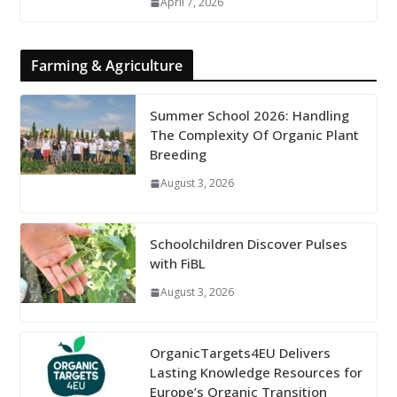
April 7, 2026
Farming & Agriculture
Summer School 2026: Handling
The Complexity Of Organic Plant
Breeding
August 3, 2026
Schoolchildren Discover Pulses
with FiBL
August 3, 2026
OrganicTargets4EU Delivers
Lasting Knowledge Resources for
Europe’s Organic Transition