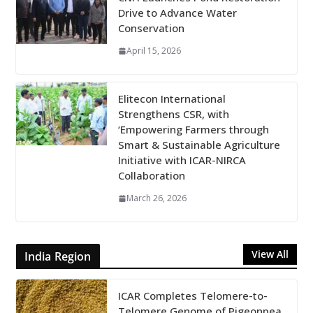
Drive to Advance Water
Conservation
April 15, 2026
Elitecon International
Strengthens CSR, with
‘Empowering Farmers through
Smart & Sustainable Agriculture
Initiative with ICAR-NIRCA
Collaboration
March 26, 2026
View All
India Region
ICAR Completes Telomere-to-
Telomere Genome of Pigeonpea