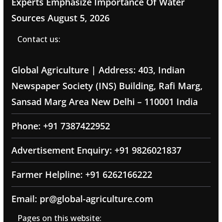
Experts Emphasize Importance Of Water
Sources
August 5, 2026
Contact us:
Global Agriculture | Address: 403, Indian
Newspaper Society (INS) Building, Rafi Marg,
Sansad Marg Area New Delhi – 110001 India
Phone: +91 7387422952
Advertisement Enquiry: +91 9826021837
Farmer Helpline: +91 6262166222
Email: pr@global-agriculture.com
Pages on this website: