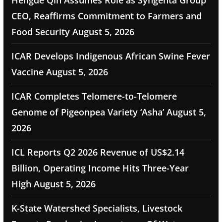
Hengde Qin Assumes Role as Syngenta Group
CEO, Reaffirms Commitment to Farmers and
Food Security
August 5, 2026
ICAR Develops Indigenous African Swine Fever
Vaccine
August 5, 2026
ICAR Completes Telomere-to-Telomere
Genome of Pigeonpea Variety ‘Asha’
August 5,
2026
ICL Reports Q2 2026 Revenue of US$2.14
Billion, Operating Income Hits Three-Year
High
August 5, 2026
K-State Watershed Specialists, Livestock