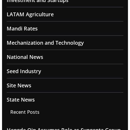
Investment and Startups
LATAM Agriculture
Mandi Rates
Mechanization and Technology
National News
Seed Industry
Site News
State News
Recent Posts