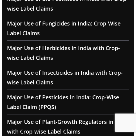
wise Label Claims
Major Use of Fungicides in India: Crop-Wise
Label Claims
Major Use of Herbicides in India with Crop-
wise Label Claims
Major Use of Insecticides in India with Crop-
wise Label Claims
Major Use of Pesticides in India: Crop-Wise
Label Claim (PPQS)
Major Use of Plant-Growth Regulators in India
with Crop-wise Label Claims