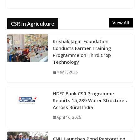
View All
CSR in Agriculture
Krishak Jagat Foundation
Conducts Farmer Training
Programme on Third Crop
Technology
May 7, 2026
HDFC Bank CSR Programme
Reports 15,289 Water Structures
Across Rural India
April 16, 2026
CNH Launches Pond Restoration