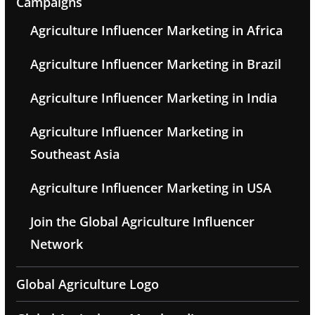
Campaigns
Agriculture Influencer Marketing in Africa
Agriculture Influencer Marketing in Brazil
Agriculture Influencer Marketing in India
Agriculture Influencer Marketing in
Southeast Asia
Agriculture Influencer Marketing in USA
Join the Global Agriculture Influencer
Network
Global Agriculture Logo