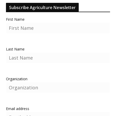
Subscribe Agriculture Newsletter
First Name
Last Name
Organization
Email address