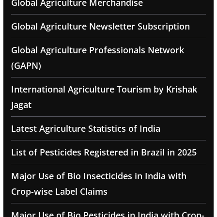
Global Agriculture Merchandise
Global Agriculture Newsletter Subscription
Global Agriculture Professionals Network
(GAPN)
International Agriculture Tourism by Krishak
Jagat
Latest Agriculture Statistics of India
List of Pesticides Registered in Brazil in 2025
Major Use of Bio Insecticides in India with
Crop-wise Label Claims
Major Use of Bio Pesticides in India with Crop-