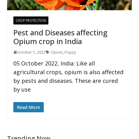
CROP PROTECTION
Pest and Diseases affecting
Opium crop in India
October 5, 2022
Opium
,
Poppy
05 October 2022, India: Like all
agricultural crops, opium is also affected
by pests and diseases. These are cured
by use
Read More
Trending Now