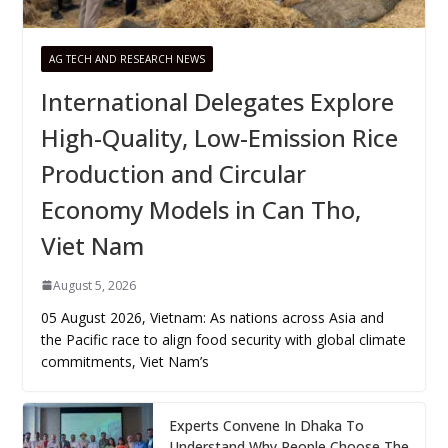
AG TECH AND RESEARCH NEWS
International Delegates Explore
High-Quality, Low-Emission Rice
Production and Circular
Economy Models in Can Tho,
Viet Nam
August 5, 2026
05 August 2026, Vietnam: As nations across Asia and
the Pacific race to align food security with global climate
commitments, Viet Nam’s
Experts Convene In Dhaka To
Understand Why People Choose The