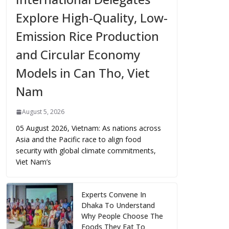
Explore High-Quality, Low-
Emission Rice Production
and Circular Economy
Models in Can Tho, Viet
Nam
August 5, 2026
05 August 2026, Vietnam: As nations across
Asia and the Pacific race to align food
security with global climate commitments,
Viet Nam’s
Experts Convene In
Dhaka To Understand
Why People Choose The
Foods They Eat To