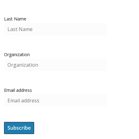
Last Name
Organization
Email address