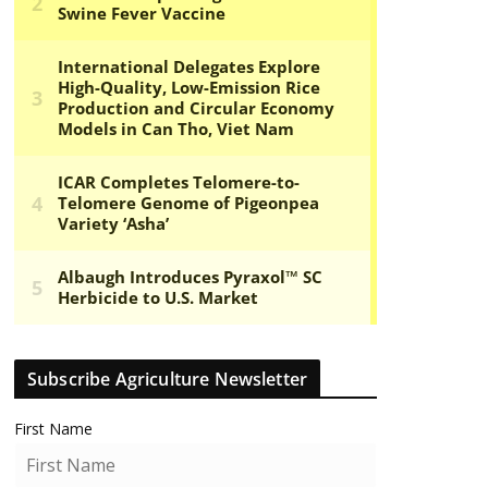
Subscribe Agriculture Newsletter
First Name