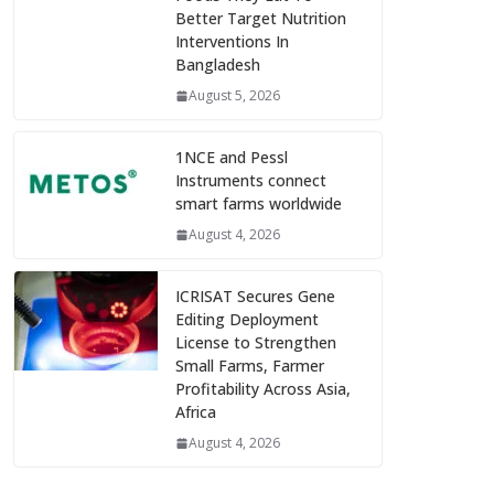
Better Target Nutrition
Interventions In
Bangladesh
August 5, 2026
1NCE and Pessl
Instruments connect
smart farms worldwide
August 4, 2026
ICRISAT Secures Gene
Editing Deployment
License to Strengthen
Small Farms, Farmer
Profitability Across Asia,
Africa
August 4, 2026