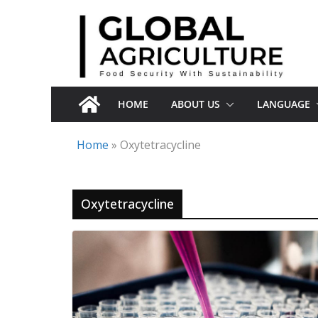
Skip
to
content
HOME
ABOUT US
LANGUAGE
Home
»
Oxytetracycline
Oxytetracycline