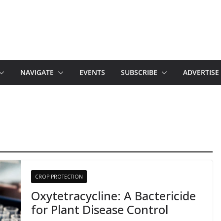
NAVIGATE
EVENTS
SUBSCRIBE
ADVERTISE
CROP PROTECTION
Oxytetracycline: A Bactericide
for Plant Disease Control