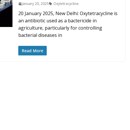
January 20, 2025
Oxytetracycline
20 January 2025, New Delhi: Oxytetracycline is
an antibiotic used as a bactericide in
agriculture, particularly for controlling
bacterial diseases in
Read More