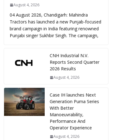
August 4, 2026
04 August 2026, Chandigarh: Mahindra
Tractors has launched a new Punjab-focused
brand campaign in India featuring renowned
Punjabi singer Sukhbir Singh. The campaign,
CNH Industrial N.V.
Reports Second Quarter
2026 Results
August 4, 2026
Case IH launches Next
Generation Puma Series
With Better
Manoeuvrability,
Performance And
Operator Experience
August 4, 2026