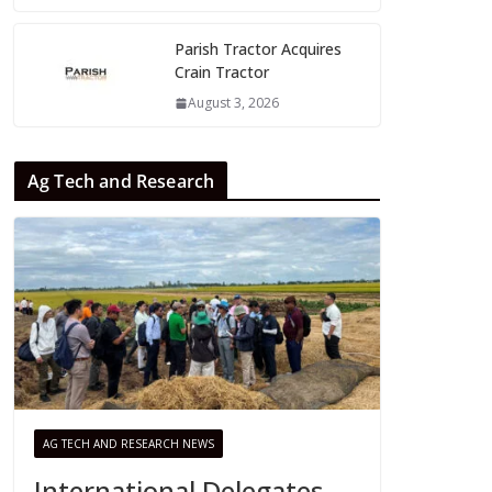
Parish Tractor Acquires
Crain Tractor
August 3, 2026
Ag Tech and Research
AG TECH AND RESEARCH NEWS
International Delegates