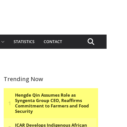
STATISTICS
CONTACT
Trending Now