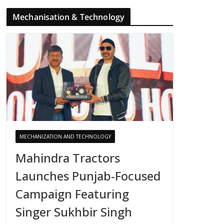
Mechanisation & Technology
MECHANIZATION AND TECHNOLOGY
Mahindra Tractors
Launches Punjab-Focused
Campaign Featuring
Singer Sukhbir Singh