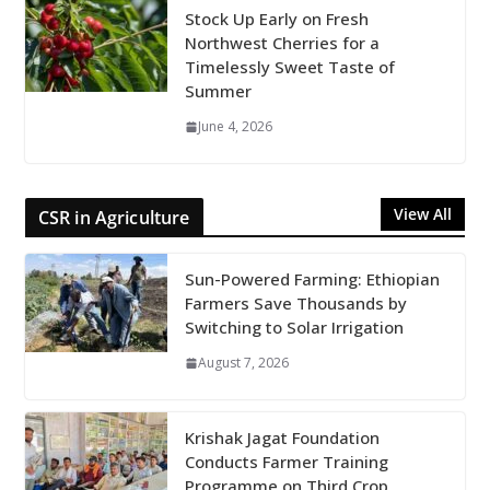
Stock Up Early on Fresh
Northwest Cherries for a
Timelessly Sweet Taste of
Summer
June 4, 2026
View All
CSR in Agriculture
Sun-Powered Farming: Ethiopian
Farmers Save Thousands by
Switching to Solar Irrigation
August 7, 2026
Krishak Jagat Foundation
Conducts Farmer Training
Programme on Third Crop