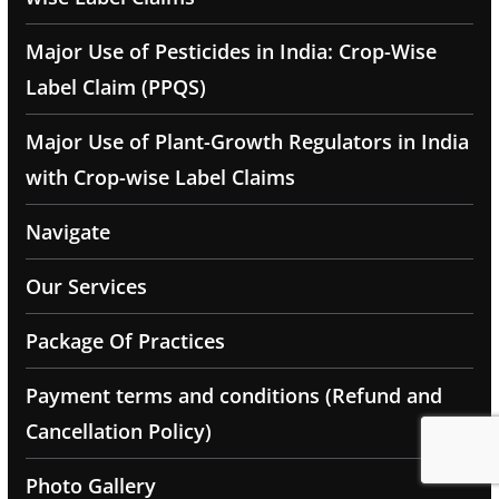
Major Use of Pesticides in India: Crop-Wise
Label Claim (PPQS)
Major Use of Plant-Growth Regulators in India
with Crop-wise Label Claims
Navigate
Our Services
Package Of Practices
Payment terms and conditions (Refund and
Cancellation Policy)
Photo Gallery