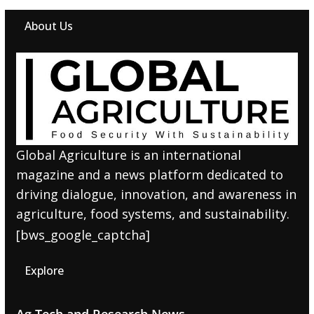
About Us
Global Agriculture is an international
magazine and a news platform dedicated to
driving dialogue, innovation, and awareness in
agriculture, food systems, and sustainability.
[bws_google_captcha]
Explore