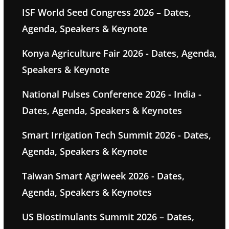
ISF World Seed Congress 2026 – Dates,
Agenda, Speakers & Keynote
Konya Agriculture Fair 2026 - Dates, Agenda,
Speakers & Keynote
National Pulses Conference 2026 - India -
Dates, Agenda, Speakers & Keynotes
Smart Irrigation Tech Summit 2026 - Dates,
Agenda, Speakers & Keynote
Taiwan Smart Agriweek 2026 - Dates,
Agenda, Speakers & Keynotes
US Biostimulants Summit 2026 – Dates,