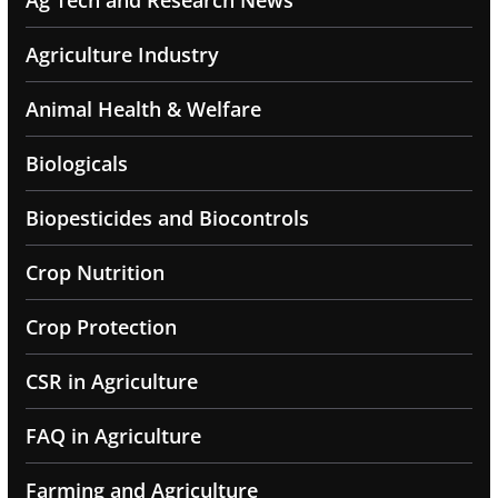
Ag Tech and Research News
Agriculture Industry
Animal Health & Welfare
Biologicals
Biopesticides and Biocontrols
Crop Nutrition
Crop Protection
CSR in Agriculture
FAQ in Agriculture
Farming and Agriculture