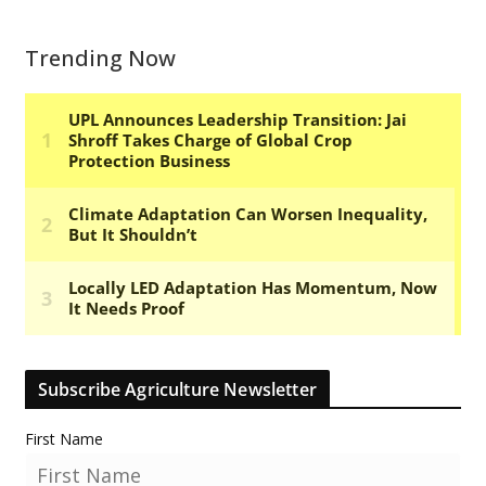
Trending Now
Subscribe Agriculture Newsletter
First Name