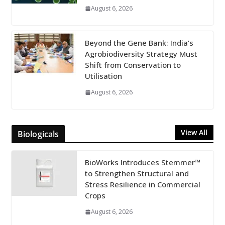
August 6, 2026
Beyond the Gene Bank: India’s
Agrobiodiversity Strategy Must
Shift from Conservation to
Utilisation
August 6, 2026
View All
Biologicals
BioWorks Introduces Stemmer™
to Strengthen Structural and
Stress Resilience in Commercial
Crops
August 6, 2026