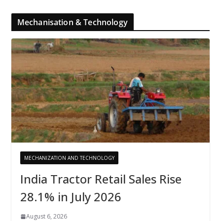
Mechanisation & Technology
MECHANIZATION AND TECHNOLOGY
India Tractor Retail Sales Rise
28.1% in July 2026
August 6, 2026