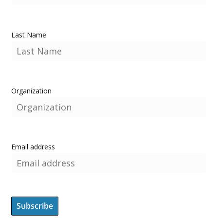
Last Name
Organization
Email address