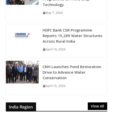
Technology
May 7, 2026
HDFC Bank CSR Programme
Reports 15,289 Water Structures
Across Rural India
April 16, 2026
CNH Launches Pond Restoration
Drive to Advance Water
Conservation
April 15, 2026
View All
India Region