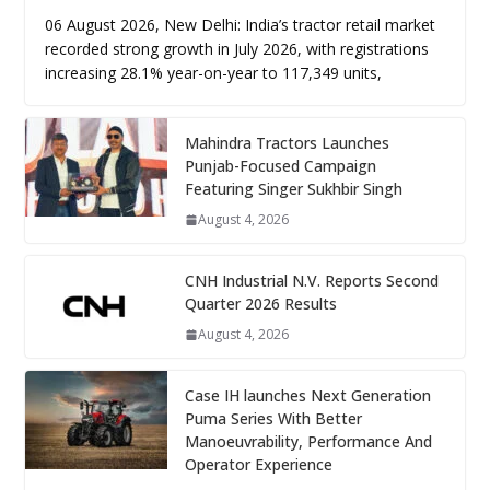
06 August 2026, New Delhi: India’s tractor retail market
recorded strong growth in July 2026, with registrations
increasing 28.1% year-on-year to 117,349 units,
Mahindra Tractors Launches
Punjab-Focused Campaign
Featuring Singer Sukhbir Singh
August 4, 2026
CNH Industrial N.V. Reports Second
Quarter 2026 Results
August 4, 2026
Case IH launches Next Generation
Puma Series With Better
Manoeuvrability, Performance And
Operator Experience