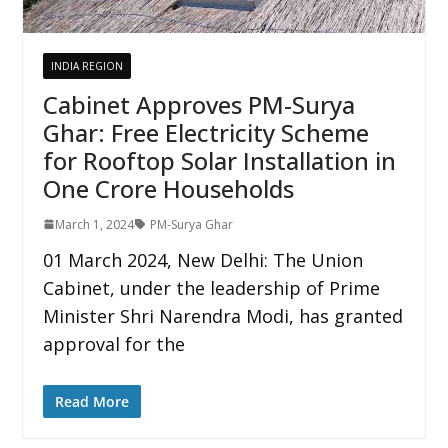
INDIA REGION
Cabinet Approves PM-Surya
Ghar: Free Electricity Scheme
for Rooftop Solar Installation in
One Crore Households
March 1, 2024
PM-Surya Ghar
01 March 2024, New Delhi: The Union
Cabinet, under the leadership of Prime
Minister Shri Narendra Modi, has granted
approval for the
Read More