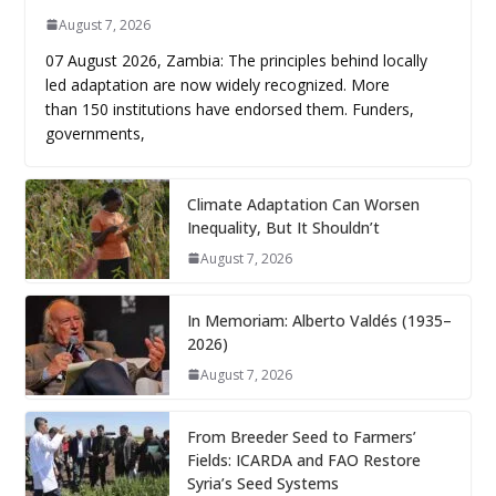
August 7, 2026
07 August 2026, Zambia: The principles behind locally
led adaptation are now widely recognized. More
than 150 institutions have endorsed them. Funders,
governments,
Climate Adaptation Can Worsen
Inequality, But It Shouldn’t
August 7, 2026
In Memoriam: Alberto Valdés (1935–
2026)
August 7, 2026
From Breeder Seed to Farmers’
Fields: ICARDA and FAO Restore
Syria’s Seed Systems