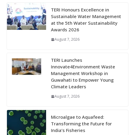
TERI Honours Excellence in
Sustainable Water Management
at the 5th Water Sustainability
Awards 2026
August 7, 2026
TERI Launches
Innovate4Environment Waste
Management Workshop in
Guwahati to Empower Young
Climate Leaders
August 7, 2026
Microalgae to Aquafeed:
Transforming the Future for
India’s Fisheries