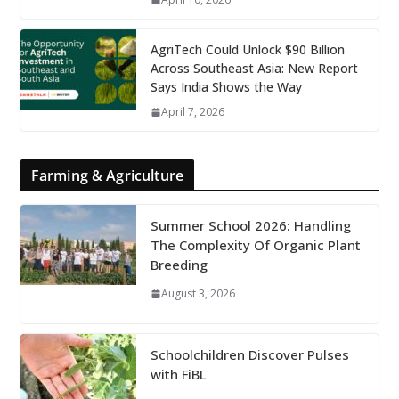
AgriTech Could Unlock $90 Billion
Across Southeast Asia: New Report
Says India Shows the Way
April 7, 2026
Farming & Agriculture
Summer School 2026: Handling
The Complexity Of Organic Plant
Breeding
August 3, 2026
Schoolchildren Discover Pulses
with FiBL