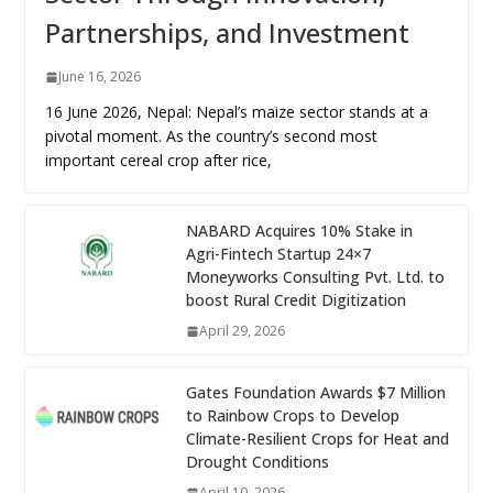
Partnerships, and Investment
June 16, 2026
16 June 2026, Nepal: Nepal’s maize sector stands at a
pivotal moment. As the country’s second most
important cereal crop after rice,
NABARD Acquires 10% Stake in
Agri-Fintech Startup 24×7
Moneyworks Consulting Pvt. Ltd. to
boost Rural Credit Digitization
April 29, 2026
Gates Foundation Awards $7 Million
to Rainbow Crops to Develop
Climate-Resilient Crops for Heat and
Drought Conditions
April 10, 2026