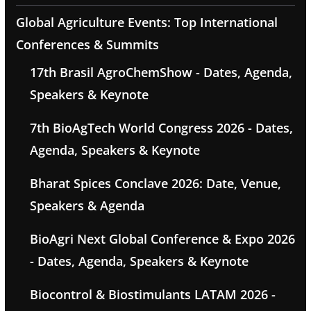
Global Agriculture Events: Top International
Conferences & Summits
17th Brasil AgroChemShow - Dates, Agenda,
Speakers & Keynote
7th BioAgTech World Congress 2026 - Dates,
Agenda, Speakers & Keynote
Bharat Spices Conclave 2026: Date, Venue,
Speakers & Agenda
BioAgri Next Global Conference & Expo 2026
- Dates, Agenda, Speakers & Keynote
Biocontrol & Biostimulants LATAM 2026 -