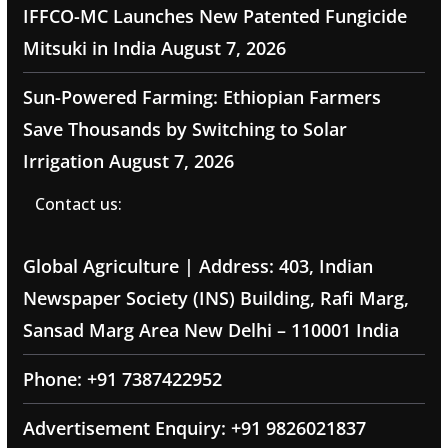
IFFCO-MC Launches New Patented Fungicide
Mitsuki in India
August 7, 2026
Sun-Powered Farming: Ethiopian Farmers
Save Thousands by Switching to Solar
Irrigation
August 7, 2026
Contact us:
Global Agriculture | Address: 403, Indian
Newspaper Society (INS) Building, Rafi Marg,
Sansad Marg Area New Delhi – 110001 India
Phone: +91 7387422952
Advertisement Enquiry: +91 9826021837