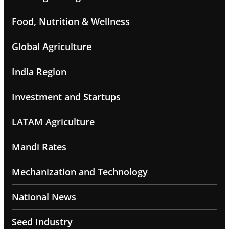
Food, Nutrition & Wellness
Global Agriculture
India Region
Investment and Startups
LATAM Agriculture
Mandi Rates
Mechanization and Technology
National News
Seed Industry