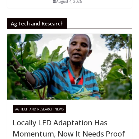
August 4, 2026
Ag Tech and Research
AG TECH AND RESEARCH NEWS
Locally LED Adaptation Has
Momentum, Now It Needs Proof