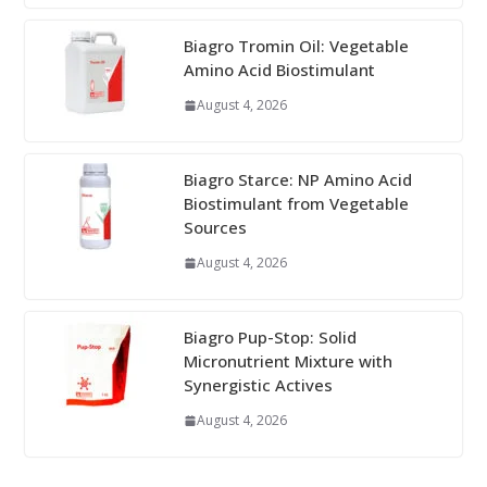
Biagro Tromin Oil: Vegetable
Amino Acid Biostimulant
August 4, 2026
Biagro Starce: NP Amino Acid
Biostimulant from Vegetable
Sources
August 4, 2026
Biagro Pup-Stop: Solid
Micronutrient Mixture with
Synergistic Actives
August 4, 2026