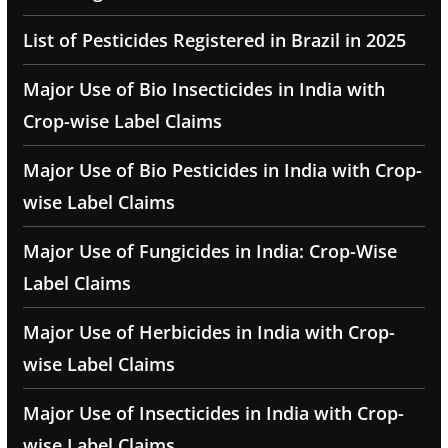
List of Pesticides Registered in Brazil in 2025
Major Use of Bio Insecticides in India with
Crop-wise Label Claims
Major Use of Bio Pesticides in India with Crop-
wise Label Claims
Major Use of Fungicides in India: Crop-Wise
Label Claims
Major Use of Herbicides in India with Crop-
wise Label Claims
Major Use of Insecticides in India with Crop-
wise Label Claims