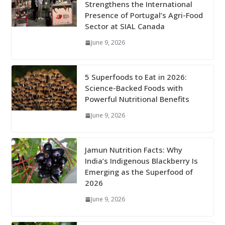
Strengthens the International
Presence of Portugal’s Agri-Food
Sector at SIAL Canada
June 9, 2026
5 Superfoods to Eat in 2026:
Science-Backed Foods with
Powerful Nutritional Benefits
June 9, 2026
Jamun Nutrition Facts: Why
India’s Indigenous Blackberry Is
Emerging as the Superfood of
2026
June 9, 2026