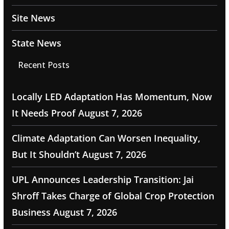
Site News
State News
Recent Posts
Locally LED Adaptation Has Momentum, Now
It Needs Proof
August 7, 2026
Climate Adaptation Can Worsen Inequality,
But It Shouldn’t
August 7, 2026
UPL Announces Leadership Transition: Jai
Shroff Takes Charge of Global Crop Protection
Business
August 7, 2026