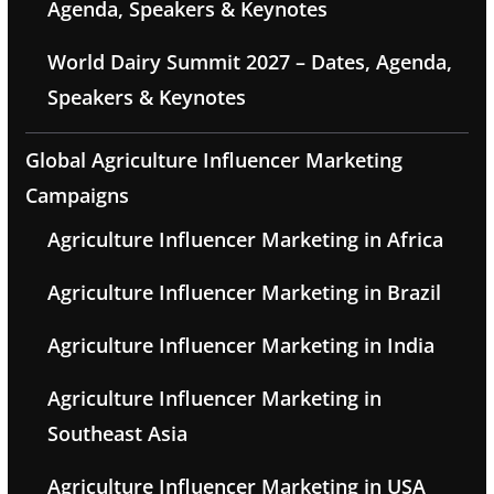
Agenda, Speakers & Keynotes
World Dairy Summit 2027 – Dates, Agenda,
Speakers & Keynotes
Global Agriculture Influencer Marketing
Campaigns
Agriculture Influencer Marketing in Africa
Agriculture Influencer Marketing in Brazil
Agriculture Influencer Marketing in India
Agriculture Influencer Marketing in
Southeast Asia
Agriculture Influencer Marketing in USA