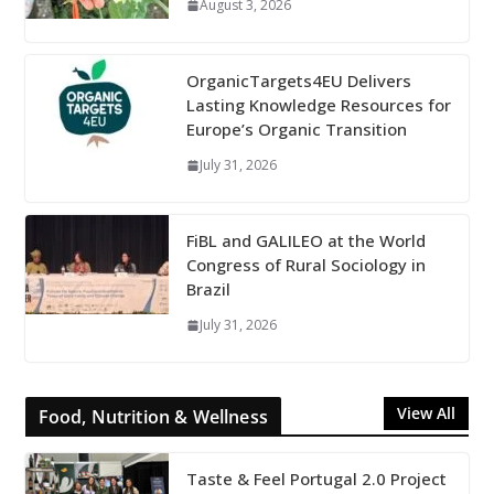
August 3, 2026
OrganicTargets4EU Delivers
Lasting Knowledge Resources for
Europe’s Organic Transition
July 31, 2026
FiBL and GALILEO at the World
Congress of Rural Sociology in
Brazil
July 31, 2026
View All
Food, Nutrition & Wellness
Taste & Feel Portugal 2.0 Project