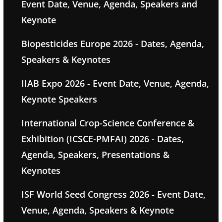
Event Date, Venue, Agenda, Speakers and
Keynote
Biopesticides Europe 2026 - Dates, Agenda,
Speakers & Keynotes
IIAB Expo 2026 - Event Date, Venue, Agenda,
Keynote Speakers
International Crop-Science Conference &
Exhibition (ICSCE-PMFAI) 2026 - Dates,
Agenda, Speakers, Presentations &
Keynotes
ISF World Seed Congress 2026 - Event Date,
Venue, Agenda, Speakers & Keynote