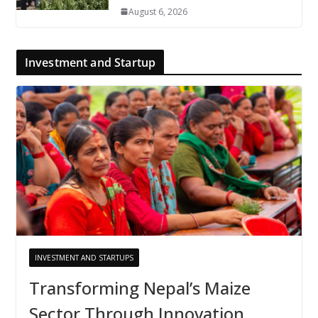
August 6, 2026
Investment and Startup
INVESTMENT AND STARTUPS
Transforming Nepal’s Maize
Sector Through Innovation,