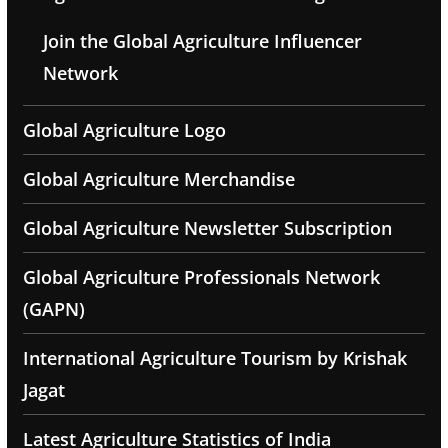
Join the Global Agriculture Influencer
Network
Global Agriculture Logo
Global Agriculture Merchandise
Global Agriculture Newsletter Subscription
Global Agriculture Professionals Network
(GAPN)
International Agriculture Tourism by Krishak
Jagat
Latest Agriculture Statistics of India