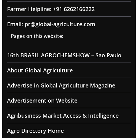
Farmer Helpline: +91 6262166222
Email: pr@global-agriculture.com
Pages on this website:
16th BRASIL AGROCHEMSHOW – Sao Paulo
About Global Agriculture
Advertise in Global Agriculture Magazine
Advertisement on Website
Agribusiness Market Access & Intelligence
Agro Directory Home