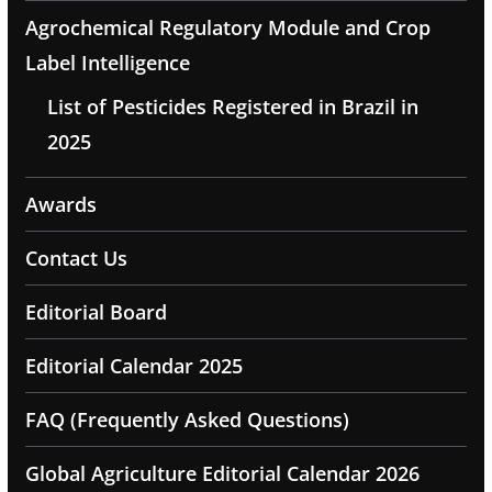
Agrochemical Regulatory Module and Crop
Label Intelligence
List of Pesticides Registered in Brazil in
2025
Awards
Contact Us
Editorial Board
Editorial Calendar 2025
FAQ (Frequently Asked Questions)
Global Agriculture Editorial Calendar 2026