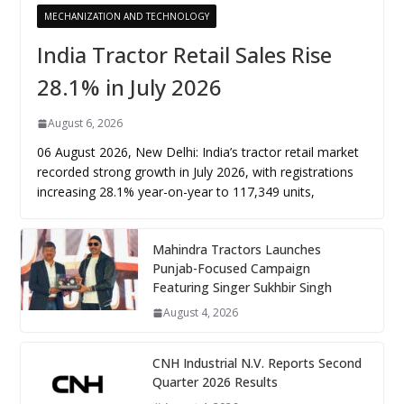
MECHANIZATION AND TECHNOLOGY
India Tractor Retail Sales Rise
28.1% in July 2026
August 6, 2026
06 August 2026, New Delhi: India’s tractor retail market
recorded strong growth in July 2026, with registrations
increasing 28.1% year-on-year to 117,349 units,
Mahindra Tractors Launches
Punjab-Focused Campaign
Featuring Singer Sukhbir Singh
August 4, 2026
CNH Industrial N.V. Reports Second
Quarter 2026 Results