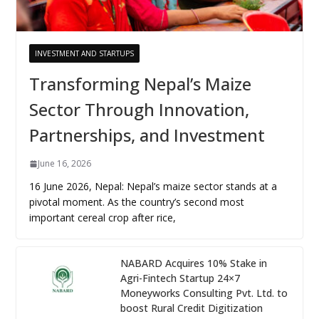
INVESTMENT AND STARTUPS
Transforming Nepal’s Maize
Sector Through Innovation,
Partnerships, and Investment
June 16, 2026
16 June 2026, Nepal: Nepal’s maize sector stands at a
pivotal moment. As the country’s second most
important cereal crop after rice,
NABARD Acquires 10% Stake in
Agri-Fintech Startup 24×7
Moneyworks Consulting Pvt. Ltd. to
boost Rural Credit Digitization