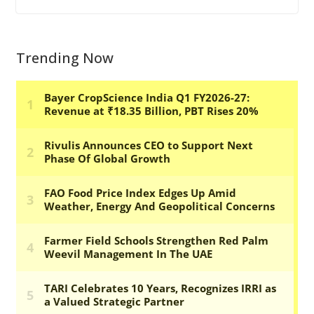
Trending Now