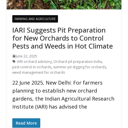
FARMING AND AGRICULTURE
IARI Suggests Pit Preparation
for New Orchards to Control
Pests and Weeds in Hot Climate
June 22, 2025
IARI orchard advisory
,
Orchard pit preparation India
,
pest control in orchards
,
summer pit digging for orchards
,
weed management for orchards
22 June 2025, New Delhi: For farmers
planning to establish new orchard
gardens, the Indian Agricultural Research
Institute (IARI) has advised the
Read More