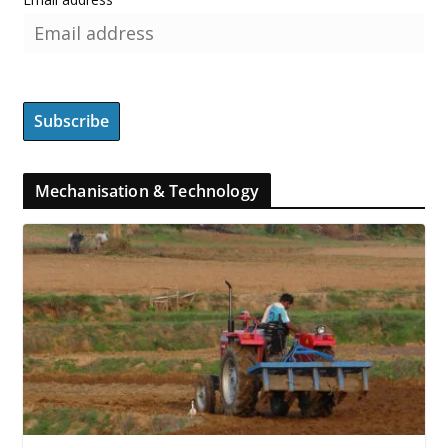
Mechanisation & Technology