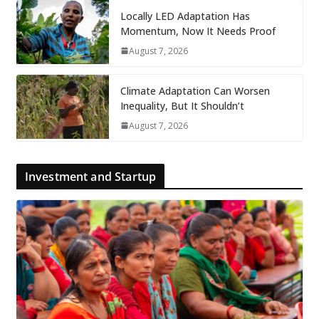
Locally LED Adaptation Has
Momentum, Now It Needs Proof
August 7, 2026
Climate Adaptation Can Worsen
Inequality, But It Shouldn’t
August 7, 2026
Investment and Startup