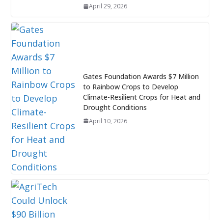
April 29, 2026
Gates Foundation Awards $7 Million
to Rainbow Crops to Develop
Climate-Resilient Crops for Heat and
Drought Conditions
April 10, 2026