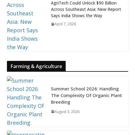
AgriTech Could Unlock $90 Billion
Across Southeast Asia: New Report
Says India Shows the Way
April 7, 2026
Farming & Agriculture
Summer School 2026: Handling
The Complexity Of Organic Plant
Breeding
August 3, 2026