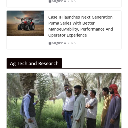
August 4, 2026
Case IH launches Next Generation
Puma Series With Better
Manoeuvrability, Performance And
Operator Experience
August 4, 2026
Ag Tech and Research