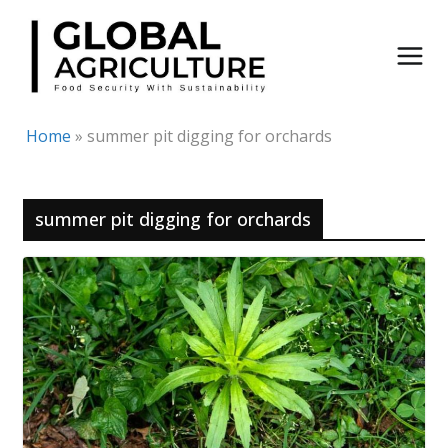
Skip
to
content
Home
»
summer pit digging for orchards
summer pit digging for orchards