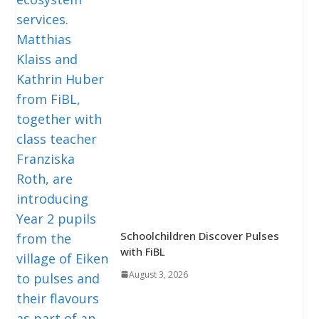
Schoolchildren Discover Pulses
with FiBL
August 3, 2026