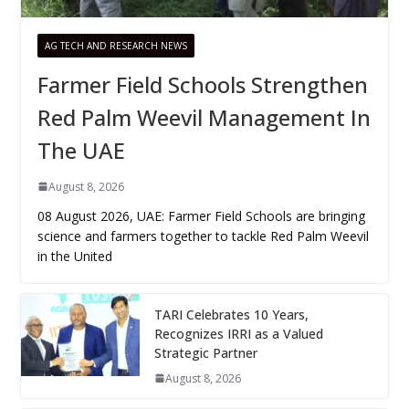
AG TECH AND RESEARCH NEWS
Farmer Field Schools Strengthen
Red Palm Weevil Management In
The UAE
August 8, 2026
08 August 2026, UAE: Farmer Field Schools are bringing
science and farmers together to tackle Red Palm Weevil
in the United
TARI Celebrates 10 Years,
Recognizes IRRI as a Valued
Strategic Partner
August 8, 2026