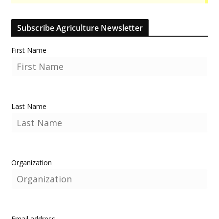
Subscribe Agriculture Newsletter
First Name
Last Name
Organization
Email address