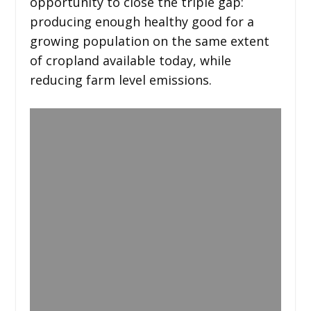
opportunity to close the triple gap:
producing enough healthy good for a
growing population on the same extent
of cropland available today, while
reducing farm level emissions.