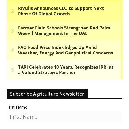
Subscribe Agriculture Newsletter
First Name