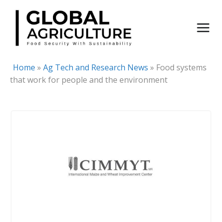
Skip
to
content
Home
»
Ag Tech and Research News
»
Food systems
that work for people and the environment