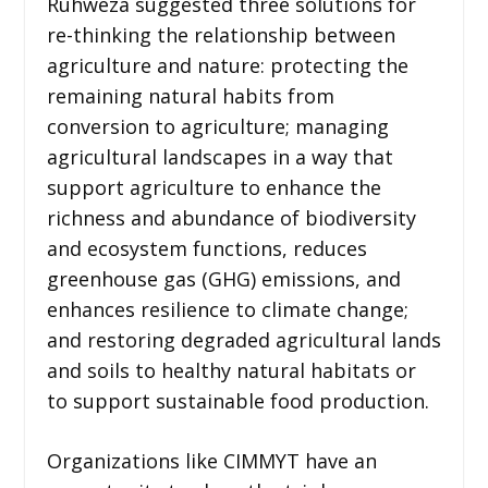
Ruhweza suggested three solutions for
re-thinking the relationship between
agriculture and nature: protecting the
remaining natural habits from
conversion to agriculture; managing
agricultural landscapes in a way that
support agriculture to enhance the
richness and abundance of biodiversity
and ecosystem functions, reduces
greenhouse gas (GHG) emissions, and
enhances resilience to climate change;
and restoring degraded agricultural lands
and soils to healthy natural habitats or
to support sustainable food production.
Organizations like CIMMYT have an