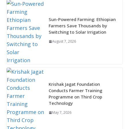
Sun-Powered Farming: Ethiopian
Farmers Save Thousands by
Switching to Solar Irrigation
August 7, 2026
Krishak Jagat Foundation
Conducts Farmer Training
Programme on Third Crop
Technology
May 7, 2026