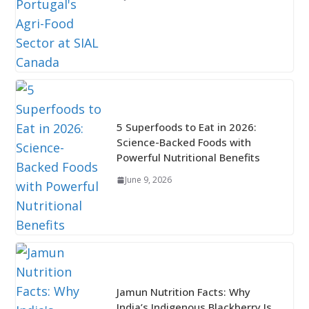
5 Superfoods to Eat in 2026:
Science-Backed Foods with
Powerful Nutritional Benefits
June 9, 2026
Jamun Nutrition Facts: Why
India’s Indigenous Blackberry Is