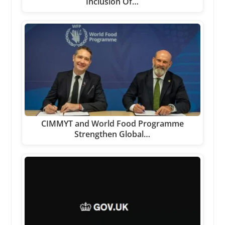
Inclusion Of…
CIMMYT and World Food Programme
Strengthen Global…