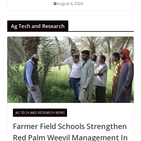
August 4, 2026
Ag Tech and Research
AG TECH AND RESEARCH NEWS
Farmer Field Schools Strengthen
Red Palm Weevil Management In