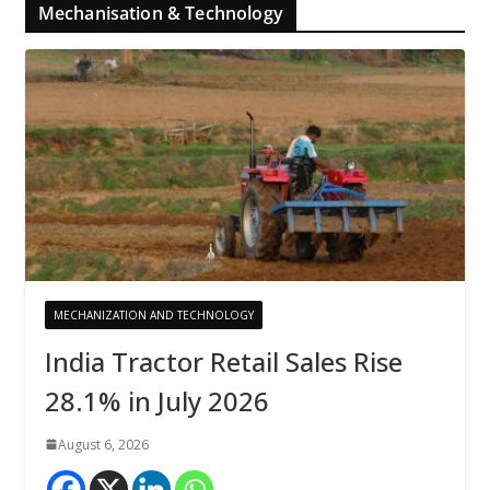
Mechanisation & Technology
MECHANIZATION AND TECHNOLOGY
India Tractor Retail Sales Rise
28.1% in July 2026
August 6, 2026