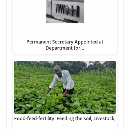
Permanent Secretary Appointed at
Department for…
Food-feed-fertility: Feeding the soil, Livestock,
…