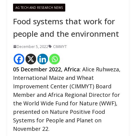
AG TECH AND RESEARCH NEWS
Food systems that work for
people and the environment
December 5, 2022
CIMMYT
05 December
2022,
Africa
: Alice Ruhweza,
International Maize and Wheat
Improvement Center (CIMMYT) Board
Member and Africa Regional Director for
the World Wide Fund for Nature (WWF),
presented on Nature Positive Food
Systems for People and Planet on
November 22.