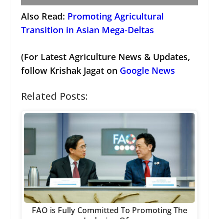
Also Read:
Promoting Agricultural
Transition in Asian Mega-Deltas
(For Latest Agriculture News & Updates,
follow Krishak Jagat on
Google News
Related Posts:
FAO is Fully Committed To Promoting The