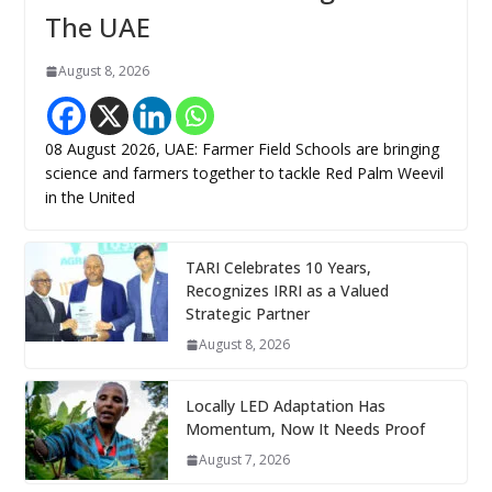
The UAE
August 8, 2026
08 August 2026, UAE: Farmer Field Schools are bringing
science and farmers together to tackle Red Palm Weevil
in the United
TARI Celebrates 10 Years,
Recognizes IRRI as a Valued
Strategic Partner
August 8, 2026
Locally LED Adaptation Has
Momentum, Now It Needs Proof
August 7, 2026