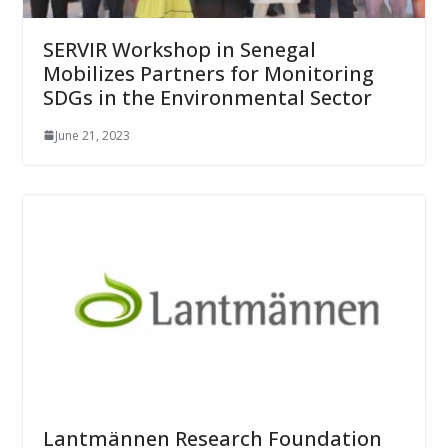
SERVIR Workshop in Senegal
Mobilizes Partners for Monitoring
SDGs in the Environmental Sector
June 21, 2023
Lantmännen Research Foundation