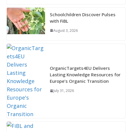
Schoolchildren Discover Pulses
with FiBL
August 3, 2026
OrganicTargets4EU Delivers
Lasting Knowledge Resources for
Europe’s Organic Transition
July 31, 2026