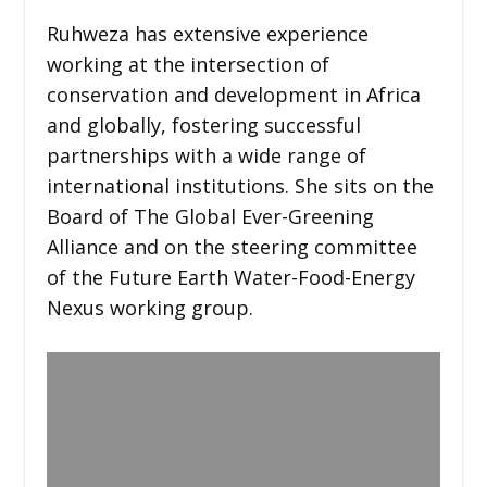
Ruhweza has extensive experience
working at the intersection of
conservation and development in Africa
and globally, fostering successful
partnerships with a wide range of
international institutions. She sits on the
Board of The Global Ever-Greening
Alliance and on the steering committee
of the Future Earth Water-Food-Energy
Nexus working group.