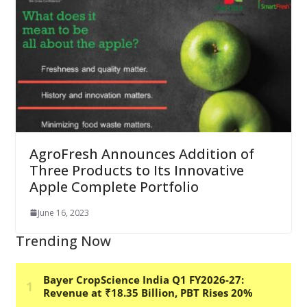
AgroFresh Announces Addition of
Three Products to Its Innovative
Apple Complete Portfolio
June 16, 2023
Trending Now