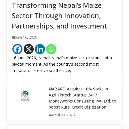
Transforming Nepal’s Maize
Sector Through Innovation,
Partnerships, and Investment
June 16, 2026
16 June 2026, Nepal: Nepal’s maize sector stands at a
pivotal moment. As the country’s second most
important cereal crop after rice,
NABARD Acquires 10% Stake in
Agri-Fintech Startup 24×7
Moneyworks Consulting Pvt. Ltd. to
boost Rural Credit Digitization
April 29, 2026