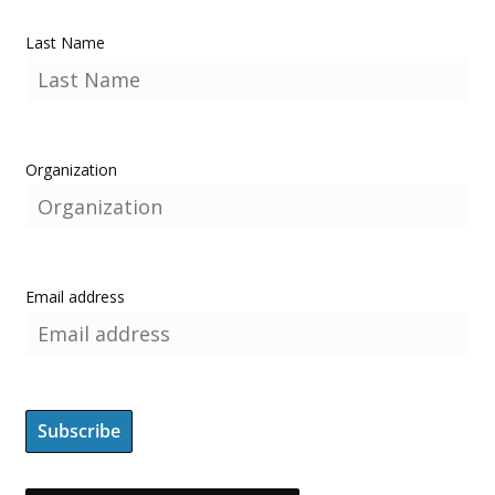
Last Name
Organization
Email address