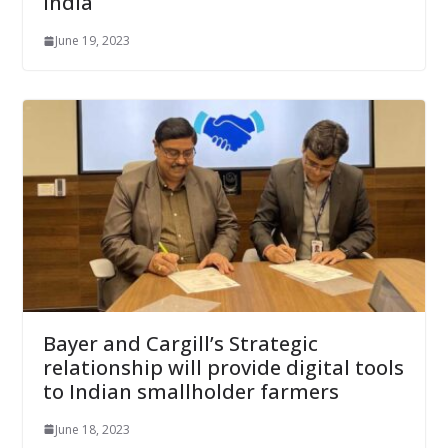
India
June 19, 2023
Bayer and Cargill’s Strategic
relationship will provide digital tools
to Indian smallholder farmers
June 18, 2023