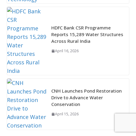
HDFC Bank CSR Programme
Reports 15,289 Water Structures
Across Rural India
April 16, 2026
CNH Launches Pond Restoration
Drive to Advance Water
Conservation
April 15, 2026