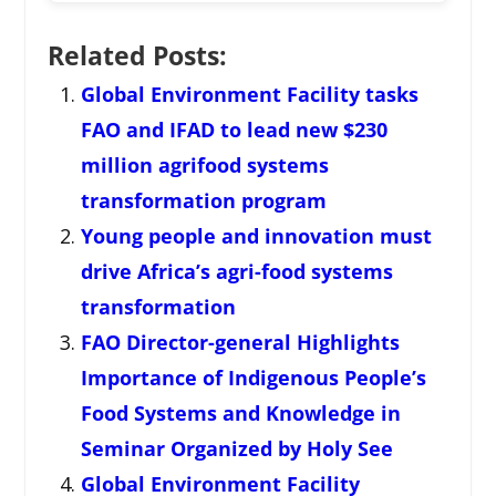
Related Posts:
Global Environment Facility tasks
FAO and IFAD to lead new $230
million agrifood systems
transformation program
Young people and innovation must
drive Africa’s agri-food systems
transformation
FAO Director-general Highlights
Importance of Indigenous People’s
Food Systems and Knowledge in
Seminar Organized by Holy See
Global Environment Facility