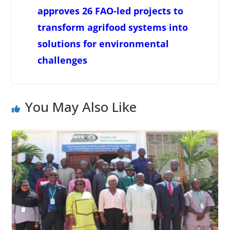
approves 26 FAO-led projects to
transform agrifood systems into
solutions for environmental
challenges
You May Also Like