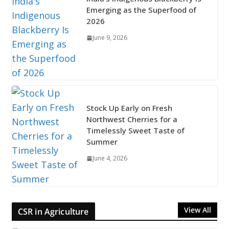
Emerging as the Superfood of
2026
June 9, 2026
Stock Up Early on Fresh
Northwest Cherries for a
Timelessly Sweet Taste of
Summer
June 4, 2026
View All
CSR in Agriculture