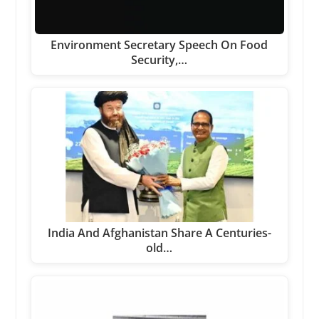
Environment Secretary Speech On Food
Security,…
India And Afghanistan Share A Centuries-
old…