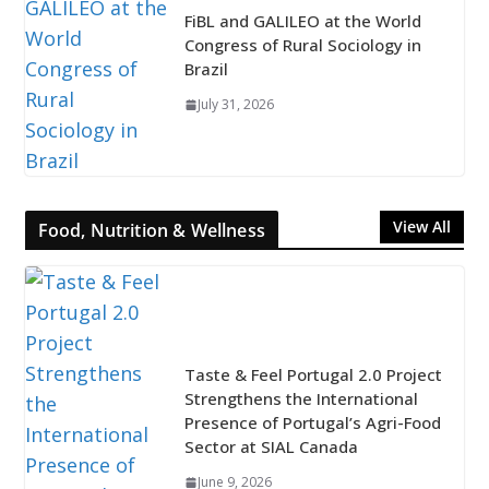
FiBL and GALILEO at the World
Congress of Rural Sociology in
Brazil
July 31, 2026
View All
Food, Nutrition & Wellness
Taste & Feel Portugal 2.0 Project
Strengthens the International
Presence of Portugal’s Agri-Food
Sector at SIAL Canada
June 9, 2026