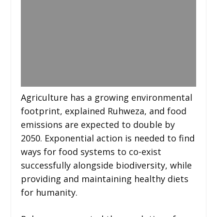
Agriculture has a growing environmental
footprint, explained Ruhweza, and food
emissions are expected to double by
2050. Exponential action is needed to find
ways for food systems to co-exist
successfully alongside biodiversity, while
providing and maintaining healthy diets
for humanity.