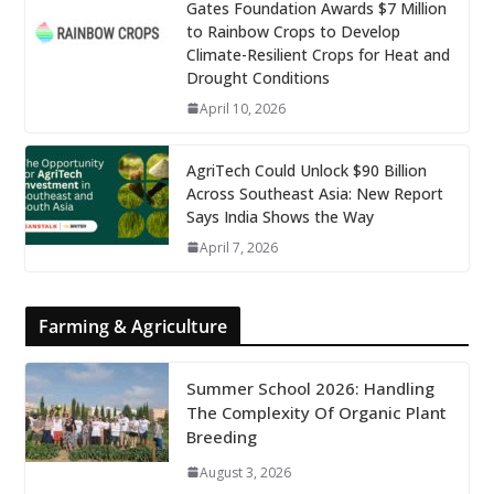
Gates Foundation Awards $7 Million
to Rainbow Crops to Develop
Climate-Resilient Crops for Heat and
Drought Conditions
April 10, 2026
AgriTech Could Unlock $90 Billion
Across Southeast Asia: New Report
Says India Shows the Way
April 7, 2026
Farming & Agriculture
Summer School 2026: Handling
The Complexity Of Organic Plant
Breeding
August 3, 2026