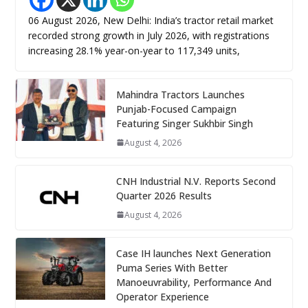
06 August 2026, New Delhi: India’s tractor retail market
recorded strong growth in July 2026, with registrations
increasing 28.1% year-on-year to 117,349 units,
Mahindra Tractors Launches
Punjab-Focused Campaign
Featuring Singer Sukhbir Singh
August 4, 2026
CNH Industrial N.V. Reports Second
Quarter 2026 Results
August 4, 2026
Case IH launches Next Generation
Puma Series With Better
Manoeuvrability, Performance And
Operator Experience