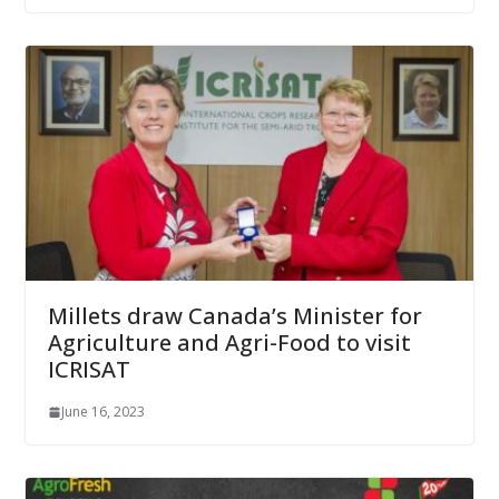
Millets draw Canada’s Minister for
Agriculture and Agri-Food to visit
ICRISAT
June 16, 2023