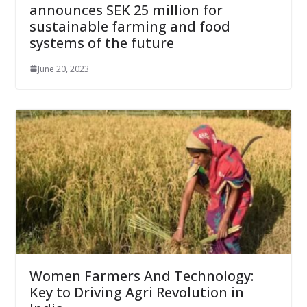
announces SEK 25 million for
sustainable farming and food
systems of the future
June 20, 2023
Women Farmers And Technology:
Key to Driving Agri Revolution in