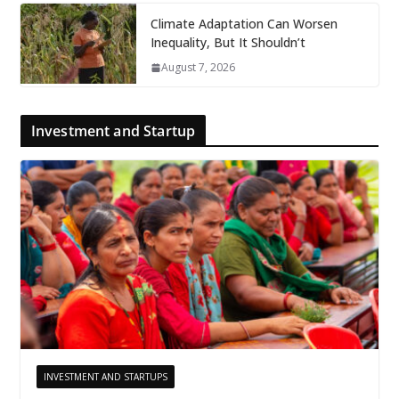
Climate Adaptation Can Worsen
Inequality, But It Shouldn’t
August 7, 2026
Investment and Startup
INVESTMENT AND STARTUPS