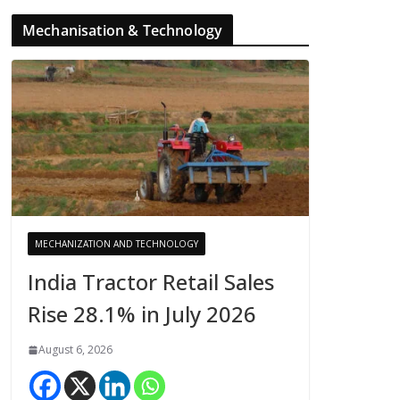
Mechanisation & Technology
MECHANIZATION AND TECHNOLOGY
India Tractor Retail Sales
Rise 28.1% in July 2026
August 6, 2026