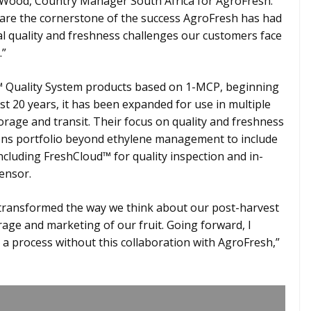
 Wood, Country Manager South Africa for AgroFresh.
s are the cornerstone of the success AgroFresh has had
al quality and freshness challenges our customers face
.”
 Quality System products based on 1-MCP, beginning
ast 20 years, it has been expanded for use in multiple
storage and transit. Their focus on quality and freshness
ions portfolio beyond ethylene management to include
including FreshCloud™ for quality inspection and in-
ensor.
 transformed the way we think about our post-harvest
ge and marketing of our fruit. Going forward, I
a process without this collaboration with AgroFresh,”