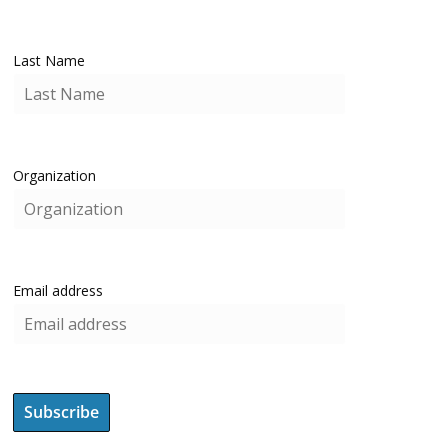
Last Name
Organization
Email address