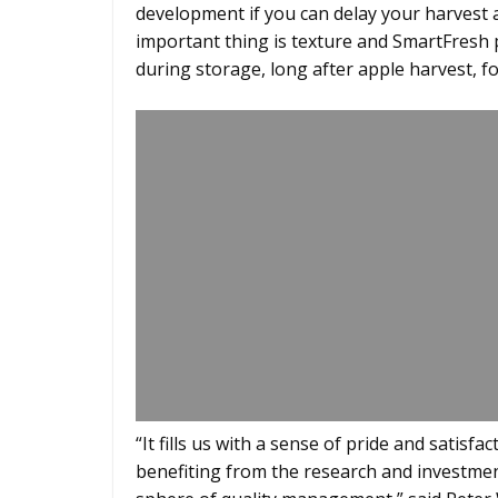
development if you can delay your harvest a 
important thing is texture and SmartFresh pl
during storage, long after apple harvest, f
“It fills us with a sense of pride and satis
benefiting from the research and investment