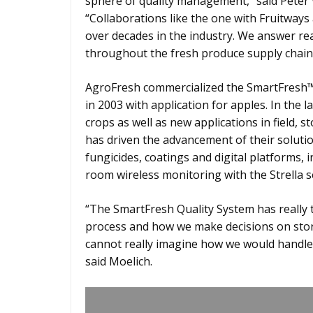
sphere of quality management,” said Peter
“Collaborations like the one with Fruitway
over decades in the industry. We answer re
throughout the fresh produce supply chain
AgroFresh commercialized the SmartFresh™
in 2003 with application for apples. In the l
crops as well as new applications in field, 
has driven the advancement of their solut
fungicides, coatings and digital platforms, 
room wireless monitoring with the Strella s
“The SmartFresh Quality System has really
process and how we make decisions on stora
cannot really imagine how we would handle 
said Moelich.