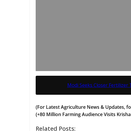
Modi Seeks Closer Fertilizer 
(For Latest Agriculture News & Updates, fo
(+80 Million Farming Audience Visits Krisha
Related Posts: