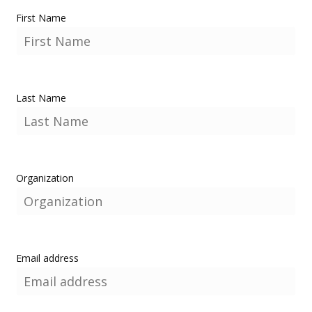
First Name
Last Name
Organization
Email address