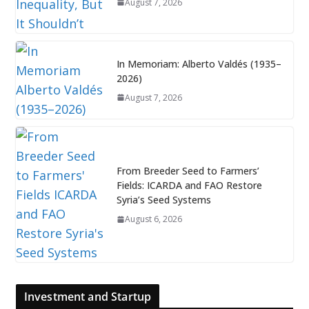
August 7, 2026
In Memoriam: Alberto Valdés (1935–
2026)
August 7, 2026
From Breeder Seed to Farmers’
Fields: ICARDA and FAO Restore
Syria’s Seed Systems
August 6, 2026
Investment and Startup