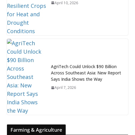
April 10, 2026
AgriTech Could Unlock $90 Billion
Across Southeast Asia: New Report
Says India Shows the Way
April 7, 2026
Farming & Agriculture