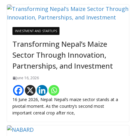
INVESTMENT AND STARTUPS
Transforming Nepal’s Maize
Sector Through Innovation,
Partnerships, and Investment
June 16, 2026
16 June 2026, Nepal: Nepal’s maize sector stands at a
pivotal moment. As the country’s second most
important cereal crop after rice,