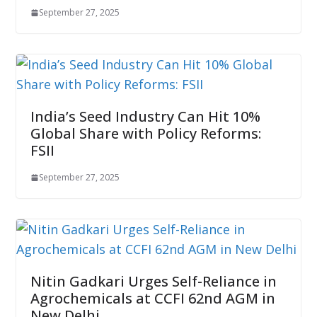
September 27, 2025
India’s Seed Industry Can Hit 10%
Global Share with Policy Reforms:
FSII
September 27, 2025
Nitin Gadkari Urges Self-Reliance in
Agrochemicals at CCFI 62nd AGM in
New Delhi