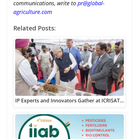
communications, write to
pr@global-
agriculture.com
Related Posts:
IP Experts and Innovators Gather at ICRISAT…