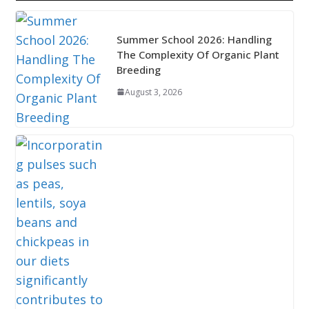
Summer School 2026: Handling
The Complexity Of Organic Plant
Breeding
August 3, 2026