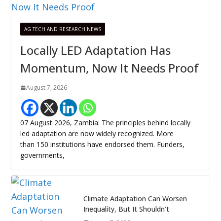
AG TECH AND RESEARCH NEWS
Locally LED Adaptation Has
Momentum, Now It Needs Proof
August 7, 2026
07 August 2026, Zambia: The principles behind locally
led adaptation are now widely recognized. More
than 150 institutions have endorsed them. Funders,
governments,
Climate Adaptation Can Worsen
Inequality, But It Shouldn’t