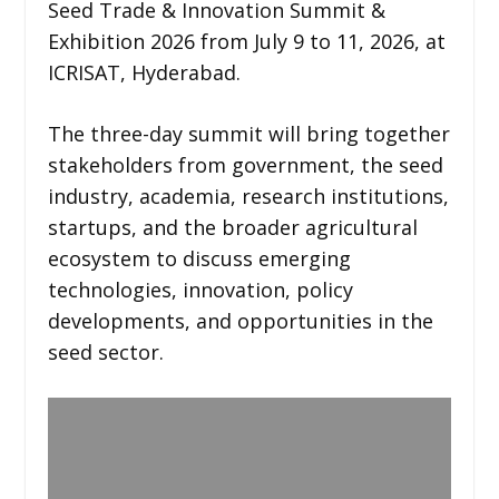
Seed Trade & Innovation Summit &
Exhibition 2026 from July 9 to 11, 2026, at
ICRISAT, Hyderabad.
The three-day summit will bring together
stakeholders from government, the seed
industry, academia, research institutions,
startups, and the broader agricultural
ecosystem to discuss emerging
technologies, innovation, policy
developments, and opportunities in the
seed sector.