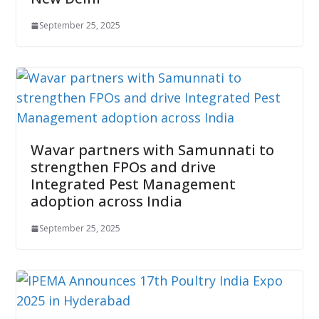
September 25, 2025
Wavar partners with Samunnati to
strengthen FPOs and drive
Integrated Pest Management
adoption across India
September 25, 2025