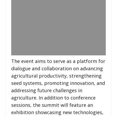
The event aims to serve as a platform for
dialogue and collaboration on advancing
agricultural productivity, strengthening
seed systems, promoting innovation, and
addressing future challenges in
agriculture. In addition to conference
sessions, the summit will feature an
exhibition showcasing new technologies,