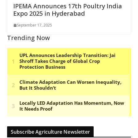
IPEMA Announces 17th Poultry India
Expo 2025 in Hyderabad
September 17, 2025
Trending Now
Subscribe Agriculture Newsletter