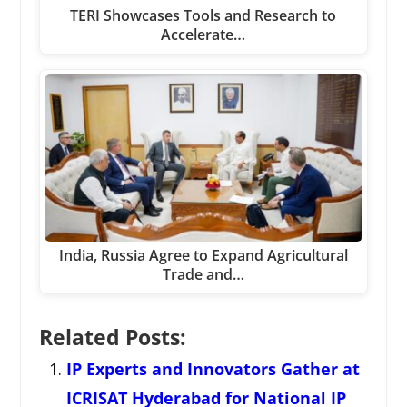
TERI Showcases Tools and Research to
Accelerate…
India, Russia Agree to Expand Agricultural
Trade and…
Related Posts:
IP Experts and Innovators Gather at
ICRISAT Hyderabad for National IP