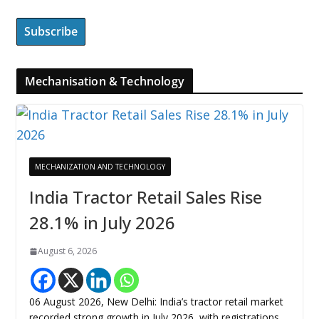
Mechanisation & Technology
MECHANIZATION AND TECHNOLOGY
India Tractor Retail Sales Rise
28.1% in July 2026
August 6, 2026
06 August 2026, New Delhi: India’s tractor retail market
recorded strong growth in July 2026, with registrations