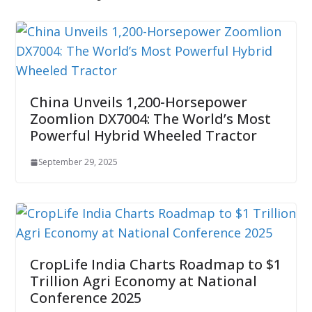
China Unveils 1,200-Horsepower
Zoomlion DX7004: The World’s Most
Powerful Hybrid Wheeled Tractor
September 29, 2025
CropLife India Charts Roadmap to $1
Trillion Agri Economy at National
Conference 2025