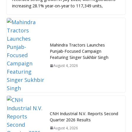
increasing 28.1% year-on-year to 117,349 units,
Mahindra Tractors Launches
Punjab-Focused Campaign
Featuring Singer Sukhbir Singh
August 4, 2026
CNH Industrial N.V. Reports Second
Quarter 2026 Results
August 4, 2026