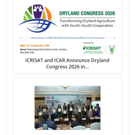
ICRISAT and ICAR Announce Dryland
Congress 2026 in…