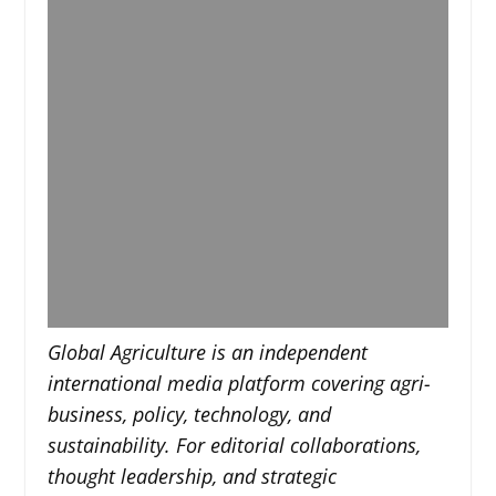
Global Agriculture is an independent
international media platform covering agri-
business, policy, technology, and
sustainability. For editorial collaborations,
thought leadership, and strategic