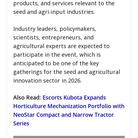
products, and services relevant to the
seed and agri-input industries.
Industry leaders, policymakers,
scientists, entrepreneurs, and
agricultural experts are expected to
participate in the event, which is
anticipated to be one of the key
gatherings for the seed and agricultural
innovation sector in 2026.
Also Read:
Escorts Kubota Expands
Horticulture Mechanization Portfolio with
NeoStar Compact and Narrow Tractor
Series