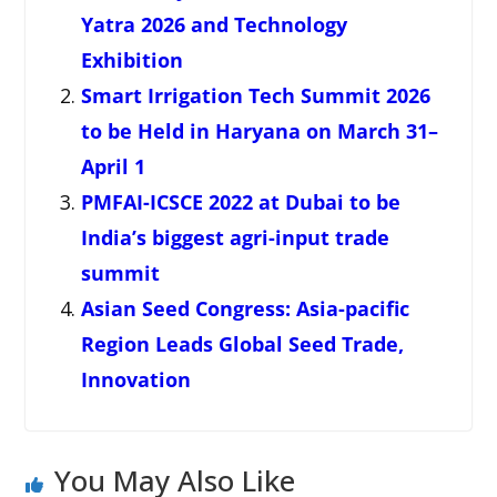
Yatra 2026 and Technology
Exhibition
Smart Irrigation Tech Summit 2026
to be Held in Haryana on March 31–
April 1
PMFAI-ICSCE 2022 at Dubai to be
India’s biggest agri-input trade
summit
Asian Seed Congress: Asia-pacific
Region Leads Global Seed Trade,
Innovation
You May Also Like