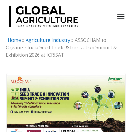
Skip
to
content
Home
»
Agriculture Industry
»
ASSOCHAM to
Organize India Seed Trade & Innovation Summit &
Exhibition 2026 at ICRISAT