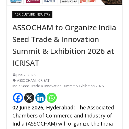
AGRICULTURE INDUSTRY
ASSOCHAM to Organize India
Seed Trade & Innovation
Summit & Exhibition 2026 at
ICRISAT
June 2, 2026
ASSOCHAM
,
ICRISAT
,
India Seed Trade & Innovation Summit & Exhibition 2026
02
June 2026,
Hyderabad
:
The Associated
Chambers of Commerce and Industry of
India (ASSOCHAM) will organize the India