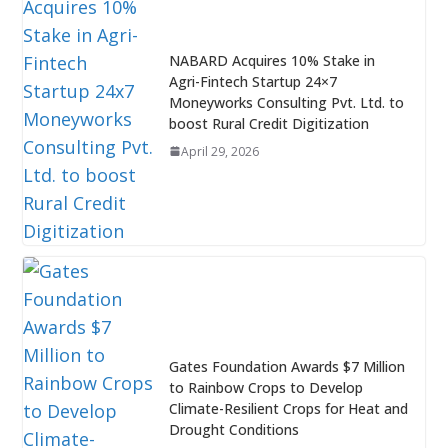
NABARD Acquires 10% Stake in
Agri-Fintech Startup 24×7
Moneyworks Consulting Pvt. Ltd. to
boost Rural Credit Digitization
April 29, 2026
Gates Foundation Awards $7 Million
to Rainbow Crops to Develop
Climate-Resilient Crops for Heat and
Drought Conditions