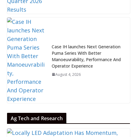
Case IH launches Next Generation
Puma Series With Better
Manoeuvrability, Performance And
Operator Experience
August 4, 2026
Ag Tech and Research