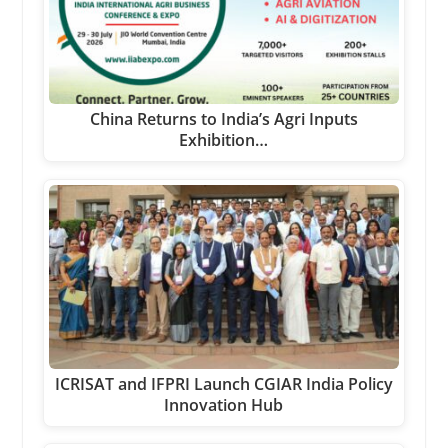
China Returns to India’s Agri Inputs
Exhibition…
ICRISAT and IFPRI Launch CGIAR India Policy
Innovation Hub