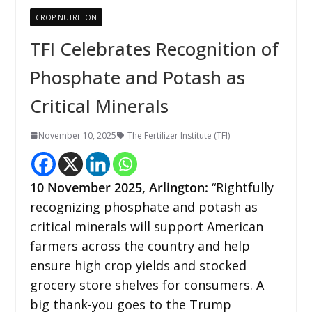
CROP NUTRITION
TFI Celebrates Recognition of
Phosphate and Potash as
Critical Minerals
November 10, 2025
The Fertilizer Institute (TFI)
10
November 2025, Arlington:
“Rightfully
recognizing phosphate and potash as
critical minerals will support American
farmers across the country and help
ensure high crop yields and stocked
grocery store shelves for consumers. A
big thank-you goes to the Trump