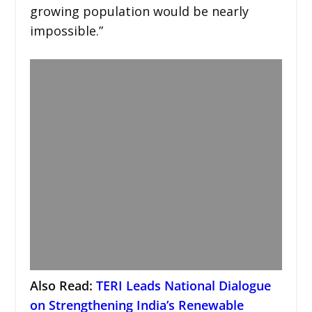
growing population would be nearly
impossible.”
Also Read:
TERI Leads National Dialogue
on Strengthening India’s Renewable