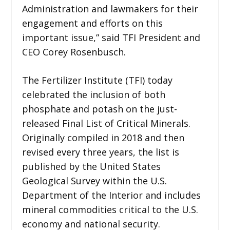
Administration and lawmakers for their
engagement and efforts on this
important issue,” said TFI President and
CEO Corey Rosenbusch.
The Fertilizer Institute (TFI) today
celebrated the inclusion of both
phosphate and potash on the just-
released Final List of Critical Minerals.
Originally compiled in 2018 and then
revised every three years, the list is
published by the United States
Geological Survey within the U.S.
Department of the Interior and includes
mineral commodities critical to the U.S.
economy and national security.