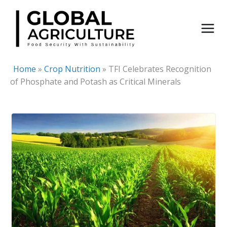
Skip
to
content
Home
»
Crop Nutrition
»
TFI Celebrates Recognition
of Phosphate and Potash as Critical Minerals