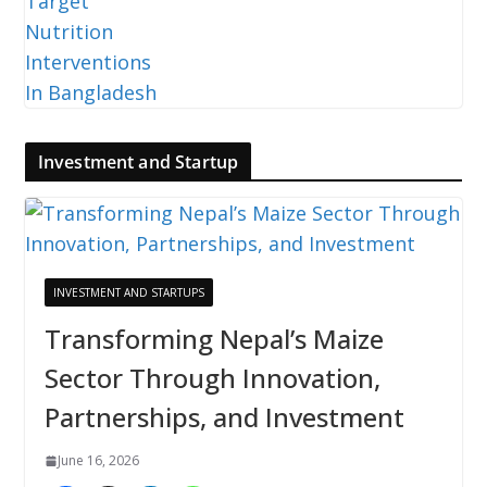
Investment and Startup
INVESTMENT AND STARTUPS
Transforming Nepal’s Maize
Sector Through Innovation,
Partnerships, and Investment
June 16, 2026