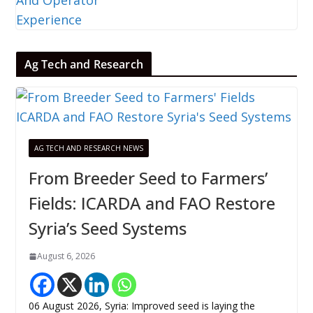
Ag Tech and Research
AG TECH AND RESEARCH NEWS
From Breeder Seed to Farmers’
Fields: ICARDA and FAO Restore
Syria’s Seed Systems
August 6, 2026
06 August 2026, Syria: Improved seed is laying the