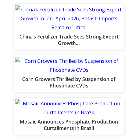
China’s Fertilizer Trade Sees Strong Export
Growth…
Corn Growers Thrilled by Suspension of
Phosphate CVDs
Mosaic Announces Phosphate Production
Curtailments in Brazil