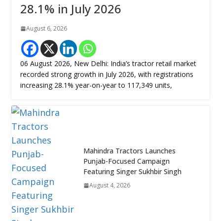
28.1% in July 2026
August 6, 2026
06 August 2026, New Delhi: India’s tractor retail market
recorded strong growth in July 2026, with registrations
increasing 28.1% year-on-year to 117,349 units,
Mahindra Tractors Launches
Punjab-Focused Campaign
Featuring Singer Sukhbir Singh
August 4, 2026