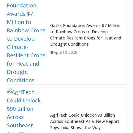
Gates Foundation Awards $7 Million
to Rainbow Crops to Develop
Climate-Resilient Crops for Heat and
Drought Conditions
April 10, 2026
AgriTech Could Unlock $90 Billion
Across Southeast Asia: New Report
Says India Shows the Way