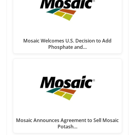
Mosaic Welcomes U.S. Decision to Add
Phosphate and…
Mosaic Announces Agreement to Sell Mosaic
Potash…