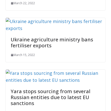
March 22, 2022
Ukraine agriculture ministry bans
fertiliser exports
March 15, 2022
Yara stops sourcing from several
Russian entities due to latest EU
sanctions