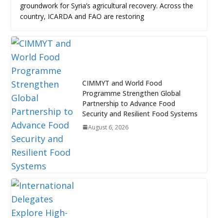
groundwork for Syria’s agricultural recovery. Across the
country, ICARDA and FAO are restoring
CIMMYT and World Food
Programme Strengthen Global
Partnership to Advance Food
Security and Resilient Food Systems
August 6, 2026