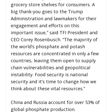
grocery store shelves for consumers. A
big thank-you goes to the Trump
Administration and lawmakers for their
engagement and efforts on this
important issue,” said TFI President and
CEO Corey Rosenbusch. “The majority of
the world’s phosphate and potash
resources are concentrated in only a few
countries, leaving them open to supply
chain vulnerabilities and geopolitical
instability. Food security is national
security and it’s time to change how we
think about these vital resources.”
China and Russia account for over 53% of
global phosphate production.