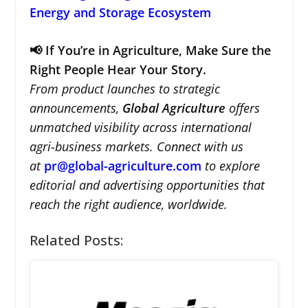
Energy and Storage Ecosystem
📢 If You’re in Agriculture, Make Sure the
Right People Hear Your Story.
From product launches to strategic
announcements,
Global Agriculture
offers
unmatched visibility across international
agri-business markets. Connect with us
at
pr@global-agriculture.com
to explore
editorial and advertising opportunities that
reach the right audience, worldwide.
Related Posts: