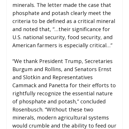
minerals. The letter made the case that
phosphate and potash clearly meet the
criteria to be defined as a critical mineral
and noted that, “…their significance for
U.S. national security, food security, and
American farmers is especially critical…”
“We thank President Trump, Secretaries
Burgum and Rollins, and Senators Ernst
and Slotkin and Representatives
Cammack and Panetta for their efforts to
rightfully recognize the essential nature
of phosphate and potash,” concluded
Rosenbusch. “Without these two
minerals, modern agricultural systems
would crumble and the ability to feed our