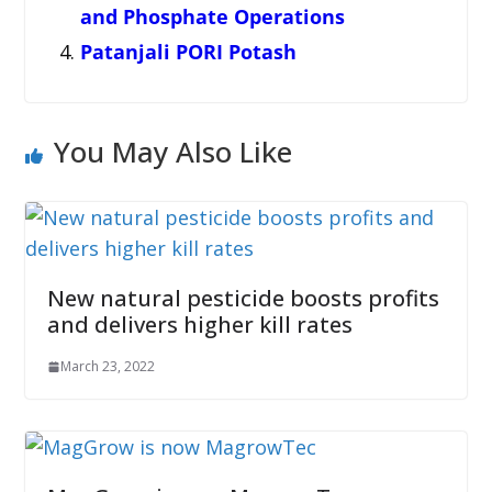
and Phosphate Operations
Patanjali PORI Potash
You May Also Like
New natural pesticide boosts profits
and delivers higher kill rates
March 23, 2022