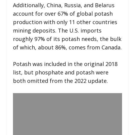
Additionally, China, Russia, and Belarus
account for over 67% of global potash
production with only 11 other countries
mining deposits. The U.S. imports
roughly 97% of its potash needs, the bulk
of which, about 86%, comes from Canada.
Potash was included in the original 2018
list, but phosphate and potash were
both omitted from the 2022 update.