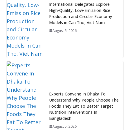
International Delegates Explore
High-Quality, Low-Emission Rice
Production and Circular Economy
Models in Can Tho, Viet Nam
August 5, 2026
Experts Convene In Dhaka To
Understand Why People Choose The
Foods They Eat To Better Target
Nutrition Interventions In
Bangladesh
August 5, 2026