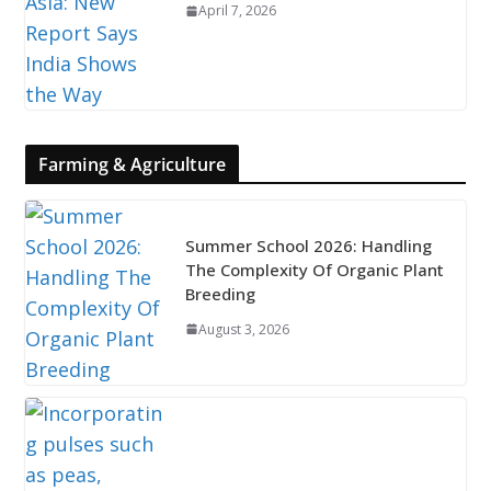
April 7, 2026
Farming & Agriculture
Summer School 2026: Handling
The Complexity Of Organic Plant
Breeding
August 3, 2026