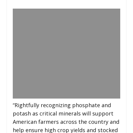
“Rightfully recognizing phosphate and
potash as critical minerals will support
American farmers across the country and
help ensure high crop yields and stocked