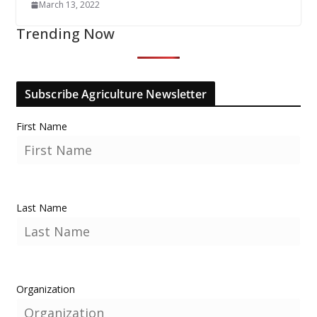
March 13, 2022
Trending Now
Subscribe Agriculture Newsletter
First Name
Last Name
Organization