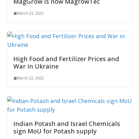
MagGrow is now MagrowTec
March 23, 2022
High Food and Fertilizer Prices and
War in Ukraine
March 22, 2022
Indian Potash and Israel Chemicals
sign MoU for Potash supply