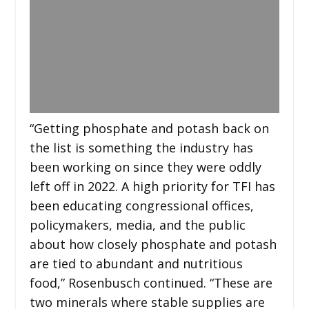
“Getting phosphate and potash back on
the list is something the industry has
been working on since they were oddly
left off in 2022. A high priority for TFI has
been educating congressional offices,
policymakers, media, and the public
about how closely phosphate and potash
are tied to abundant and nutritious
food,” Rosenbusch continued. “These are
two minerals where stable supplies are