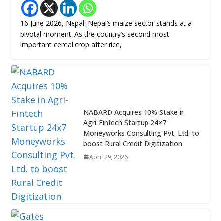
16 June 2026, Nepal: Nepal’s maize sector stands at a
pivotal moment. As the country’s second most
important cereal crop after rice,
NABARD Acquires 10% Stake in
Agri-Fintech Startup 24×7
Moneyworks Consulting Pvt. Ltd. to
boost Rural Credit Digitization
April 29, 2026