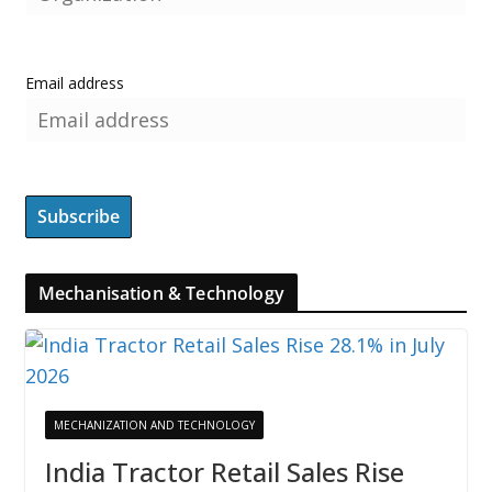
Email address
Mechanisation & Technology
MECHANIZATION AND TECHNOLOGY
India Tractor Retail Sales Rise