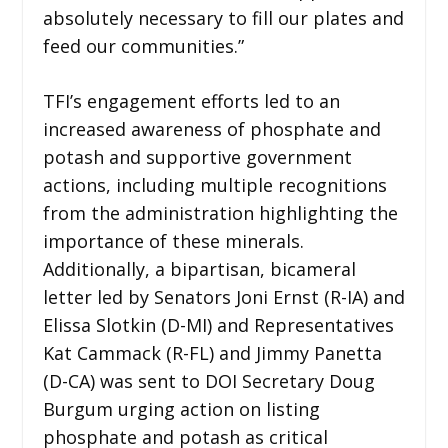
absolutely necessary to fill our plates and
feed our communities.”
TFI’s engagement efforts led to an
increased awareness of phosphate and
potash and supportive government
actions, including multiple recognitions
from the administration highlighting the
importance of these minerals.
Additionally, a bipartisan, bicameral
letter led by Senators Joni Ernst (R-IA) and
Elissa Slotkin (D-MI) and Representatives
Kat Cammack (R-FL) and Jimmy Panetta
(D-CA) was sent to DOI Secretary Doug
Burgum urging action on listing
phosphate and potash as critical