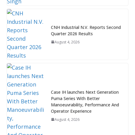
CNH Industrial N.V. Reports Second
Quarter 2026 Results
August 4, 2026
Case IH launches Next Generation
Puma Series With Better
Manoeuvrability, Performance And
Operator Experience
August 4, 2026