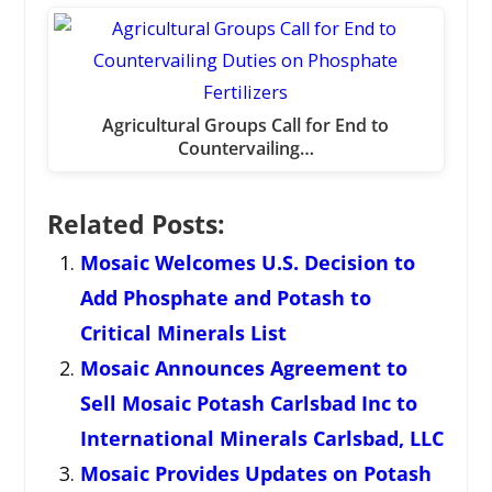
Agricultural Groups Call for End to
Countervailing…
Related Posts:
Mosaic Welcomes U.S. Decision to
Add Phosphate and Potash to
Critical Minerals List
Mosaic Announces Agreement to
Sell Mosaic Potash Carlsbad Inc to
International Minerals Carlsbad, LLC
Mosaic Provides Updates on Potash