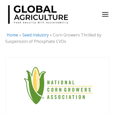
Skip
to
content
Home
»
Seed Industry
»
Corn Growers Thrilled by
Suspension of Phosphate CVDs