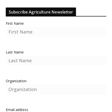
Subscribe Agriculture Newsletter
First Name
Last Name
Organization
Email address