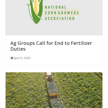
Ag Groups Call for End to Fertilizer
Duties
April 6, 2026