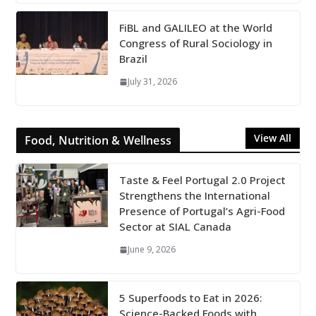
FiBL and GALILEO at the World
Congress of Rural Sociology in
Brazil
July 31, 2026
View All
Food, Nutrition & Wellness
Taste & Feel Portugal 2.0 Project
Strengthens the International
Presence of Portugal’s Agri-Food
Sector at SIAL Canada
June 9, 2026
5 Superfoods to Eat in 2026:
Science-Backed Foods with