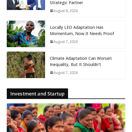
Strategic Partner
August 8, 2026
Locally LED Adaptation Has
Momentum, Now It Needs Proof
August 7, 2026
Climate Adaptation Can Worsen
Inequality, But It Shouldn’t
August 7, 2026
Investment and Startup