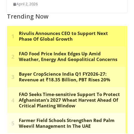
April 2, 2026
Trending Now