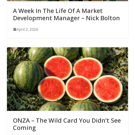
A Week In The Life Of A Market
Development Manager – Nick Bolton
April 2, 2026
ONZA – The Wild Card You Didn’t See
Coming