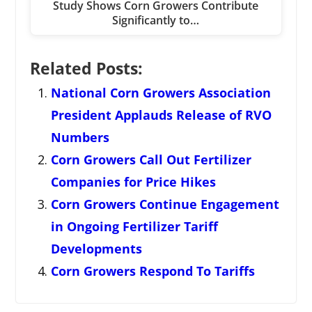
Study Shows Corn Growers Contribute
Significantly to…
Related Posts:
National Corn Growers Association
President Applauds Release of RVO
Numbers
Corn Growers Call Out Fertilizer
Companies for Price Hikes
Corn Growers Continue Engagement
in Ongoing Fertilizer Tariff
Developments
Corn Growers Respond To Tariffs