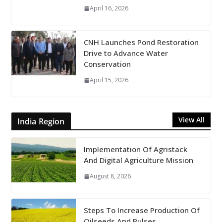
April 16, 2026
CNH Launches Pond Restoration
Drive to Advance Water
Conservation
April 15, 2026
View All
India Region
Implementation Of Agristack
And Digital Agriculture Mission
August 8, 2026
Steps To Increase Production Of
Oilseeds And Pulses