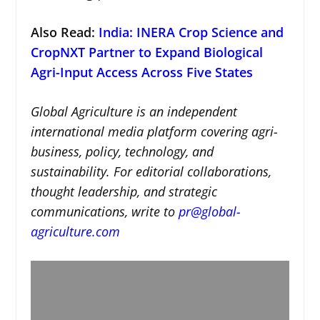
Also Read:
India: INERA Crop Science and
CropNXT Partner to Expand Biological
Agri-Input Access Across Five States
Global Agriculture is an independent
international media platform covering agri-
business, policy, technology, and
sustainability. For editorial collaborations,
thought leadership, and strategic
communications, write to
pr@global-
agriculture.com