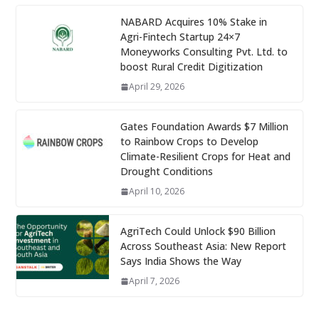
NABARD Acquires 10% Stake in
Agri-Fintech Startup 24×7
Moneyworks Consulting Pvt. Ltd. to
boost Rural Credit Digitization
April 29, 2026
Gates Foundation Awards $7 Million
to Rainbow Crops to Develop
Climate-Resilient Crops for Heat and
Drought Conditions
April 10, 2026
AgriTech Could Unlock $90 Billion
Across Southeast Asia: New Report
Says India Shows the Way
April 7, 2026