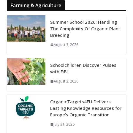
Farming & Agriculture
Summer School 2026: Handling
The Complexity Of Organic Plant
Breeding
August 3, 2026
Schoolchildren Discover Pulses
with FiBL
August 3, 2026
OrganicTargets4EU Delivers
Lasting Knowledge Resources for
Europe’s Organic Transition
July 31, 2026