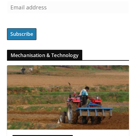
Mechanisation & Technology