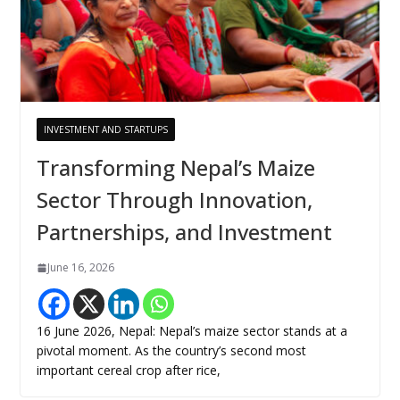
INVESTMENT AND STARTUPS
Transforming Nepal’s Maize
Sector Through Innovation,
Partnerships, and Investment
June 16, 2026
16 June 2026, Nepal: Nepal’s maize sector stands at a
pivotal moment. As the country’s second most
important cereal crop after rice,