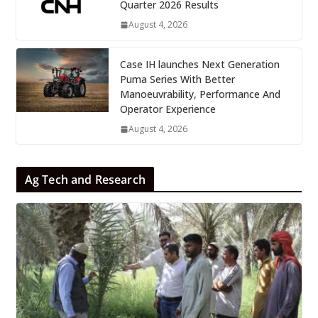
Quarter 2026 Results
August 4, 2026
Case IH launches Next Generation
Puma Series With Better
Manoeuvrability, Performance And
Operator Experience
August 4, 2026
Ag Tech and Research