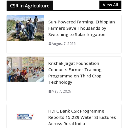
View All
CSR in Agriculture
Sun-Powered Farming: Ethiopian
Farmers Save Thousands by
Switching to Solar Irrigation
August 7, 2026
Krishak Jagat Foundation
Conducts Farmer Training
Programme on Third Crop
Technology
May 7, 2026
HDFC Bank CSR Programme
Reports 15,289 Water Structures
Across Rural India