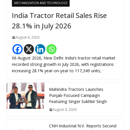
MECHANIZATION AND TECHNOLOGY
India Tractor Retail Sales Rise
28.1% in July 2026
August 6, 2026
06 August 2026, New Delhi: India’s tractor retail market
recorded strong growth in July 2026, with registrations
increasing 28.1% year-on-year to 117,349 units,
Mahindra Tractors Launches
Punjab-Focused Campaign
Featuring Singer Sukhbir Singh
August 4, 2026
CNH Industrial N.V. Reports Second