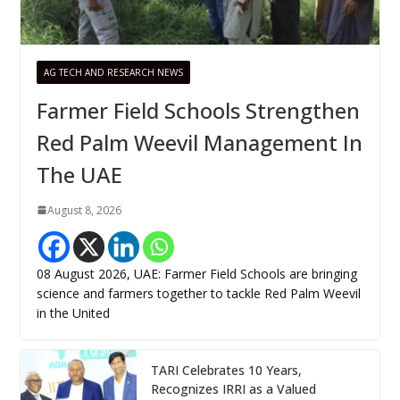
AG TECH AND RESEARCH NEWS
Farmer Field Schools Strengthen
Red Palm Weevil Management In
The UAE
August 8, 2026
08 August 2026, UAE: Farmer Field Schools are bringing
science and farmers together to tackle Red Palm Weevil
in the United
TARI Celebrates 10 Years,
Recognizes IRRI as a Valued