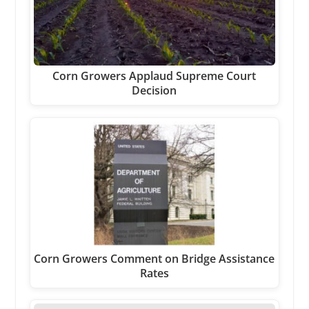
Corn Growers Applaud Supreme Court
Decision
Corn Growers Comment on Bridge Assistance
Rates