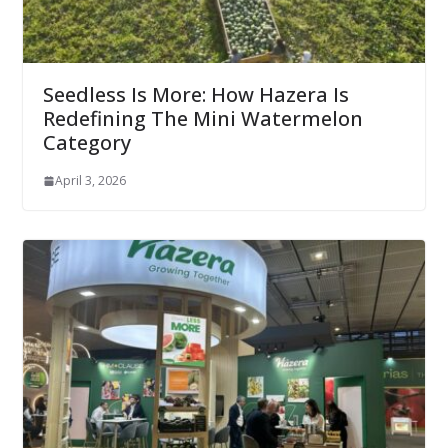
Seedless Is More: How Hazera Is
Redefining The Mini Watermelon
Category
April 3, 2026