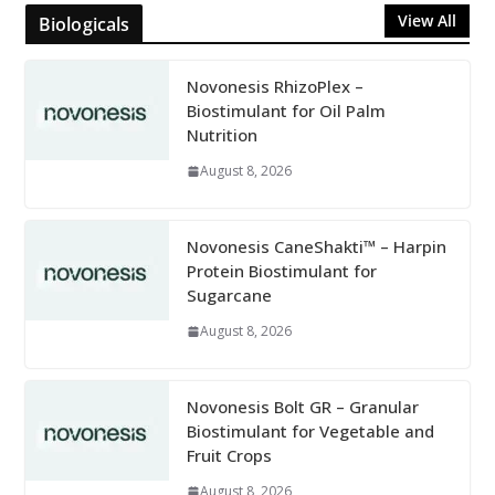
View All
Biologicals
Novonesis RhizoPlex –
Biostimulant for Oil Palm
Nutrition
August 8, 2026
Novonesis CaneShakti™ – Harpin
Protein Biostimulant for
Sugarcane
August 8, 2026
Novonesis Bolt GR – Granular
Biostimulant for Vegetable and
Fruit Crops
August 8, 2026