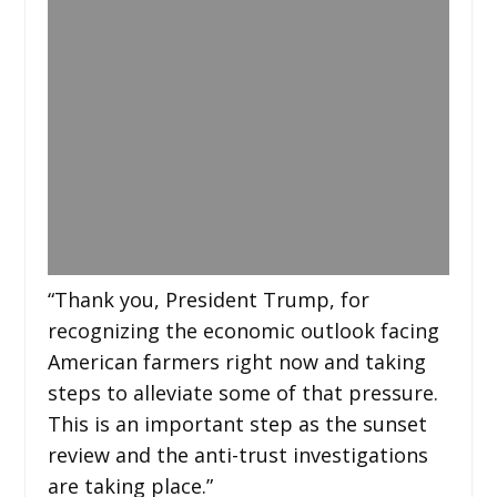
“Thank you, President Trump, for
recognizing the economic outlook facing
American farmers right now and taking
steps to alleviate some of that pressure.
This is an important step as the sunset
review and the anti-trust investigations
are taking place.”