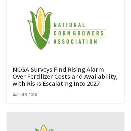
NCGA Surveys Find Rising Alarm
Over Fertilizer Costs and Availability,
with Risks Escalating Into 2027
April 9, 2026