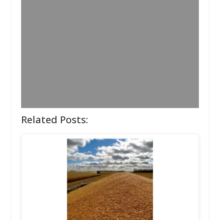
Related Posts: