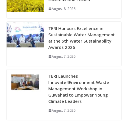
August 8, 2026
TERI Honours Excellence in
Sustainable Water Management
at the 5th Water Sustainability
Awards 2026
August 7, 2026
TERI Launches
Innovate4Environment Waste
Management Workshop in
Guwahati to Empower Young
Climate Leaders
August 7, 2026