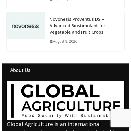
Novonesis Proventus DS –
Advanced Biostimulant for
Vegetable and Fruit Crops
August 8, 2026
About Us
Global Agriculture is an international