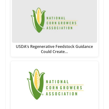
USDA’s Regenerative Feedstock Guidance
Could Create…