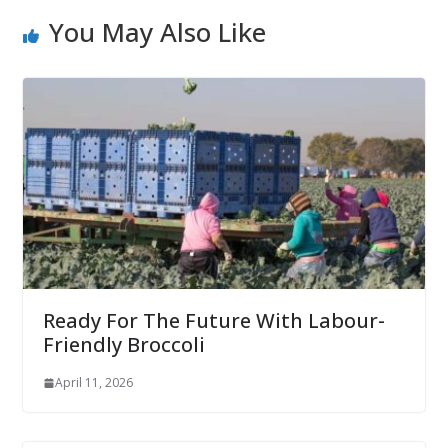
You May Also Like
Ready For The Future With Labour-
Friendly Broccoli
April 11, 2026