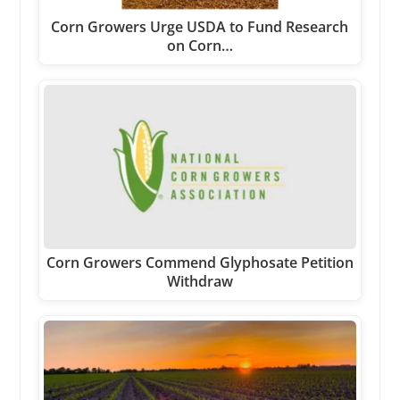
Corn Growers Urge USDA to Fund Research
on Corn…
Corn Growers Commend Glyphosate Petition
Withdraw