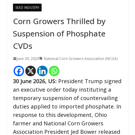
SEED INDUSTRY
Corn Growers Thrilled by
Suspension of Phosphate
CVDs
June 30, 2026
National Corn Growers Association (NCGA)
30
June 2026,
US
:
President Trump signed
an executive order today instituting a
temporary suspension of countervailing
duties applied to imported phosphate. In
response to this development, Ohio
farmer and National Corn Growers
Association President Jed Bower released