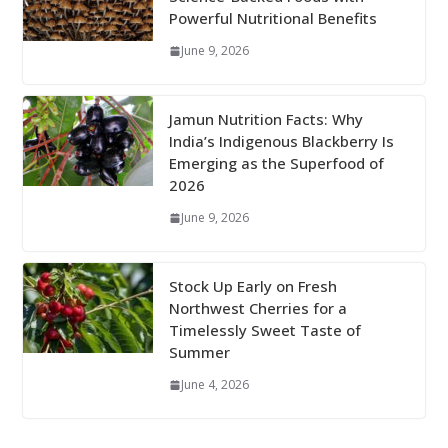
Powerful Nutritional Benefits
June 9, 2026
Jamun Nutrition Facts: Why
India’s Indigenous Blackberry Is
Emerging as the Superfood of
2026
June 9, 2026
Stock Up Early on Fresh
Northwest Cherries for a
Timelessly Sweet Taste of
Summer
June 4, 2026