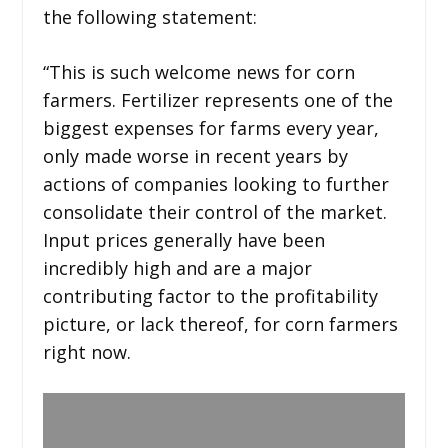
the following statement:
“This is such welcome news for corn
farmers. Fertilizer represents one of the
biggest expenses for farms every year,
only made worse in recent years by
actions of companies looking to further
consolidate their control of the market.
Input prices generally have been
incredibly high and are a major
contributing factor to the profitability
picture, or lack thereof, for corn farmers
right now.